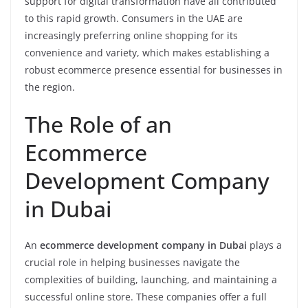
support for digital transformation have all contributed
to this rapid growth. Consumers in the UAE are
increasingly preferring online shopping for its
convenience and variety, which makes establishing a
robust ecommerce presence essential for businesses in
the region.
The Role of an
Ecommerce
Development Company
in Dubai
An
ecommerce development company in Dubai
plays a
crucial role in helping businesses navigate the
complexities of building, launching, and maintaining a
successful online store. These companies offer a full