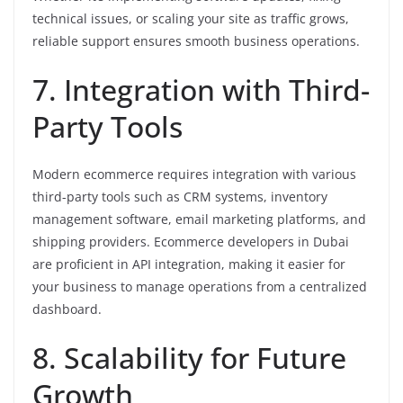
technical issues, or scaling your site as traffic grows,
reliable support ensures smooth business operations.
7. Integration with Third-
Party Tools
Modern ecommerce requires integration with various
third-party tools such as CRM systems, inventory
management software, email marketing platforms, and
shipping providers. Ecommerce developers in Dubai
are proficient in API integration, making it easier for
your business to manage operations from a centralized
dashboard.
8. Scalability for Future
Growth