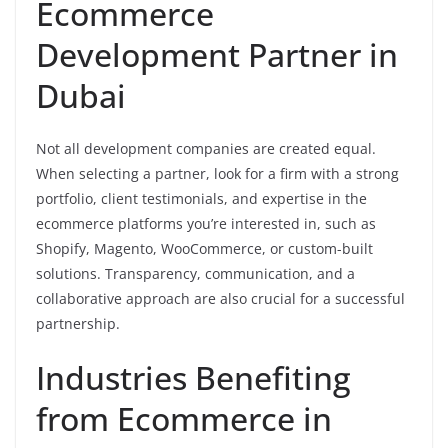
Ecommerce
Development Partner in
Dubai
Not all development companies are created equal.
When selecting a partner, look for a firm with a strong
portfolio, client testimonials, and expertise in the
ecommerce platforms you’re interested in, such as
Shopify, Magento, WooCommerce, or custom-built
solutions. Transparency, communication, and a
collaborative approach are also crucial for a successful
partnership.
Industries Benefiting
from Ecommerce in