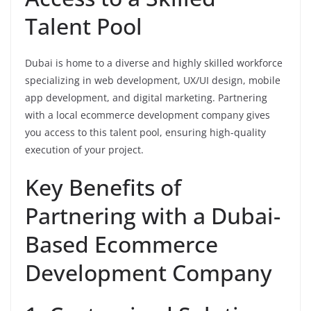
Talent Pool
Dubai is home to a diverse and highly skilled workforce
specializing in web development, UX/UI design, mobile
app development, and digital marketing. Partnering
with a local ecommerce development company gives
you access to this talent pool, ensuring high-quality
execution of your project.
Key Benefits of
Partnering with a Dubai-
Based Ecommerce
Development Company