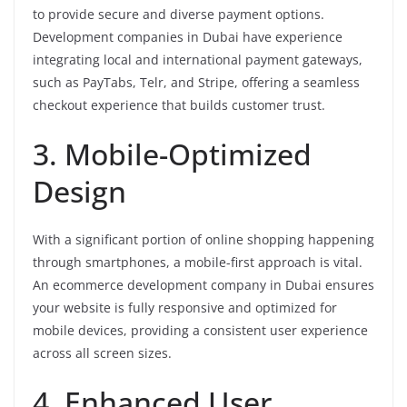
to provide secure and diverse payment options.
Development companies in Dubai have experience
integrating local and international payment gateways,
such as PayTabs, Telr, and Stripe, offering a seamless
checkout experience that builds customer trust.
3. Mobile-Optimized
Design
With a significant portion of online shopping happening
through smartphones, a mobile-first approach is vital.
An ecommerce development company in Dubai ensures
your website is fully responsive and optimized for
mobile devices, providing a consistent user experience
across all screen sizes.
4. Enhanced User