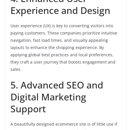
Experience and Design
User experience (UX) is key to converting visitors into
paying customers. These companies prioritize intuitive
navigation, fast load times, and visually appealing
layouts to enhance the shopping experience. By
applying global best practices and local preferences,
they craft a user journey that boosts engagement and
sales.
5. Advanced SEO and
Digital Marketing
Support
A beautifully designed ecommerce site is of little use if