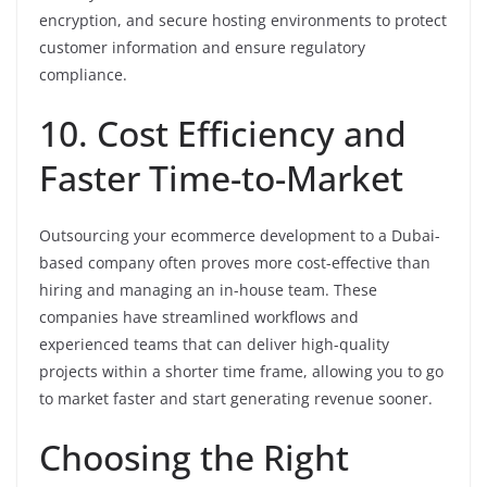
encryption, and secure hosting environments to protect
customer information and ensure regulatory
compliance.
10. Cost Efficiency and
Faster Time-to-Market
Outsourcing your ecommerce development to a Dubai-
based company often proves more cost-effective than
hiring and managing an in-house team. These
companies have streamlined workflows and
experienced teams that can deliver high-quality
projects within a shorter time frame, allowing you to go
to market faster and start generating revenue sooner.
Choosing the Right