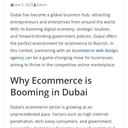
June 5, 2025
Admin
Dubai has become a global business hub, attracting
entrepreneurs and enterprises from around the world.
With its booming digital economy, strategic location,
and forward-thinking government policies, Dubai offers
the perfect environment for ecommerce to flourish. In
this context, partnering with an
ecommerce web design
agency
can be a game-changing move for businesses
aiming to thrive in the competitive online marketplace.
Why Ecommerce is
Booming in Dubai
Dubai’s ecommerce sector is growing at an
unprecedented pace. Factors such as high internet
penetration, tech-savvy consumers, and government