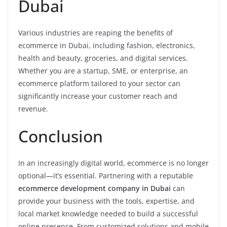
Dubai
Various industries are reaping the benefits of
ecommerce in Dubai, including fashion, electronics,
health and beauty, groceries, and digital services.
Whether you are a startup, SME, or enterprise, an
ecommerce platform tailored to your sector can
significantly increase your customer reach and
revenue.
Conclusion
In an increasingly digital world, ecommerce is no longer
optional—it’s essential. Partnering with a reputable
ecommerce development company in Dubai
can
provide your business with the tools, expertise, and
local market knowledge needed to build a successful
online presence. From customized solutions and mobile