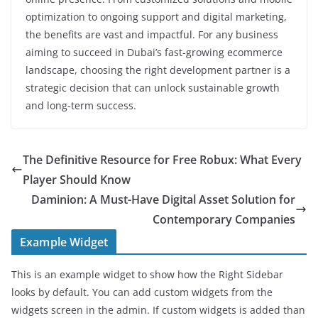
optimization to ongoing support and digital marketing,
the benefits are vast and impactful. For any business
aiming to succeed in Dubai’s fast-growing ecommerce
landscape, choosing the right development partner is a
strategic decision that can unlock sustainable growth
and long-term success.
The Definitive Resource for Free Robux: What Every
Player Should Know
Daminion: A Must-Have Digital Asset Solution for
Contemporary Companies
Example Widget
This is an example widget to show how the Right Sidebar
looks by default. You can add custom widgets from the
widgets screen in the admin. If custom widgets is added than