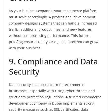
As your business expands, your ecommerce platform
must scale accordingly. A professional development
company designs systems that can handle increased
traffic, additional product lines, and new features
without compromising performance. This future-
proofing ensures that your digital storefront can grow
with your business.
9. Compliance and Data
Security
Data security is a top concern for ecommerce
businesses, especially with rising cyber threats and
strict data protection regulations. A trusted ecommerce
development company in Dubai implements strong
security measures such as SSL certificates, data