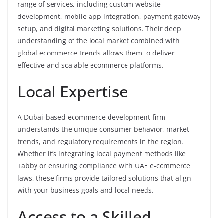
range of services, including custom website
development, mobile app integration, payment gateway
setup, and digital marketing solutions. Their deep
understanding of the local market combined with
global ecommerce trends allows them to deliver
effective and scalable ecommerce platforms.
Local Expertise
A Dubai-based ecommerce development firm
understands the unique consumer behavior, market
trends, and regulatory requirements in the region.
Whether it’s integrating local payment methods like
Tabby or ensuring compliance with UAE e-commerce
laws, these firms provide tailored solutions that align
with your business goals and local needs.
Access to a Skilled