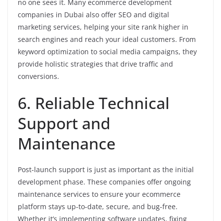
no one sees it. Many ecommerce development
companies in Dubai also offer SEO and digital
marketing services, helping your site rank higher in
search engines and reach your ideal customers. From
keyword optimization to social media campaigns, they
provide holistic strategies that drive traffic and
conversions.
6. Reliable Technical
Support and
Maintenance
Post-launch support is just as important as the initial
development phase. These companies offer ongoing
maintenance services to ensure your ecommerce
platform stays up-to-date, secure, and bug-free.
Whether it’s implementing software updates, fixing