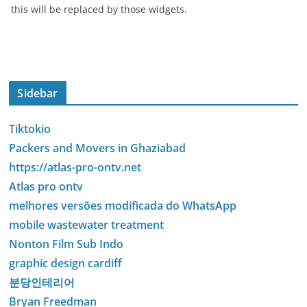
this will be replaced by those widgets.
Sidebar
Tiktokio
Packers and Movers in Ghaziabad
https://atlas-pro-ontv.net
Atlas pro ontv
melhores versões modificada do WhatsApp
mobile wastewater treatment
Nonton Film Sub Indo
graphic design cardiff
분당인테리어
Bryan Freedman