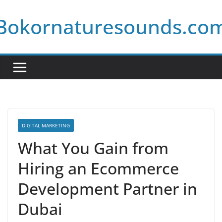
Skip
Bokornaturesounds.co
to
content
DIGITAL MARKETING
What You Gain from
Hiring an Ecommerce
Development Partner in
Dubai