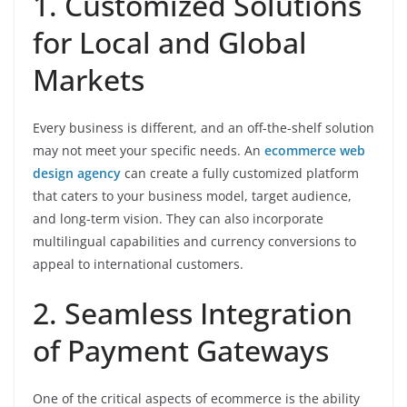
1. Customized Solutions
for Local and Global
Markets
Every business is different, and an off-the-shelf solution
may not meet your specific needs. An
ecommerce web
design agency
can create a fully customized platform
that caters to your business model, target audience,
and long-term vision. They can also incorporate
multilingual capabilities and currency conversions to
appeal to international customers.
2. Seamless Integration
of Payment Gateways
One of the critical aspects of ecommerce is the ability