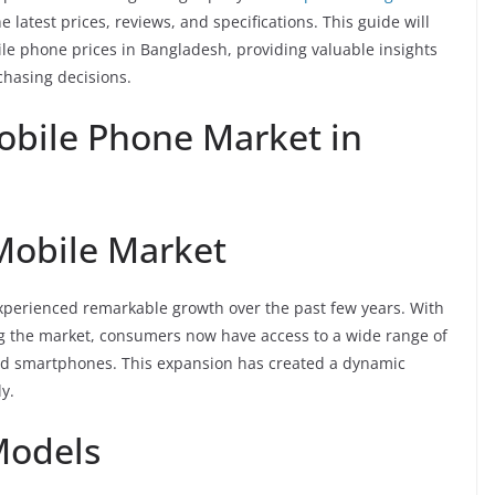
 latest prices, reviews, and specifications. This guide will
le phone prices in Bangladesh, providing valuable insights
hasing decisions.
obile Phone Market in
Mobile Market
perienced remarkable growth over the past few years. With
g the market, consumers now have access to a wide range of
end smartphones. This expansion has created a dynamic
y.
Models