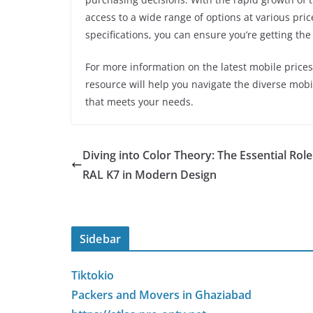
access to a wide range of options at various pric
specifications, you can ensure you’re getting th
For more information on the latest mobile prices,
resource will help you navigate the diverse mob
that meets your needs.
Diving into Color Theory: The Essential Role
RAL K7 in Modern Design
Sidebar
Tiktokio
Packers and Movers in Ghaziabad