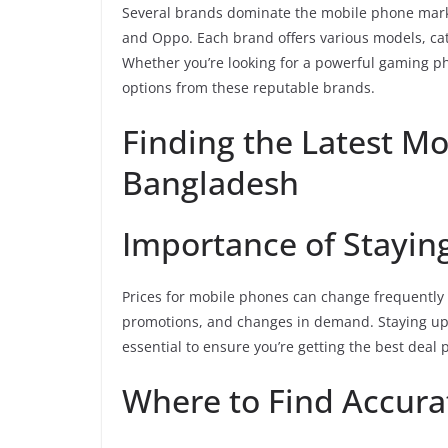
Several brands dominate the mobile phone mark
and Oppo. Each brand offers various models, ca
Whether you’re looking for a powerful gaming ph
options from these reputable brands.
Finding the Latest Mo
Bangladesh
Importance of Stayi
Prices for mobile phones can change frequently 
promotions, and changes in demand. Staying up
essential to ensure you’re getting the best deal 
Where to Find Accura