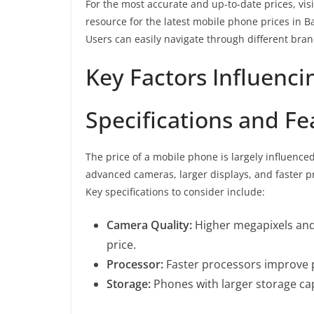
For the most accurate and up-to-date prices, vis
resource for the latest mobile phone prices in B
Users can easily navigate through different bra
Key Factors Influenci
Specifications and Fe
The price of a mobile phone is largely influence
advanced cameras, larger displays, and faster pro
Key specifications to consider include:
Camera Quality:
Higher megapixels and
price.
Processor:
Faster processors improve 
Storage:
Phones with larger storage capa