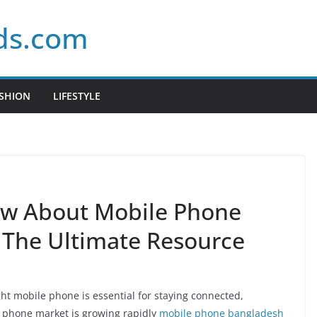
ds.com
SHION
LIFESTYLE
w About Mobile Phone
: The Ultimate Resource
ight mobile phone is essential for staying connected,
 phone market is growing rapidly
mobile phone bangladesh