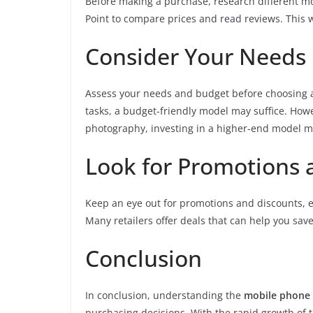
Before making a purchase, research different mod
Point to compare prices and read reviews. This 
Consider Your Needs
Assess your needs and budget before choosing a
tasks, a budget-friendly model may suffice. How
photography, investing in a higher-end model ma
Look for Promotions 
Keep an eye out for promotions and discounts, es
Many retailers offer deals that can help you sa
Conclusion
In conclusion, understanding the
mobile phone 
purchasing decisions. With the rapid growth of