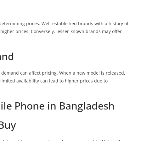
 determining prices. Well-established brands with a history of
higher prices. Conversely, lesser-known brands may offer
and
r demand can affect pricing. When a new model is released,
limited availability can lead to higher prices due to
bile Phone in Bangladesh
 Buy