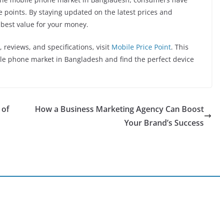
e points. By staying updated on the latest prices and
e best value for your money.
 reviews, and specifications, visit
Mobile Price Point
. This
ile phone market in Bangladesh and find the perfect device
 of
How a Business Marketing Agency Can Boost
Your Brand’s Success