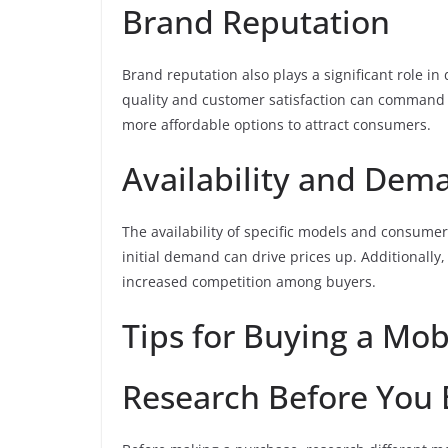
Brand Reputation
Brand reputation also plays a significant role in
quality and customer satisfaction can command 
more affordable options to attract consumers.
Availability and Dem
The availability of specific models and consume
initial demand can drive prices up. Additionally, 
increased competition among buyers.
Tips for Buying a Mo
Research Before You