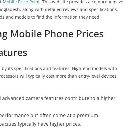
it
Mobile Price Point
. This website provides a comprehensive
angladesh, along with detailed reviews and specifications.
nds and models to find the information they need.
ng Mobile Phone Prices
atures
d by its specifications and features. High-end models with
cessors will typically cost more than entry-level devices.
 advanced camera features contribute to a higher
performance but often come at a premium.
cities typically have higher prices.