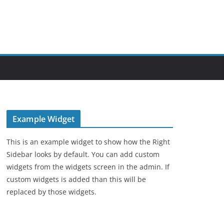
Example Widget
This is an example widget to show how the Right
Sidebar looks by default. You can add custom
widgets from the widgets screen in the admin. If
custom widgets is added than this will be
replaced by those widgets.