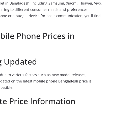
et in Bangladesh, including Samsung, Xiaomi, Huawei, Vivo,
tering to different consumer needs and preferences.
one or a budget device for basic communication, you’ll find
bile Phone Prices in
ng Updated
due to various factors such as new model releases,
dated on the latest
mobile phone Bangladesh price
is
possible.
te Price Information