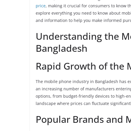
price
, making it crucial for consumers to know the
explore everything you need to know about mobi
and information to help you make informed purc
Understanding the M
Bangladesh
Rapid Growth of the 
The mobile phone industry in Bangladesh has ex
an increasing number of manufacturers enterin
options, from budget-friendly devices to high-
landscape where prices can fluctuate significantl
Popular Brands and 