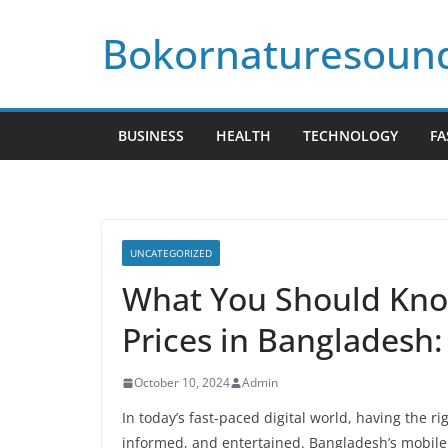
Skip
Bokornaturesoun
to
content
BUSINESS
HEALTH
TECHNOLOGY
FA
UNCATEGORIZED
What You Should Kno
Prices in Bangladesh
October 10, 2024
Admin
In today’s fast-paced digital world, having the r
informed, and entertained. Bangladesh’s mobile