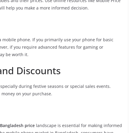
els and their prices. Use online resources like Mobile Price
will help you make a more informed decision.
 mobile phone. If you primarily use your phone for basic
ever, if you require advanced features for gaming or
y be worth it.
and Discounts
pecially during festive seasons or special sales events.
ve money on your purchase.
Bangladesh price
landscape is essential for making informed
 the mobile phone market in Bangladesh, consumers have