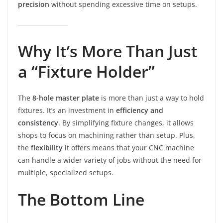
precision
without spending excessive time on setups.
Why It’s More Than Just
a “Fixture Holder”
The
8-hole master plate
is more than just a way to hold
fixtures. It’s an investment in
efficiency and
consistency
. By simplifying fixture changes, it allows
shops to focus on machining rather than setup. Plus,
the
flexibility
it offers means that your CNC machine
can handle a wider variety of jobs without the need for
multiple, specialized setups.
The Bottom Line