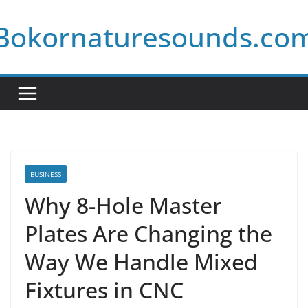
Skip
Bokornaturesounds.co
to
content
BUSINESS
Why 8-Hole Master
Plates Are Changing the
Way We Handle Mixed
Fixtures in CNC