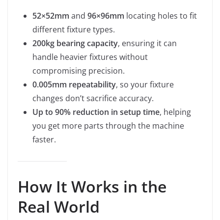
52×52mm
and
96×96mm
locating holes to fit
different fixture types.
200kg bearing capacity
, ensuring it can
handle heavier fixtures without
compromising precision.
0.005mm repeatability
, so your fixture
changes don’t sacrifice accuracy.
Up to 90% reduction in setup time
, helping
you get more parts through the machine
faster.
How It Works in the
Real World