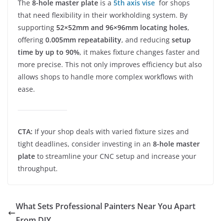
The
8-hole master plate
is a
5th axis vise
for shops
that need flexibility in their workholding system. By
supporting
52×52mm and 96×96mm locating holes
,
offering
0.005mm repeatability
, and reducing
setup
time by up to 90%
, it makes fixture changes faster and
more precise. This not only improves efficiency but also
allows shops to handle more complex workflows with
ease.
CTA:
If your shop deals with varied fixture sizes and
tight deadlines, consider investing in an
8-hole master
plate
to streamline your CNC setup and increase your
throughput.
What Sets Professional Painters Near You Apart
From DIY