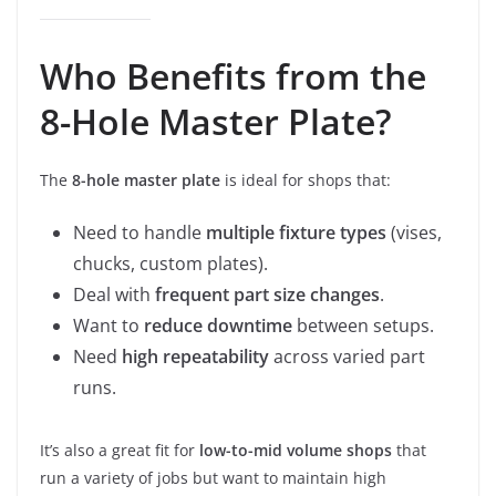
Who Benefits from the
8-Hole Master Plate?
The
8-hole master plate
is ideal for shops that:
Need to handle
multiple fixture types
(vises,
chucks, custom plates).
Deal with
frequent part size changes
.
Want to
reduce downtime
between setups.
Need
high repeatability
across varied part
runs.
It’s also a great fit for
low-to-mid volume shops
that
run a variety of jobs but want to maintain high