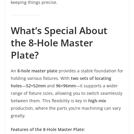
keeping things precise.
What’s Special About
the 8-Hole Master
Plate?
An
8-hole master plate
provides a stable foundation for
holding various fixtures. With
two sets of locating
holes
—
52×52mm
and
96×96mm
—it supports a wider
range of fixture sizes, allowing you to switch seamlessly
between them. This flexibility is key in
high-mix
production, where the parts you’re machining can vary
greatly.
Features of the 8-Hole Master Plate: