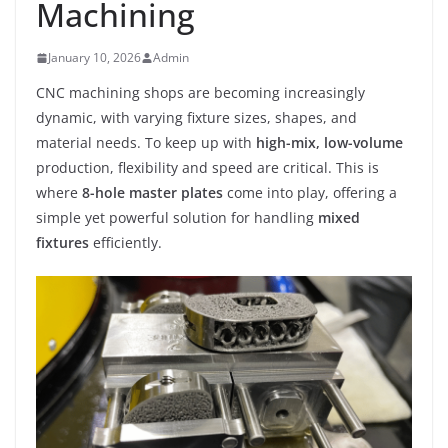
Machining
January 10, 2026
Admin
CNC machining shops are becoming increasingly
dynamic, with varying fixture sizes, shapes, and
material needs. To keep up with
high-mix, low-volume
production, flexibility and speed are critical. This is
where
8-hole master plates
come into play, offering a
simple yet powerful solution for handling
mixed
fixtures
efficiently.