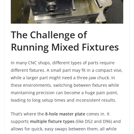
The Challenge of
Running Mixed Fixtures
In many CNC shops, different types of parts require
different fixtures. A small part may fit in a compact vise,
while a larger part might need a three-jaw chuck. In
these environments, switching between fixtures while
maintaining precision can become a huge pain point,
leading to long setup times and inconsistent results.
That’s where the
8-hole master plate
comes in. It
supports
multiple fixture types
(like D52 and D96) and
allows for quick, easy swaps between them, all while