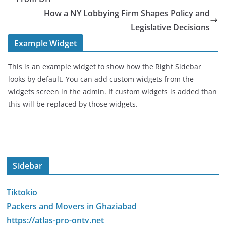
How a NY Lobbying Firm Shapes Policy and
Legislative Decisions
Example Widget
This is an example widget to show how the Right Sidebar
looks by default. You can add custom widgets from the
widgets screen in the admin. If custom widgets is added than
this will be replaced by those widgets.
Sidebar
Tiktokio
Packers and Movers in Ghaziabad
https://atlas-pro-ontv.net