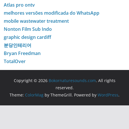
Atlas pro ontv
melhores versões modificada do WhatsApp
mobile wastewater treatment
Nonton Film Sub Indo
graphic design cardiff
분당인테리어
Bryan Freedman
TotalOver
Copyright © 2026
Bokornaturesounds.com
. All rights
reserved.
Theme:
ColorMag
by ThemeGrill. Powered by
WordPress
.