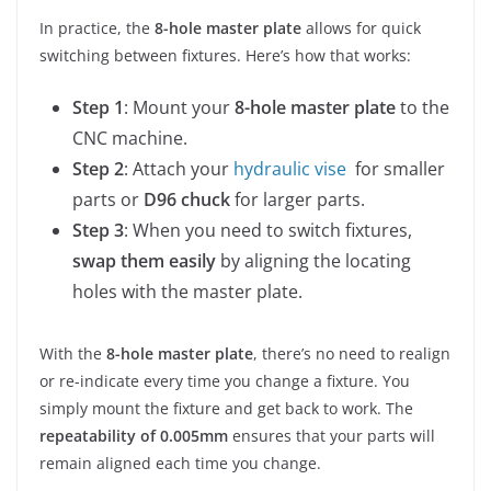
In practice, the
8-hole master plate
allows for quick
switching between fixtures. Here’s how that works:
Step 1
: Mount your
8-hole master plate
to the
CNC machine.
Step 2
: Attach your
hydraulic vise
for smaller
parts or
D96 chuck
for larger parts.
Step 3
: When you need to switch fixtures,
swap them easily
by aligning the locating
holes with the master plate.
With the
8-hole master plate
, there’s no need to realign
or re-indicate every time you change a fixture. You
simply mount the fixture and get back to work. The
repeatability of 0.005mm
ensures that your parts will
remain aligned each time you change.