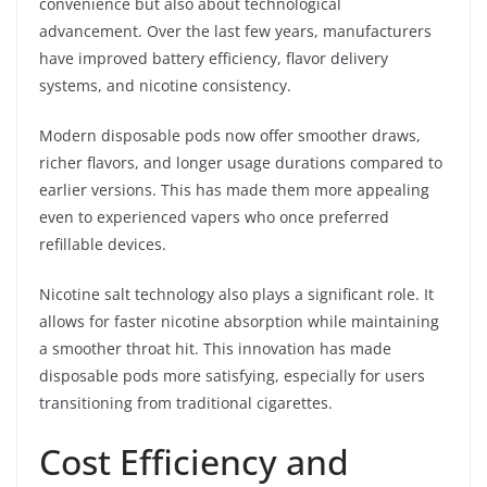
convenience but also about technological
advancement. Over the last few years, manufacturers
have improved battery efficiency, flavor delivery
systems, and nicotine consistency.
Modern disposable pods now offer smoother draws,
richer flavors, and longer usage durations compared to
earlier versions. This has made them more appealing
even to experienced vapers who once preferred
refillable devices.
Nicotine salt technology also plays a significant role. It
allows for faster nicotine absorption while maintaining
a smoother throat hit. This innovation has made
disposable pods more satisfying, especially for users
transitioning from traditional cigarettes.
Cost Efficiency and