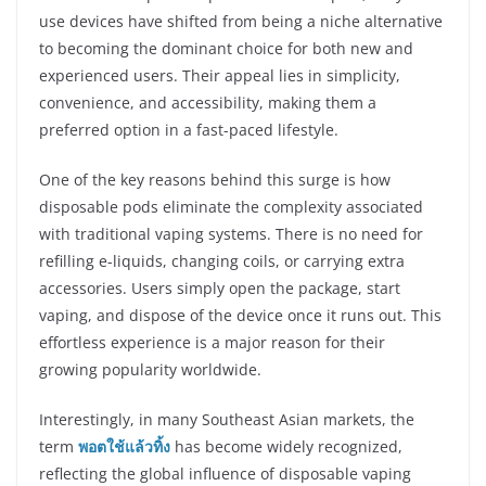
use devices have shifted from being a niche alternative
to becoming the dominant choice for both new and
experienced users. Their appeal lies in simplicity,
convenience, and accessibility, making them a
preferred option in a fast-paced lifestyle.
One of the key reasons behind this surge is how
disposable pods eliminate the complexity associated
with traditional vaping systems. There is no need for
refilling e-liquids, changing coils, or carrying extra
accessories. Users simply open the package, start
vaping, and dispose of the device once it runs out. This
effortless experience is a major reason for their
growing popularity worldwide.
Interestingly, in many Southeast Asian markets, the
term
พอตใช้แล้วทิ้ง
has become widely recognized,
reflecting the global influence of disposable vaping