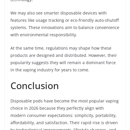
We may also see smarter disposable devices with
features like usage tracking or eco-friendly auto-shutoff
systems. These innovations aim to balance convenience
with environmental responsibility.
At the same time, regulations may shape how these
products are designed and distributed. However, their
popularity suggests they will remain a dominant force
in the vaping industry for years to come.
Conclusion
Disposable pods have become the most popular vaping
choice in 2026 because they perfectly align with
modern consumer expectations: simplicity, portability,
affordability, and satisfaction. Their rapid rise is driven
by technological improvements, lifestyle changes, and