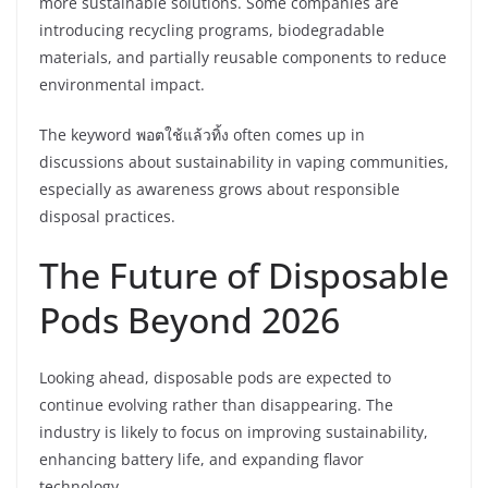
more sustainable solutions. Some companies are
introducing recycling programs, biodegradable
materials, and partially reusable components to reduce
environmental impact.
The keyword พอตใช้แล้วทิ้ง often comes up in
discussions about sustainability in vaping communities,
especially as awareness grows about responsible
disposal practices.
The Future of Disposable
Pods Beyond 2026
Looking ahead, disposable pods are expected to
continue evolving rather than disappearing. The
industry is likely to focus on improving sustainability,
enhancing battery life, and expanding flavor
technology.