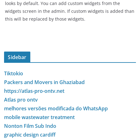
looks by default. You can add custom widgets from the
widgets screen in the admin. If custom widgets is added than
this will be replaced by those widgets.
Sidebar
Tiktokio
Packers and Movers in Ghaziabad
https://atlas-pro-ontv.net
Atlas pro ontv
melhores versões modificada do WhatsApp
mobile wastewater treatment
Nonton Film Sub Indo
graphic design cardiff