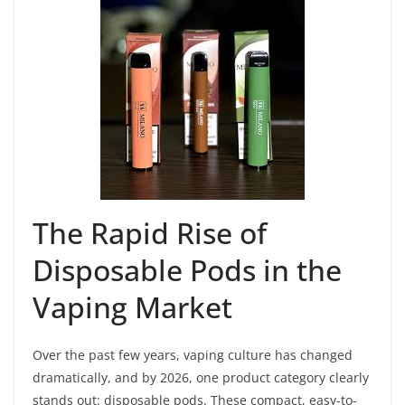
The Rapid Rise of
Disposable Pods in the
Vaping Market
Over the past few years, vaping culture has changed
dramatically, and by 2026, one product category clearly
stands out: disposable pods. These compact, easy-to-