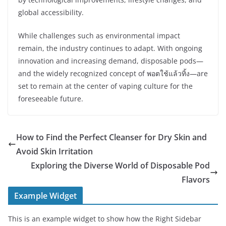
global accessibility.
While challenges such as environmental impact
remain, the industry continues to adapt. With ongoing
innovation and increasing demand, disposable pods—
and the widely recognized concept of พอตใช้แล้วทิ้ง—are
set to remain at the center of vaping culture for the
foreseeable future.
How to Find the Perfect Cleanser for Dry Skin and
Avoid Skin Irritation
Exploring the Diverse World of Disposable Pod
Flavors
Example Widget
This is an example widget to show how the Right Sidebar