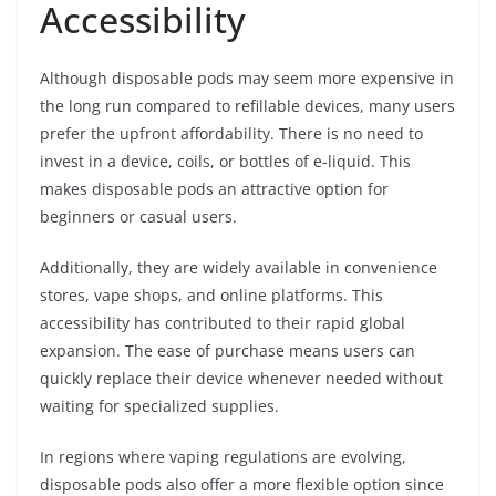
Accessibility
Although disposable pods may seem more expensive in
the long run compared to refillable devices, many users
prefer the upfront affordability. There is no need to
invest in a device, coils, or bottles of e-liquid. This
makes disposable pods an attractive option for
beginners or casual users.
Additionally, they are widely available in convenience
stores, vape shops, and online platforms. This
accessibility has contributed to their rapid global
expansion. The ease of purchase means users can
quickly replace their device whenever needed without
waiting for specialized supplies.
In regions where vaping regulations are evolving,
disposable pods also offer a more flexible option since