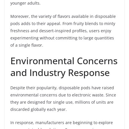
younger adults.
Moreover, the variety of flavors available in disposable
pods adds to their appeal. From fruity blends to minty
freshness and dessert-inspired profiles, users enjoy
experimenting without committing to large quantities
of a single flavor.
Environmental Concerns
and Industry Response
Despite their popularity, disposable pods have raised
environmental concerns due to electronic waste. Since
they are designed for single use, millions of units are
discarded globally each year.
In response, manufacturers are beginning to explore