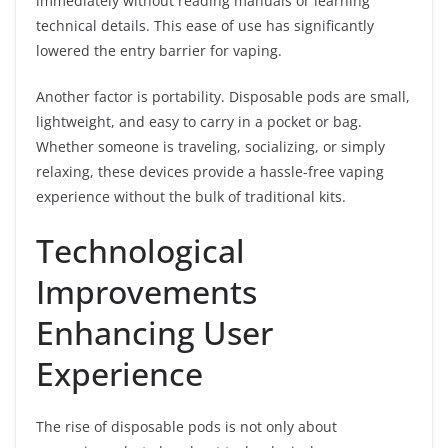
immediately without reading manuals or learning
technical details. This ease of use has significantly
lowered the entry barrier for vaping.
Another factor is portability. Disposable pods are small,
lightweight, and easy to carry in a pocket or bag.
Whether someone is traveling, socializing, or simply
relaxing, these devices provide a hassle-free vaping
experience without the bulk of traditional kits.
Technological
Improvements
Enhancing User
Experience
The rise of disposable pods is not only about