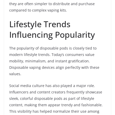
they are often simpler to distribute and purchase
compared to complex vaping kits.
Lifestyle Trends
Influencing Popularity
The popularity of disposable pods is closely tied to
modern lifestyle trends. Today’s consumers value
mobility, minimalism, and instant gratification.
Disposable vaping devices align perfectly with these
values.
Social media culture has also played a major role.
Influencers and content creators frequently showcase
sleek, colorful disposable pods as part of lifestyle
content, making them appear trendy and fashionable.
This visibility has helped normalize their use among