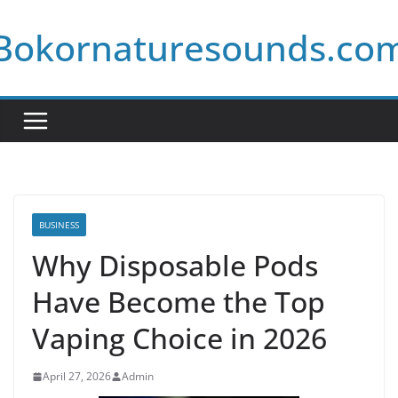
Skip
Bokornaturesounds.co
to
content
BUSINESS
Why Disposable Pods
Have Become the Top
Vaping Choice in 2026
April 27, 2026
Admin