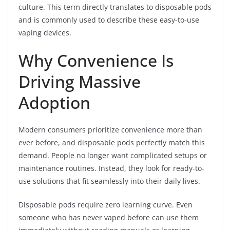
culture. This term directly translates to disposable pods
and is commonly used to describe these easy-to-use
vaping devices.
Why Convenience Is
Driving Massive
Adoption
Modern consumers prioritize convenience more than
ever before, and disposable pods perfectly match this
demand. People no longer want complicated setups or
maintenance routines. Instead, they look for ready-to-
use solutions that fit seamlessly into their daily lives.
Disposable pods require zero learning curve. Even
someone who has never vaped before can use them