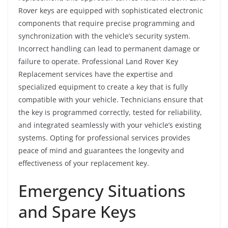
Rover keys are equipped with sophisticated electronic
components that require precise programming and
synchronization with the vehicle’s security system.
Incorrect handling can lead to permanent damage or
failure to operate. Professional Land Rover Key
Replacement services have the expertise and
specialized equipment to create a key that is fully
compatible with your vehicle. Technicians ensure that
the key is programmed correctly, tested for reliability,
and integrated seamlessly with your vehicle’s existing
systems. Opting for professional services provides
peace of mind and guarantees the longevity and
effectiveness of your replacement key.
Emergency Situations
and Spare Keys