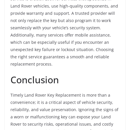
Land Rover vehicles, use high-quality components, and
provide warranty and support. A trusted provider will
not only replace the key but also program it to work
seamlessly with your vehicle’s security system.
Additionally, many services offer mobile assistance,
which can be especially useful if you encounter an
unexpected key failure or lockout situation. Choosing
the right service guarantees a smooth and reliable
replacement process.
Conclusion
Timely Land Rover Key Replacement is more than a
convenience; it is a critical aspect of vehicle security,
reliability, and value preservation. Ignoring the signs of
a worn or malfunctioning key can expose your Land
Rover to security risks, operational issues, and costly