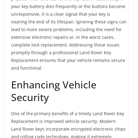
your key battery dies frequently or the buttons become
unresponsive, it is a clear signal that your key is
nearing the end of its lifespan. Ignoring these signs can
lead to more severe problems, including the need for
extensive electronic repairs or, in the worst cases,
complete lock replacement. Addressing these issues
promptly through a professional Land Rover Key
Replacement ensures that your vehicle remains secure
and functional.
Enhancing Vehicle
Security
One of the primary benefits of a timely Land Rover Key
Replacement is improved vehicle security. Modern
Land Rover keys incorporate encrypted electronic chips
and rolling code technology, making it extremely