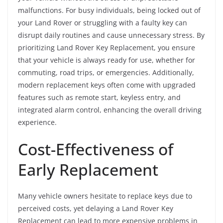
malfunctions. For busy individuals, being locked out of
your Land Rover or struggling with a faulty key can
disrupt daily routines and cause unnecessary stress. By
prioritizing Land Rover Key Replacement, you ensure
that your vehicle is always ready for use, whether for
commuting, road trips, or emergencies. Additionally,
modern replacement keys often come with upgraded
features such as remote start, keyless entry, and
integrated alarm control, enhancing the overall driving
experience.
Cost-Effectiveness of
Early Replacement
Many vehicle owners hesitate to replace keys due to
perceived costs, yet delaying a Land Rover Key
Replacement can lead to more expensive problems in