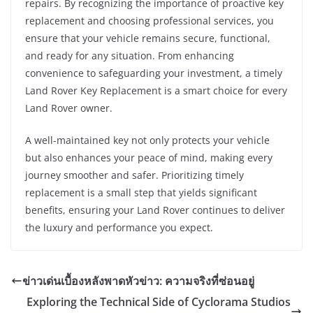
repairs. By recognizing the importance of proactive key
replacement and choosing professional services, you
ensure that your vehicle remains secure, functional,
and ready for any situation. From enhancing
convenience to safeguarding your investment, a timely
Land Rover Key Replacement is a smart choice for every
Land Rover owner.
A well-maintained key not only protects your vehicle
but also enhances your peace of mind, making every
journey smoother and safer. Prioritizing timely
replacement is a small step that yields significant
benefits, ensuring your Land Rover continues to deliver
the luxury and performance you expect.
ข่าวเด่นเบื้องหลังพาดหัวข่าว: ความจริงที่ซ่อนอยู่
Exploring the Technical Side of Cyclorama Studios