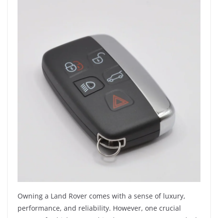
Owning a Land Rover comes with a sense of luxury,
performance, and reliability. However, one crucial