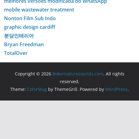
melhores versões modificada do WhatsApp
mobile wastewater treatment
Nonton Film Sub Indo
graphic design cardiff
분당인테리어
Bryan Freedman
TotalOver
Copyright © 2026
Bokornaturesounds.com
. All rights
reserved.
Theme:
ColorMag
by ThemeGrill. Powered by
WordPress
.