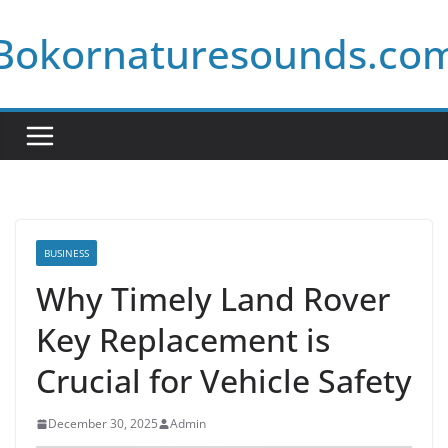
Skip
Bokornaturesounds.co
to
content
BUSINESS
Why Timely Land Rover
Key Replacement is
Crucial for Vehicle Safety
December 30, 2025
Admin