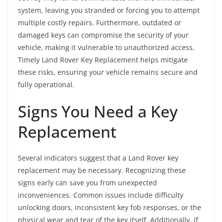
system, leaving you stranded or forcing you to attempt
multiple costly repairs. Furthermore, outdated or
damaged keys can compromise the security of your
vehicle, making it vulnerable to unauthorized access.
Timely Land Rover Key Replacement helps mitigate
these risks, ensuring your vehicle remains secure and
fully operational.
Signs You Need a Key
Replacement
Several indicators suggest that a Land Rover key
replacement may be necessary. Recognizing these
signs early can save you from unexpected
inconveniences. Common issues include difficulty
unlocking doors, inconsistent key fob responses, or the
physical wear and tear of the key itself. Additionally, if