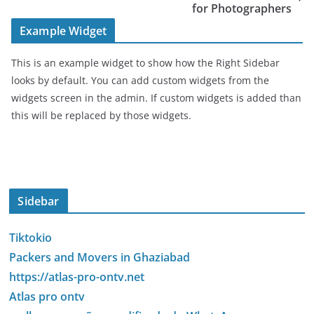
for Photographers
Example Widget
This is an example widget to show how the Right Sidebar
looks by default. You can add custom widgets from the
widgets screen in the admin. If custom widgets is added than
this will be replaced by those widgets.
Sidebar
Tiktokio
Packers and Movers in Ghaziabad
https://atlas-pro-ontv.net
Atlas pro ontv