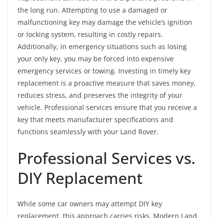
the long run. Attempting to use a damaged or
malfunctioning key may damage the vehicle’s ignition
or locking system, resulting in costly repairs.
Additionally, in emergency situations such as losing
your only key, you may be forced into expensive
emergency services or towing. Investing in timely key
replacement is a proactive measure that saves money,
reduces stress, and preserves the integrity of your
vehicle. Professional services ensure that you receive a
key that meets manufacturer specifications and
functions seamlessly with your Land Rover.
Professional Services vs.
DIY Replacement
While some car owners may attempt DIY key
replacement, this approach carries risks. Modern Land