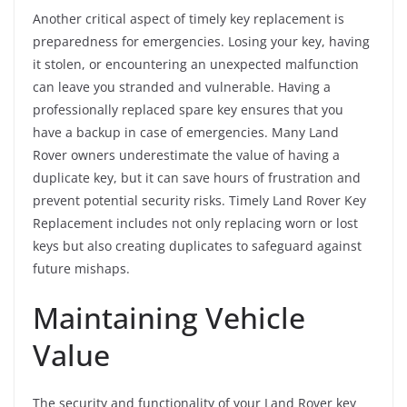
Another critical aspect of timely key replacement is
preparedness for emergencies. Losing your key, having
it stolen, or encountering an unexpected malfunction
can leave you stranded and vulnerable. Having a
professionally replaced spare key ensures that you
have a backup in case of emergencies. Many Land
Rover owners underestimate the value of having a
duplicate key, but it can save hours of frustration and
prevent potential security risks. Timely Land Rover Key
Replacement includes not only replacing worn or lost
keys but also creating duplicates to safeguard against
future mishaps.
Maintaining Vehicle
Value
The security and functionality of your Land Rover key