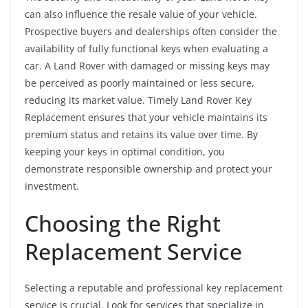
can also influence the resale value of your vehicle.
Prospective buyers and dealerships often consider the
availability of fully functional keys when evaluating a
car. A Land Rover with damaged or missing keys may
be perceived as poorly maintained or less secure,
reducing its market value. Timely Land Rover Key
Replacement ensures that your vehicle maintains its
premium status and retains its value over time. By
keeping your keys in optimal condition, you
demonstrate responsible ownership and protect your
investment.
Choosing the Right
Replacement Service
Selecting a reputable and professional key replacement
service is crucial. Look for services that specialize in