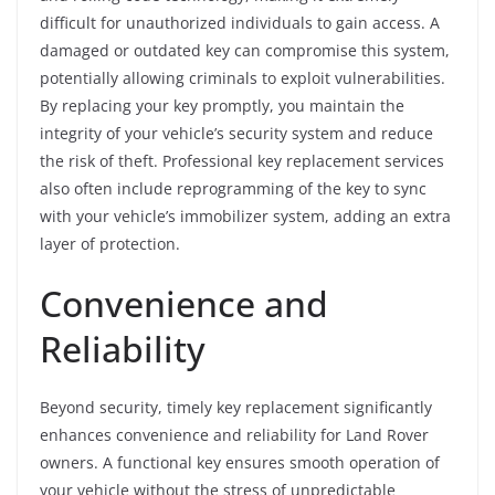
difficult for unauthorized individuals to gain access. A
damaged or outdated key can compromise this system,
potentially allowing criminals to exploit vulnerabilities.
By replacing your key promptly, you maintain the
integrity of your vehicle’s security system and reduce
the risk of theft. Professional key replacement services
also often include reprogramming of the key to sync
with your vehicle’s immobilizer system, adding an extra
layer of protection.
Convenience and
Reliability
Beyond security, timely key replacement significantly
enhances convenience and reliability for Land Rover
owners. A functional key ensures smooth operation of
your vehicle without the stress of unpredictable