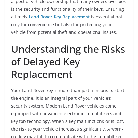
aspect of vehicle ownership that many owners overlook
is the security and functionality of their keys. Ensuring
a timely
Land Rover Key Replacement
is essential not
only for convenience but also for protecting your
vehicle from potential theft and operational issues.
Understanding the Risks
of Delayed Key
Replacement
Your Land Rover key is more than just a means to start
the engine; it is an integral part of your vehicle’s
security system. Modern Land Rover vehicles come
equipped with advanced electronic immobilizers and
key fob technology. When a key malfunctions or is lost,
the risk to your vehicle increases significantly. A worn-
out key may fail to communicate with the immobilizer