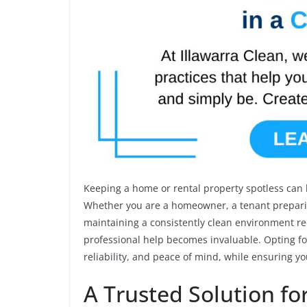
Keeping a home or rental property spotless can be
Whether you are a homeowner, a tenant preparin
maintaining a consistently clean environment req
professional help becomes invaluable. Opting f
reliability, and peace of mind, while ensuring yo
A Trusted Solution f