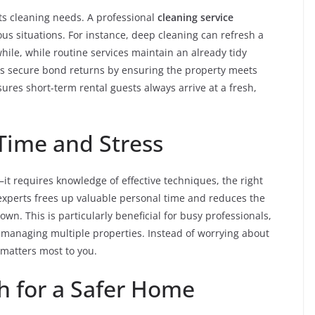
ts cleaning needs. A professional
cleaning service
ous situations. For instance, deep cleaning can refresh a
ile, while routine services maintain an already tidy
ts secure bond returns by ensuring the property meets
ures short-term rental guests always arrive at a fresh,
Time and Stress
it requires knowledge of effective techniques, the right
 experts frees up valuable personal time and reduces the
 own. This is particularly beneficial for busy professionals,
 managing multiple properties. Instead of worrying about
matters most to you.
h for a Safer Home