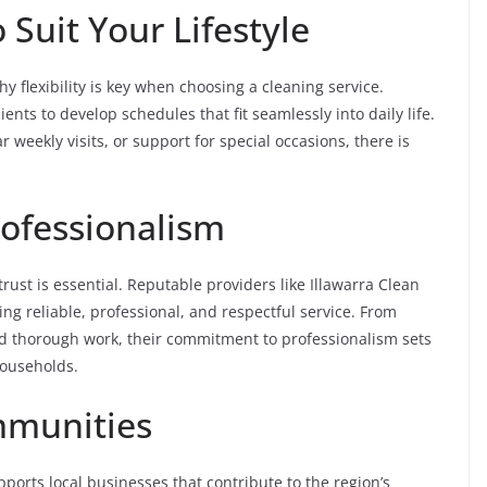
 Suit Your Lifestyle
y flexibility is key when choosing a cleaning service.
ents to develop schedules that fit seamlessly into daily life.
weekly visits, or support for special occasions, there is
rofessionalism
ust is essential. Reputable providers like Illawarra Clean
ing reliable, professional, and respectful service. From
nd thorough work, their commitment to professionalism sets
households.
mmunities
ports local businesses that contribute to the region’s