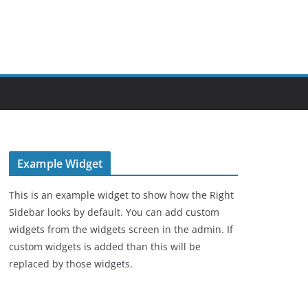
Example Widget
This is an example widget to show how the Right
Sidebar looks by default. You can add custom
widgets from the widgets screen in the admin. If
custom widgets is added than this will be
replaced by those widgets.