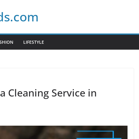
ds.com
SHION
LIFESTYLE
a Cleaning Service in