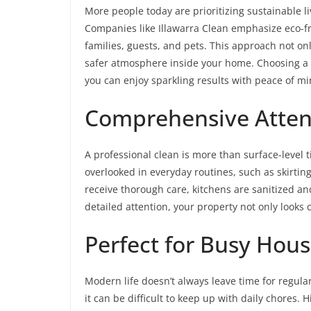
More people today are prioritizing sustainable li
Companies like Illawarra Clean emphasize eco-fr
families, guests, and pets. This approach not o
safer atmosphere inside your home. Choosing a 
you can enjoy sparkling results with peace of mi
Comprehensive Attent
A professional clean is more than surface-level t
overlooked in everyday routines, such as skirti
receive thorough care, kitchens are sanitized an
detailed attention, your property not only looks
Perfect for Busy Hou
Modern life doesn’t always leave time for regul
it can be difficult to keep up with daily chores. 