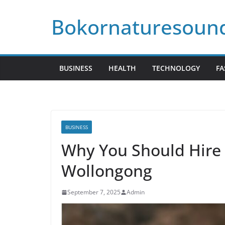
Skip
Bokornaturesoun
to
content
BUSINESS
HEALTH
TECHNOLOGY
FA
BUSINESS
Why You Should Hire 
Wollongong
September 7, 2025
Admin