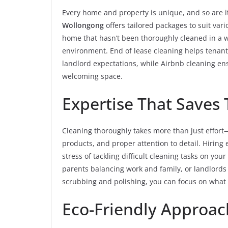
Every home and property is unique, and so are i
Wollongong
offers tailored packages to suit vari
home that hasn’t been thoroughly cleaned in a wh
environment. End of lease cleaning helps tenan
landlord expectations, while Airbnb cleaning ens
welcoming space.
Expertise That Saves 
Cleaning thoroughly takes more than just effort—
products, and proper attention to detail. Hiring
stress of tackling difficult cleaning tasks on your
parents balancing work and family, or landlords
scrubbing and polishing, you can focus on what 
Eco-Friendly Approac