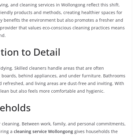
ving, and cleaning services in Wollongong reflect this shift.
iendly products and methods, creating healthier spaces for
nly benefits the environment but also promotes a fresher and
provider that values eco-conscious cleaning practices means
nd.
ion to Detail
idying. Skilled cleaners handle areas that are often
ng boards, behind appliances, and under furniture. Bathrooms
d refreshed, and living areas are dust-free and inviting. With
 clean but also feels more comfortable and hygienic.
seholds
ar cleaning. Between work, family, and personal commitments,
Hiring a
cleaning service Wollongong
gives households the