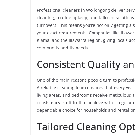
Professional cleaners in Wollongong deliver serv
cleaning, routine upkeep, and tailored solutions 
turnovers. This means you’re not only getting a
your exact requirements. Companies like Illawar
Kiama, and the Illawarra region, giving locals a
community and its needs.
Consistent Quality and
One of the main reasons people turn to professio
A reliable cleaning team ensures that every visit
living areas, and bedrooms receive meticulous att
consistency is difficult to achieve with irregula
dependable choice for households and rental pro
Tailored Cleaning Opt