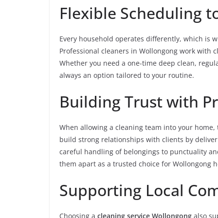
Flexible Scheduling to
Every household operates differently, which is wh
Professional cleaners in Wollongong work with cli
Whether you need a one-time deep clean, regular 
always an option tailored to your routine.
Building Trust with P
When allowing a cleaning team into your home, tr
build strong relationships with clients by deliver
careful handling of belongings to punctuality a
them apart as a trusted choice for Wollongong 
Supporting Local Co
Choosing a
cleaning service Wollongong
also sup