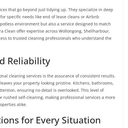
ices that go beyond just tidying up. They specialize in deep
for specific needs like end of lease cleans or Airbnb
 spotless environment but also a service designed to match
ra Clean offer expertise across Wollongong, Shellharbour,
ccess to trusted cleaning professionals who understand the
 Reliability
nal cleaning services is the assurance of consistent results.
 leaves your property looking pristine. Kitchens, bathrooms,
ention, ensuring no detail is overlooked. This level of
r or rushed self-cleaning, making professional services a more
perties alike.
ions for Every Situation