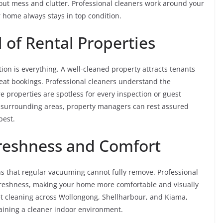
out mess and clutter. Professional cleaners work around your
ur home always stays in top condition.
 of Rental Properties
on is everything. A well-cleaned property attracts tenants
eat bookings. Professional cleaners understand the
 properties are spotless for every inspection or guest
d surrounding areas, property managers can rest assured
best.
Freshness and Comfort
ens that regular vacuuming cannot fully remove. Professional
 freshness, making your home more comfortable and visually
et cleaning across Wollongong, Shellharbour, and Kiama,
taining a cleaner indoor environment.