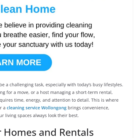
 a challenging task, especially with today’s busy lifestyles.
g for a move, or a host managing a short-term rental,
uires time, energy, and attention to detail. This is where
or a
cleaning service Wollongong
brings convenience,
ur living spaces always look their best.
or Homes and Rentals