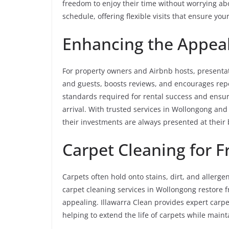
freedom to enjoy their time without worrying ab
schedule, offering flexible visits that ensure yo
Enhancing the Appeal
For property owners and Airbnb hosts, presentati
and guests, boosts reviews, and encourages rep
standards required for rental success and ensure
arrival. With trusted services in Wollongong an
their investments are always presented at their 
Carpet Cleaning for 
Carpets often hold onto stains, dirt, and allerg
carpet cleaning services in Wollongong restore
appealing. Illawarra Clean provides expert carp
helping to extend the life of carpets while main