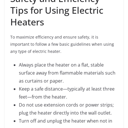
Tips for Using Electric
Heaters
To maximize efficiency and ensure safety, it is
important to follow a few basic guidelines when using
any type of electric heater.
Always place the heater on a flat, stable
surface away from flammable materials such
as curtains or paper.
Keep a safe distance—typically at least three
feet—from the heater.
Do not use extension cords or power strips;
plug the heater directly into the wall outlet.
Turn off and unplug the heater when not in