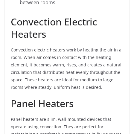
between rooms.
Convection Electric
Heaters
Convection electric heaters work by heating the air in a
room. When air comes in contact with the heating
element, it becomes warm, rises, and creates a natural
circulation that distributes heat evenly throughout the
space. These heaters are ideal for medium to large
rooms where steady, uniform heat is desired.
Panel Heaters
Panel heaters are slim, wall-mounted devices that
operate using convection. They are perfect for