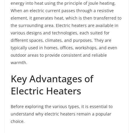
energy into heat using the principle of Joule heating.
When an electric current passes through a resistive
element, it generates heat, which is then transferred to
the surrounding area. Electric heaters are available in
various designs and technologies, each suited for
different spaces, climates, and purposes. They are
typically used in homes, offices, workshops, and even
outdoor areas to provide consistent and reliable
warmth.
Key Advantages of
Electric Heaters
Before exploring the various types, it is essential to
understand why electric heaters remain a popular
choice.