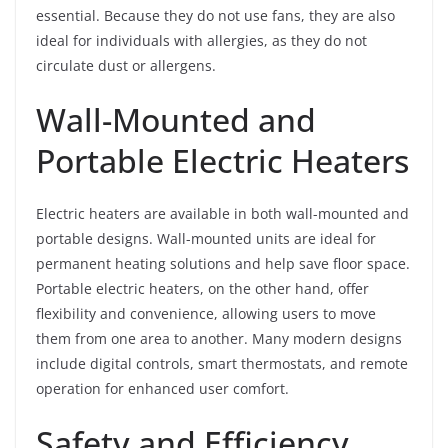
essential. Because they do not use fans, they are also
ideal for individuals with allergies, as they do not
circulate dust or allergens.
Wall-Mounted and
Portable Electric Heaters
Electric heaters are available in both wall-mounted and
portable designs. Wall-mounted units are ideal for
permanent heating solutions and help save floor space.
Portable electric heaters, on the other hand, offer
flexibility and convenience, allowing users to move
them from one area to another. Many modern designs
include digital controls, smart thermostats, and remote
operation for enhanced user comfort.
Safety and Efficiency