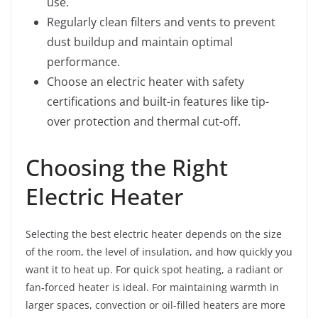
use.
Regularly clean filters and vents to prevent
dust buildup and maintain optimal
performance.
Choose an electric heater with safety
certifications and built-in features like tip-
over protection and thermal cut-off.
Choosing the Right
Electric Heater
Selecting the best electric heater depends on the size
of the room, the level of insulation, and how quickly you
want it to heat up. For quick spot heating, a radiant or
fan-forced heater is ideal. For maintaining warmth in
larger spaces, convection or oil-filled heaters are more