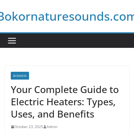
Skip
Bokornaturesounds.co
to
content
BUSINESS
Your Complete Guide to
Electric Heaters: Types,
Uses, and Benefits
October 23, 2025
Admin