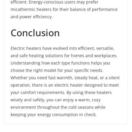
efficient. Energy-conscious users may prefer
micathermic heaters for their balance of performance
and power efficiency.
Conclusion
Electric heaters have evolved into efficient, versatile,
and safe heating solutions for homes and workplaces.
Understanding how each type functions helps you
choose the right model for your specific needs.
Whether you need fast warmth, steady heat, or a silent
operation, there is an electric heater designed to meet
your comfort requirements. By using these heaters
wisely and safely, you can enjoy a warm, cozy
environment throughout the cold seasons while
keeping your energy consumption in check.