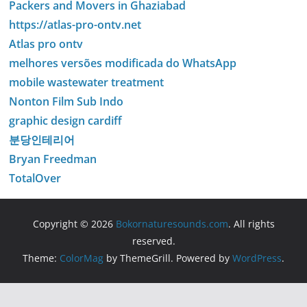
Packers and Movers in Ghaziabad
https://atlas-pro-ontv.net
Atlas pro ontv
melhores versões modificada do WhatsApp
mobile wastewater treatment
Nonton Film Sub Indo
graphic design cardiff
분당인테리어
Bryan Freedman
TotalOver
Copyright © 2026
Bokornaturesounds.com
. All rights
reserved.
Theme:
ColorMag
by ThemeGrill. Powered by
WordPress
.