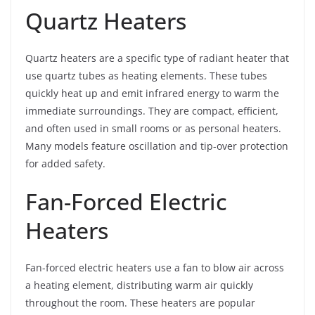
Quartz Heaters
Quartz heaters are a specific type of radiant heater that
use quartz tubes as heating elements. These tubes
quickly heat up and emit infrared energy to warm the
immediate surroundings. They are compact, efficient,
and often used in small rooms or as personal heaters.
Many models feature oscillation and tip-over protection
for added safety.
Fan-Forced Electric
Heaters
Fan-forced electric heaters use a fan to blow air across
a heating element, distributing warm air quickly
throughout the room. These heaters are popular