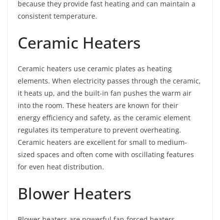
because they provide fast heating and can maintain a
consistent temperature.
Ceramic Heaters
Ceramic heaters use ceramic plates as heating
elements. When electricity passes through the ceramic,
it heats up, and the built-in fan pushes the warm air
into the room. These heaters are known for their
energy efficiency and safety, as the ceramic element
regulates its temperature to prevent overheating.
Ceramic heaters are excellent for small to medium-
sized spaces and often come with oscillating features
for even heat distribution.
Blower Heaters
Blower heaters are powerful fan-forced heaters