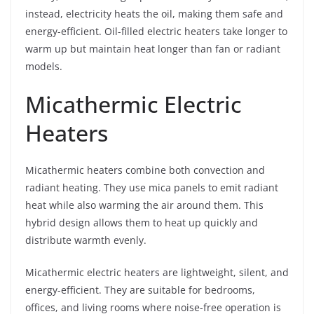
instead, electricity heats the oil, making them safe and
energy-efficient. Oil-filled electric heaters take longer to
warm up but maintain heat longer than fan or radiant
models.
Micathermic Electric
Heaters
Micathermic heaters combine both convection and
radiant heating. They use mica panels to emit radiant
heat while also warming the air around them. This
hybrid design allows them to heat up quickly and
distribute warmth evenly.
Micathermic electric heaters are lightweight, silent, and
energy-efficient. They are suitable for bedrooms,
offices, and living rooms where noise-free operation is