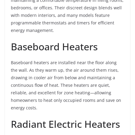
maintaining a comfortable temperature in living rooms,
bedrooms, or offices. Their discreet design blends well
with modern interiors, and many models feature
programmable thermostats and timers for efficient
energy management.
Baseboard Heaters
Baseboard heaters are installed near the floor along
the wall. As they warm up, the air around them rises,
drawing in cooler air from below and maintaining a
continuous flow of heat. These heaters are quiet,
reliable, and excellent for zone heating—allowing
homeowners to heat only occupied rooms and save on
energy costs.
Radiant Electric Heaters