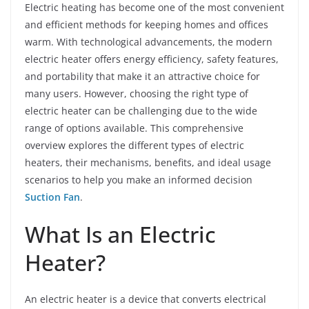
Electric heating has become one of the most convenient
and efficient methods for keeping homes and offices
warm. With technological advancements, the modern
electric heater offers energy efficiency, safety features,
and portability that make it an attractive choice for
many users. However, choosing the right type of
electric heater can be challenging due to the wide
range of options available. This comprehensive
overview explores the different types of electric
heaters, their mechanisms, benefits, and ideal usage
scenarios to help you make an informed decision
Suction Fan
.
What Is an Electric
Heater?
An electric heater is a device that converts electrical