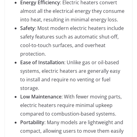
Energy Efficiency
: Electric heaters convert
almost all the electrical energy they consume
into heat, resulting in minimal energy loss.
Safety
: Most modern electric heaters include
safety features such as automatic shut-off,
cool-to-touch surfaces, and overheat
protection.
Ease of Installation
: Unlike gas or oil-based
systems, electric heaters are generally easy
to install and require no venting or fuel
storage.
Low Maintenance
: With fewer moving parts,
electric heaters require minimal upkeep
compared to combustion-based systems.
Portability
: Many models are lightweight and
compact, allowing users to move them easily