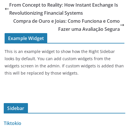
From Concept to Reality: How Instant Exchange Is
Revolutionizing Financial Systems
Compra de Ouro e Joias: Como Funciona e Como
Fazer uma Avaliação Segura
Example Widget
This is an example widget to show how the Right Sidebar
looks by default. You can add custom widgets from the
widgets screen in the admin. If custom widgets is added than
this will be replaced by those widgets.
Sidebar
Tiktokio