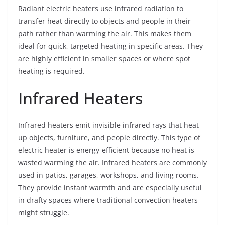
Radiant electric heaters use infrared radiation to
transfer heat directly to objects and people in their
path rather than warming the air. This makes them
ideal for quick, targeted heating in specific areas. They
are highly efficient in smaller spaces or where spot
heating is required.
Infrared Heaters
Infrared heaters emit invisible infrared rays that heat
up objects, furniture, and people directly. This type of
electric heater is energy-efficient because no heat is
wasted warming the air. Infrared heaters are commonly
used in patios, garages, workshops, and living rooms.
They provide instant warmth and are especially useful
in drafty spaces where traditional convection heaters
might struggle.