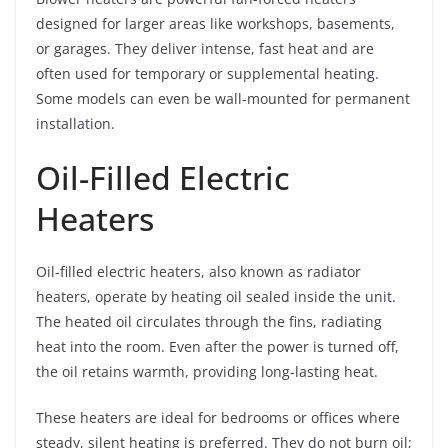
designed for larger areas like workshops, basements,
or garages. They deliver intense, fast heat and are
often used for temporary or supplemental heating.
Some models can even be wall-mounted for permanent
installation.
Oil-Filled Electric
Heaters
Oil-filled electric heaters, also known as radiator
heaters, operate by heating oil sealed inside the unit.
The heated oil circulates through the fins, radiating
heat into the room. Even after the power is turned off,
the oil retains warmth, providing long-lasting heat.
These heaters are ideal for bedrooms or offices where
steady, silent heating is preferred. They do not burn oil;