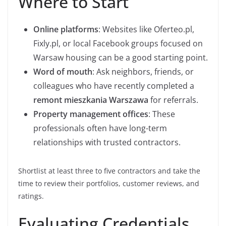
Where to Start
Online platforms
: Websites like Oferteo.pl,
Fixly.pl, or local Facebook groups focused on
Warsaw housing can be a good starting point.
Word of mouth
: Ask neighbors, friends, or
colleagues who have recently completed a
remont mieszkania Warszawa
for referrals.
Property management offices
: These
professionals often have long-term
relationships with trusted contractors.
Shortlist at least three to five contractors and take the
time to review their portfolios, customer reviews, and
ratings.
Evaluating Credentials