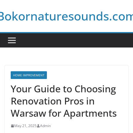
Skip
Bokornaturesounds.co
to
content
HOME IMPROVEMENT
Your Guide to Choosing
Renovation Pros in
Warsaw for Apartments
May 21, 2025
Admin