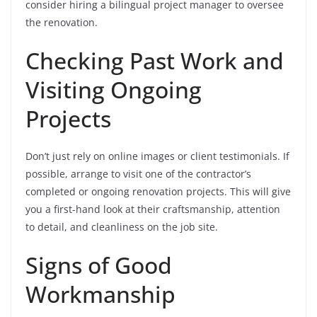
consider hiring a bilingual project manager to oversee
the renovation.
Checking Past Work and
Visiting Ongoing
Projects
Don’t just rely on online images or client testimonials. If
possible, arrange to visit one of the contractor’s
completed or ongoing renovation projects. This will give
you a first-hand look at their craftsmanship, attention
to detail, and cleanliness on the job site.
Signs of Good
Workmanship