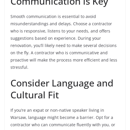
Communication is Key
Smooth communication is essential to avoid
misunderstandings and delays. Choose a contractor
who is responsive, listens to your needs, and offers
suggestions based on experience. During your
renovation, you’ll likely need to make several decisions
on the fly. A contractor who is communicative and
proactive will make the process more efficient and less
stressful.
Consider Language and
Cultural Fit
If you’re an expat or non-native speaker living in
Warsaw, language might become a barrier. Opt for a
contractor who can communicate fluently with you, or