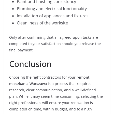
Paint and finishing consistency
Plumbing and electrical functionality
Installation of appliances and fixtures
Cleanliness of the worksite
Only after confirming that all agreed-upon tasks are
completed to your satisfaction should you release the
final payment.
Conclusion
Choosing the right contractors for your
remont
mieszkania Warszawa
is a process that requires
research, clear communication, and a well-defined
plan. While it may seem time-consuming, selecting the
right professionals will ensure your renovation is
completed on time, within budget, and to a high