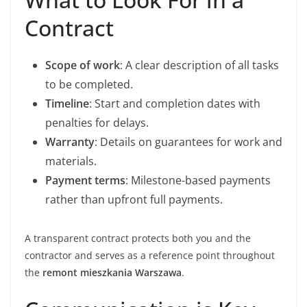
Contract
Scope of work
: A clear description of all tasks
to be completed.
Timeline
: Start and completion dates with
penalties for delays.
Warranty
: Details on guarantees for work and
materials.
Payment terms
: Milestone-based payments
rather than upfront full payments.
A transparent contract protects both you and the
contractor and serves as a reference point throughout
the
remont mieszkania Warszawa
.