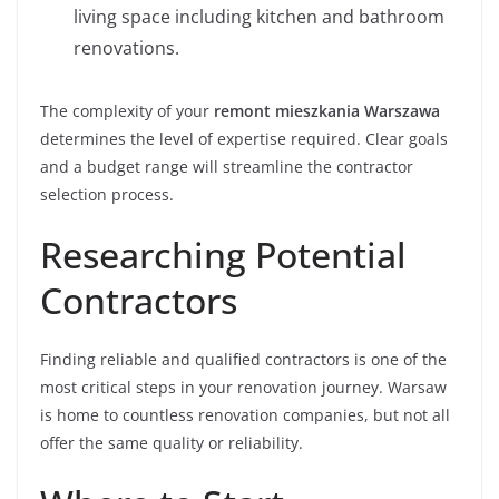
living space including kitchen and bathroom
renovations.
The complexity of your
remont mieszkania Warszawa
determines the level of expertise required. Clear goals
and a budget range will streamline the contractor
selection process.
Researching Potential
Contractors
Finding reliable and qualified contractors is one of the
most critical steps in your renovation journey. Warsaw
is home to countless renovation companies, but not all
offer the same quality or reliability.