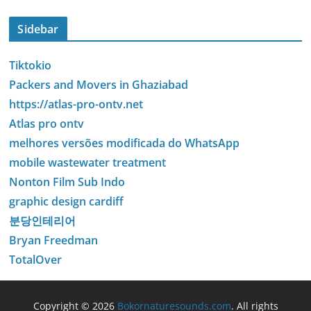
Sidebar
Tiktokio
Packers and Movers in Ghaziabad
https://atlas-pro-ontv.net
Atlas pro ontv
melhores versões modificada do WhatsApp
mobile wastewater treatment
Nonton Film Sub Indo
graphic design cardiff
분당인테리어
Bryan Freedman
TotalOver
Copyright © 2026
Bokornaturesounds.com
. All rights