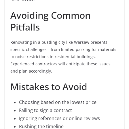
Avoiding Common
Pitfalls
Renovating in a bustling city like Warsaw presents
specific challenges—from limited parking for materials
to noise restrictions in residential buildings.
Experienced contractors will anticipate these issues
and plan accordingly.
Mistakes to Avoid
Choosing based on the lowest price
Failing to sign a contract
Ignoring references or online reviews
Rushing the timeline