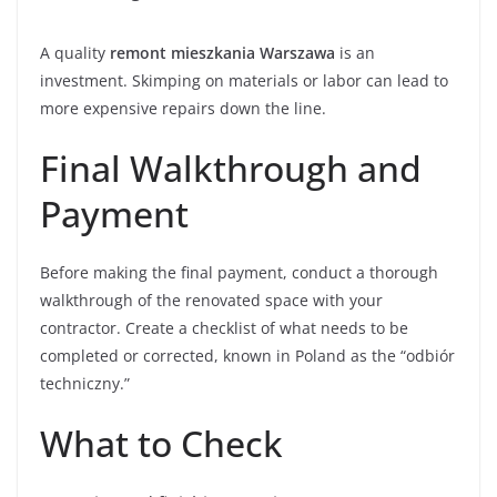
A quality
remont mieszkania Warszawa
is an
investment. Skimping on materials or labor can lead to
more expensive repairs down the line.
Final Walkthrough and
Payment
Before making the final payment, conduct a thorough
walkthrough of the renovated space with your
contractor. Create a checklist of what needs to be
completed or corrected, known in Poland as the “odbiór
techniczny.”
What to Check