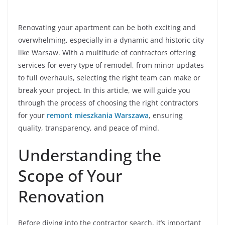
Renovating your apartment can be both exciting and
overwhelming, especially in a dynamic and historic city
like Warsaw. With a multitude of contractors offering
services for every type of remodel, from minor updates
to full overhauls, selecting the right team can make or
break your project. In this article, we will guide you
through the process of choosing the right contractors
for your
remont mieszkania Warszawa
, ensuring
quality, transparency, and peace of mind.
Understanding the
Scope of Your
Renovation
Before diving into the contractor search, it’s important