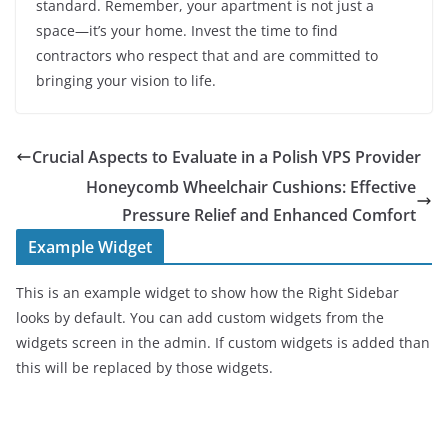
standard. Remember, your apartment is not just a
space—it’s your home. Invest the time to find
contractors who respect that and are committed to
bringing your vision to life.
Crucial Aspects to Evaluate in a Polish VPS Provider
Honeycomb Wheelchair Cushions: Effective
Pressure Relief and Enhanced Comfort
Example Widget
This is an example widget to show how the Right Sidebar
looks by default. You can add custom widgets from the
widgets screen in the admin. If custom widgets is added than
this will be replaced by those widgets.