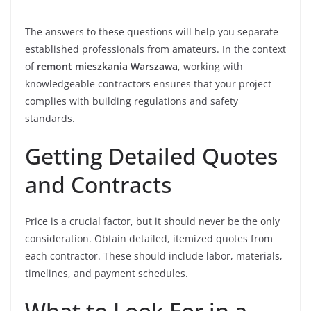
The answers to these questions will help you separate
established professionals from amateurs. In the context
of
remont mieszkania Warszawa
, working with
knowledgeable contractors ensures that your project
complies with building regulations and safety
standards.
Getting Detailed Quotes
and Contracts
Price is a crucial factor, but it should never be the only
consideration. Obtain detailed, itemized quotes from
each contractor. These should include labor, materials,
timelines, and payment schedules.
What to Look For in a