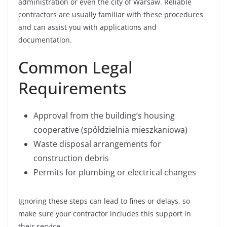
administration or even the city of Warsaw. Reliable
contractors are usually familiar with these procedures
and can assist you with applications and
documentation.
Common Legal
Requirements
Approval from the building’s housing
cooperative (spółdzielnia mieszkaniowa)
Waste disposal arrangements for
construction debris
Permits for plumbing or electrical changes
Ignoring these steps can lead to fines or delays, so
make sure your contractor includes this support in
their service.