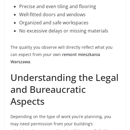
Precise and even tiling and flooring
Well-fitted doors and windows
Organized and safe workspaces
No excessive delays or missing materials
The quality you observe will directly reflect what you
can expect from your own
remont mieszkania
Warszawa
.
Understanding the Legal
and Bureaucratic
Aspects
Depending on the type of work you’re planning, you
may need permission from your building’s