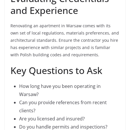
and Experience
Renovating an apartment in Warsaw comes with its
own set of local regulations, materials preferences, and
architectural standards. Ensure the contractor you hire
has experience with similar projects and is familiar
with Polish building codes and requirements.
Key Questions to Ask
How long have you been operating in
Warsaw?
Can you provide references from recent
clients?
Are you licensed and insured?
Do you handle permits and inspections?