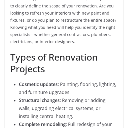
to clearly define the scope of your renovation. Are you
looking to refresh your interiors with new paint and
fixtures, or do you plan to restructure the entire space?
Knowing what you need will help you identify the right
specialists—whether general contractors, plumbers,
electricians, or interior designers.
Types of Renovation
Projects
Cosmetic updates
: Painting, flooring, lighting,
and furniture upgrades.
Structural changes
: Removing or adding
walls, upgrading electrical systems, or
installing central heating.
Complete remodeling
: Full redesign of your