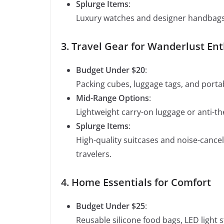
Splurge Items
:
Luxury watches and designer handbags a
3. Travel Gear for Wanderlust En
Budget Under $20
:
Packing cubes, luggage tags, and portabl
Mid-Range Options
:
Lightweight carry-on luggage or anti-th
Splurge Items
:
High-quality suitcases and noise-canc
travelers.
4. Home Essentials for Comfort
Budget Under $25
:
Reusable silicone food bags, LED light s