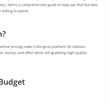
ess. Here’s a comprehensive guide to help you find the best
 willing to spend.
n?
titive pricing make it the go-to platform for millions
e, money, and effort while still grabbing high-quality
 Budget