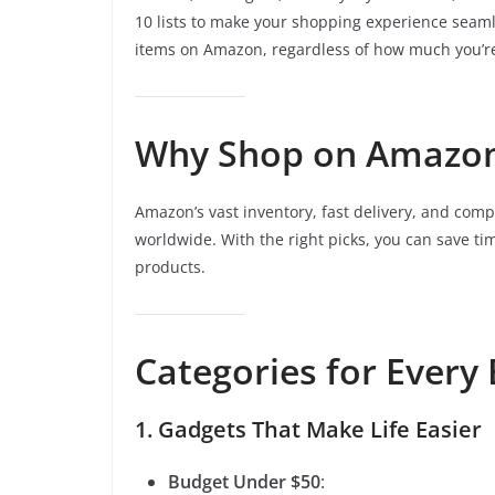
10 lists to make your shopping experience seaml
items on Amazon, regardless of how much you’re
Why Shop on Amazo
Amazon’s vast inventory, fast delivery, and compe
worldwide. With the right picks, you can save tim
products.
Categories for Every
1. Gadgets That Make Life Easier
Budget Under $50
: