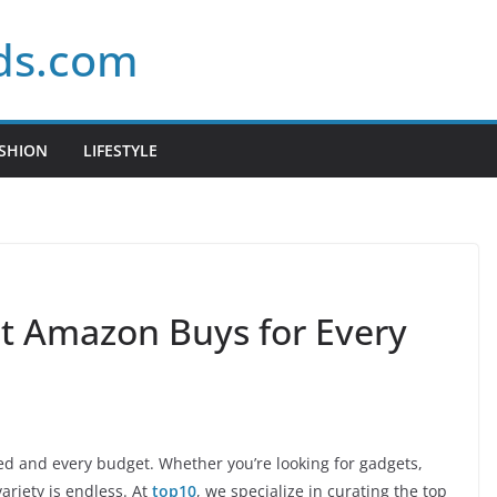
ds.com
SHION
LIFESTYLE
st Amazon Buys for Every
eed and every budget. Whether you’re looking for gadgets,
variety is endless. At
top10
, we specialize in curating the top