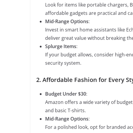
Look for items like portable chargers,
affordable gadgets are practical and can
Mid-Range Options
:
Invest in smart home assistants like E
deliver great value without breaking th
Splurge Items
:
If your budget allows, consider high-e
security system.
2. Affordable Fashion for Every St
Budget Under $30
:
Amazon offers a wide variety of budget-
and basic T-shirts.
Mid-Range Options
:
For a polished look, opt for branded acc