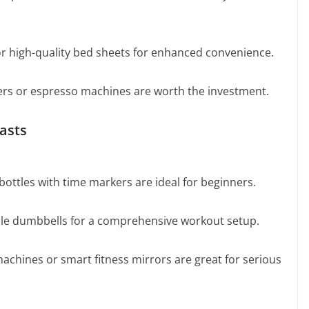
or high-quality bed sheets for enhanced convenience.
yers or espresso machines are worth the investment.
iasts
ottles with time markers are ideal for beginners.
able dumbbells for a comprehensive workout setup.
chines or smart fitness mirrors are great for serious