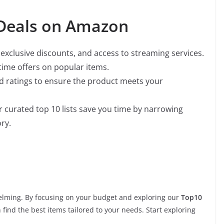
 Deals on Amazon
y, exclusive discounts, and access to streaming services.
-time offers on popular items.
nd ratings to ensure the product meets your
r curated top 10 lists save you time by narrowing
ry.
lming. By focusing on your budget and exploring our
Top10
n find the best items tailored to your needs. Start exploring