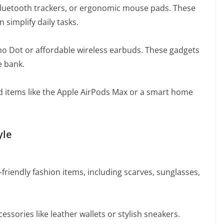
 Bluetooth trackers, or ergonomic mouse pads. These
 simplify daily tasks.
cho Dot or affordable wireless earbuds. These gadgets
e bank.
nd items like the Apple AirPods Max or a smart home
yle
friendly fashion items, including scarves, sunglasses,
essories like leather wallets or stylish sneakers.