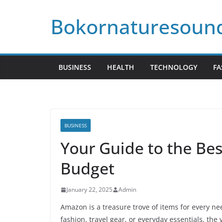
Skip
Bokornaturesoun
to
content
BUSINESS
HEALTH
TECHNOLOGY
FA
BUSINESS
Your Guide to the Be
Budget
January 22, 2025
Admin
Amazon is a treasure trove of items for every n
fashion, travel gear, or everyday essentials, the 