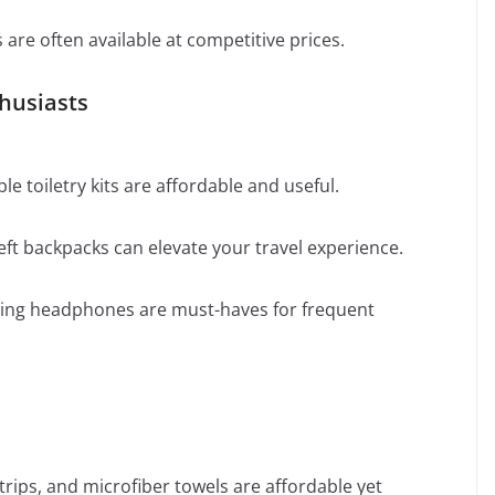
re often available at competitive prices.
thusiasts
e toiletry kits are affordable and useful.
eft backpacks can elevate your travel experience.
eling headphones are must-haves for frequent
trips, and microfiber towels are affordable yet