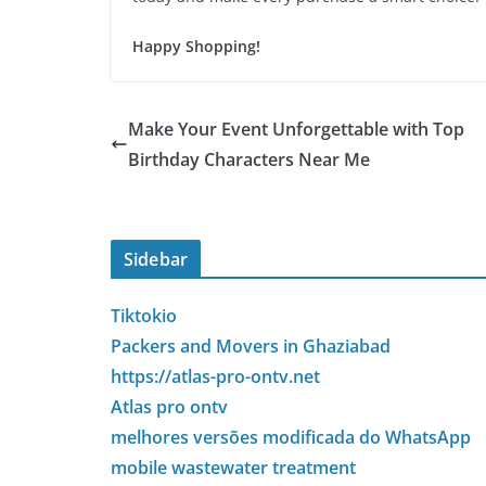
Happy Shopping!
Make Your Event Unforgettable with Top
Birthday Characters Near Me
Sidebar
Tiktokio
Packers and Movers in Ghaziabad
https://atlas-pro-ontv.net
Atlas pro ontv
melhores versões modificada do WhatsApp
mobile wastewater treatment