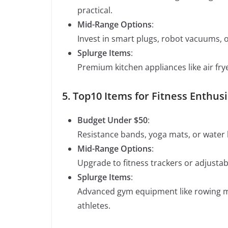
practical.
Mid-Range Options
:
Invest in smart plugs, robot vacuums, 
Splurge Items
:
Premium kitchen appliances like air fr
5. Top10 Items for Fitness Enthus
Budget Under $50
:
Resistance bands, yoga mats, or water b
Mid-Range Options
:
Upgrade to fitness trackers or adjust
Splurge Items
:
Advanced gym equipment like rowing ma
athletes.