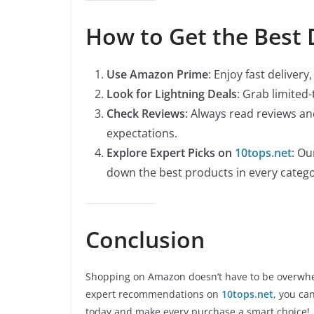
How to Get the Best
Use Amazon Prime
: Enjoy fast deliver
Look for Lightning Deals
: Grab limited
Check Reviews
: Always read reviews a
expectations.
Explore Expert Picks on
10tops.net
: Ou
down the best products in every catego
Conclusion
Shopping on Amazon doesn’t have to be overwhe
expert recommendations on
10tops.net
, you ca
today and make every purchase a smart choice!