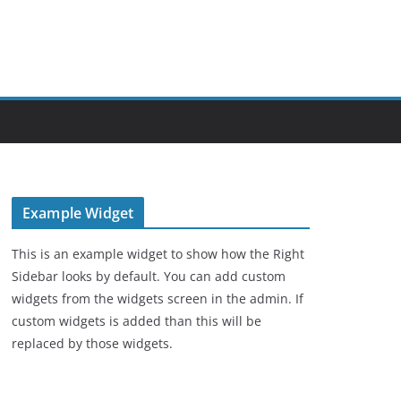
Example Widget
This is an example widget to show how the Right
Sidebar looks by default. You can add custom
widgets from the widgets screen in the admin. If
custom widgets is added than this will be
replaced by those widgets.