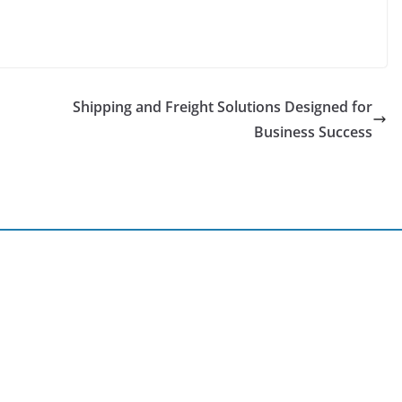
Shipping and Freight Solutions Designed for
Business Success