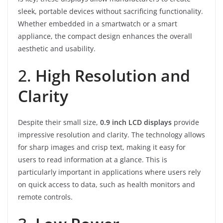
sleek, portable devices without sacrificing functionality.
Whether embedded in a smartwatch or a smart
appliance, the compact design enhances the overall
aesthetic and usability.
2.
High Resolution and
Clarity
Despite their small size,
0.9 inch LCD displays
provide
impressive resolution and clarity. The technology allows
for sharp images and crisp text, making it easy for
users to read information at a glance. This is
particularly important in applications where users rely
on quick access to data, such as health monitors and
remote controls.