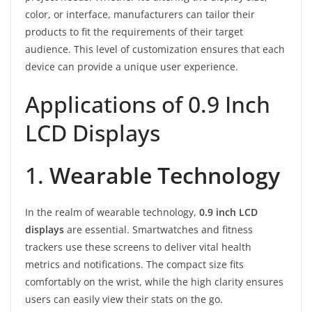
color, or interface, manufacturers can tailor their
products to fit the requirements of their target
audience. This level of customization ensures that each
device can provide a unique user experience.
Applications of 0.9 Inch
LCD Displays
1.
Wearable Technology
In the realm of wearable technology,
0.9 inch LCD
displays
are essential. Smartwatches and fitness
trackers use these screens to deliver vital health
metrics and notifications. The compact size fits
comfortably on the wrist, while the high clarity ensures
users can easily view their stats on the go.