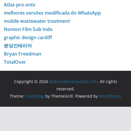
Atlas pro ontv
melhores versões modificada do WhatsApp
mobile wastewater treatment
Nonton Film Sub Indo
graphic design cardiff
분당인테리어
Bryan Freedman
TotalOver
Copyright © 2026
Bokornaturesounds.com
. All rights
reserved.
Theme:
ColorMag
by ThemeGrill. Powered by
WordPress
.