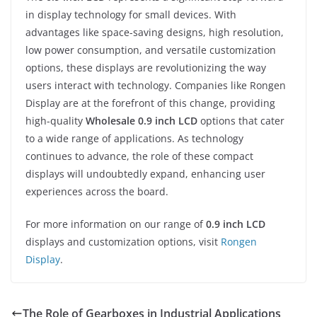
in display technology for small devices. With
advantages like space-saving designs, high resolution,
low power consumption, and versatile customization
options, these displays are revolutionizing the way
users interact with technology. Companies like Rongen
Display are at the forefront of this change, providing
high-quality
Wholesale 0.9 inch LCD
options that cater
to a wide range of applications. As technology
continues to advance, the role of these compact
displays will undoubtedly expand, enhancing user
experiences across the board.
For more information on our range of
0.9 inch LCD
displays and customization options, visit
Rongen
Display
.
The Role of Gearboxes in Industrial Applications