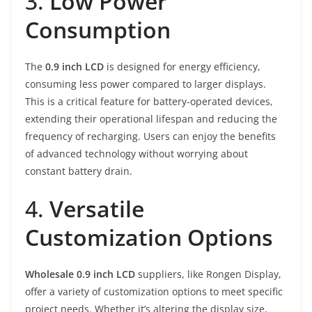
3.
Low Power
Consumption
The
0.9 inch LCD
is designed for energy efficiency,
consuming less power compared to larger displays.
This is a critical feature for battery-operated devices,
extending their operational lifespan and reducing the
frequency of recharging. Users can enjoy the benefits
of advanced technology without worrying about
constant battery drain.
4.
Versatile
Customization Options
Wholesale 0.9 inch LCD
suppliers, like Rongen Display,
offer a variety of customization options to meet specific
project needs. Whether it’s altering the display size,