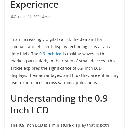
Experience
October 16, 2024
Admin
In an increasingly digital world, the demand for
compact and efficient display technologies is at an all-
time high. The
0.9 inch lcd
is making waves in the
market, particularly in the realm of small devices. This
article explores the significance of 0.9-inch LCD
displays, their advantages, and how they are enhancing
user experiences across various applications.
Understanding the 0.9
Inch LCD
The
0.9 inch LCD
is a miniature display that is both