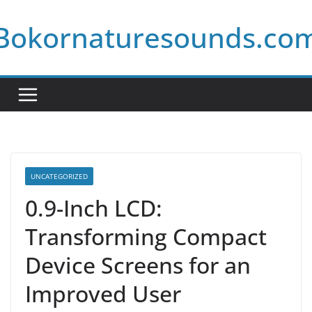
Skip
Bokornaturesounds.co
to
content
UNCATEGORIZED
0.9-Inch LCD:
Transforming Compact
Device Screens for an
Improved User