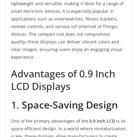
lightweight and versatile, making it ideal for a range of
small electronic devices. It is especially popular in
applications such as smartwatches, fitness trackers,
remote controls, and various IoT (Internet of Things)
devices. The compact size does not compromise
quality; these displays can deliver vibrant colors and
clear images, ensuring users enjoy an engaging visual
experience.
Advantages of 0.9 Inch
LCD Displays
1.
Space-Saving Design
One of the primary advantages of the
0.9 inch LCD
is its
space-efficient design. In a world where miniaturization
is key, these displays allow manufacturers to create