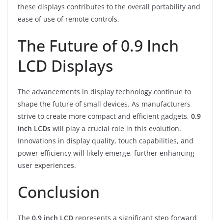
these displays contributes to the overall portability and
ease of use of remote controls.
The Future of 0.9 Inch
LCD Displays
The advancements in display technology continue to
shape the future of small devices. As manufacturers
strive to create more compact and efficient gadgets,
0.9
inch LCDs
will play a crucial role in this evolution.
Innovations in display quality, touch capabilities, and
power efficiency will likely emerge, further enhancing
user experiences.
Conclusion
The
0.9 inch LCD
represents a significant step forward