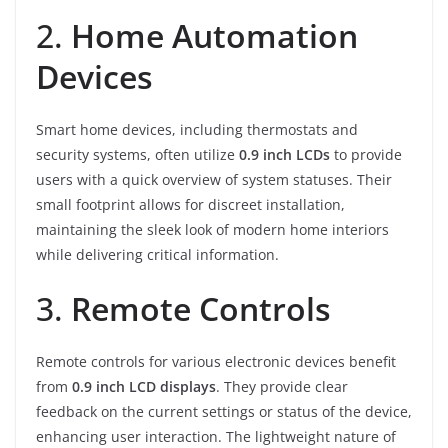
2.
Home Automation
Devices
Smart home devices, including thermostats and
security systems, often utilize
0.9 inch LCDs
to provide
users with a quick overview of system statuses. Their
small footprint allows for discreet installation,
maintaining the sleek look of modern home interiors
while delivering critical information.
3.
Remote Controls
Remote controls for various electronic devices benefit
from
0.9 inch LCD displays
. They provide clear
feedback on the current settings or status of the device,
enhancing user interaction. The lightweight nature of