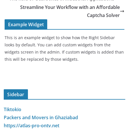
Streamline Your Workflow with an Affordable
Captcha Solver
Example Widget
This is an example widget to show how the Right Sidebar
looks by default. You can add custom widgets from the
widgets screen in the admin. If custom widgets is added than
this will be replaced by those widgets.
Sidebar
Tiktokio
Packers and Movers in Ghaziabad
https://atlas-pro-ontv.net