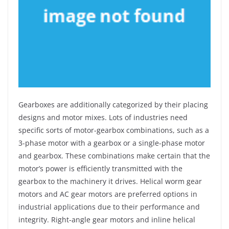
Gearboxes are additionally categorized by their placing
designs and motor mixes. Lots of industries need
specific sorts of motor-gearbox combinations, such as a
3-phase motor with a gearbox or a single-phase motor
and gearbox. These combinations make certain that the
motor’s power is efficiently transmitted with the
gearbox to the machinery it drives. Helical worm gear
motors and AC gear motors are preferred options in
industrial applications due to their performance and
integrity. Right-angle gear motors and inline helical