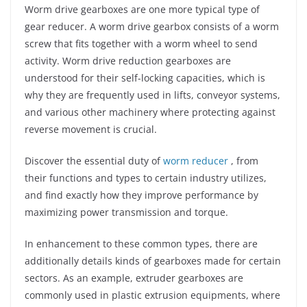
Worm drive gearboxes are one more typical type of
gear reducer. A worm drive gearbox consists of a worm
screw that fits together with a worm wheel to send
activity. Worm drive reduction gearboxes are
understood for their self-locking capacities, which is
why they are frequently used in lifts, conveyor systems,
and various other machinery where protecting against
reverse movement is crucial.
Discover the essential duty of
worm reducer
, from
their functions and types to certain industry utilizes,
and find exactly how they improve performance by
maximizing power transmission and torque.
In enhancement to these common types, there are
additionally details kinds of gearboxes made for certain
sectors. As an example, extruder gearboxes are
commonly used in plastic extrusion equipments, where