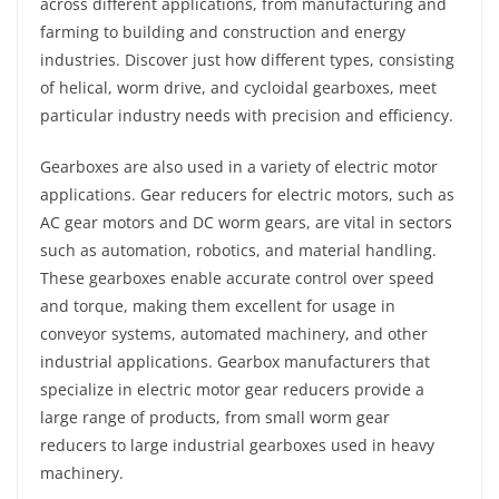
across different applications, from manufacturing and
farming to building and construction and energy
industries. Discover just how different types, consisting
of helical, worm drive, and cycloidal gearboxes, meet
particular industry needs with precision and efficiency.
Gearboxes are also used in a variety of electric motor
applications. Gear reducers for electric motors, such as
AC gear motors and DC worm gears, are vital in sectors
such as automation, robotics, and material handling.
These gearboxes enable accurate control over speed
and torque, making them excellent for usage in
conveyor systems, automated machinery, and other
industrial applications. Gearbox manufacturers that
specialize in electric motor gear reducers provide a
large range of products, from small worm gear
reducers to large industrial gearboxes used in heavy
machinery.