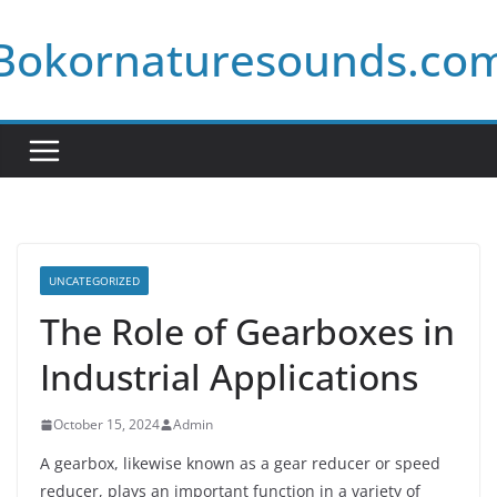
Skip
Bokornaturesounds.co
to
content
UNCATEGORIZED
The Role of Gearboxes in
Industrial Applications
October 15, 2024
Admin
A gearbox, likewise known as a gear reducer or speed
reducer, plays an important function in a variety of