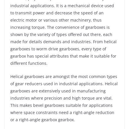
industrial applications. It is a mechanical device used
to transmit power and decrease the speed of an
electric motor or various other machinery, thus
increasing torque. The convenience of gearboxes is
shown by the variety of types offered out there, each
made for details demands and industries. From helical
gearboxes to worm drive gearboxes, every type of
gearbox has special attributes that make it suitable for
different functions.
Helical gearboxes are amongst the most common types
of gear reducers used in industrial applications. Helical
gearboxes are extensively used in manufacturing
industries where precision and high torque are vital.
This makes bevel gearboxes suitable for applications
where space constraints need a right-angle reduction
or a right-angle gearbox gearbox.