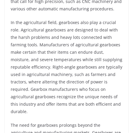
that call for high precision, such as CNC machinery and
various other automatic manufacturing procedures.
In the agricultural field, gearboxes also play a crucial
role. Agricultural gearboxes are designed to deal with
the harsh problems and heavy lots connected with
farming tools. Manufacturers of agricultural gearboxes
make certain that their items can endure dust,
moisture, and severe temperatures while still supplying
reputable efficiency. Right-angle gearboxes are typically
used in agricultural machinery, such as farmers and
tractors, where altering the direction of power is
required. Gearbox manufacturers who focus on
agricultural gearboxes recognize the unique needs of
this industry and offer items that are both efficient and
durable.
The need for gearboxes prolongs beyond the
agriculture and manufacturing markets. Gearboxes are