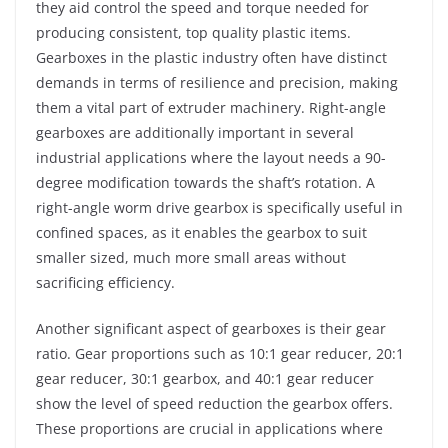
they aid control the speed and torque needed for
producing consistent, top quality plastic items.
Gearboxes in the plastic industry often have distinct
demands in terms of resilience and precision, making
them a vital part of extruder machinery. Right-angle
gearboxes are additionally important in several
industrial applications where the layout needs a 90-
degree modification towards the shaft’s rotation. A
right-angle worm drive gearbox is specifically useful in
confined spaces, as it enables the gearbox to suit
smaller sized, much more small areas without
sacrificing efficiency.
Another significant aspect of gearboxes is their gear
ratio. Gear proportions such as 10:1 gear reducer, 20:1
gear reducer, 30:1 gearbox, and 40:1 gear reducer
show the level of speed reduction the gearbox offers.
These proportions are crucial in applications where