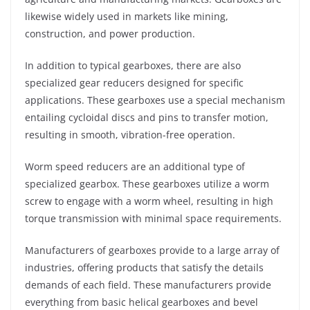
likewise widely used in markets like mining,
construction, and power production.
In addition to typical gearboxes, there are also
specialized gear reducers designed for specific
applications. These gearboxes use a special mechanism
entailing cycloidal discs and pins to transfer motion,
resulting in smooth, vibration-free operation.
Worm speed reducers are an additional type of
specialized gearbox. These gearboxes utilize a worm
screw to engage with a worm wheel, resulting in high
torque transmission with minimal space requirements.
Manufacturers of gearboxes provide to a large array of
industries, offering products that satisfy the details
demands of each field. These manufacturers provide
everything from basic helical gearboxes and bevel