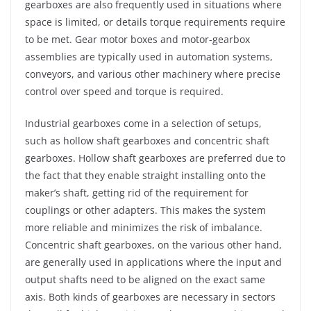
gearboxes are also frequently used in situations where
space is limited, or details torque requirements require
to be met. Gear motor boxes and motor-gearbox
assemblies are typically used in automation systems,
conveyors, and various other machinery where precise
control over speed and torque is required.
Industrial gearboxes come in a selection of setups,
such as hollow shaft gearboxes and concentric shaft
gearboxes. Hollow shaft gearboxes are preferred due to
the fact that they enable straight installing onto the
maker’s shaft, getting rid of the requirement for
couplings or other adapters. This makes the system
more reliable and minimizes the risk of imbalance.
Concentric shaft gearboxes, on the various other hand,
are generally used in applications where the input and
output shafts need to be aligned on the exact same
axis. Both kinds of gearboxes are necessary in sectors