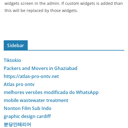
widgets screen in the admin. If custom widgets is added than
this will be replaced by those widgets.
Sidebar
Tiktokio
Packers and Movers in Ghaziabad
https://atlas-pro-ontv.net
Atlas pro ontv
melhores versões modificada do WhatsApp
mobile wastewater treatment
Nonton Film Sub Indo
graphic design cardiff
분당인테리어