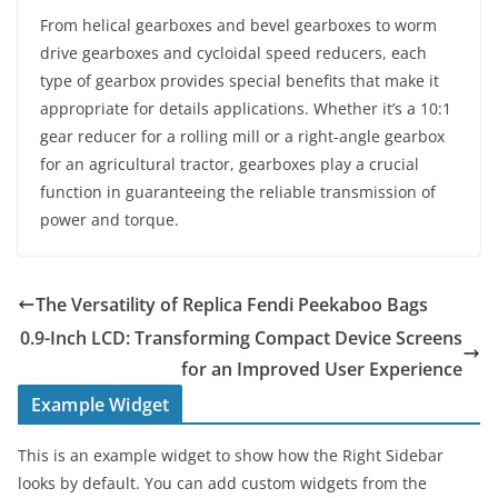
From helical gearboxes and bevel gearboxes to worm
drive gearboxes and cycloidal speed reducers, each
type of gearbox provides special benefits that make it
appropriate for details applications. Whether it’s a 10:1
gear reducer for a rolling mill or a right-angle gearbox
for an agricultural tractor, gearboxes play a crucial
function in guaranteeing the reliable transmission of
power and torque.
The Versatility of Replica Fendi Peekaboo Bags
0.9-Inch LCD: Transforming Compact Device Screens
for an Improved User Experience
Example Widget
This is an example widget to show how the Right Sidebar
looks by default. You can add custom widgets from the