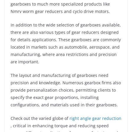
gearboxes to much more specialized products like
Nmrv worm gear reducers and cyclo drive motors.
In addition to the wide selection of gearboxes available,
there are also various types of gear reducers designed
for details applications. These gearboxes are commonly
located in markets such as automobile, aerospace, and
manufacturing, where area restrictions and precision
are important.
The layout and manufacturing of gearboxes need
precision and knowledge. Numerous gearbox firms also
provide personalization choices, permitting clients to
specify the exact gear proportions, installing
configurations, and materials used in their gearboxes.
Check out the varied globe of
right angle gear reduction
, critical in enhancing torque and reducing speed