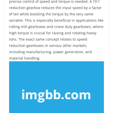
precise control of speed and torque is needed. A 10:1
reduction gearbox reduces the input speed by a factor
of ten while boosting the torque by the very same
variable. This is especially beneficial in applications like
rolling mill gearboxes and crane duty gearboxes, where
high torque is crucial for raising and rotating heavy
tons. The exact same concept relates to speed
reduction gearboxes in various other markets,
including manufacturing, power generation, and
material handling.