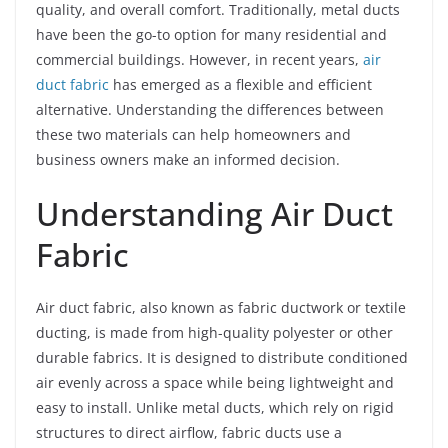
quality, and overall comfort. Traditionally, metal ducts
have been the go-to option for many residential and
commercial buildings. However, in recent years,
air
duct fabric
has emerged as a flexible and efficient
alternative. Understanding the differences between
these two materials can help homeowners and
business owners make an informed decision.
Understanding Air Duct
Fabric
Air duct fabric, also known as fabric ductwork or textile
ducting, is made from high-quality polyester or other
durable fabrics. It is designed to distribute conditioned
air evenly across a space while being lightweight and
easy to install. Unlike metal ducts, which rely on rigid
structures to direct airflow, fabric ducts use a