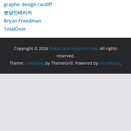
graphic design cardiff
분당인테리어
Bryan Freedman
TotalOver
Copyright © 2026
Bokornaturesounds.com
. All rights
reserved.
Theme:
ColorMag
by ThemeGrill. Powered by
WordPress
.