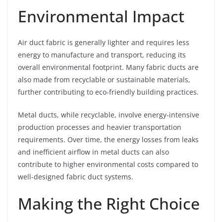
Environmental Impact
Air duct fabric is generally lighter and requires less
energy to manufacture and transport, reducing its
overall environmental footprint. Many fabric ducts are
also made from recyclable or sustainable materials,
further contributing to eco-friendly building practices.
Metal ducts, while recyclable, involve energy-intensive
production processes and heavier transportation
requirements. Over time, the energy losses from leaks
and inefficient airflow in metal ducts can also
contribute to higher environmental costs compared to
well-designed fabric duct systems.
Making the Right Choice