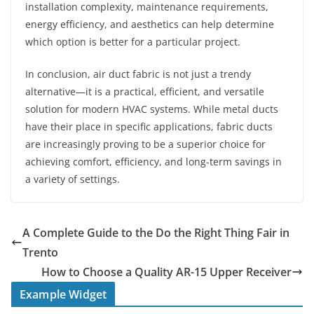
installation complexity, maintenance requirements,
energy efficiency, and aesthetics can help determine
which option is better for a particular project.
In conclusion, air duct fabric is not just a trendy
alternative—it is a practical, efficient, and versatile
solution for modern HVAC systems. While metal ducts
have their place in specific applications, fabric ducts
are increasingly proving to be a superior choice for
achieving comfort, efficiency, and long-term savings in
a variety of settings.
A Complete Guide to the Do the Right Thing Fair in
Trento
How to Choose a Quality AR-15 Upper Receiver
Example Widget