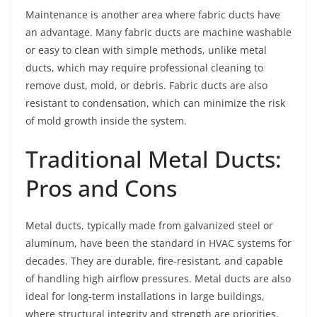
Maintenance is another area where fabric ducts have
an advantage. Many fabric ducts are machine washable
or easy to clean with simple methods, unlike metal
ducts, which may require professional cleaning to
remove dust, mold, or debris. Fabric ducts are also
resistant to condensation, which can minimize the risk
of mold growth inside the system.
Traditional Metal Ducts:
Pros and Cons
Metal ducts, typically made from galvanized steel or
aluminum, have been the standard in HVAC systems for
decades. They are durable, fire-resistant, and capable
of handling high airflow pressures. Metal ducts are also
ideal for long-term installations in large buildings,
where structural integrity and strength are priorities.