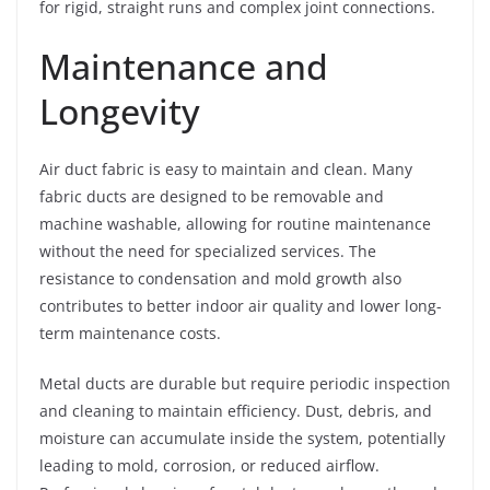
for rigid, straight runs and complex joint connections.
Maintenance and
Longevity
Air duct fabric is easy to maintain and clean. Many
fabric ducts are designed to be removable and
machine washable, allowing for routine maintenance
without the need for specialized services. The
resistance to condensation and mold growth also
contributes to better indoor air quality and lower long-
term maintenance costs.
Metal ducts are durable but require periodic inspection
and cleaning to maintain efficiency. Dust, debris, and
moisture can accumulate inside the system, potentially
leading to mold, corrosion, or reduced airflow.