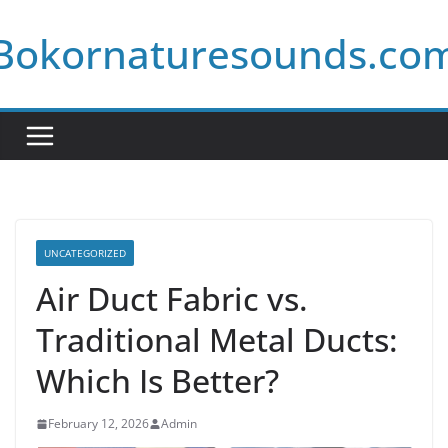
Skip
Bokornaturesounds.co
to
content
UNCATEGORIZED
Air Duct Fabric vs.
Traditional Metal Ducts:
Which Is Better?
February 12, 2026
Admin