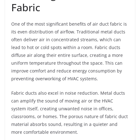
Fabric
One of the most significant benefits of air duct fabric is
its even distribution of airflow. Traditional metal ducts
often deliver air in concentrated streams, which can
lead to hot or cold spots within a room. Fabric ducts
diffuse air along their entire surface, creating a more
uniform temperature throughout the space. This can
improve comfort and reduce energy consumption by
preventing overworking of HVAC systems.
Fabric ducts also excel in noise reduction. Metal ducts
can amplify the sound of moving air or the HVAC
system itself, creating unwanted noise in offices,
classrooms, or homes. The porous nature of fabric duct
material absorbs sound, resulting in a quieter and
more comfortable environment.