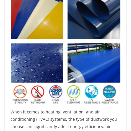
When it comes to heating, ventilation, and air
conditioning (HVAC) systems, the type of ductwork you
choose can significantly affect energy efficiency, air