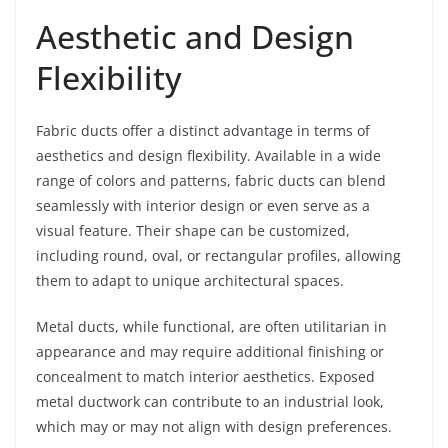
Aesthetic and Design
Flexibility
Fabric ducts offer a distinct advantage in terms of
aesthetics and design flexibility. Available in a wide
range of colors and patterns, fabric ducts can blend
seamlessly with interior design or even serve as a
visual feature. Their shape can be customized,
including round, oval, or rectangular profiles, allowing
them to adapt to unique architectural spaces.
Metal ducts, while functional, are often utilitarian in
appearance and may require additional finishing or
concealment to match interior aesthetics. Exposed
metal ductwork can contribute to an industrial look,
which may or may not align with design preferences.