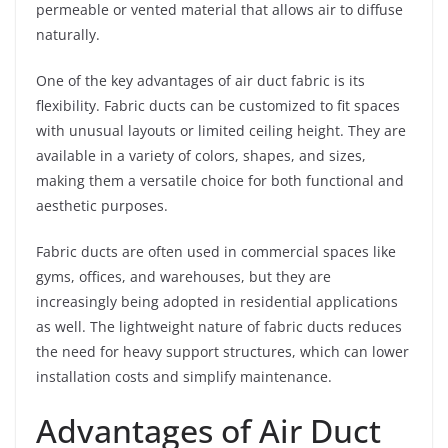
permeable or vented material that allows air to diffuse
naturally.
One of the key advantages of air duct fabric is its
flexibility. Fabric ducts can be customized to fit spaces
with unusual layouts or limited ceiling height. They are
available in a variety of colors, shapes, and sizes,
making them a versatile choice for both functional and
aesthetic purposes.
Fabric ducts are often used in commercial spaces like
gyms, offices, and warehouses, but they are
increasingly being adopted in residential applications
as well. The lightweight nature of fabric ducts reduces
the need for heavy support structures, which can lower
installation costs and simplify maintenance.
Advantages of Air Duct