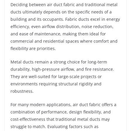
Deciding between air duct fabric and traditional metal
ducts ultimately depends on the specific needs of a
building and its occupants. Fabric ducts excel in energy
efficiency, even airflow distribution, noise reduction,
and ease of maintenance, making them ideal for
commercial and residential spaces where comfort and
flexibility are priorities.
Metal ducts remain a strong choice for long-term
durability, high-pressure airflow, and fire resistance.
They are well-suited for large-scale projects or
environments requiring structural rigidity and
robustness.
For many modern applications, air duct fabric offers a
combination of performance, design flexibility, and
cost-effectiveness that traditional metal ducts may
struggle to match. Evaluating factors such as