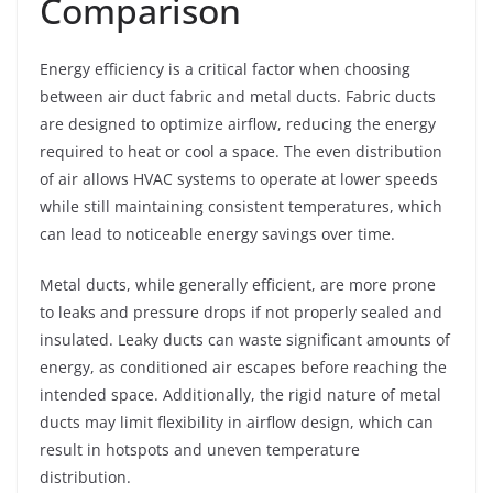
Comparison
Energy efficiency is a critical factor when choosing
between air duct fabric and metal ducts. Fabric ducts
are designed to optimize airflow, reducing the energy
required to heat or cool a space. The even distribution
of air allows HVAC systems to operate at lower speeds
while still maintaining consistent temperatures, which
can lead to noticeable energy savings over time.
Metal ducts, while generally efficient, are more prone
to leaks and pressure drops if not properly sealed and
insulated. Leaky ducts can waste significant amounts of
energy, as conditioned air escapes before reaching the
intended space. Additionally, the rigid nature of metal
ducts may limit flexibility in airflow design, which can
result in hotspots and uneven temperature
distribution.