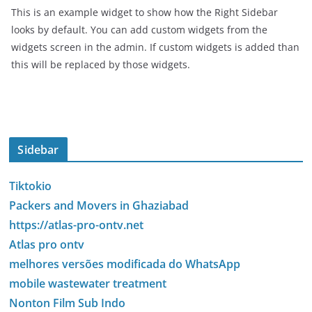
This is an example widget to show how the Right Sidebar
looks by default. You can add custom widgets from the
widgets screen in the admin. If custom widgets is added than
this will be replaced by those widgets.
Sidebar
Tiktokio
Packers and Movers in Ghaziabad
https://atlas-pro-ontv.net
Atlas pro ontv
melhores versões modificada do WhatsApp
mobile wastewater treatment
Nonton Film Sub Indo