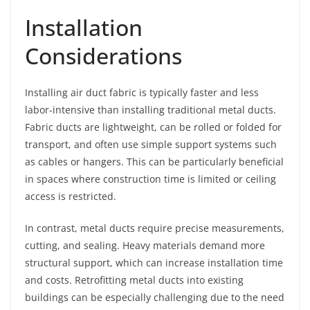
Installation
Considerations
Installing air duct fabric is typically faster and less
labor-intensive than installing traditional metal ducts.
Fabric ducts are lightweight, can be rolled or folded for
transport, and often use simple support systems such
as cables or hangers. This can be particularly beneficial
in spaces where construction time is limited or ceiling
access is restricted.
In contrast, metal ducts require precise measurements,
cutting, and sealing. Heavy materials demand more
structural support, which can increase installation time
and costs. Retrofitting metal ducts into existing
buildings can be especially challenging due to the need