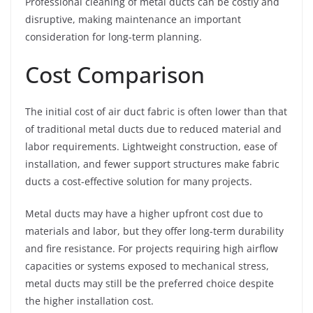
Professional cleaning of metal ducts can be costly and
disruptive, making maintenance an important
consideration for long-term planning.
Cost Comparison
The initial cost of air duct fabric is often lower than that
of traditional metal ducts due to reduced material and
labor requirements. Lightweight construction, ease of
installation, and fewer support structures make fabric
ducts a cost-effective solution for many projects.
Metal ducts may have a higher upfront cost due to
materials and labor, but they offer long-term durability
and fire resistance. For projects requiring high airflow
capacities or systems exposed to mechanical stress,
metal ducts may still be the preferred choice despite
the higher installation cost.