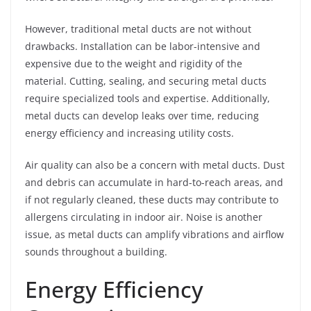
However, traditional metal ducts are not without
drawbacks. Installation can be labor-intensive and
expensive due to the weight and rigidity of the
material. Cutting, sealing, and securing metal ducts
require specialized tools and expertise. Additionally,
metal ducts can develop leaks over time, reducing
energy efficiency and increasing utility costs.
Air quality can also be a concern with metal ducts. Dust
and debris can accumulate in hard-to-reach areas, and
if not regularly cleaned, these ducts may contribute to
allergens circulating in indoor air. Noise is another
issue, as metal ducts can amplify vibrations and airflow
sounds throughout a building.
Energy Efficiency