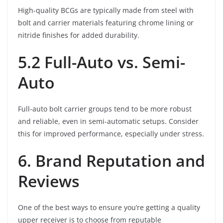
High-quality BCGs are typically made from steel with
bolt and carrier materials featuring chrome lining or
nitride finishes for added durability.
5.2 Full-Auto vs. Semi-
Auto
Full-auto bolt carrier groups tend to be more robust
and reliable, even in semi-automatic setups. Consider
this for improved performance, especially under stress.
6. Brand Reputation and
Reviews
One of the best ways to ensure you’re getting a quality
upper receiver is to choose from reputable