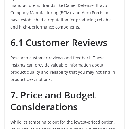
manufacturers. Brands like Daniel Defense, Bravo
Company Manufacturing (BCM), and Aero Precision
have established a reputation for producing reliable
and high-performance components.
6.1 Customer Reviews
Research customer reviews and feedback. These
insights can provide valuable information about
product quality and reliability that you may not find in
product descriptions.
7. Price and Budget
Considerations
While it’s tempting to opt for the lowest-priced option,