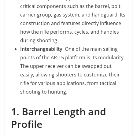
critical components such as the barrel, bolt
carrier group, gas system, and handguard. Its
construction and features directly influence
how the rifle performs, cycles, and handles
during shooting.
Interchangeability
: One of the main selling
points of the AR-15 platform is its modularity.
The upper receiver can be swapped out
easily, allowing shooters to customize their
rifle for various applications, from tactical
shooting to hunting.
1. Barrel Length and
Profile