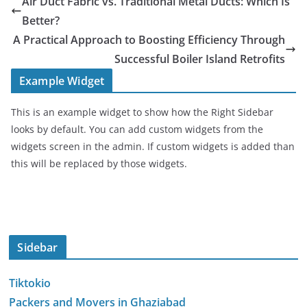
Air Duct Fabric vs. Traditional Metal Ducts: Which Is
Better?
A Practical Approach to Boosting Efficiency Through
Successful Boiler Island Retrofits
Example Widget
This is an example widget to show how the Right Sidebar
looks by default. You can add custom widgets from the
widgets screen in the admin. If custom widgets is added than
this will be replaced by those widgets.
Sidebar
Tiktokio
Packers and Movers in Ghaziabad