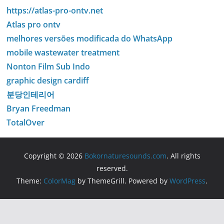
https://atlas-pro-ontv.net
Atlas pro ontv
melhores versões modificada do WhatsApp
mobile wastewater treatment
Nonton Film Sub Indo
graphic design cardiff
분당인테리어
Bryan Freedman
TotalOver
Copyright © 2026
Bokornaturesounds.com
. All rights
reserved.
Theme:
ColorMag
by ThemeGrill. Powered by
WordPress
.