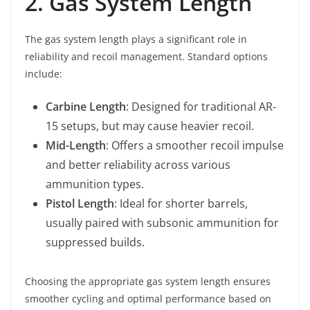
2. Gas System Length
The gas system length plays a significant role in
reliability and recoil management. Standard options
include:
Carbine Length
: Designed for traditional AR-
15 setups, but may cause heavier recoil.
Mid-Length
: Offers a smoother recoil impulse
and better reliability across various
ammunition types.
Pistol Length
: Ideal for shorter barrels,
usually paired with subsonic ammunition for
suppressed builds.
Choosing the appropriate gas system length ensures
smoother cycling and optimal performance based on