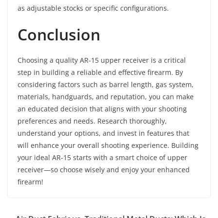
as adjustable stocks or specific configurations.
Conclusion
Choosing a quality AR-15 upper receiver is a critical
step in building a reliable and effective firearm. By
considering factors such as barrel length, gas system,
materials, handguards, and reputation, you can make
an educated decision that aligns with your shooting
preferences and needs. Research thoroughly,
understand your options, and invest in features that
will enhance your overall shooting experience. Building
your ideal AR-15 starts with a smart choice of upper
receiver—so choose wisely and enjoy your enhanced
firearm!