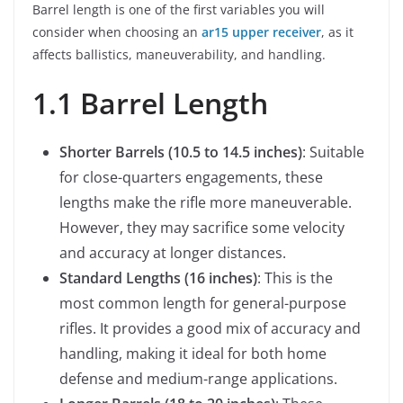
Barrel length is one of the first variables you will
consider when choosing an
ar15 upper receiver
, as it
affects ballistics, maneuverability, and handling.
1.1 Barrel Length
Shorter Barrels (10.5 to 14.5 inches)
: Suitable
for close-quarters engagements, these
lengths make the rifle more maneuverable.
However, they may sacrifice some velocity
and accuracy at longer distances.
Standard Lengths (16 inches)
: This is the
most common length for general-purpose
rifles. It provides a good mix of accuracy and
handling, making it ideal for both home
defense and medium-range applications.