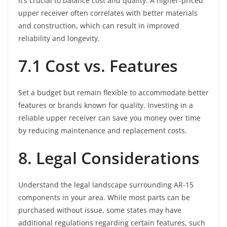
it’s crucial to balance cost and quality. A higher-priced
upper receiver often correlates with better materials
and construction, which can result in improved
reliability and longevity.
7.1 Cost vs. Features
Set a budget but remain flexible to accommodate better
features or brands known for quality. Investing in a
reliable upper receiver can save you money over time
by reducing maintenance and replacement costs.
8. Legal Considerations
Understand the legal landscape surrounding AR-15
components in your area. While most parts can be
purchased without issue, some states may have
additional regulations regarding certain features, such