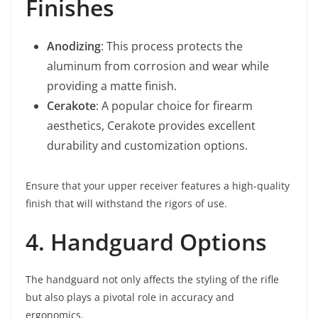
Finishes
Anodizing
: This process protects the
aluminum from corrosion and wear while
providing a matte finish.
Cerakote
: A popular choice for firearm
aesthetics, Cerakote provides excellent
durability and customization options.
Ensure that your upper receiver features a high-quality
finish that will withstand the rigors of use.
4. Handguard Options
The handguard not only affects the styling of the rifle
but also plays a pivotal role in accuracy and
ergonomics.