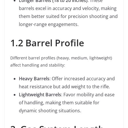
Longer Barrels (18 to 20 inches)
: These
barrels excel in accuracy and velocity, making
them better suited for precision shooting and
longer-range engagements.
1.2 Barrel Profile
Different barrel profiles (heavy, medium, lightweight)
affect handling and stability:
Heavy Barrels
: Offer increased accuracy and
heat resistance but add weight to the rifle.
Lightweight Barrels
: Favor mobility and ease
of handling, making them suitable for
dynamic shooting situations.