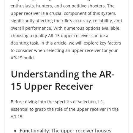
enthusiasts, hunters, and competitive shooters. The
upper receiver is a crucial component of this system,
significantly affecting the rifle’s accuracy, reliability, and
overall performance. With numerous options available,
choosing a quality AR-15 upper receiver can be a
daunting task. In this article, we will explore key factors
to consider when selecting an upper receiver for your
AR-15 build.
Understanding the AR-
15 Upper Receiver
Before diving into the specifics of selection, it’s
essential to grasp the role of the upper receiver in the
AR-15:
Functionality
: The upper receiver houses