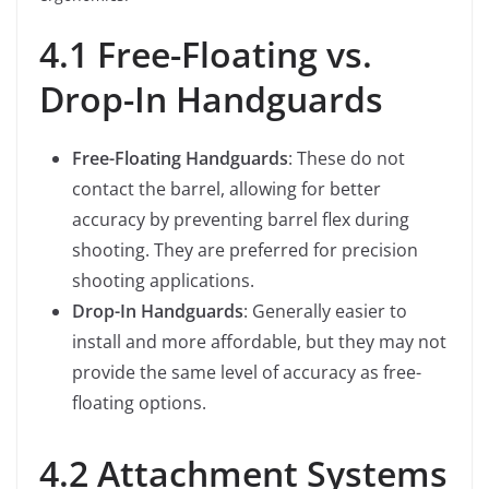
4.1 Free-Floating vs.
Drop-In Handguards
Free-Floating Handguards
: These do not
contact the barrel, allowing for better
accuracy by preventing barrel flex during
shooting. They are preferred for precision
shooting applications.
Drop-In Handguards
: Generally easier to
install and more affordable, but they may not
provide the same level of accuracy as free-
floating options.
4.2 Attachment Systems