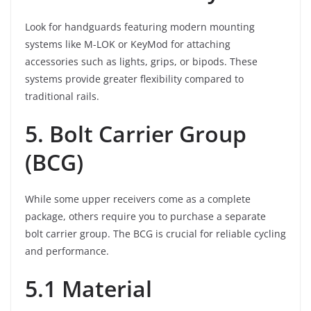
Look for handguards featuring modern mounting
systems like M-LOK or KeyMod for attaching
accessories such as lights, grips, or bipods. These
systems provide greater flexibility compared to
traditional rails.
5. Bolt Carrier Group
(BCG)
While some upper receivers come as a complete
package, others require you to purchase a separate
bolt carrier group. The BCG is crucial for reliable cycling
and performance.
5.1 Material