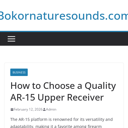
Skip
Bokornaturesounds.co
to
content
BUSINESS
How to Choose a Quality
AR-15 Upper Receiver
February 12, 2026
Admin
The AR-15 platform is renowned for its versatility and
adaptability, making it a favorite among firearm