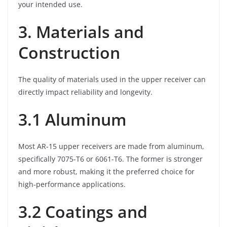
your intended use.
3. Materials and
Construction
The quality of materials used in the upper receiver can
directly impact reliability and longevity.
3.1 Aluminum
Most AR-15 upper receivers are made from aluminum,
specifically 7075-T6 or 6061-T6. The former is stronger
and more robust, making it the preferred choice for
high-performance applications.
3.2 Coatings and