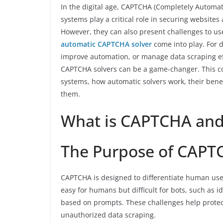
In the digital age, CAPTCHA (Completely Automat
systems play a critical role in securing websit
However, they can also present challenges to u
automatic CAPTCHA solver
come into play. For 
improve automation, or manage data scraping e
CAPTCHA solvers can be a game-changer. This c
systems, how automatic solvers work, their benefi
them.
What is CAPTCHA and 
The Purpose of CAPT
CAPTCHA is designed to differentiate human users
easy for humans but difficult for bots, such as id
based on prompts. These challenges help protec
unauthorized data scraping.