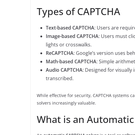
Types of CAPTCHA
Text-based CAPTCHA
: Users are requir
Image-based CAPTCHA
: Users must clic
lights or crosswalks.
ReCAPTCHA
: Google’s version uses beh
Math-based CAPTCHA
: Simple arithmet
Audio CAPTCHA
: Designed for visually
transcribed.
While effective for security, CAPTCHA systems 
solvers increasingly valuable.
What is an Automati