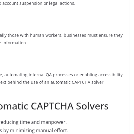
 account suspension or legal actions.
ally those with human workers, businesses must ensure they
e information.
ce, automating internal QA processes or enabling accessibility
ntext behind the use of an automatic CAPTCHA solver
tomatic CAPTCHA Solvers
, reducing time and manpower.
s by minimizing manual effort.