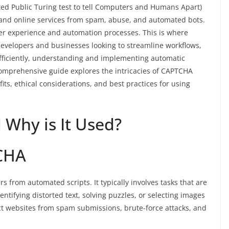
ed Public Turing test to tell Computers and Humans Apart)
es and online services from spam, abuse, and automated bots.
ser experience and automation processes. This is where
developers and businesses looking to streamline workflows,
fficiently, understanding and implementing automatic
omprehensive guide explores the intricacies of CAPTCHA
ts, ethical considerations, and best practices for using
Why is It Used?
CHA
 from automated scripts. It typically involves tasks that are
entifying distorted text, solving puzzles, or selecting images
t websites from spam submissions, brute-force attacks, and