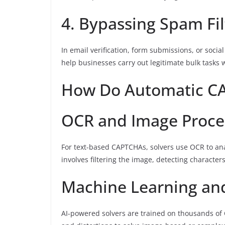
4. Bypassing Spam Fil
In email verification, form submissions, or soc
help businesses carry out legitimate bulk tasks 
How Do Automatic C
OCR and Image Proce
For text-based CAPTCHAs, solvers use OCR to an
involves filtering the image, detecting character
Machine Learning an
AI-powered solvers are trained on thousands of 