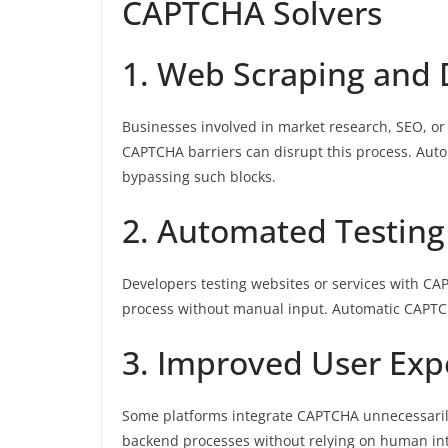
CAPTCHA Solvers
1. Web Scraping and 
Businesses involved in market research, SEO, or 
CAPTCHA barriers can disrupt this process. Aut
bypassing such blocks.
2. Automated Testing
Developers testing websites or services with CA
process without manual input. Automatic CAPTC
3. Improved User Exp
Some platforms integrate CAPTCHA unnecessarily
backend processes without relying on human int