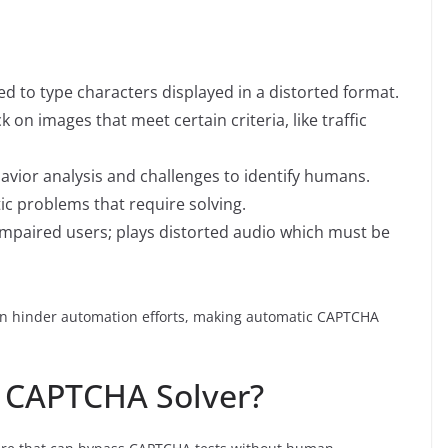
ed to type characters displayed in a distorted format.
k on images that meet certain criteria, like traffic
avior analysis and challenges to identify humans.
ic problems that require solving.
 impaired users; plays distorted audio which must be
can hinder automation efforts, making automatic CAPTCHA
c CAPTCHA Solver?