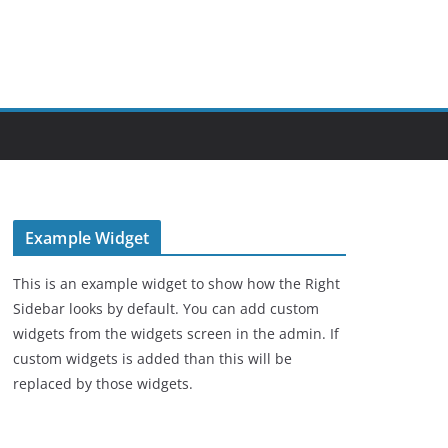
Example Widget
This is an example widget to show how the Right
Sidebar looks by default. You can add custom
widgets from the widgets screen in the admin. If
custom widgets is added than this will be
replaced by those widgets.