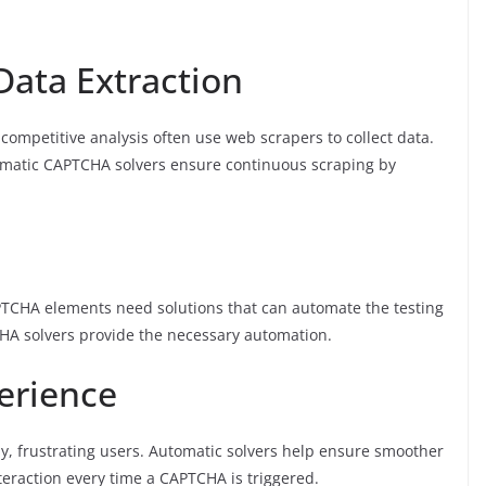
Data Extraction
competitive analysis often use web scrapers to collect data.
omatic CAPTCHA solvers ensure continuous scraping by
PTCHA elements need solutions that can automate the testing
HA solvers provide the necessary automation.
erience
, frustrating users. Automatic solvers help ensure smoother
eraction every time a CAPTCHA is triggered.