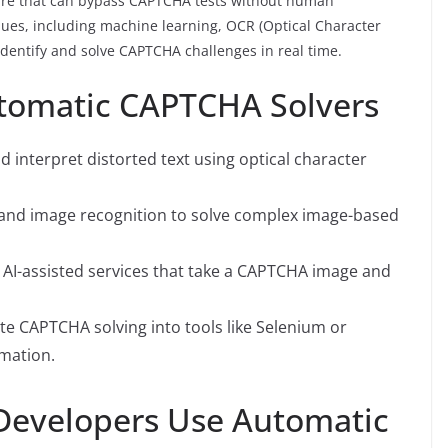
ware that can bypass CAPTCHA tests without human
iques, including machine learning, OCR (Optical Character
 identify and solve CAPTCHA challenges in real time.
tomatic CAPTCHA Solvers
d interpret distorted text using optical character
g and image recognition to solve complex image-based
 AI-assisted services that take a CAPTCHA image and
te CAPTCHA solving into tools like Selenium or
mation.
Developers Use Automatic