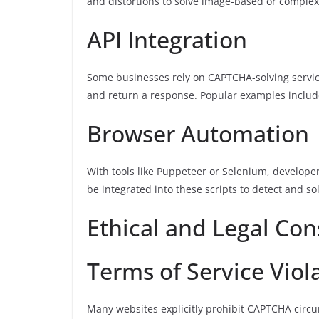
and distortions to solve image-based or comple
API Integration
Some businesses rely on CAPTCHA-solving servic
and return a response. Popular examples inclu
Browser Automation
With tools like Puppeteer or Selenium, develope
be integrated into these scripts to detect and 
Ethical and Legal Con
Terms of Service Viol
Many websites explicitly prohibit CAPTCHA circu