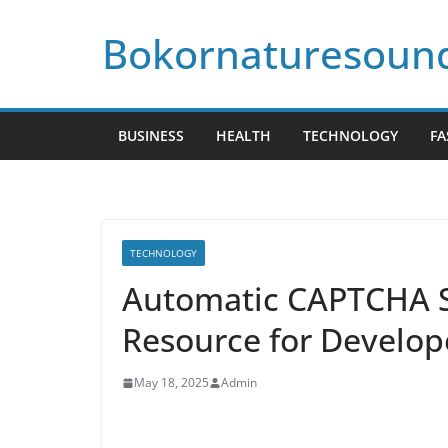
Skip
Bokornaturesoun
to
content
BUSINESS
HEALTH
TECHNOLOGY
FA
TECHNOLOGY
Automatic CAPTCHA S
Resource for Develop
May 18, 2025
Admin