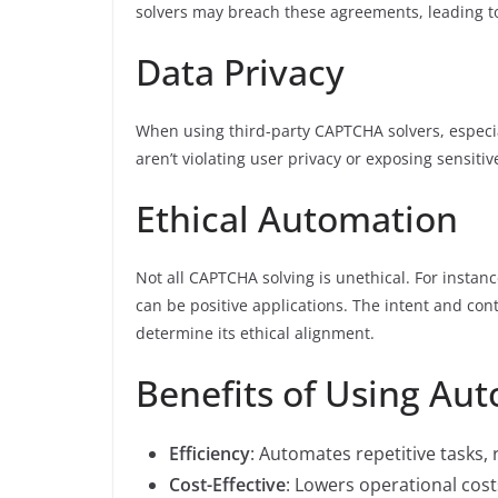
solvers may breach these agreements, leading to
Data Privacy
When using third-party CAPTCHA solvers, especi
aren’t violating user privacy or exposing sensitiv
Ethical Automation
Not all CAPTCHA solving is unethical. For instan
can be positive applications. The intent and co
determine its ethical alignment.
Benefits of Using Au
Efficiency
: Automates repetitive tasks
Cost-Effective
: Lowers operational cost