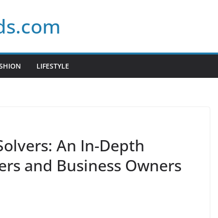
ds.com
SHION
LIFESTYLE
olvers: An In-Depth
ers and Business Owners