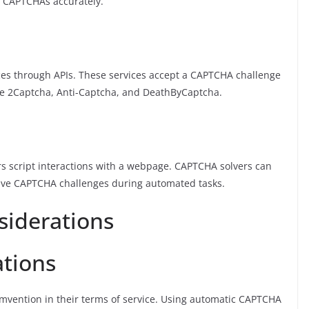
x CAPTCHAs accurately.
es through APIs. These services accept a CAPTCHA challenge
de 2Captcha, Anti-Captcha, and DeathByCaptcha.
rs script interactions with a webpage. CAPTCHA solvers can
solve CAPTCHA challenges during automated tasks.
siderations
ations
mvention in their terms of service. Using automatic CAPTCHA