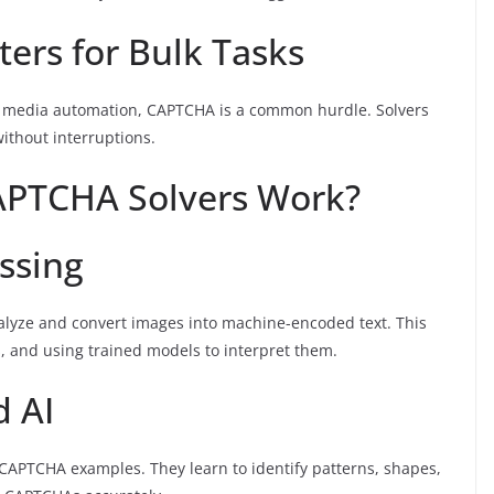
ters for Bulk Tasks
ial media automation, CAPTCHA is a common hurdle. Solvers
without interruptions.
APTCHA Solvers Work?
ssing
alyze and convert images into machine-encoded text. This
s, and using trained models to interpret them.
d AI
CAPTCHA examples. They learn to identify patterns, shapes,