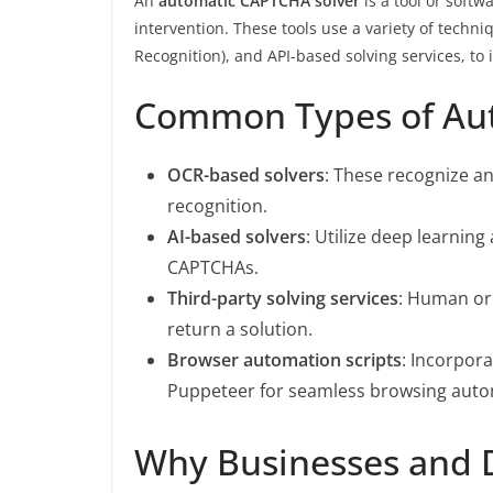
An
automatic CAPTCHA solver
is a tool or soft
intervention. These tools use a variety of techn
Recognition), and API-based solving services, to
Common Types of Au
OCR-based solvers
: These recognize an
recognition.
AI-based solvers
: Utilize deep learnin
CAPTCHAs.
Third-party solving services
: Human or
return a solution.
Browser automation scripts
: Incorpora
Puppeteer for seamless browsing auto
Why Businesses and 