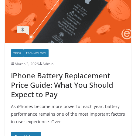
TECH
TECHNOLOGY
March 3, 2026
Admin
iPhone Battery Replacement
Price Guide: What You Should
Expect to Pay
As iPhones become more powerful each year, battery
performance remains one of the most important factors
in user experience. Over