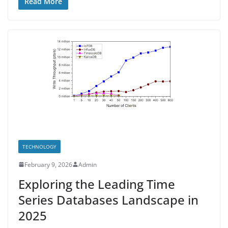
Read More
TECHNOLOGY
February 9, 2026
Admin
Exploring the Leading Time
Series Databases Landscape in
2025