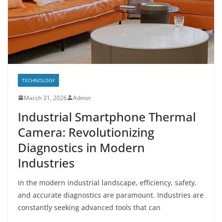
TECHNOLOGY
March 31, 2026
Admin
Industrial Smartphone Thermal
Camera: Revolutionizing
Diagnostics in Modern
Industries
In the modern industrial landscape, efficiency, safety,
and accurate diagnostics are paramount. Industries are
constantly seeking advanced tools that can