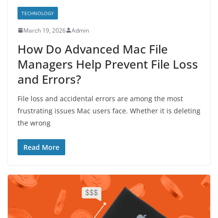
TECHNOLOGY
March 19, 2026
Admin
How Do Advanced Mac File
Managers Help Prevent File Loss
and Errors?
File loss and accidental errors are among the most
frustrating issues Mac users face. Whether it is deleting
the wrong
Read More