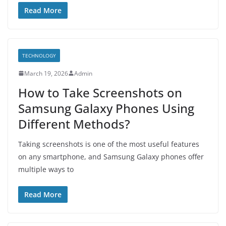
Read More
TECHNOLOGY
March 19, 2026
Admin
How to Take Screenshots on
Samsung Galaxy Phones Using
Different Methods?
Taking screenshots is one of the most useful features
on any smartphone, and Samsung Galaxy phones offer
multiple ways to
Read More