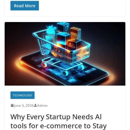
Read More
TECHNOLOGY
June 3, 2026
Admin
Why Every Startup Needs Al
tools for e-commerce to Stay