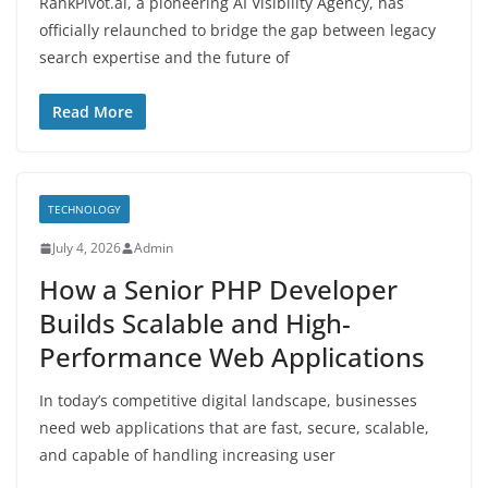
RankPivot.ai, a pioneering AI Visibility Agency, has
officially relaunched to bridge the gap between legacy
search expertise and the future of
Read More
TECHNOLOGY
July 4, 2026
Admin
How a Senior PHP Developer
Builds Scalable and High-
Performance Web Applications
In today’s competitive digital landscape, businesses
need web applications that are fast, secure, scalable,
and capable of handling increasing user