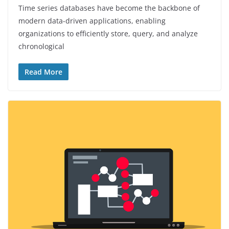
Time series databases have become the backbone of
modern data-driven applications, enabling
organizations to efficiently store, query, and analyze
chronological
Read More