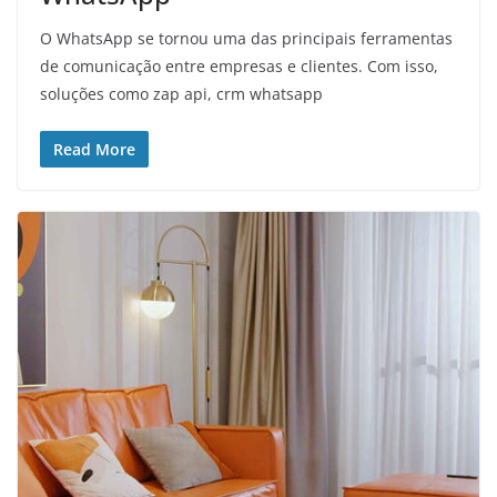
O WhatsApp se tornou uma das principais ferramentas
de comunicação entre empresas e clientes. Com isso,
soluções como zap api, crm whatsapp
Read More