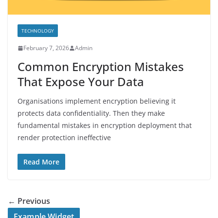
TECHNOLOGY
February 7, 2026
Admin
Common Encryption Mistakes
That Expose Your Data
Organisations implement encryption believing it
protects data confidentiality. Then they make
fundamental mistakes in encryption deployment that
render protection ineffective
Read More
← Previous
Example Widget