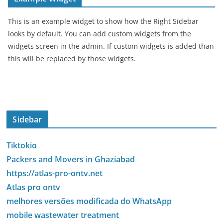
This is an example widget to show how the Right Sidebar
looks by default. You can add custom widgets from the
widgets screen in the admin. If custom widgets is added than
this will be replaced by those widgets.
Sidebar
Tiktokio
Packers and Movers in Ghaziabad
https://atlas-pro-ontv.net
Atlas pro ontv
melhores versões modificada do WhatsApp
mobile wastewater treatment