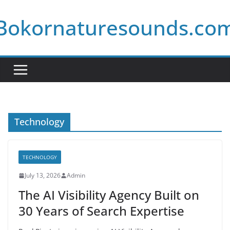
Skip
Bokornaturesounds.co
to
content
Technology
TECHNOLOGY
July 13, 2026
Admin
The AI Visibility Agency Built on
30 Years of Search Expertise