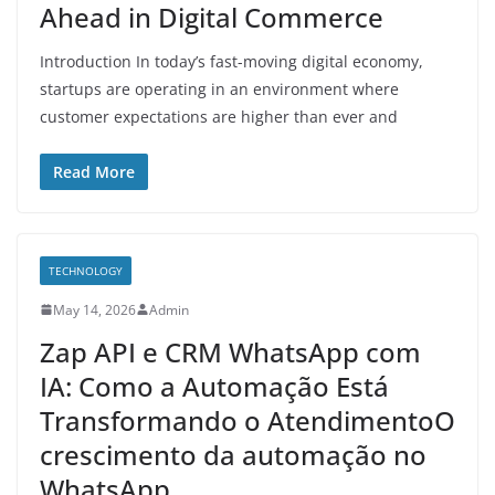
Ahead in Digital Commerce
Introduction In today’s fast-moving digital economy,
startups are operating in an environment where
customer expectations are higher than ever and
Read More
TECHNOLOGY
May 14, 2026
Admin
Zap API e CRM WhatsApp com
IA: Como a Automação Está
Transformando o AtendimentoO
crescimento da automação no
WhatsApp