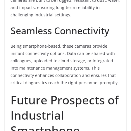
cameras are built to be rugged, resistant to dust, water,
and impacts, ensuring long-term reliability in
challenging industrial settings.
Seamless Connectivity
Being smartphone-based, these cameras provide
instant connectivity options. Data can be shared with
colleagues, uploaded to cloud storage, or integrated
into maintenance management systems. This
connectivity enhances collaboration and ensures that
critical diagnostics reach the right personnel promptly.
Future Prospects of
Industrial
Smartphone