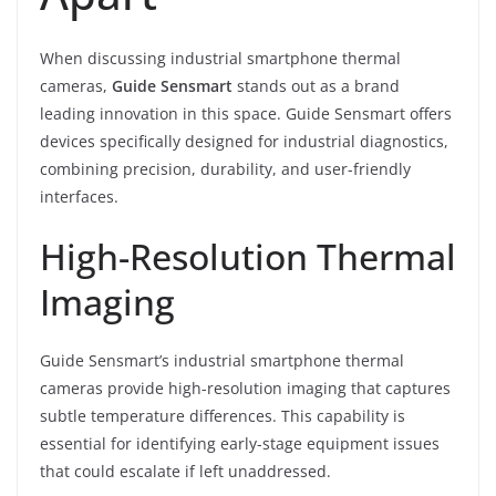
When discussing industrial smartphone thermal
cameras,
Guide Sensmart
stands out as a brand
leading innovation in this space. Guide Sensmart offers
devices specifically designed for industrial diagnostics,
combining precision, durability, and user-friendly
interfaces.
High-Resolution Thermal
Imaging
Guide Sensmart’s industrial smartphone thermal
cameras provide high-resolution imaging that captures
subtle temperature differences. This capability is
essential for identifying early-stage equipment issues
that could escalate if left unaddressed.