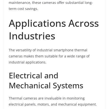
maintenance, these cameras offer substantial long-
term cost savings.
Applications Across
Industries
The versatility of industrial smartphone thermal
cameras makes them suitable for a wide range of
industrial applications.
Electrical and
Mechanical Systems
Thermal cameras are invaluable in monitoring
electrical panels, motors, and mechanical equipment.