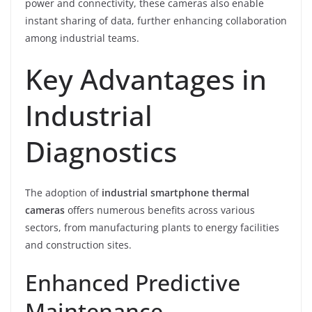
power and connectivity, these cameras also enable
instant sharing of data, further enhancing collaboration
among industrial teams.
Key Advantages in
Industrial
Diagnostics
The adoption of
industrial smartphone thermal
cameras
offers numerous benefits across various
sectors, from manufacturing plants to energy facilities
and construction sites.
Enhanced Predictive
Maintenance