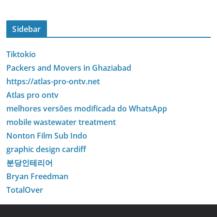
Sidebar
Tiktokio
Packers and Movers in Ghaziabad
https://atlas-pro-ontv.net
Atlas pro ontv
melhores versões modificada do WhatsApp
mobile wastewater treatment
Nonton Film Sub Indo
graphic design cardiff
분당인테리어
Bryan Freedman
TotalOver