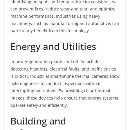
Identifying hotspots and temperature inconsistencies
can prevent fires, reduce wear and tear, and optimize
machine performance. Industries using heavy
machinery, such as manufacturing and automotive, can
particularly benefit from this technology.
Energy and Utilities
In power generation plants and utility facilities,
detecting heat loss, electrical faults, and inefficiencies
is critical. Industrial smartphone thermal cameras allow
field engineers to conduct inspections without
interrupting operations. By providing clear thermal
images, these devices help ensure that energy systems
operate safely and efficiently.
Building and