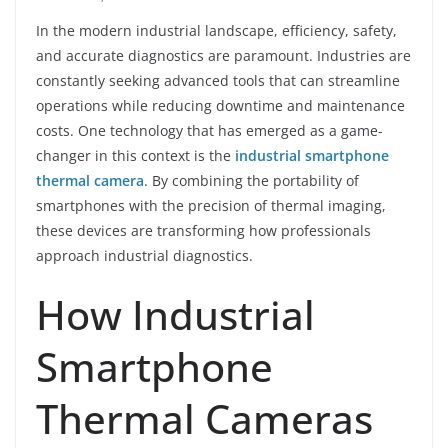
In the modern industrial landscape, efficiency, safety,
and accurate diagnostics are paramount. Industries are
constantly seeking advanced tools that can streamline
operations while reducing downtime and maintenance
costs. One technology that has emerged as a game-
changer in this context is the
industrial smartphone
thermal camera
. By combining the portability of
smartphones with the precision of thermal imaging,
these devices are transforming how professionals
approach industrial diagnostics.
How Industrial
Smartphone
Thermal Cameras