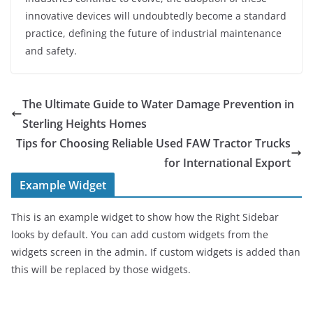
innovative devices will undoubtedly become a standard
practice, defining the future of industrial maintenance
and safety.
The Ultimate Guide to Water Damage Prevention in
Sterling Heights Homes
Tips for Choosing Reliable Used FAW Tractor Trucks
for International Export
Example Widget
This is an example widget to show how the Right Sidebar
looks by default. You can add custom widgets from the
widgets screen in the admin. If custom widgets is added than
this will be replaced by those widgets.