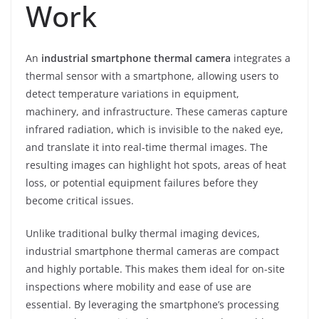
Work
An
industrial smartphone thermal camera
integrates a
thermal sensor with a smartphone, allowing users to
detect temperature variations in equipment,
machinery, and infrastructure. These cameras capture
infrared radiation, which is invisible to the naked eye,
and translate it into real-time thermal images. The
resulting images can highlight hot spots, areas of heat
loss, or potential equipment failures before they
become critical issues.
Unlike traditional bulky thermal imaging devices,
industrial smartphone thermal cameras are compact
and highly portable. This makes them ideal for on-site
inspections where mobility and ease of use are
essential. By leveraging the smartphone’s processing