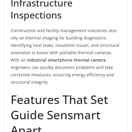
Infrastructure
Inspections
Construction and facility management industries also
rely on thermal imaging for building diagnostics.
Identifying heat leaks, insulation issues, and structural
anomalies is easier with portable thermal cameras.
With an
industrial smartphone thermal camera
,
engineers can quickly document problems and take
corrective measures, ensuring energy efficiency and
structural integrity.
Features That Set
Guide Sensmart
Apart