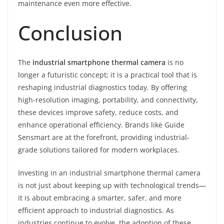
maintenance even more effective.
Conclusion
The
industrial smartphone thermal camera
is no
longer a futuristic concept; it is a practical tool that is
reshaping industrial diagnostics today. By offering
high-resolution imaging, portability, and connectivity,
these devices improve safety, reduce costs, and
enhance operational efficiency. Brands like Guide
Sensmart are at the forefront, providing industrial-
grade solutions tailored for modern workplaces.
Investing in an industrial smartphone thermal camera
is not just about keeping up with technological trends—
it is about embracing a smarter, safer, and more
efficient approach to industrial diagnostics. As
industries continue to evolve, the adoption of these