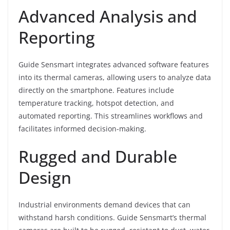
Advanced Analysis and
Reporting
Guide Sensmart integrates advanced software features
into its thermal cameras, allowing users to analyze data
directly on the smartphone. Features include
temperature tracking, hotspot detection, and
automated reporting. This streamlines workflows and
facilitates informed decision-making.
Rugged and Durable
Design
Industrial environments demand devices that can
withstand harsh conditions. Guide Sensmart’s thermal