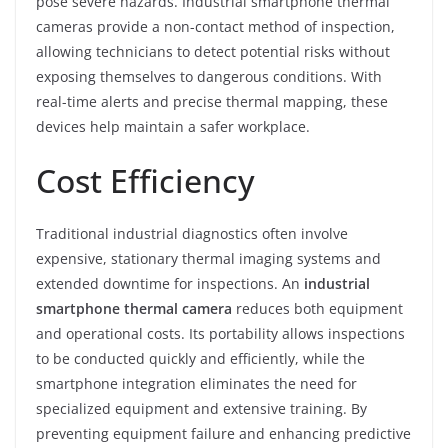
pose severe hazards. Industrial smartphone thermal
cameras provide a non-contact method of inspection,
allowing technicians to detect potential risks without
exposing themselves to dangerous conditions. With
real-time alerts and precise thermal mapping, these
devices help maintain a safer workplace.
Cost Efficiency
Traditional industrial diagnostics often involve
expensive, stationary thermal imaging systems and
extended downtime for inspections. An
industrial
smartphone thermal camera
reduces both equipment
and operational costs. Its portability allows inspections
to be conducted quickly and efficiently, while the
smartphone integration eliminates the need for
specialized equipment and extensive training. By
preventing equipment failure and enhancing predictive