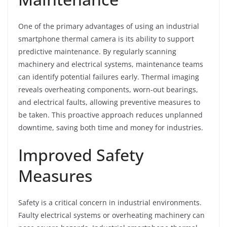
One of the primary advantages of using an industrial
smartphone thermal camera is its ability to support
predictive maintenance. By regularly scanning
machinery and electrical systems, maintenance teams
can identify potential failures early. Thermal imaging
reveals overheating components, worn-out bearings,
and electrical faults, allowing preventive measures to
be taken. This proactive approach reduces unplanned
downtime, saving both time and money for industries.
Improved Safety
Measures
Safety is a critical concern in industrial environments.
Faulty electrical systems or overheating machinery can