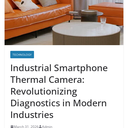
TECHNOLOGY
Industrial Smartphone
Thermal Camera:
Revolutionizing
Diagnostics in Modern
Industries
March 31, 2026
Admin