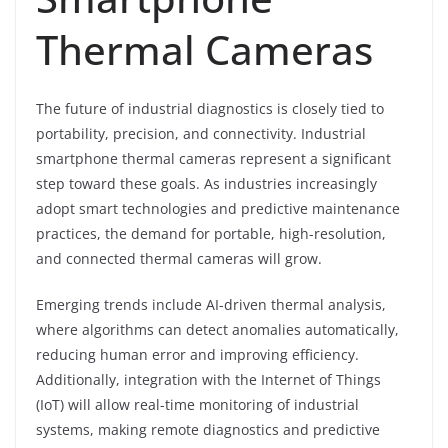
Thermal Cameras
The future of industrial diagnostics is closely tied to
portability, precision, and connectivity. Industrial
smartphone thermal cameras represent a significant
step toward these goals. As industries increasingly
adopt smart technologies and predictive maintenance
practices, the demand for portable, high-resolution,
and connected thermal cameras will grow.
Emerging trends include AI-driven thermal analysis,
where algorithms can detect anomalies automatically,
reducing human error and improving efficiency.
Additionally, integration with the Internet of Things
(IoT) will allow real-time monitoring of industrial
systems, making remote diagnostics and predictive