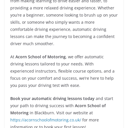
from making learning to drive easier and faster, to
providing a more relaxed driving experience. Whether
you’re a beginner, someone looking to brush up on your
skills, or someone who simply wants a more
comfortable driving experience, automatic driving
lessons can make the journey to becoming a confident
driver much smoother.
At
Acorn School of Motoring
, we offer automatic
driving lessons tailored to your needs. With
experienced instructors, flexible course options, and a
focus on your comfort and success, we’re here to help
you pass your driving test with ease.
Book your automatic driving lessons today
and start
your path to driving success with
Acorn School of
Motoring
in Blackburn. Visit our website at
https://acornschoolofmotoring.co.uk/
for more
information or to book your first lesson!