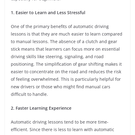
1. Easier to Learn and Less Stressful
One of the primary benefits of automatic driving
lessons is that they are much easier to learn compared
to manual lessons. The absence of a clutch and gear
stick means that learners can focus more on essential
driving skills like steering, signaling, and road
positioning. The simplification of gear shifting makes it
easier to concentrate on the road and reduces the risk
of feeling overwhelmed. This is particularly helpful for
new drivers or those who might find manual cars
difficult to handle.
2. Faster Learning Experience
Automatic driving lessons tend to be more time-
efficient. Since there is less to learn with automatic