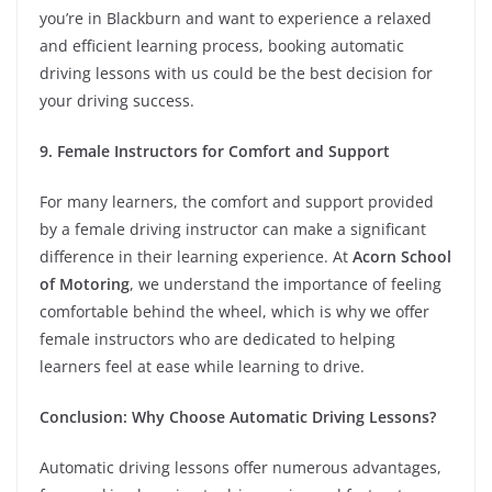
you’re in Blackburn and want to experience a relaxed
and efficient learning process, booking automatic
driving lessons with us could be the best decision for
your driving success.
9. Female Instructors for Comfort and Support
For many learners, the comfort and support provided
by a female driving instructor can make a significant
difference in their learning experience. At
Acorn School
of Motoring
, we understand the importance of feeling
comfortable behind the wheel, which is why we offer
female instructors who are dedicated to helping
learners feel at ease while learning to drive.
Conclusion: Why Choose Automatic Driving Lessons?
Automatic driving lessons offer numerous advantages,