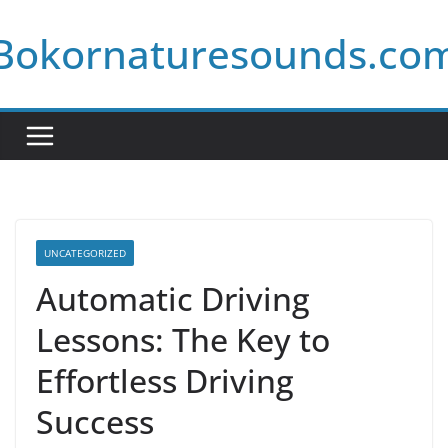
Skip
Bokornaturesounds.co
to
content
UNCATEGORIZED
Automatic Driving
Lessons: The Key to
Effortless Driving
Success