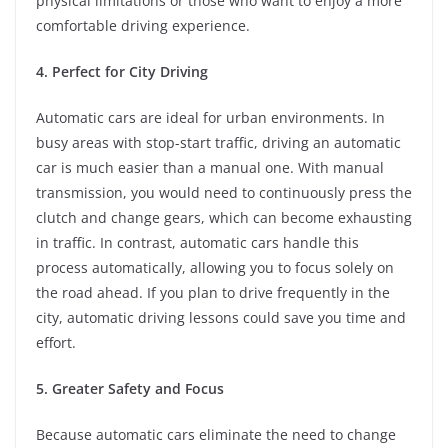
physical limitations or those who want to enjoy a more
comfortable driving experience.
4. Perfect for City Driving
Automatic cars are ideal for urban environments. In
busy areas with stop-start traffic, driving an automatic
car is much easier than a manual one. With manual
transmission, you would need to continuously press the
clutch and change gears, which can become exhausting
in traffic. In contrast, automatic cars handle this
process automatically, allowing you to focus solely on
the road ahead. If you plan to drive frequently in the
city, automatic driving lessons could save you time and
effort.
5. Greater Safety and Focus
Because automatic cars eliminate the need to change