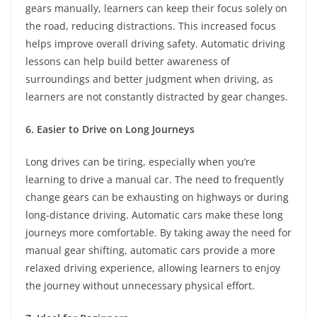
gears manually, learners can keep their focus solely on
the road, reducing distractions. This increased focus
helps improve overall driving safety. Automatic driving
lessons can help build better awareness of
surroundings and better judgment when driving, as
learners are not constantly distracted by gear changes.
6. Easier to Drive on Long Journeys
Long drives can be tiring, especially when you’re
learning to drive a manual car. The need to frequently
change gears can be exhausting on highways or during
long-distance driving. Automatic cars make these long
journeys more comfortable. By taking away the need for
manual gear shifting, automatic cars provide a more
relaxed driving experience, allowing learners to enjoy
the journey without unnecessary physical effort.