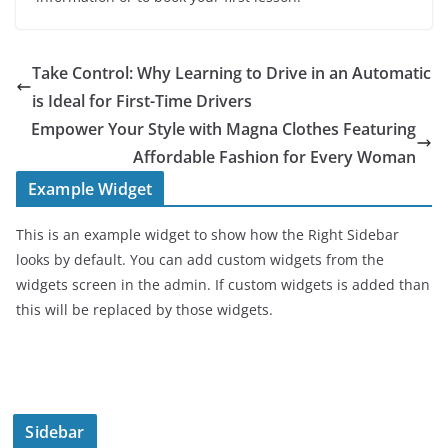
Take Control: Why Learning to Drive in an Automatic
is Ideal for First-Time Drivers
Empower Your Style with Magna Clothes Featuring
Affordable Fashion for Every Woman
Example Widget
This is an example widget to show how the Right Sidebar
looks by default. You can add custom widgets from the
widgets screen in the admin. If custom widgets is added than
this will be replaced by those widgets.
Sidebar