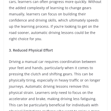
cars, learners can often progress more quickly. Without
the added complexity of learning to change gears
manually, learners can focus on building their
confidence and driving skills, which ultimately speeds
up the learning process. If you’re looking to get on the
road sooner, automatic driving lessons could be the
right choice for you.
3. Reduced Physical Effort
Driving a manual car requires coordination between
your feet and hands, particularly when it comes to
pressing the clutch and shifting gears. This can be
physically tiring, especially in heavy traffic or on longer
journeys. Automatic driving lessons remove this
physical strain. Learners only need to focus on the
accelerator and brake, making driving less fatiguing.
This can be particularly beneficial for individuals with