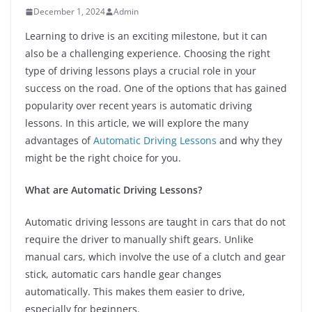
December 1, 2024
Admin
Learning to drive is an exciting milestone, but it can
also be a challenging experience. Choosing the right
type of driving lessons plays a crucial role in your
success on the road. One of the options that has gained
popularity over recent years is automatic driving
lessons. In this article, we will explore the many
advantages of
Automatic Driving Lessons
and why they
might be the right choice for you.
What are Automatic Driving Lessons?
Automatic driving lessons are taught in cars that do not
require the driver to manually shift gears. Unlike
manual cars, which involve the use of a clutch and gear
stick, automatic cars handle gear changes
automatically. This makes them easier to drive,
especially for beginners.