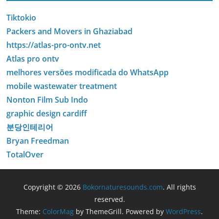
Tiktokio
Packers and Movers in Ghaziabad
https://atlas-pro-ontv.net
Atlas pro ontv
melhores versões modificada do WhatsApp
mobile wastewater treatment
Nonton Film Sub Indo
graphic design cardiff
분당인테리어
Bryan Freedman
TotalOver
Copyright © 2026
Bokornaturesounds.com
. All rights
reserved.
Theme:
ColorMag
by ThemeGrill. Powered by
WordPress
.