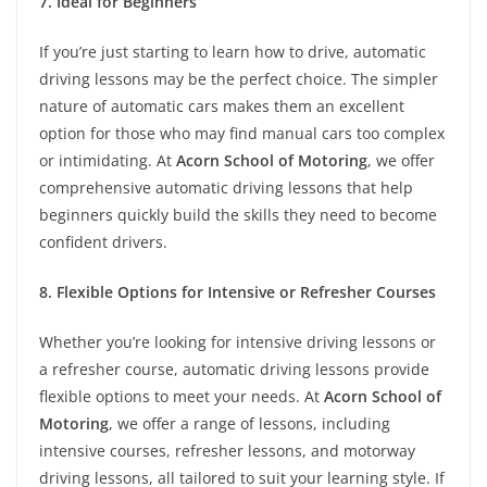
7. Ideal for Beginners
If you’re just starting to learn how to drive, automatic
driving lessons may be the perfect choice. The simpler
nature of automatic cars makes them an excellent
option for those who may find manual cars too complex
or intimidating. At
Acorn School of Motoring
, we offer
comprehensive automatic driving lessons that help
beginners quickly build the skills they need to become
confident drivers.
8. Flexible Options for Intensive or Refresher Courses
Whether you’re looking for intensive driving lessons or
a refresher course, automatic driving lessons provide
flexible options to meet your needs. At
Acorn School of
Motoring
, we offer a range of lessons, including
intensive courses, refresher lessons, and motorway
driving lessons, all tailored to suit your learning style. If