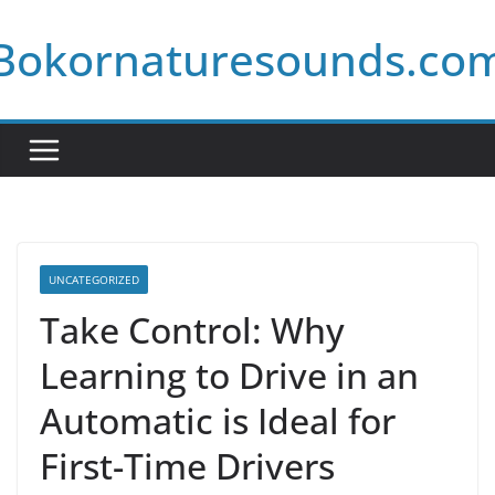
Skip
Bokornaturesounds.co
to
content
UNCATEGORIZED
Take Control: Why
Learning to Drive in an
Automatic is Ideal for
First-Time Drivers