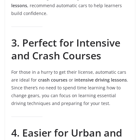
lessons
, recommend automatic cars to help learners
build confidence.
3. Perfect for Intensive
and Crash Courses
For those in a hurry to get their license, automatic cars
are ideal for
crash courses
or
intensive driving lessons
.
Since there’s no need to spend time learning how to
change gears, you can focus on learning essential
driving techniques and preparing for your test.
4. Easier for Urban and