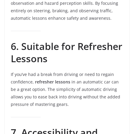
observation and hazard perception skills. By focusing
entirely on steering, braking, and observing traffic,
automatic lessons enhance safety and awareness.
6. Suitable for Refresher
Lessons
If you’ve had a break from driving or need to regain
confidence,
refresher lessons
in an automatic car can
be a great option. The simplicity of automatic driving
allows you to ease back into driving without the added
pressure of mastering gears.
7. Accessibility and