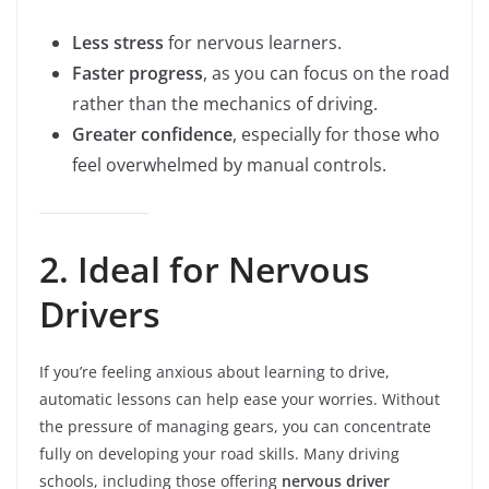
Less stress
for nervous learners.
Faster progress
, as you can focus on the road
rather than the mechanics of driving.
Greater confidence
, especially for those who
feel overwhelmed by manual controls.
2. Ideal for Nervous
Drivers
If you’re feeling anxious about learning to drive,
automatic lessons can help ease your worries. Without
the pressure of managing gears, you can concentrate
fully on developing your road skills. Many driving
schools, including those offering
nervous driver