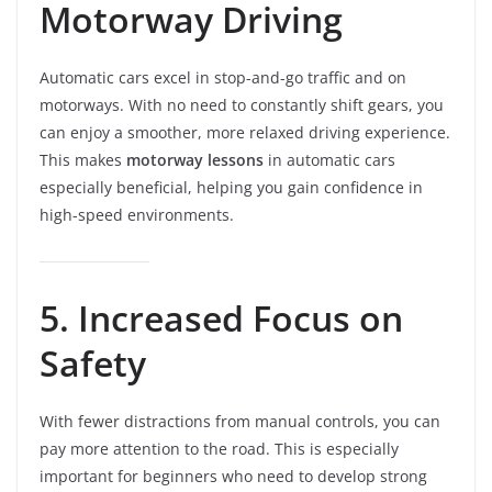
Motorway Driving
Automatic cars excel in stop-and-go traffic and on
motorways. With no need to constantly shift gears, you
can enjoy a smoother, more relaxed driving experience.
This makes
motorway lessons
in automatic cars
especially beneficial, helping you gain confidence in
high-speed environments.
5. Increased Focus on
Safety
With fewer distractions from manual controls, you can
pay more attention to the road. This is especially
important for beginners who need to develop strong