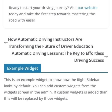
Ready to start your driving journey? Visit
our website
today and take the first step towards mastering the
road with ease!
How Automatic Driving Instructors Are
Transforming the Future of Driver Education
Automatic Driving Lessons: The Key to Effortless
Driving Success
Example Widget
This is an example widget to show how the Right Sidebar
looks by default. You can add custom widgets from the
widgets screen in the admin. If custom widgets is added than
this will be replaced by those widgets.