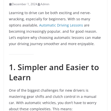
December 1, 2024
Admin
Learning to drive can be both exciting and nerve-
wracking, especially for beginners. With so many
options available,
Automatic Driving Lessons
are
becoming increasingly popular, and for good reason.
Let’s explore why choosing automatic lessons can make
your driving journey smoother and more enjoyable.
1. Simpler and Easier to
Learn
One of the biggest challenges for new drivers is
mastering gear shifts and clutch control in a manual
car. With automatic vehicles, you don’t have to worry
about these complexities. This means: