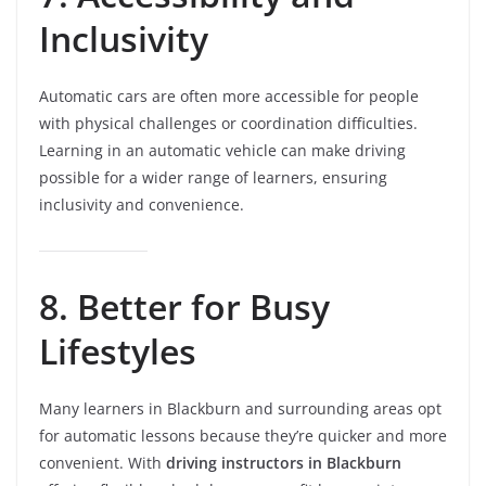
Inclusivity
Automatic cars are often more accessible for people
with physical challenges or coordination difficulties.
Learning in an automatic vehicle can make driving
possible for a wider range of learners, ensuring
inclusivity and convenience.
8. Better for Busy
Lifestyles
Many learners in Blackburn and surrounding areas opt
for automatic lessons because they’re quicker and more
convenient. With
driving instructors in Blackburn