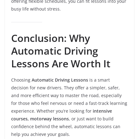
offering flexible schedules, you can fit lessons into your
busy life without stress.
Conclusion: Why
Automatic Driving
Lessons Are Worth It
Choosing
Automatic Driving Lessons
is a smart
decision for new drivers. They offer a simpler, safer,
and more efficient way to master the road, especially
for those who feel nervous or need a fast-track learning
experience. Whether you’re looking for
intensive
courses, motorway lessons
, or just want to build
confidence behind the wheel, automatic lessons can
help you achieve your goals.