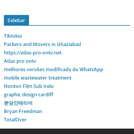
Sidebar
Tiktokio
Packers and Movers in Ghaziabad
https://atlas-pro-ontv.net
Atlas pro ontv
melhores versões modificada do WhatsApp
mobile wastewater treatment
Nonton Film Sub Indo
graphic design cardiff
분당인테리어
Bryan Freedman
TotalOver