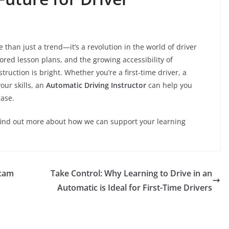
 than just a trend—it’s a revolution in the world of driver
ored lesson plans, and the growing accessibility of
nstruction is bright. Whether you’re a first-time driver, a
our skills, an
Automatic Driving Instructor
can help you
ease.
find out more about how we can support your learning
icam
Take Control: Why Learning to Drive in an
Automatic is Ideal for First-Time Drivers