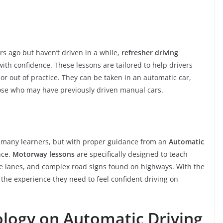
rs ago but haven’t driven in a while,
refresher driving
ith confidence. These lessons are tailored to help drivers
re or out of practice. They can be taken in an automatic car,
ose who may have previously driven manual cars.
r many learners, but with proper guidance from an
Automatic
nce.
Motorway lessons
are specifically designed to teach
le lanes, and complex road signs found on highways. With the
n the experience they need to feel confident driving on
logy on Automatic Driving