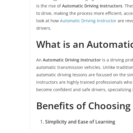
is the rise of
Automatic Driving Instructors
. The
to drive, making the process more efficient, acce
look at how
Automatic Driving Instructor
are revo
drivers.
What is an Automatic
An
Automatic Driving Instructor
is a driving pro
automatic transmission vehicles. Unlike traditio
automatic driving lessons are focused on the sim
instructors are highly trained professionals who
become confident and safe drivers, specializing 
Benefits of Choosing
Simplicity and Ease of Learning