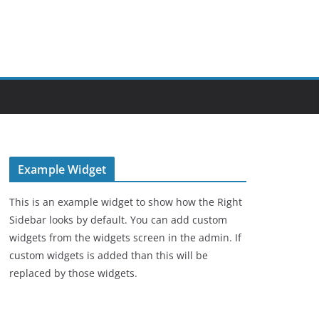
Example Widget
This is an example widget to show how the Right
Sidebar looks by default. You can add custom
widgets from the widgets screen in the admin. If
custom widgets is added than this will be
replaced by those widgets.