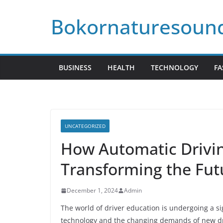
Skip
Bokornaturesoun
to
content
BUSINESS
HEALTH
TECHNOLOGY
FA
UNCATEGORIZED
How Automatic Drivin
Transforming the Fut
December 1, 2024
Admin
The world of driver education is undergoing a s
technology and the changing demands of new dri