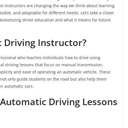
se instructors are changing the way we think about learning
ssible, and adaptable for different needs. Let’s take a closer
lutionizing driver education and what it means for future
 Driving Instructor?
fessional who teaches individuals how to drive using
nal driving lessons that focus on manual transmission,
plicity and ease of operating an automatic vehicle. These
 not only guide students on the road but also help them
in automatic cars.
 Automatic Driving Lessons