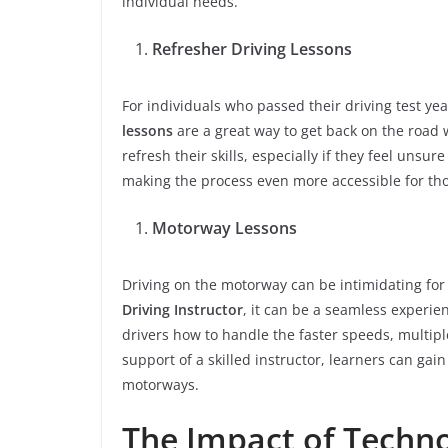
individual needs.
Refresher Driving Lessons
For individuals who passed their driving test yea
lessons
are a great way to get back on the road w
refresh their skills, especially if they feel unsu
making the process even more accessible for th
Motorway Lessons
Driving on the motorway can be intimidating fo
Driving Instructor
, it can be a seamless experie
drivers how to handle the faster speeds, multip
support of a skilled instructor, learners can gai
motorways.
The Impact of Techno