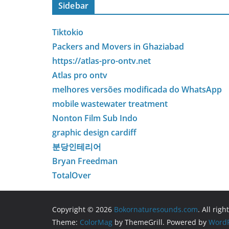
Sidebar
Tiktokio
Packers and Movers in Ghaziabad
https://atlas-pro-ontv.net
Atlas pro ontv
melhores versões modificada do WhatsApp
mobile wastewater treatment
Nonton Film Sub Indo
graphic design cardiff
분당인테리어
Bryan Freedman
TotalOver
Copyright © 2026
Bokornaturesounds.com
. All rig
Theme:
ColorMag
by ThemeGrill. Powered by
WordP