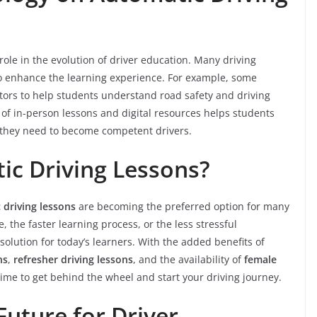
role in the evolution of driver education. Many driving
to enhance the learning experience. For example, some
ators to help students understand road safety and driving
 of in-person lessons and digital resources helps students
s they need to become competent drivers.
c Driving Lessons?
 driving lessons
are becoming the preferred option for many
e, the faster learning process, or the less stressful
solution for today’s learners. With the added benefits of
ns
,
refresher driving lessons
, and the availability of
female
time to get behind the wheel and start your driving journey.
Future for Driver