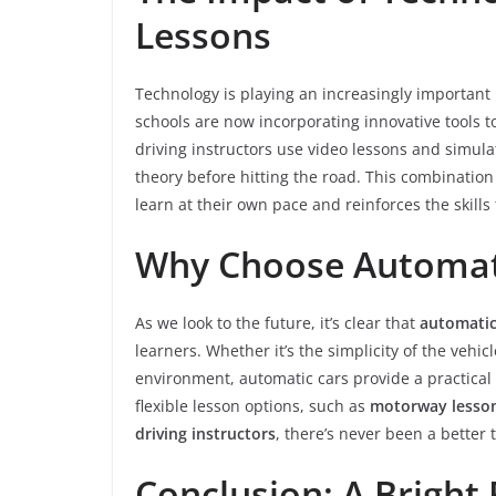
Lessons
Technology is playing an increasingly important 
schools are now incorporating innovative tools 
driving instructors use video lessons and simul
theory before hitting the road. This combination
learn at their own pace and reinforces the skill
Why Choose Automati
As we look to the future, it’s clear that
automatic
learners. Whether it’s the simplicity of the vehicl
environment, automatic cars provide a practical 
flexible lesson options, such as
motorway lesso
driving instructors
, there’s never been a better 
Conclusion: A Bright 