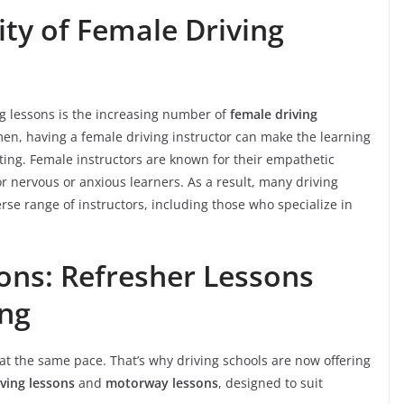
ty of Female Driving
ng lessons is the increasing number of
female driving
men, having a female driving instructor can make the learning
ting. Female instructors are known for their empathetic
or nervous or anxious learners. As a result, many driving
rse range of instructors, including those who specialize in
sons: Refresher Lessons
ng
at the same pace. That’s why driving schools are now offering
iving lessons
and
motorway lessons
, designed to suit