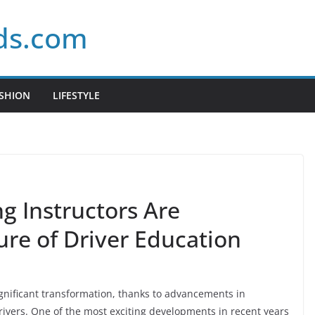
ds.com
SHION
LIFESTYLE
g Instructors Are
ure of Driver Education
ignificant transformation, thanks to advancements in
vers. One of the most exciting developments in recent years