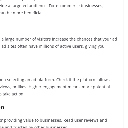
ovide a targeted audience. For e-commerce businesses,
can be more beneficial.
h a large number of visitors increase the chances that your ad
ad sites often have millions of active users, giving you
en selecting an ad platform. Check if the platform allows
eviews, or likes. Higher engagement means more potential
 take action.
on
for providing value to businesses. Read user reviews and
ble and trusted by other businesses.