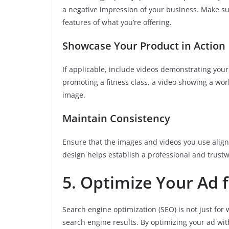
a negative impression of your business. Make sur
features of what you’re offering.
Showcase Your Product in Action
If applicable, include videos demonstrating your 
promoting a fitness class, a video showing a work
image.
Maintain Consistency
Ensure that the images and videos you use align 
design helps establish a professional and trust
5. Optimize Your Ad 
Search engine optimization (SEO) is not just for 
search engine results. By optimizing your ad wi