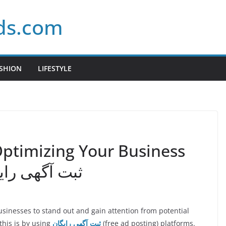
ds.com
SHION
LIFESTYLE
Optimizing Your Business
ty Through ثبت آگهی رایگان
 businesses to stand out and gain attention from potential
this is by using
ثبت آگهی رایگان
(free ad posting) platforms.