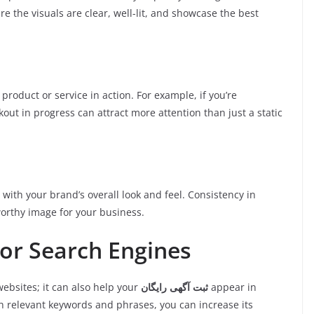
e the visuals are clear, well-lit, and showcase the best
product or service in action. For example, if you’re
out in progress can attract more attention than just a static
with your brand’s overall look and feel. Consistency in
worthy image for your business.
for Search Engines
websites; it can also help your
ثبت آگهی رایگان
appear in
th relevant keywords and phrases, you can increase its