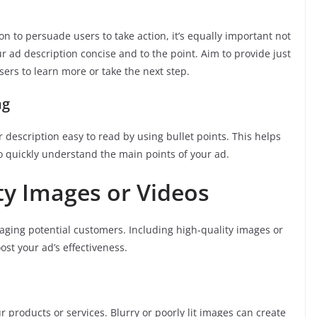
n to persuade users to take action, it’s equally important not
 ad description concise and to the point. Aim to provide just
ers to learn more or take the next step.
ng
 description easy to read by using bullet points. This helps
o quickly understand the main points of your ad.
ity Images or Videos
aging potential customers. Including high-quality images or
ost your ad’s effectiveness.
r products or services. Blurry or poorly lit images can create