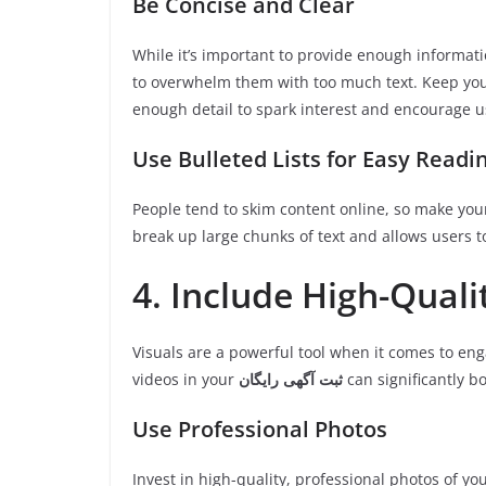
Be Concise and Clear
While it’s important to provide enough informatio
to overwhelm them with too much text. Keep your
enough detail to spark interest and encourage us
Use Bulleted Lists for Easy Readi
People tend to skim content online, so make your
break up large chunks of text and allows users t
4. Include High-Qual
Visuals are a powerful tool when it comes to eng
videos in your
ثبت آگهی رایگان
can significantly bo
Use Professional Photos
Invest in high-quality, professional photos of you