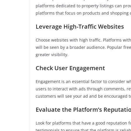
platforms dedicated to property listings can pr
platforms that focus on products and shopping 
Leverage High-Traffic Websites
Choose websites with high traffic. Platforms wit
will be seen by a broader audience. Popular free 
greater visibility.
Check User Engagement
Engagement is an essential factor to consider wh
users to interact with ads through comments, r
customers will see your ad and be encouraged to
Evaluate the Platform’s Reputati
Look for platforms that have a good reputation 
testimonials to ensure that the platform is relia