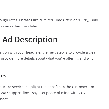
ough rates. Phrases like “Limited Time Offer” or “Hurry, Only
ooner rather than later.
g Ad Description
tion with your headline, the next step is to provide a clear
o provide more details about what you’re offering and why
res
duct or service, highlight the benefits to the customer. For
24/7 support line,” say “Get peace of mind with 24/7
beat.”