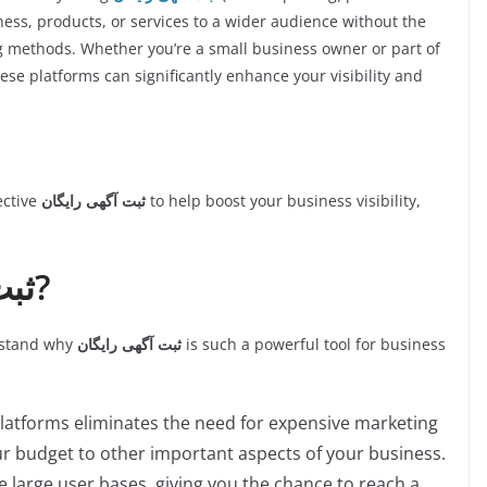
ess, products, or services to a wider audience without the
ng methods. Whether you’re a small business owner or part of
ese platforms can significantly enhance your visibility and
fective
ثبت آگهی رایگان
to help boost your business visibility,
Why Use ثبت آگهی رایگان?
erstand why
ثبت آگهی رایگان
is such a powerful tool for business
platforms eliminates the need for expensive marketing
ur budget to other important aspects of your business.
e large user bases, giving you the chance to reach a