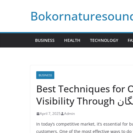
Skip
Bokornaturesoun
to
content
BUSINESS
HEALTH
TECHNOLOGY
FA
BUSINESS
Best Techniques for 
Visibili
April 7, 2025
Admin
In today’s competitive market, it’s essential for
customers. One of the most effective ways to do 