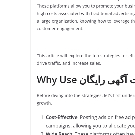
These platforms allow you to promote your busin
high costs associated with traditional advertisi
a large organization, knowing how to leverage th
customer engagement.
This article will explore the top strategies for ef
drive traffic, and increase sales.
Before diving into the strategies, let’s first und
growth.
Cost-Effective
: Posting ads on free ad 
campaigns, allowing you to allocate yo
Wide Reach
: These platforms often hav