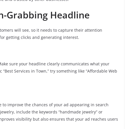
on-Grabbing Headline
stomers will see, so it needs to capture their attention
or getting clicks and generating interest.
Make sure your headline clearly communicates what your
ic “Best Services in Town,” try something like “Affordable Web
e to improve the chances of your ad appearing in search
e jewelry, include the keywords “handmade jewelry” or
mproves visibility but also ensures that your ad reaches users