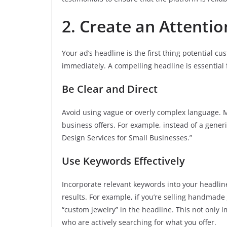
2. Create an Attenti
Your ad’s headline is the first thing potential cu
immediately. A compelling headline is essential f
Be Clear and Direct
Avoid using vague or overly complex language. 
business offers. For example, instead of a gener
Design Services for Small Businesses.”
Use Keywords Effectively
Incorporate relevant keywords into your headlin
results. For example, if you’re selling handmad
“custom jewelry” in the headline. This not only i
who are actively searching for what you offer.