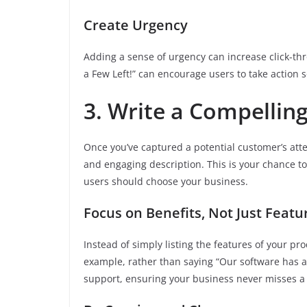
Create Urgency
Adding a sense of urgency can increase click-thr
a Few Left!” can encourage users to take action s
3. Write a Compellin
Once you’ve captured a potential customer’s atten
and engaging description. This is your chance t
users should choose your business.
Focus on Benefits, Not Just Featu
Instead of simply listing the features of your pro
example, rather than saying “Our software has a 
support, ensuring your business never misses a 