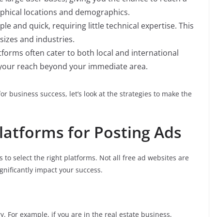
aphical locations and demographics.
mple and quick, requiring little technical expertise. This
 sizes and industries.
atforms often cater to both local and international
 your reach beyond your immediate area.
for business success, let’s look at the strategies to make the
Platforms for Posting Ads
is to select the right platforms. Not all free ad websites are
gnificantly impact your success.
y. For example, if you are in the real estate business,