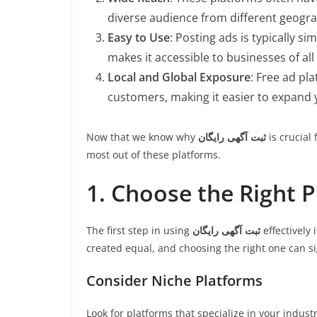
diverse audience from different geogr
Easy to Use
: Posting ads is typically si
makes it accessible to businesses of all
Local and Global Exposure
: Free ad pl
customers, making it easier to expand
Now that we know why
ثبت آگهی رایگان
is crucial 
most out of these platforms.
1. Choose the Right 
The first step in using
ثبت آگهی رایگان
effectively 
created equal, and choosing the right one can si
Consider Niche Platforms
Look for platforms that specialize in your industr