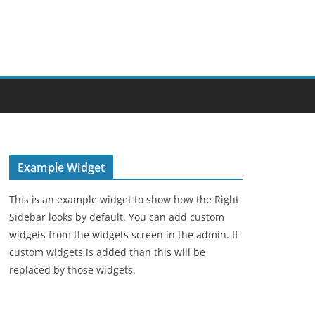
Example Widget
This is an example widget to show how the Right
Sidebar looks by default. You can add custom
widgets from the widgets screen in the admin. If
custom widgets is added than this will be
replaced by those widgets.