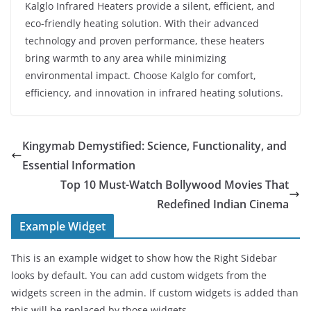
Kalglo Infrared Heaters provide a silent, efficient, and
eco-friendly heating solution. With their advanced
technology and proven performance, these heaters
bring warmth to any area while minimizing
environmental impact. Choose Kalglo for comfort,
efficiency, and innovation in infrared heating solutions.
Kingymab Demystified: Science, Functionality, and
Essential Information
Top 10 Must-Watch Bollywood Movies That
Redefined Indian Cinema
Example Widget
This is an example widget to show how the Right Sidebar
looks by default. You can add custom widgets from the
widgets screen in the admin. If custom widgets is added than
this will be replaced by those widgets.