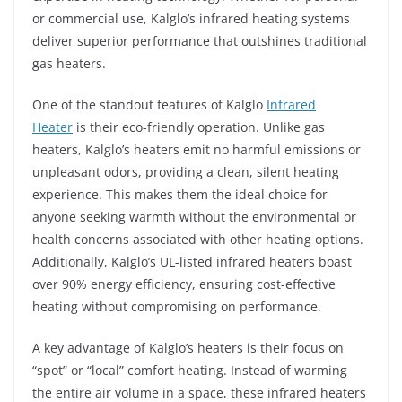
or commercial use, Kalglo’s infrared heating systems
deliver superior performance that outshines traditional
gas heaters.
One of the standout features of Kalglo
Infrared
Heater
is their eco-friendly operation. Unlike gas
heaters, Kalglo’s heaters emit no harmful emissions or
unpleasant odors, providing a clean, silent heating
experience. This makes them the ideal choice for
anyone seeking warmth without the environmental or
health concerns associated with other heating options.
Additionally, Kalglo’s UL-listed infrared heaters boast
over 90% energy efficiency, ensuring cost-effective
heating without compromising on performance.
A key advantage of Kalglo’s heaters is their focus on
“spot” or “local” comfort heating. Instead of warming
the entire air volume in a space, these infrared heaters