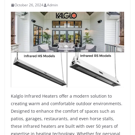
October 26, 2024
Admin
Kalglo Infrared Heaters offer a modern solution to
creating warm and comfortable outdoor environments.
Designed to enhance the comfort of spaces such as
patios, garages, restaurants, and even horse stalls,
these infrared heaters are built with over 50 years of
expertise in heating technology. Whether for personal