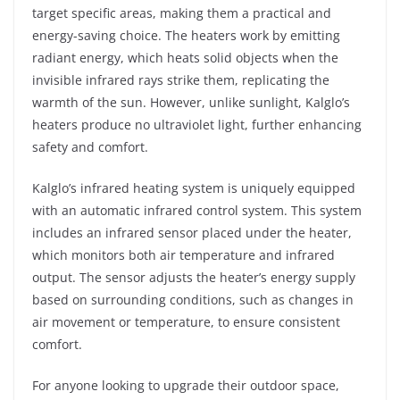
target specific areas, making them a practical and
energy-saving choice. The heaters work by emitting
radiant energy, which heats solid objects when the
invisible infrared rays strike them, replicating the
warmth of the sun. However, unlike sunlight, Kalglo’s
heaters produce no ultraviolet light, further enhancing
safety and comfort.
Kalglo’s infrared heating system is uniquely equipped
with an automatic infrared control system. This system
includes an infrared sensor placed under the heater,
which monitors both air temperature and infrared
output. The sensor adjusts the heater’s energy supply
based on surrounding conditions, such as changes in
air movement or temperature, to ensure consistent
comfort.
For anyone looking to upgrade their outdoor space,