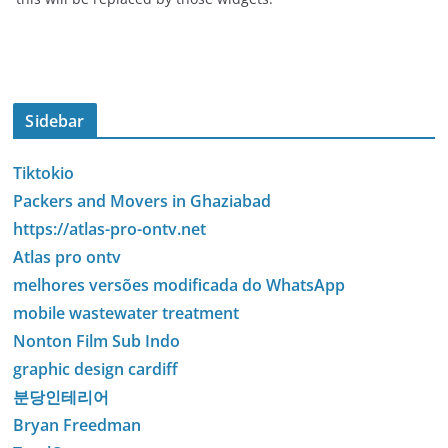
Sidebar
Tiktokio
Packers and Movers in Ghaziabad
https://atlas-pro-ontv.net
Atlas pro ontv
melhores versões modificada do WhatsApp
mobile wastewater treatment
Nonton Film Sub Indo
graphic design cardiff
분당인테리어
Bryan Freedman