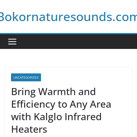
Skip
Bokornaturesounds.co
to
content
UNCATEGORIZED
Bring Warmth and
Efficiency to Any Area
with Kalglo Infrared
Heaters