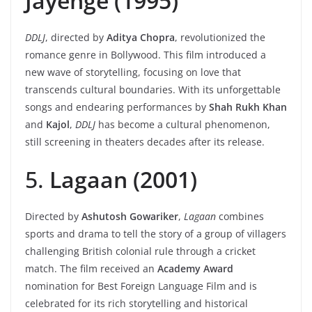
Jayenge (1995)
DDLJ
, directed by
Aditya Chopra
, revolutionized the
romance genre in Bollywood. This film introduced a
new wave of storytelling, focusing on love that
transcends cultural boundaries. With its unforgettable
songs and endearing performances by
Shah Rukh Khan
and
Kajol
,
DDLJ
has become a cultural phenomenon,
still screening in theaters decades after its release.
5.
Lagaan (2001)
Directed by
Ashutosh Gowariker
,
Lagaan
combines
sports and drama to tell the story of a group of villagers
challenging British colonial rule through a cricket
match. The film received an
Academy Award
nomination for Best Foreign Language Film and is
celebrated for its rich storytelling and historical