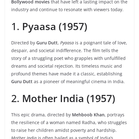
Bollywood movies
that have left a lasting impact on the
industry and continue to resonate with viewers today.
1.
Pyaasa (1957)
Directed by
Guru Dutt
,
Pyaasa
is a poignant tale of love,
despair, and societal indifference. The film tells the
story of a struggling poet who grapples with unfulfilled
dreams and societal rejection. Its timeless music and
profound themes have made it a classic, establishing
Guru Dutt
as a pioneer of meaningful cinema in India.
2.
Mother India (1957)
This epic drama, directed by
Mehboob Khan
, portrays
the resilience of a woman named Radha, who struggles
to raise her children amidst poverty and hardship.
Mother India
is often hailed as a symbol of India’s