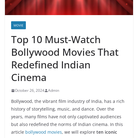
MOVIE
Top 10 Must-Watch
Bollywood Movies That
Redefined Indian
Cinema
October 26, 2024
Admin
Bollywood, the vibrant film industry of India, has a rich
history of storytelling, music, and dance. Over the
years, many films have not only captivated audiences
but also redefined the norms of Indian cinema. In this
article
bollywood movies
, we will explore
ten iconic