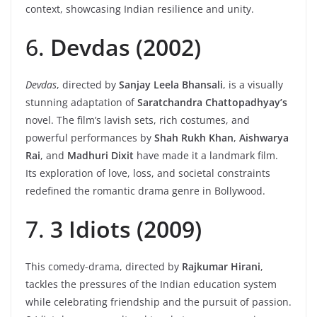
context, showcasing Indian resilience and unity.
6.
Devdas (2002)
Devdas
, directed by
Sanjay Leela Bhansali
, is a visually
stunning adaptation of
Saratchandra Chattopadhyay’s
novel. The film’s lavish sets, rich costumes, and
powerful performances by
Shah Rukh Khan
,
Aishwarya
Rai
, and
Madhuri Dixit
have made it a landmark film.
Its exploration of love, loss, and societal constraints
redefined the romantic drama genre in Bollywood.
7.
3 Idiots (2009)
This comedy-drama, directed by
Rajkumar Hirani
,
tackles the pressures of the Indian education system
while celebrating friendship and the pursuit of passion.