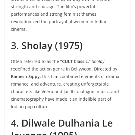
strength and courage. The film’s powerful
performances and strong feminist themes
revolutionized the portrayal of women in Indian
cinema.
3.
Sholay (1975)
Often referred to as the
“CULT Classic,”
Sholay
redefined the action genre in Bollywood. Directed by
Ramesh Sippy
, this film combined elements of drama,
romance, and adventure, creating unforgettable
characters like Veeru and Jai. Its dialogue, music, and
cinematography have made it an indelible part of
Indian pop culture.
4.
Dilwale Dulhania Le