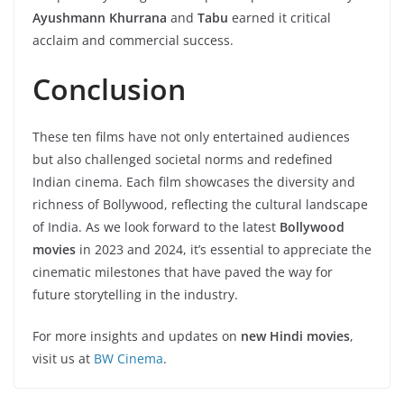
Ayushmann Khurrana
and
Tabu
earned it critical
acclaim and commercial success.
Conclusion
These ten films have not only entertained audiences
but also challenged societal norms and redefined
Indian cinema. Each film showcases the diversity and
richness of Bollywood, reflecting the cultural landscape
of India. As we look forward to the latest
Bollywood
movies
in 2023 and 2024, it’s essential to appreciate the
cinematic milestones that have paved the way for
future storytelling in the industry.
For more insights and updates on
new Hindi movies
,
visit us at
BW Cinema
.