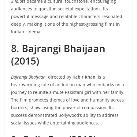
3 Idiots
became a cultural touchstone, encouraging
audiences to question societal expectations. Its
powerful message and relatable characters resonated
deeply, making it one of the highest-grossing films in
Indian cinema.
8.
Bajrangi Bhaijaan
(2015)
Bajrangi Bhaijaan
, directed by
Kabir Khan
, is a
heartwarming tale of an Indian man who embarks on a
journey to reunite a mute Pakistani girl with her family.
The film promotes themes of love and humanity across
borders, showcasing the power of compassion. Its
success demonstrated Bollywood’s ability to address
social issues while entertaining audiences.