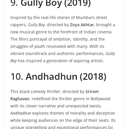
9.
Gully Boy (2019)
Inspired by the real-life stories of Mumbai’s street
rappers,
Gully Boy
, directed by
Zoya Akhtar
, brought a
new musical genre to the forefront of Indian cinema.
The film’s portrayal of ambition, identity, and the
struggles of youth resonated with many. With its
vibrant soundtrack and authentic performances,
Gully
Boy
has inspired a generation of aspiring artists.
10.
Andhadhun (2018)
This black comedy thriller, directed by
Sriram
Raghavan
, redefined the thriller genre in Bollywood
with its clever narrative and unexpected twists.
Andhadhun
explores themes of morality and deception
while keeping audiences on the edge of their seats. Its
unique storytelling and exceptional performances by