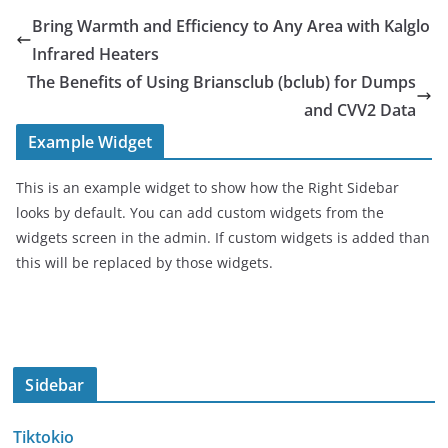
Bring Warmth and Efficiency to Any Area with Kalglo
Infrared Heaters
The Benefits of Using Briansclub (bclub) for Dumps
and CVV2 Data
Example Widget
This is an example widget to show how the Right Sidebar
looks by default. You can add custom widgets from the
widgets screen in the admin. If custom widgets is added than
this will be replaced by those widgets.
Sidebar
Tiktokio