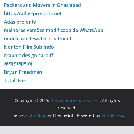
Packers and Movers in Ghaziabad
https://atlas-pro-ontv.net
Atlas pro ontv
melhores versões modificada do WhatsApp
mobile wastewater treatment
Nonton Film Sub Indo
graphic design cardiff
분당인테리어
Bryan Freedman
TotalOver
Copyright © 2026
Bokornaturesounds.com
. All rights
reserved.
Theme:
ColorMag
by ThemeGrill. Powered by
WordPress
.