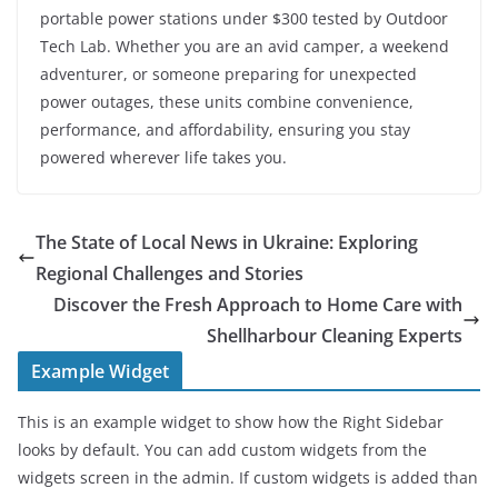
portable power stations under $300 tested by Outdoor
Tech Lab. Whether you are an avid camper, a weekend
adventurer, or someone preparing for unexpected
power outages, these units combine convenience,
performance, and affordability, ensuring you stay
powered wherever life takes you.
The State of Local News in Ukraine: Exploring
Regional Challenges and Stories
Discover the Fresh Approach to Home Care with
Shellharbour Cleaning Experts
Example Widget
This is an example widget to show how the Right Sidebar
looks by default. You can add custom widgets from the
widgets screen in the admin. If custom widgets is added than