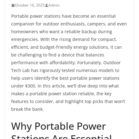
October 16, 2025
Admin
Portable power stations have become an essential
companion for outdoor enthusiasts, campers, and even
homeowners who want a reliable backup during
emergencies. With the rising demand for compact,
efficient, and budget-friendly energy solutions, it can
be challenging to find a device that balances
performance with affordability. Fortunately, Outdoor
Tech Lab has rigorously tested numerous models to
help users identify the best portable power stations
under $300. In this article, we’ll dive deep into what
makes a portable power station reliable, the key
features to consider, and highlight top picks that won’t
break the bank.
Why Portable Power
Stations Are Essential