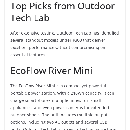
Top Picks from Outdoor
Tech Lab
After extensive testing, Outdoor Tech Lab has identified
several standout models under $300 that deliver
excellent performance without compromising on
essential features.
EcoFlow River Mini
The EcoFlow River Mini is a compact yet powerful
portable power station. With a 210Wh capacity, it can
charge smartphones multiple times, run small
appliances, and even power cameras for extended
outdoor shoots. The unit includes multiple output
options, including two AC outlets and several USB
ports. Outdoor Tech Lab praises its fast recharge time