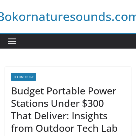
Skip
Bokornaturesounds.co
to
content
TECHNOLOGY
Budget Portable Power
Stations Under $300
That Deliver: Insights
from Outdoor Tech Lab