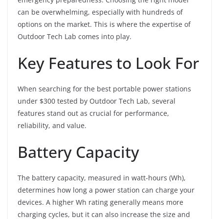
can be overwhelming, especially with hundreds of
options on the market. This is where the expertise of
Outdoor Tech Lab comes into play.
Key Features to Look For
When searching for the best portable power stations
under $300 tested by Outdoor Tech Lab, several
features stand out as crucial for performance,
reliability, and value.
Battery Capacity
The battery capacity, measured in watt-hours (Wh),
determines how long a power station can charge your
devices. A higher Wh rating generally means more
charging cycles, but it can also increase the size and