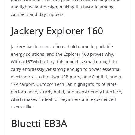
and lightweight design, making it a favorite among
campers and day-trippers.
Jackery Explorer 160
Jackery has become a household name in portable
energy solutions, and the Explorer 160 proves why.
With a 167Wh battery, this model is small enough to
carry effortlessly yet strong enough to power essential
electronics. It offers two USB ports, an AC outlet, and a
12V carport. Outdoor Tech Lab highlights its reliable
performance, sturdy build, and user-friendly interface,
which makes it ideal for beginners and experienced
users alike.
Bluetti EB3A