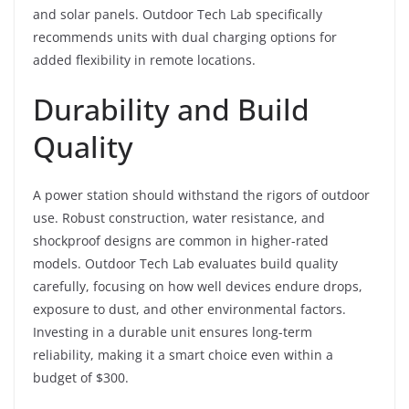
and solar panels. Outdoor Tech Lab specifically
recommends units with dual charging options for
added flexibility in remote locations.
Durability and Build
Quality
A power station should withstand the rigors of outdoor
use. Robust construction, water resistance, and
shockproof designs are common in higher-rated
models. Outdoor Tech Lab evaluates build quality
carefully, focusing on how well devices endure drops,
exposure to dust, and other environmental factors.
Investing in a durable unit ensures long-term
reliability, making it a smart choice even within a
budget of $300.