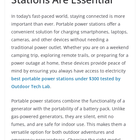
In today’s fast-paced world, staying connected is more
important than ever. Portable power stations offer a
convenient solution for charging smartphones, laptops,
cameras, and other devices without needing a
traditional power outlet. Whether you are on a weekend
camping trip, exploring remote trails, or preparing for a
power outage at home, these devices provide peace of
mind by ensuring you always have access to electricity
best portable power stations under $300 tested by
Outdoor Tech Lab
.
Portable power stations combine the functionality of a
generator with the portability of a battery pack. Unlike
gas-powered generators, they are silent, emit no
fumes, and are safe for indoor use. This makes them a
versatile option for both outdoor adventures and
emergency preparedness. Choosing the right model