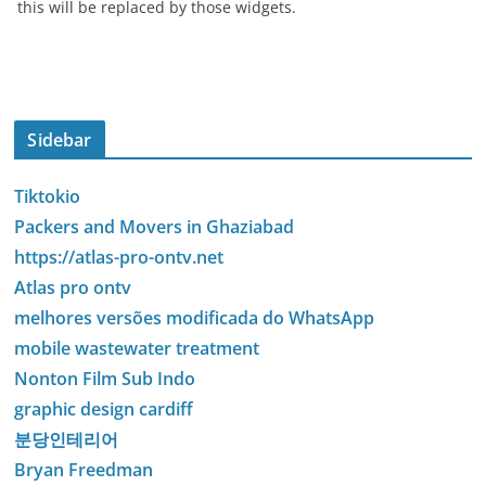
this will be replaced by those widgets.
Sidebar
Tiktokio
Packers and Movers in Ghaziabad
https://atlas-pro-ontv.net
Atlas pro ontv
melhores versões modificada do WhatsApp
mobile wastewater treatment
Nonton Film Sub Indo
graphic design cardiff
분당인테리어
Bryan Freedman