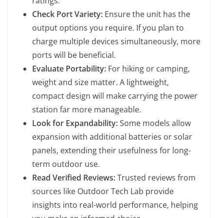
ratings.
Check Port Variety:
Ensure the unit has the
output options you require. If you plan to
charge multiple devices simultaneously, more
ports will be beneficial.
Evaluate Portability:
For hiking or camping,
weight and size matter. A lightweight,
compact design will make carrying the power
station far more manageable.
Look for Expandability:
Some models allow
expansion with additional batteries or solar
panels, extending their usefulness for long-
term outdoor use.
Read Verified Reviews:
Trusted reviews from
sources like Outdoor Tech Lab provide
insights into real-world performance, helping