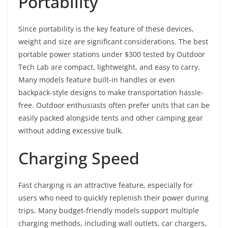
Portability
Since portability is the key feature of these devices,
weight and size are significant considerations. The best
portable power stations under $300 tested by Outdoor
Tech Lab are compact, lightweight, and easy to carry.
Many models feature built-in handles or even
backpack-style designs to make transportation hassle-
free. Outdoor enthusiasts often prefer units that can be
easily packed alongside tents and other camping gear
without adding excessive bulk.
Charging Speed
Fast charging is an attractive feature, especially for
users who need to quickly replenish their power during
trips. Many budget-friendly models support multiple
charging methods, including wall outlets, car chargers,