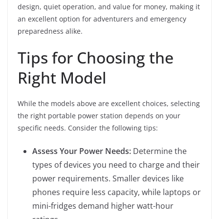
design, quiet operation, and value for money, making it
an excellent option for adventurers and emergency
preparedness alike.
Tips for Choosing the
Right Model
While the models above are excellent choices, selecting
the right portable power station depends on your
specific needs. Consider the following tips:
Assess Your Power Needs:
Determine the
types of devices you need to charge and their
power requirements. Smaller devices like
phones require less capacity, while laptops or
mini-fridges demand higher watt-hour