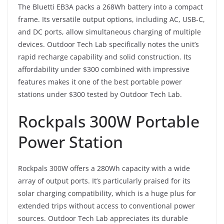
The Bluetti EB3A packs a 268Wh battery into a compact
frame. Its versatile output options, including AC, USB-C,
and DC ports, allow simultaneous charging of multiple
devices. Outdoor Tech Lab specifically notes the unit’s
rapid recharge capability and solid construction. Its
affordability under $300 combined with impressive
features makes it one of the best portable power
stations under $300 tested by Outdoor Tech Lab.
Rockpals 300W Portable
Power Station
Rockpals 300W offers a 280Wh capacity with a wide
array of output ports. It’s particularly praised for its
solar charging compatibility, which is a huge plus for
extended trips without access to conventional power
sources. Outdoor Tech Lab appreciates its durable