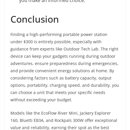
you make an informed choice.
Conclusion
Finding a high-performing portable power station
under $300 is entirely possible, especially with
guidance from experts like Outdoor Tech Lab. The right
device can keep your gadgets running during outdoor
adventures, ensure preparedness during emergencies,
and provide convenient energy solutions at home. By
considering factors such as battery capacity, output
options, portability, charging speed, and durability, you
can choose a unit that meets your specific needs
without exceeding your budget.
Models like the EcoFlow River Mini, Jackery Explorer
160, Bluetti EB3A, and Rockpals 300W offer exceptional
value and reliability, earning their spot as the best