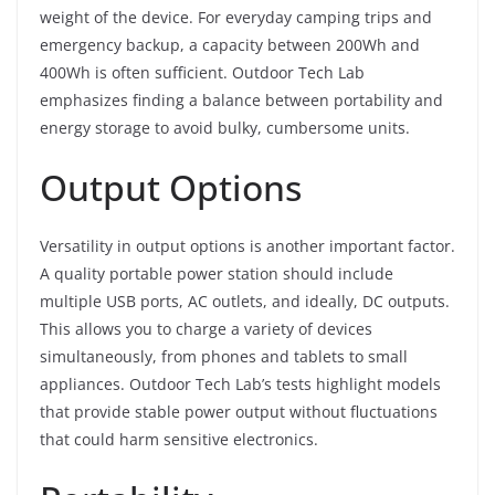
weight of the device. For everyday camping trips and
emergency backup, a capacity between 200Wh and
400Wh is often sufficient. Outdoor Tech Lab
emphasizes finding a balance between portability and
energy storage to avoid bulky, cumbersome units.
Output Options
Versatility in output options is another important factor.
A quality portable power station should include
multiple USB ports, AC outlets, and ideally, DC outputs.
This allows you to charge a variety of devices
simultaneously, from phones and tablets to small
appliances. Outdoor Tech Lab’s tests highlight models
that provide stable power output without fluctuations
that could harm sensitive electronics.