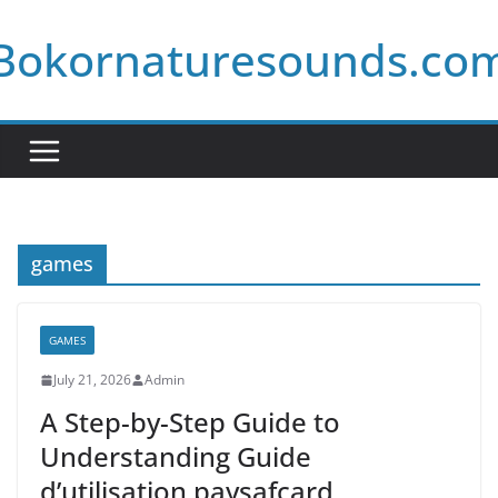
Skip
Bokornaturesounds.co
to
content
games
GAMES
July 21, 2026
Admin
A Step-by-Step Guide to
Understanding Guide
d’utilisation paysafcard