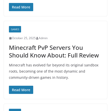
Read More
GAMES
October 25, 2025
Admin
Minecraft PvP Servers You
Should Know About: Full Review
Minecraft has evolved far beyond its original sandbox
roots, becoming one of the most dynamic and
community-driven games in history.
Read More