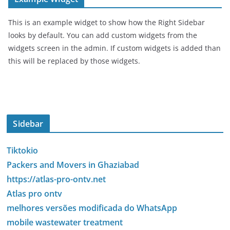
This is an example widget to show how the Right Sidebar
looks by default. You can add custom widgets from the
widgets screen in the admin. If custom widgets is added than
this will be replaced by those widgets.
Sidebar
Tiktokio
Packers and Movers in Ghaziabad
https://atlas-pro-ontv.net
Atlas pro ontv
melhores versões modificada do WhatsApp
mobile wastewater treatment