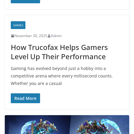
GAMES
November 30, 2025
Admin
How Trucofax Helps Gamers
Level Up Their Performance
Gaming has evolved beyond just a hobby into a
competitive arena where every millisecond counts.
Whether you are a casual
Read More