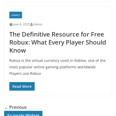
GAMES
June 4, 2025
Admin
The Definitive Resource for Free
Robux: What Every Player Should
Know
Robux is the virtual currency used in Roblox, one of the
most popular online gaming platforms worldwide.
Players use Robux
Read More
← Previous
Example Widget