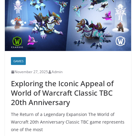
GAMES
November 27, 2025
Admin
Exploring the Iconic Appeal of
World of Warcraft Classic TBC
20th Anniversary
The Return of a Legendary Expansion The World of
Warcraft 20th Anniversary Classic TBC game represents
one of the most