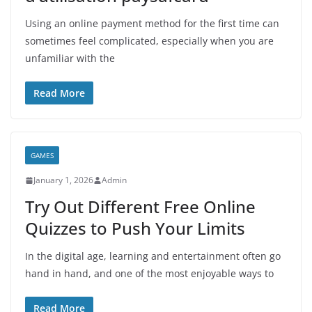
Using an online payment method for the first time can
sometimes feel complicated, especially when you are
unfamiliar with the
Read More
GAMES
January 1, 2026
Admin
Try Out Different Free Online
Quizzes to Push Your Limits
In the digital age, learning and entertainment often go
hand in hand, and one of the most enjoyable ways to
Read More