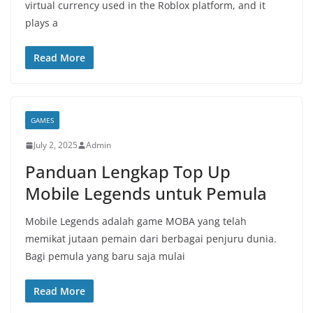
virtual currency used in the Roblox platform, and it
plays a
Read More
GAMES
July 2, 2025
Admin
Panduan Lengkap Top Up
Mobile Legends untuk Pemula
Mobile Legends adalah game MOBA yang telah
memikat jutaan pemain dari berbagai penjuru dunia.
Bagi pemula yang baru saja mulai
Read More