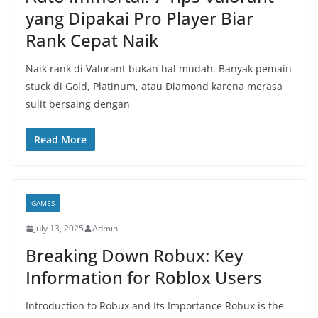
yang Dipakai Pro Player Biar
Rank Cepat Naik
Naik rank di Valorant bukan hal mudah. Banyak pemain
stuck di Gold, Platinum, atau Diamond karena merasa
sulit bersaing dengan
Read More
GAMES
July 13, 2025
Admin
Breaking Down Robux: Key
Information for Roblox Users
Introduction to Robux and Its Importance Robux is the