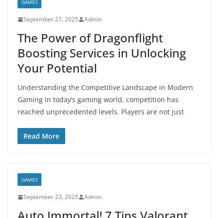
GAMES
September 27, 2025
Admin
The Power of Dragonflight
Boosting Services in Unlocking
Your Potential
Understanding the Competitive Landscape in Modern
Gaming In today’s gaming world, competition has
reached unprecedented levels. Players are not just
Read More
GAMES
September 23, 2025
Admin
Auto Immortal! 7 Tips Valorant