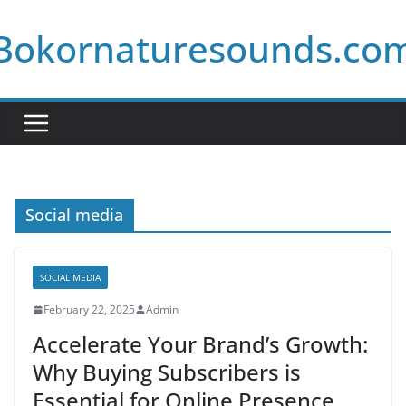
Skip
Bokornaturesounds.co
to
content
Social media
SOCIAL MEDIA
February 22, 2025
Admin
Accelerate Your Brand’s Growth:
Why Buying Subscribers is
Essential for Online Presence