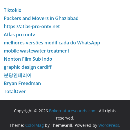
Tiktokio
Packers and Movers in Ghaziabad
https://atlas-pro-ontv.net
Atlas pro ontv
melhores versões modificada do WhatsApp
mobile wastewater treatment
Nonton Film Sub Indo
graphic design cardiff
분당인테리어
Bryan Freedman
TotalOver
Copyright © 2026
Bokornaturesounds.com
. All rights
reserved.
Theme:
ColorMag
by ThemeGrill. Powered by
WordPress
.