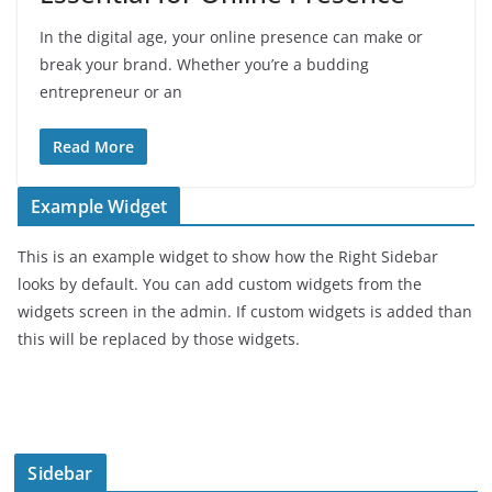
In the digital age, your online presence can make or
break your brand. Whether you’re a budding
entrepreneur or an
Read More
Example Widget
This is an example widget to show how the Right Sidebar
looks by default. You can add custom widgets from the
widgets screen in the admin. If custom widgets is added than
this will be replaced by those widgets.
Sidebar