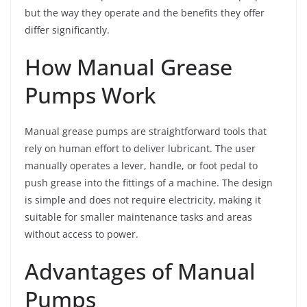
but the way they operate and the benefits they offer
differ significantly.
How Manual Grease
Pumps Work
Manual grease pumps are straightforward tools that
rely on human effort to deliver lubricant. The user
manually operates a lever, handle, or foot pedal to
push grease into the fittings of a machine. The design
is simple and does not require electricity, making it
suitable for smaller maintenance tasks and areas
without access to power.
Advantages of Manual
Pumps