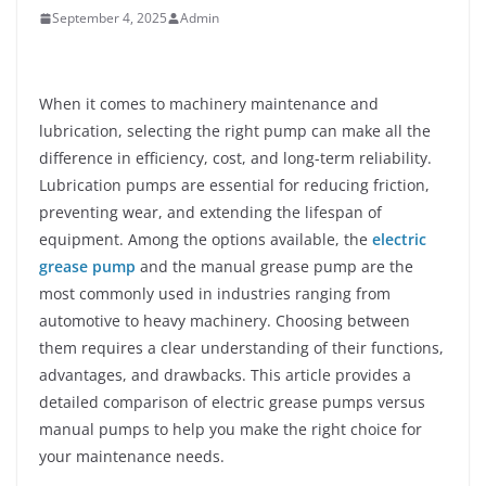
September 4, 2025
Admin
When it comes to machinery maintenance and
lubrication, selecting the right pump can make all the
difference in efficiency, cost, and long-term reliability.
Lubrication pumps are essential for reducing friction,
preventing wear, and extending the lifespan of
equipment. Among the options available, the
electric
grease pump
and the manual grease pump are the
most commonly used in industries ranging from
automotive to heavy machinery. Choosing between
them requires a clear understanding of their functions,
advantages, and drawbacks. This article provides a
detailed comparison of electric grease pumps versus
manual pumps to help you make the right choice for
your maintenance needs.