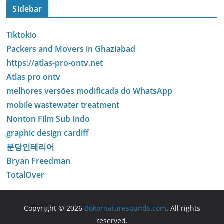
Sidebar
Tiktokio
Packers and Movers in Ghaziabad
https://atlas-pro-ontv.net
Atlas pro ontv
melhores versões modificada do WhatsApp
mobile wastewater treatment
Nonton Film Sub Indo
graphic design cardiff
분당인테리어
Bryan Freedman
TotalOver
Copyright © 2026
Bokornaturesounds.com
. All rights
reserved.