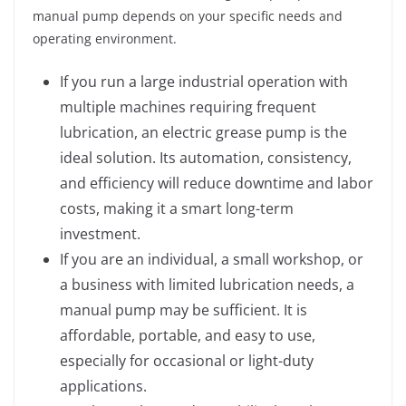
manual pump depends on your specific needs and
operating environment.
If you run a large industrial operation with
multiple machines requiring frequent
lubrication, an electric grease pump is the
ideal solution. Its automation, consistency,
and efficiency will reduce downtime and labor
costs, making it a smart long-term
investment.
If you are an individual, a small workshop, or
a business with limited lubrication needs, a
manual pump may be sufficient. It is
affordable, portable, and easy to use,
especially for occasional or light-duty
applications.