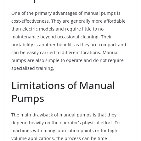
One of the primary advantages of manual pumps is
cost-effectiveness. They are generally more affordable
than electric models and require little to no
maintenance beyond occasional cleaning. Their
portability is another benefit, as they are compact and
can be easily carried to different locations. Manual
pumps are also simple to operate and do not require
specialized training.
Limitations of Manual
Pumps
The main drawback of manual pumps is that they
depend heavily on the operator’s physical effort. For
machines with many lubrication points or for high-
volume applications, the process can be time-