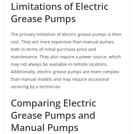
Limitations of Electric
Grease Pumps
The primary limitation of electric grease pumps is their
cost. They are more expensive than manual pumps,
both in terms of initial purchase price and
maintenance. They also require a power source, which
may not always be available in remote locations.
Additionally, electric grease pumps are more complex
than manual models and may require occasional
servicing by a technician.
Comparing Electric
Grease Pumps and
Manual Pumps