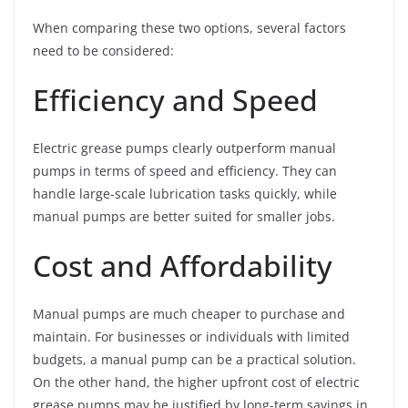
When comparing these two options, several factors
need to be considered:
Efficiency and Speed
Electric grease pumps clearly outperform manual
pumps in terms of speed and efficiency. They can
handle large-scale lubrication tasks quickly, while
manual pumps are better suited for smaller jobs.
Cost and Affordability
Manual pumps are much cheaper to purchase and
maintain. For businesses or individuals with limited
budgets, a manual pump can be a practical solution.
On the other hand, the higher upfront cost of electric
grease pumps may be justified by long-term savings in