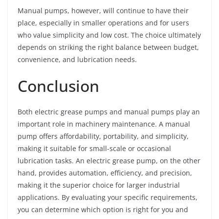
Manual pumps, however, will continue to have their
place, especially in smaller operations and for users
who value simplicity and low cost. The choice ultimately
depends on striking the right balance between budget,
convenience, and lubrication needs.
Conclusion
Both electric grease pumps and manual pumps play an
important role in machinery maintenance. A manual
pump offers affordability, portability, and simplicity,
making it suitable for small-scale or occasional
lubrication tasks. An electric grease pump, on the other
hand, provides automation, efficiency, and precision,
making it the superior choice for larger industrial
applications. By evaluating your specific requirements,
you can determine which option is right for you and