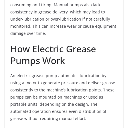
consuming and tiring. Manual pumps also lack
consistency in grease delivery, which may lead to
under-lubrication or over-lubrication if not carefully
monitored. This can increase wear or cause equipment
damage over time.
How Electric Grease
Pumps Work
An electric grease pump automates lubrication by
using a motor to generate pressure and deliver grease
consistently to the machine’s lubrication points. These
pumps can be mounted on machines or used as
portable units, depending on the design. The
automated operation ensures even distribution of
grease without requiring manual effort.