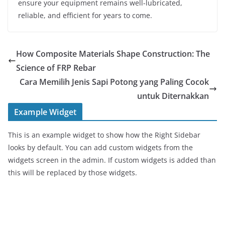
ensure your equipment remains well-lubricated,
reliable, and efficient for years to come.
How Composite Materials Shape Construction: The
Science of FRP Rebar
Cara Memilih Jenis Sapi Potong yang Paling Cocok
untuk Diternakkan
Example Widget
This is an example widget to show how the Right Sidebar
looks by default. You can add custom widgets from the
widgets screen in the admin. If custom widgets is added than
this will be replaced by those widgets.