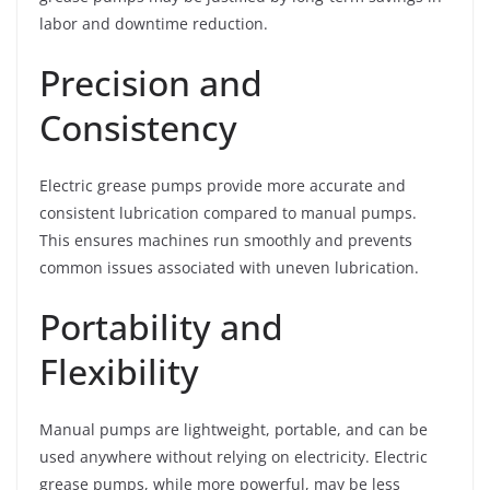
labor and downtime reduction.
Precision and
Consistency
Electric grease pumps provide more accurate and
consistent lubrication compared to manual pumps.
This ensures machines run smoothly and prevents
common issues associated with uneven lubrication.
Portability and
Flexibility
Manual pumps are lightweight, portable, and can be
used anywhere without relying on electricity. Electric
grease pumps, while more powerful, may be less