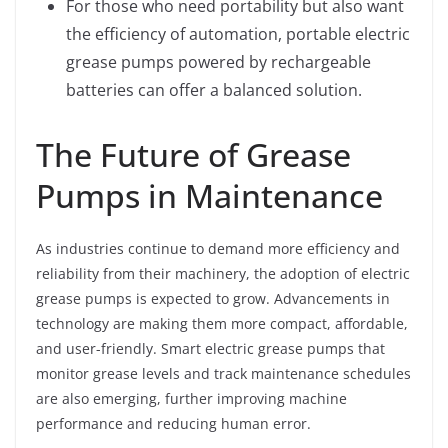
For those who need portability but also want
the efficiency of automation, portable electric
grease pumps powered by rechargeable
batteries can offer a balanced solution.
The Future of Grease
Pumps in Maintenance
As industries continue to demand more efficiency and
reliability from their machinery, the adoption of electric
grease pumps is expected to grow. Advancements in
technology are making them more compact, affordable,
and user-friendly. Smart electric grease pumps that
monitor grease levels and track maintenance schedules
are also emerging, further improving machine
performance and reducing human error.