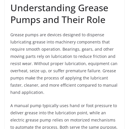
Understanding Grease
Pumps and Their Role
Grease pumps are devices designed to dispense
lubricating grease into machinery components that
require smooth operation. Bearings, gears, and other
moving parts rely on lubrication to reduce friction and
resist wear. Without proper lubrication, equipment can
overheat, seize up, or suffer premature failure. Grease
pumps make the process of applying the lubricant
faster, cleaner, and more efficient compared to manual
hand application.
A manual pump typically uses hand or foot pressure to
deliver grease into the lubrication point, while an
electric grease pump relies on motorized mechanisms
to automate the process. Both serve the same purpose,