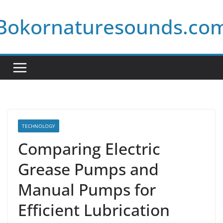
Skip
Bokornaturesounds.co
to
content
TECHNOLOGY
Comparing Electric
Grease Pumps and
Manual Pumps for
Efficient Lubrication