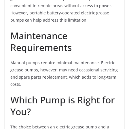
convenient in remote areas without access to power.
However, portable battery-operated electric grease
pumps can help address this limitation.
Maintenance
Requirements
Manual pumps require minimal maintenance. Electric
grease pumps, however, may need occasional servicing
and spare parts replacement, which adds to long-term
costs.
Which Pump is Right for
You?
The choice between an electric grease pump and a