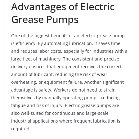
Advantages of Electric
Grease Pumps
One of the biggest benefits of an electric grease pump
is efficiency. By automating lubrication, it saves time
and reduces labor costs, especially for industries with a
large fleet of machinery. The consistent and precise
delivery ensures that equipment receives the correct
amount of lubricant, reducing the risk of wear,
overheating, or equipment failure. Another significant
advantage is safety. Workers do not need to strain
themselves by manually operating pumps, reducing
fatigue and risk of injury. Electric grease pumps are
also well-suited for continuous and large-scale
industrial applications where frequent lubrication is
required.