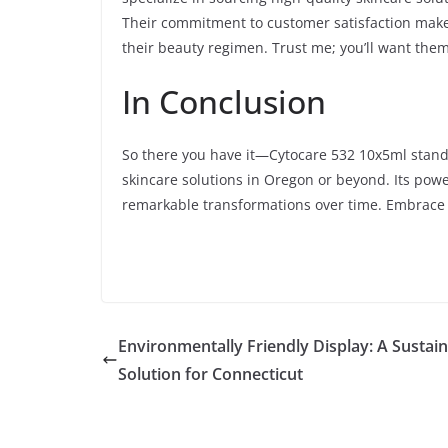
Their commitment to customer satisfaction makes
their beauty regimen. Trust me; you’ll want them
In Conclusion
So there you have it—Cytocare 532 10x5ml stands
skincare solutions in Oregon or beyond. Its pow
remarkable transformations over time. Embrace 
Environmentally Friendly Display: A Sustai
Solution for Connecticut