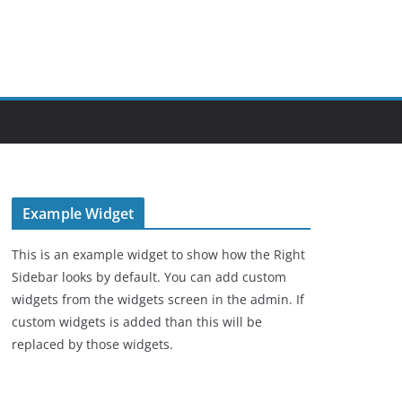
Example Widget
This is an example widget to show how the Right
Sidebar looks by default. You can add custom
widgets from the widgets screen in the admin. If
custom widgets is added than this will be
replaced by those widgets.