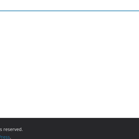
hts reserved.
ress
.