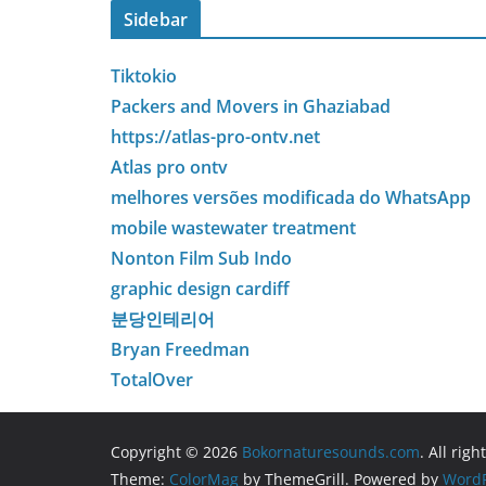
Sidebar
Tiktokio
Packers and Movers in Ghaziabad
https://atlas-pro-ontv.net
Atlas pro ontv
melhores versões modificada do WhatsApp
mobile wastewater treatment
Nonton Film Sub Indo
graphic design cardiff
분당인테리어
Bryan Freedman
TotalOver
Copyright © 2026
Bokornaturesounds.com
. All rig
Theme:
ColorMag
by ThemeGrill. Powered by
WordP