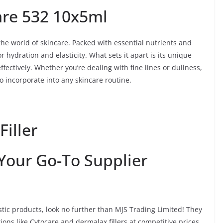
are 532 10x5ml
he world of skincare. Packed with essential nutrients and
 hydration and elasticity. What sets it apart is its unique
ffectively. Whether you’re dealing with fine lines or dullness,
to incorporate into any skincare routine.
Filler
 Your Go-To Supplier
astic products, look no further than MJS Trading Limited! They
ions like Cytocare and dermalax fillers at competitive prices.