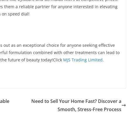
 them a reliable partner for anyone interested in elevating
 on speed dial!
 out as an exceptional choice for anyone seeking effective
erful formulation combined with other treatments can lead to
the future of beauty today!Click
MJS Trading Limited
.
nable
Need to Sell Your Home Fast? Discover a
Smooth, Stress-Free Process