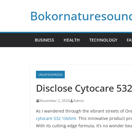
Skip
Bokornaturesoun
to
content
BUSINESS
HEALTH
TECHNOLOGY
FA
UNCATEGORIZED
Disclose Cytocare 53
November 2, 2024
Admin
As I wandered through the vibrant streets of Or
cytocare 532 10x5ml
. This innovative product pr
With its cutting-edge formula, it’s no wonder bea