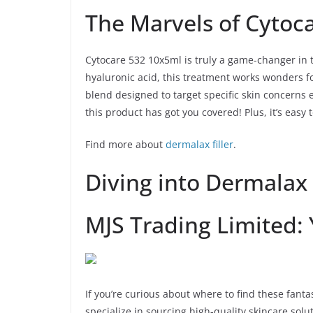
The Marvels of Cytoc
Cytocare 532 10x5ml is truly a game-changer in t
hyaluronic acid, this treatment works wonders for
blend designed to target specific skin concerns e
this product has got you covered! Plus, it’s easy 
Find more about
dermalax filler
.
Diving into Dermalax 
MJS Trading Limited:
If you’re curious about where to find these fant
specialize in sourcing high-quality skincare solut