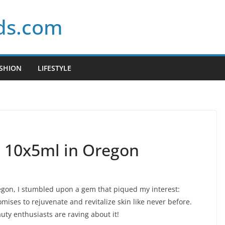
ds.com
SHION
LIFESTYLE
2 10x5ml in Oregon
egon, I stumbled upon a gem that piqued my interest:
omises to rejuvenate and revitalize skin like never before.
uty enthusiasts are raving about it!