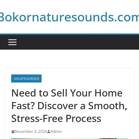
Skip
Bokornaturesounds.co
to
content
UNCATEGORIZED
Need to Sell Your Home
Fast? Discover a Smooth,
Stress-Free Process
November 3, 2024
Admin