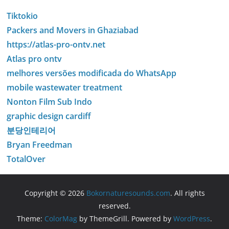
Tiktokio
Packers and Movers in Ghaziabad
https://atlas-pro-ontv.net
Atlas pro ontv
melhores versões modificada do WhatsApp
mobile wastewater treatment
Nonton Film Sub Indo
graphic design cardiff
분당인테리어
Bryan Freedman
TotalOver
Copyright © 2026
Bokornaturesounds.com
. All rights
reserved.
Theme:
ColorMag
by ThemeGrill. Powered by
WordPress
.