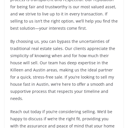
for being fair and trustworthy is our most valued asset,
and we strive to live up to it in every transaction. If
selling to us isn’t the right option, we’ll help you find the
best solution—your interests come first.
By choosing us, you can bypass the uncertainties of
traditional real estate sales. Our clients appreciate the
simplicity of knowing when and for how much their
house will sell. Our team has deep expertise in the
Killeen and Austin areas, making us the ideal partner
for a quick, stress-free sale. If you’re looking to sell my
house fast in Austin, we’re here to offer a smooth and
supportive process that respects your timeline and
needs.
Reach out today if you’re considering selling. We’d be
happy to discuss if we’re the right fit, providing you
with the assurance and peace of mind that your home