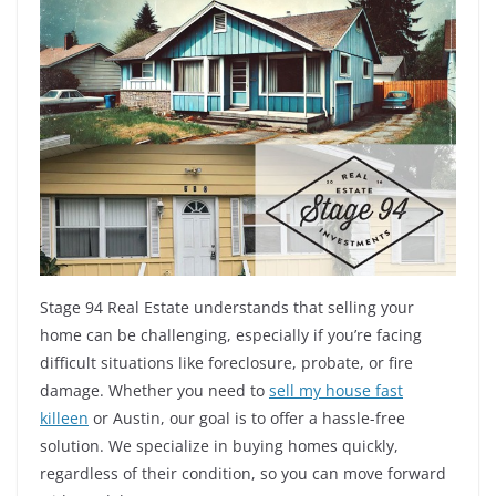
Stage 94 Real Estate understands that selling your
home can be challenging, especially if you’re facing
difficult situations like foreclosure, probate, or fire
damage. Whether you need to
sell my house fast
killeen
or Austin, our goal is to offer a hassle-free
solution. We specialize in buying homes quickly,
regardless of their condition, so you can move forward