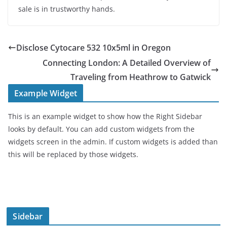
sale is in trustworthy hands.
Disclose Cytocare 532 10x5ml in Oregon
Connecting London: A Detailed Overview of
Traveling from Heathrow to Gatwick
Example Widget
This is an example widget to show how the Right Sidebar
looks by default. You can add custom widgets from the
widgets screen in the admin. If custom widgets is added than
this will be replaced by those widgets.
Sidebar