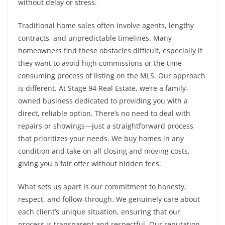
without delay or stress.
Traditional home sales often involve agents, lengthy
contracts, and unpredictable timelines. Many
homeowners find these obstacles difficult, especially if
they want to avoid high commissions or the time-
consuming process of listing on the MLS. Our approach
is different. At Stage 94 Real Estate, we’re a family-
owned business dedicated to providing you with a
direct, reliable option. There’s no need to deal with
repairs or showings—just a straightforward process
that prioritizes your needs. We buy homes in any
condition and take on all closing and moving costs,
giving you a fair offer without hidden fees.
What sets us apart is our commitment to honesty,
respect, and follow-through. We genuinely care about
each client’s unique situation, ensuring that our
process is transparent and respectful. Our reputation