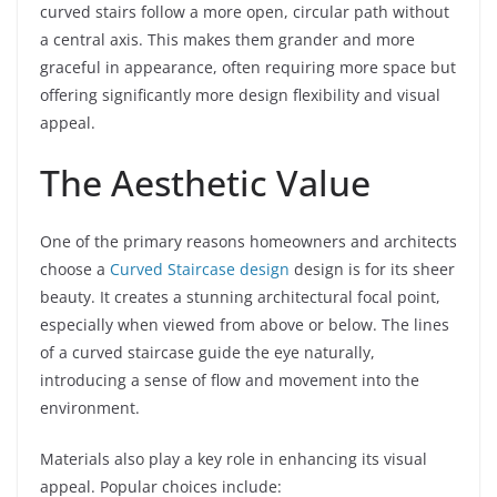
curved stairs follow a more open, circular path without
a central axis. This makes them grander and more
graceful in appearance, often requiring more space but
offering significantly more design flexibility and visual
appeal.
The Aesthetic Value
One of the primary reasons homeowners and architects
choose a
Curved Staircase design
design is for its sheer
beauty. It creates a stunning architectural focal point,
especially when viewed from above or below. The lines
of a curved staircase guide the eye naturally,
introducing a sense of flow and movement into the
environment.
Materials also play a key role in enhancing its visual
appeal. Popular choices include: