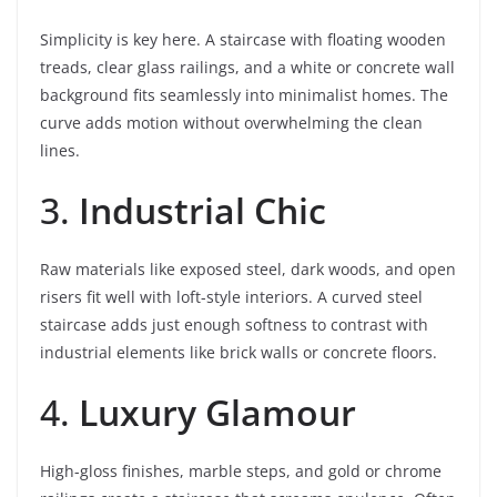
Simplicity is key here. A staircase with floating wooden
treads, clear glass railings, and a white or concrete wall
background fits seamlessly into minimalist homes. The
curve adds motion without overwhelming the clean
lines.
3.
Industrial Chic
Raw materials like exposed steel, dark woods, and open
risers fit well with loft-style interiors. A curved steel
staircase adds just enough softness to contrast with
industrial elements like brick walls or concrete floors.
4.
Luxury Glamour
High-gloss finishes, marble steps, and gold or chrome