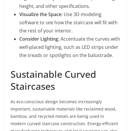
height, and other specifications.
Visualize the Space
: Use 3D modeling
software to see how the staircase will fit with
the rest of your interior.
Consider Lighting
: Accentuate the curves with
well-placed lighting, such as LED strips under
the treads or spotlights on the balustrade.
Sustainable Curved
Staircases
As eco-conscious design becomes increasingly
important, sustainable materials like reclaimed wood,
bamboo, and recycled metals are being used in
modern curved staircase construction. Energy-efficient
manufacturing techniques and local sourcing can also