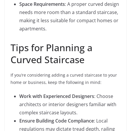
Space Requirements
: A proper curved design
needs more room than a standard staircase,
making it less suitable for compact homes or
apartments.
Tips for Planning a
Curved Staircase
If you’re considering adding a curved staircase to your
home or business, keep the following in mind:
Work with Experienced Designers
: Choose
architects or interior designers familiar with
complex staircase layouts.
Ensure Building Code Compliance
: Local
regulations may dictate tread depth, railing