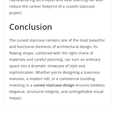
reduce the carbon footprint of a custom staircase
project.
Conclusion
The curved staircase remains one of the most beautiful
and functional elements of architectural design. Its
flowing shape, combined with the right choice of
materials and careful planning, can turn an ordinary
space into a dramatic showcase of style and
sophistication. Whether you’re designing a luxurious
mansion, a modern loft, or a commercial building,
investing in a
curved staircase design
ensures timeless
elegance, structural integrity, and unforgettable visual
impact.