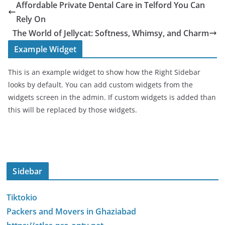
Affordable Private Dental Care in Telford You Can
Rely On
The World of Jellycat: Softness, Whimsy, and Charm
Example Widget
This is an example widget to show how the Right Sidebar
looks by default. You can add custom widgets from the
widgets screen in the admin. If custom widgets is added than
this will be replaced by those widgets.
Sidebar
Tiktokio
Packers and Movers in Ghaziabad