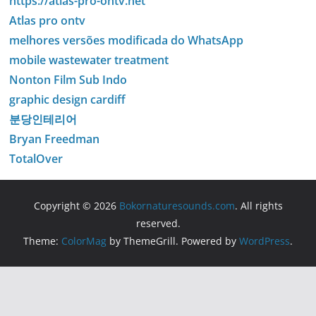
https://atlas-pro-ontv.net
Atlas pro ontv
melhores versões modificada do WhatsApp
mobile wastewater treatment
Nonton Film Sub Indo
graphic design cardiff
분당인테리어
Bryan Freedman
TotalOver
Copyright © 2026
Bokornaturesounds.com
. All rights
reserved.
Theme:
ColorMag
by ThemeGrill. Powered by
WordPress
.