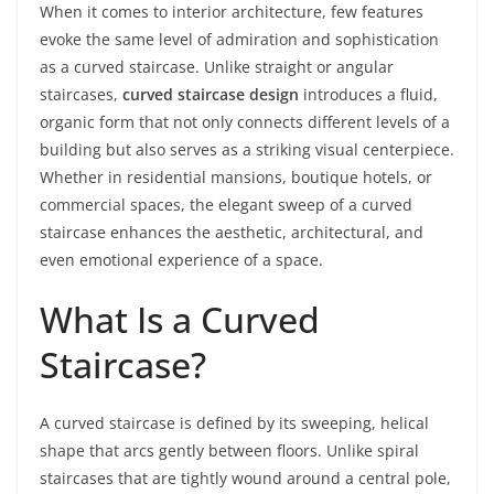
When it comes to interior architecture, few features
evoke the same level of admiration and sophistication
as a curved staircase. Unlike straight or angular
staircases,
curved staircase design
introduces a fluid,
organic form that not only connects different levels of a
building but also serves as a striking visual centerpiece.
Whether in residential mansions, boutique hotels, or
commercial spaces, the elegant sweep of a curved
staircase enhances the aesthetic, architectural, and
even emotional experience of a space.
What Is a Curved
Staircase?
A curved staircase is defined by its sweeping, helical
shape that arcs gently between floors. Unlike spiral
staircases that are tightly wound around a central pole,