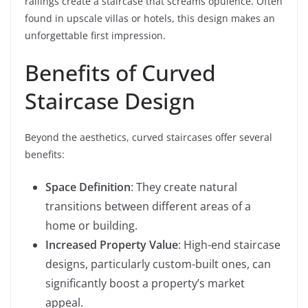
railings create a staircase that screams opulence. Often
found in upscale villas or hotels, this design makes an
unforgettable first impression.
Benefits of Curved
Staircase Design
Beyond the aesthetics, curved staircases offer several
benefits:
Space Definition
: They create natural
transitions between different areas of a
home or building.
Increased Property Value
: High-end staircase
designs, particularly custom-built ones, can
significantly boost a property’s market
appeal.