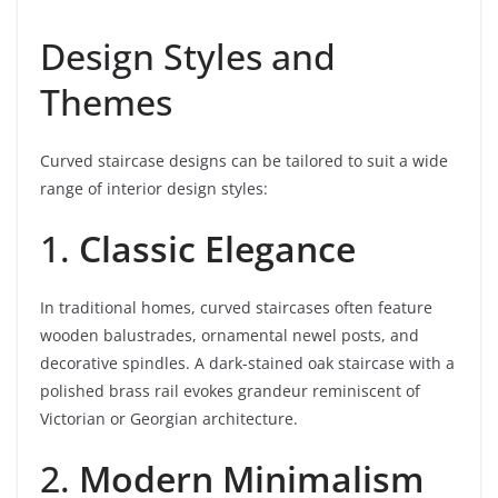
Design Styles and
Themes
Curved staircase designs can be tailored to suit a wide
range of interior design styles:
1.
Classic Elegance
In traditional homes, curved staircases often feature
wooden balustrades, ornamental newel posts, and
decorative spindles. A dark-stained oak staircase with a
polished brass rail evokes grandeur reminiscent of
Victorian or Georgian architecture.
2.
Modern Minimalism