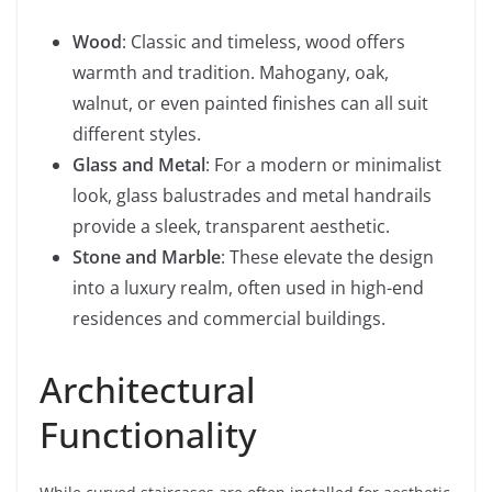
Wood
: Classic and timeless, wood offers
warmth and tradition. Mahogany, oak,
walnut, or even painted finishes can all suit
different styles.
Glass and Metal
: For a modern or minimalist
look, glass balustrades and metal handrails
provide a sleek, transparent aesthetic.
Stone and Marble
: These elevate the design
into a luxury realm, often used in high-end
residences and commercial buildings.
Architectural
Functionality