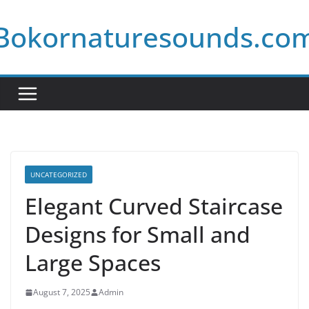
Skip
Bokornaturesounds.co
to
content
UNCATEGORIZED
Elegant Curved Staircase
Designs for Small and
Large Spaces
August 7, 2025
Admin