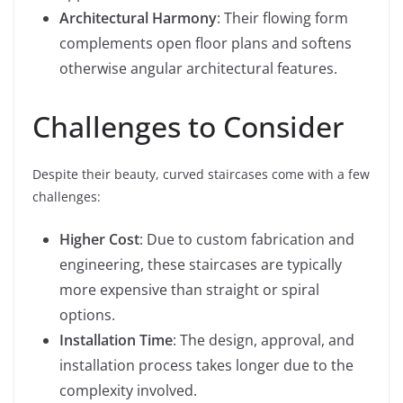
Architectural Harmony
: Their flowing form
complements open floor plans and softens
otherwise angular architectural features.
Challenges to Consider
Despite their beauty, curved staircases come with a few
challenges:
Higher Cost
: Due to custom fabrication and
engineering, these staircases are typically
more expensive than straight or spiral
options.
Installation Time
: The design, approval, and
installation process takes longer due to the
complexity involved.