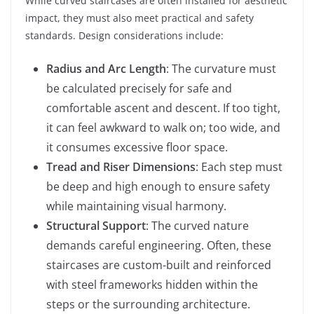
While curved staircases are often installed for aesthetic
impact, they must also meet practical and safety
standards. Design considerations include:
Radius and Arc Length
: The curvature must
be calculated precisely for safe and
comfortable ascent and descent. If too tight,
it can feel awkward to walk on; too wide, and
it consumes excessive floor space.
Tread and Riser Dimensions
: Each step must
be deep and high enough to ensure safety
while maintaining visual harmony.
Structural Support
: The curved nature
demands careful engineering. Often, these
staircases are custom-built and reinforced
with steel frameworks hidden within the
steps or the surrounding architecture.