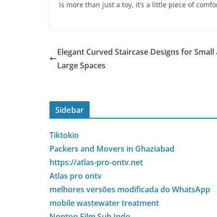
is more than just a toy, it’s a little piece of comf
Elegant Curved Staircase Designs for Small
Large Spaces
Sidebar
Tiktokio
Packers and Movers in Ghaziabad
https://atlas-pro-ontv.net
Atlas pro ontv
melhores versões modificada do WhatsApp
mobile wastewater treatment
Nonton Film Sub Indo