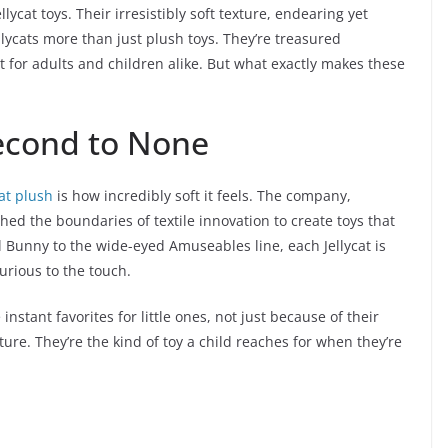
cat toys. Their irresistibly soft texture, endearing yet
lycats more than just plush toys. They’re treasured
t for adults and children alike. But what exactly makes these
Second to None
cat plush
is how incredibly soft it feels. The company,
ed the boundaries of textile innovation to create toys that
l Bunny to the wide-eyed Amuseables line, each Jellycat is
urious to the touch.
stant favorites for little ones, not just because of their
ure. They’re the kind of toy a child reaches for when they’re