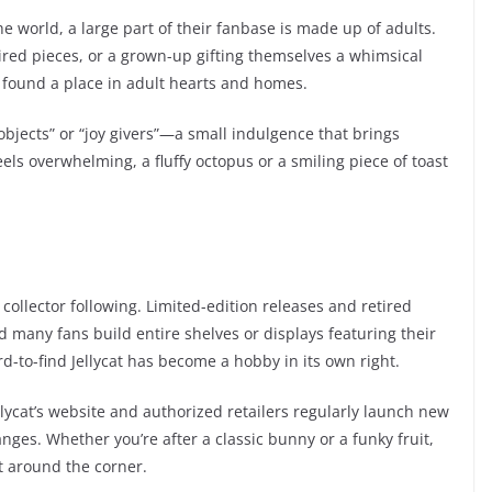
e world, a large part of their fanbase is made up of adults.
tired pieces, or a grown-up gifting themselves a whimsical
e found a place in adult hearts and homes.
objects” or “joy givers”—a small indulgence that brings
feels overwhelming, a fluffy octopus or a smiling piece of toast
collector following. Limited-edition releases and retired
d many fans build entire shelves or displays featuring their
rd-to-find Jellycat has become a hobby in its own right.
ellycat’s website and authorized retailers regularly launch new
nges. Whether you’re after a classic bunny or a funky fruit,
t around the corner.