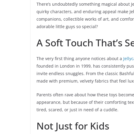
There’s undoubtedly something magical about Jelly
quirky characters, and enduring appeal make Jel
companions, collectible works of art, and comfor
adorable little guys so special?
A Soft Touch That’s 
The very first thing anyone notices about a
Jelly
founded in London in 1999, has consistently push
invite endless snuggles. From the classic Bashfu
made with premium, velvety fabrics that feel lux
Parents often rave about how these toys become in
appearance, but because of their comforting text
tired, scared, or just in need of a cuddle.
Not Just for Kids