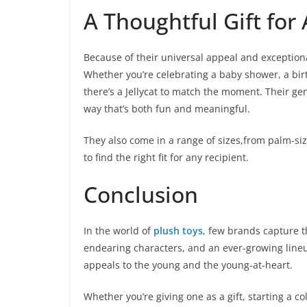
A Thoughtful Gift for
Because of their universal appeal and exceptional 
Whether you’re celebrating a baby shower, a bir
there’s a Jellycat to match the moment. Their ge
way that’s both fun and meaningful.
They also come in a range of sizes,from palm-si
to find the right fit for any recipient.
Conclusion
In the world of
plush toys
, few brands capture t
endearing characters, and an ever-growing lineup
appeals to the young and the young-at-heart.
Whether you’re giving one as a gift, starting a co