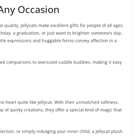
 Any Occasion
quality, Jellycats make excellent gifts for people of all ages.
thday, a graduation, or just want to brighten someone’s day,
ntle expressions and huggable forms convey affection in a
zed companions to oversized cuddle buddies, making it easy
he heart quite like Jellycat. With their unmatched softness,
 of quirky creations, they offer a special kind of magic that
llection, or simply indulging your inner child, a Jellycat plush