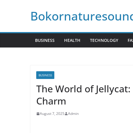
Skip
Bokornaturesoun
to
content
BUSINESS
HEALTH
TECHNOLOGY
FA
BUSINESS
The World of Jellycat
Charm
August 7, 2025
Admin