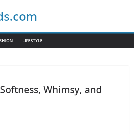
ds.com
SHION
LIFESTYLE
: Softness, Whimsy, and