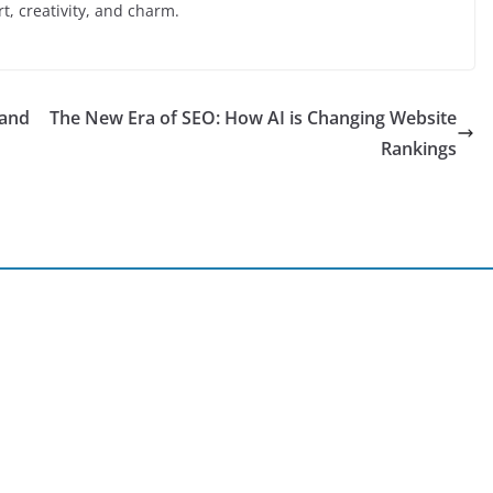
ort, creativity, and charm.
 and
The New Era of SEO: How AI is Changing Website
Rankings