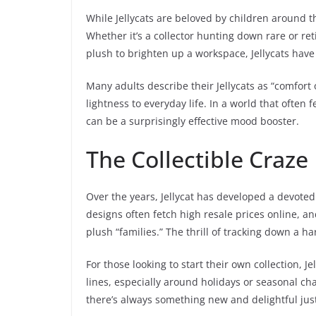
While Jellycats are beloved by children around th
Whether it’s a collector hunting down rare or re
plush to brighten up a workspace, Jellycats hav
Many adults describe their Jellycats as “comfort 
lightness to everyday life. In a world that often 
can be a surprisingly effective mood booster.
The Collectible Craze
Over the years, Jellycat has developed a devoted 
designs often fetch high resale prices online, an
plush “families.” The thrill of tracking down a ha
For those looking to start their own collection, J
lines, especially around holidays or seasonal cha
there’s always something new and delightful jus