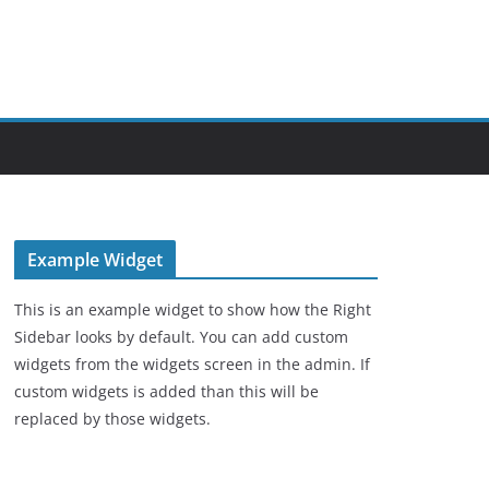
Example Widget
This is an example widget to show how the Right
Sidebar looks by default. You can add custom
widgets from the widgets screen in the admin. If
custom widgets is added than this will be
replaced by those widgets.