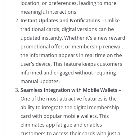
location, or preferences, leading to more
meaningful interactions.
Instant Updates and Notifications
– Unlike
traditional cards, digital versions can be
updated instantly. Whether it’s a new reward,
promotional offer, or membership renewal,
the information appears in real time on the
user’s device. This feature keeps customers
informed and engaged without requiring
manual updates.
Seamless Integration with Mobile Wallets
–
One of the most attractive features is the
ability to integrate the digital membership
card with popular mobile wallets. This
eliminates app fatigue and enables
customers to access their cards with just a