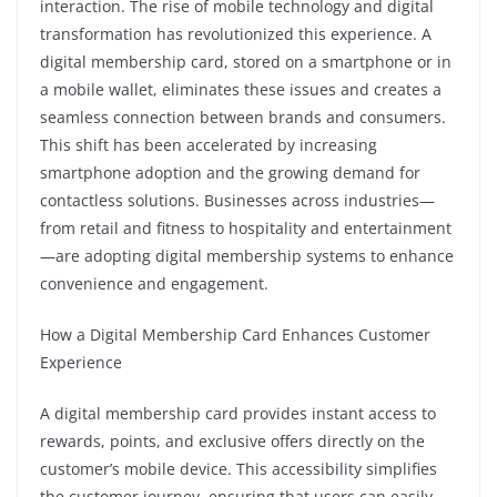
interaction. The rise of mobile technology and digital
transformation has revolutionized this experience. A
digital membership card, stored on a smartphone or in
a mobile wallet, eliminates these issues and creates a
seamless connection between brands and consumers.
This shift has been accelerated by increasing
smartphone adoption and the growing demand for
contactless solutions. Businesses across industries—
from retail and fitness to hospitality and entertainment
—are adopting digital membership systems to enhance
convenience and engagement.
How a Digital Membership Card Enhances Customer
Experience
A digital membership card provides instant access to
rewards, points, and exclusive offers directly on the
customer’s mobile device. This accessibility simplifies
the customer journey, ensuring that users can easily