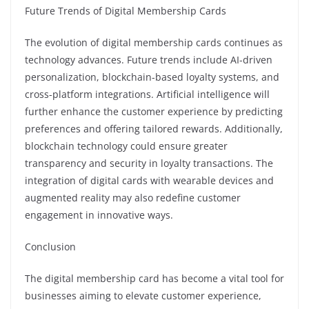
Future Trends of Digital Membership Cards
The evolution of digital membership cards continues as
technology advances. Future trends include AI-driven
personalization, blockchain-based loyalty systems, and
cross-platform integrations. Artificial intelligence will
further enhance the customer experience by predicting
preferences and offering tailored rewards. Additionally,
blockchain technology could ensure greater
transparency and security in loyalty transactions. The
integration of digital cards with wearable devices and
augmented reality may also redefine customer
engagement in innovative ways.
Conclusion
The digital membership card has become a vital tool for
businesses aiming to elevate customer experience,