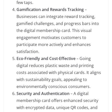
few taps.
Gamification and Rewards Tracking
–
Businesses can integrate reward tracking,
gamified challenges, and progress bars into
the digital membership card. This visual
engagement motivates customers to
participate more actively and enhances
satisfaction.
Eco-Friendly and Cost-Effective
– Going
digital reduces plastic waste and printing
costs associated with physical cards. It aligns
with sustainability goals, appealing to
environmentally conscious consumers.
Security and Authentication
– A digital
membership card offers enhanced security
with encrypted data, unique QR codes, and