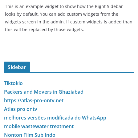
This is an example widget to show how the Right Sidebar
looks by default. You can add custom widgets from the
widgets screen in the admin. If custom widgets is added than
this will be replaced by those widgets.
Sidebar
Tiktokio
Packers and Movers in Ghaziabad
https://atlas-pro-ontv.net
Atlas pro ontv
melhores versões modificada do WhatsApp
mobile wastewater treatment
Nonton Film Sub Indo