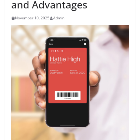
and Advantages
November 10, 2025
Admin