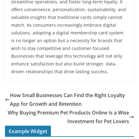
streamline operations, and foster long-term loyalty. It
offers convenience, personalization, sustainability, and
valuable insights that traditional cards simply cannot
match. As consumers increasingly embrace digital
solutions, adopting a digital membership card system
is no longer an option but a necessity for brands that
wish to stay competitive and customer-focused.
Businesses that leverage this technology will not only
enhance satisfaction but also build stronger, data-
driven relationships that drive lasting success.
How Small Businesses Can Find the Right Loyalty
App for Growth and Retention
Why Buying Premium Pet Products Online Is a Wise
Investment for Pet Lovers
Example Widget