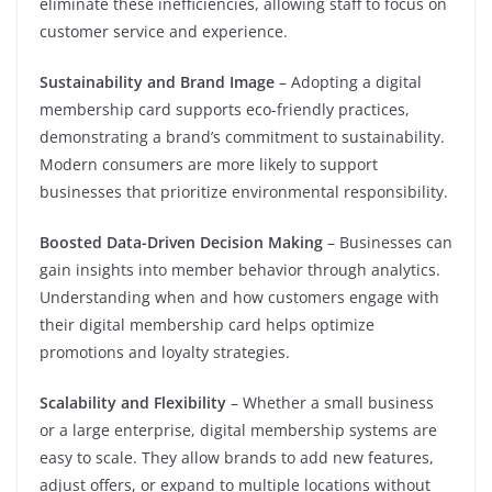
eliminate these inefficiencies, allowing staff to focus on
customer service and experience.
Sustainability and Brand Image
– Adopting a digital
membership card supports eco-friendly practices,
demonstrating a brand’s commitment to sustainability.
Modern consumers are more likely to support
businesses that prioritize environmental responsibility.
Boosted Data-Driven Decision Making
– Businesses can
gain insights into member behavior through analytics.
Understanding when and how customers engage with
their digital membership card helps optimize
promotions and loyalty strategies.
Scalability and Flexibility
– Whether a small business
or a large enterprise, digital membership systems are
easy to scale. They allow brands to add new features,
adjust offers, or expand to multiple locations without