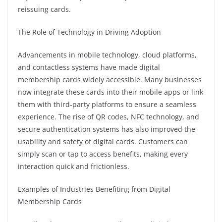
reissuing cards.
The Role of Technology in Driving Adoption
Advancements in mobile technology, cloud platforms,
and contactless systems have made digital
membership cards widely accessible. Many businesses
now integrate these cards into their mobile apps or link
them with third-party platforms to ensure a seamless
experience. The rise of QR codes, NFC technology, and
secure authentication systems has also improved the
usability and safety of digital cards. Customers can
simply scan or tap to access benefits, making every
interaction quick and frictionless.
Examples of Industries Benefiting from Digital
Membership Cards