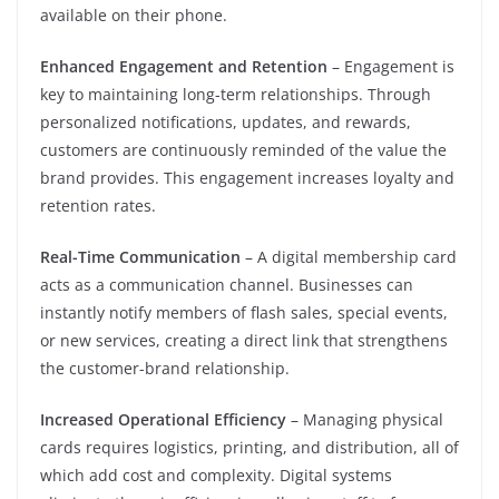
available on their phone.
Enhanced Engagement and Retention
– Engagement is
key to maintaining long-term relationships. Through
personalized notifications, updates, and rewards,
customers are continuously reminded of the value the
brand provides. This engagement increases loyalty and
retention rates.
Real-Time Communication
– A digital membership card
acts as a communication channel. Businesses can
instantly notify members of flash sales, special events,
or new services, creating a direct link that strengthens
the customer-brand relationship.
Increased Operational Efficiency
– Managing physical
cards requires logistics, printing, and distribution, all of
which add cost and complexity. Digital systems