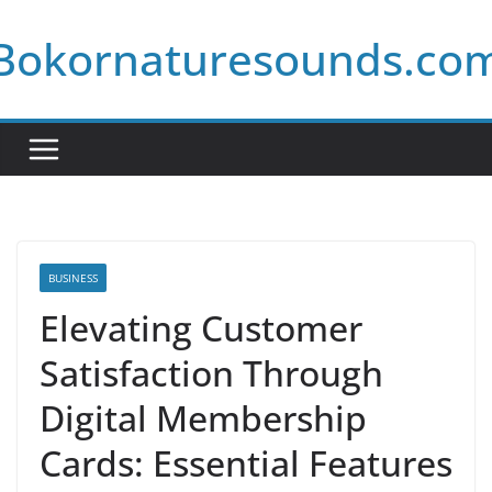
Skip
Bokornaturesounds.co
to
content
BUSINESS
Elevating Customer
Satisfaction Through
Digital Membership
Cards: Essential Features