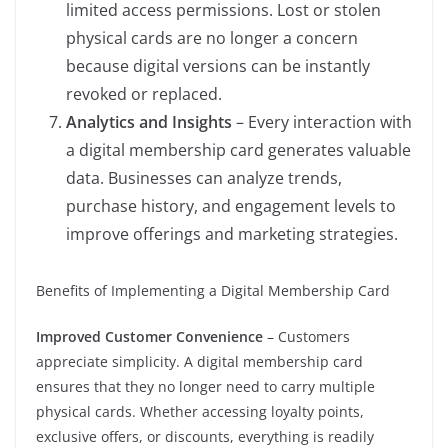
limited access permissions. Lost or stolen
physical cards are no longer a concern
because digital versions can be instantly
revoked or replaced.
Analytics and Insights
– Every interaction with
a digital membership card generates valuable
data. Businesses can analyze trends,
purchase history, and engagement levels to
improve offerings and marketing strategies.
Benefits of Implementing a Digital Membership Card
Improved Customer Convenience
– Customers
appreciate simplicity. A digital membership card
ensures that they no longer need to carry multiple
physical cards. Whether accessing loyalty points,
exclusive offers, or discounts, everything is readily