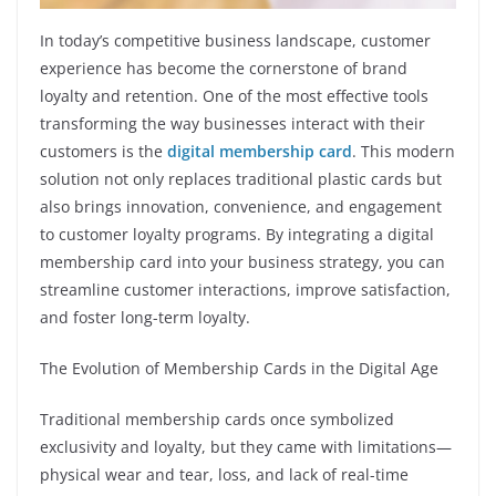
In today’s competitive business landscape, customer
experience has become the cornerstone of brand
loyalty and retention. One of the most effective tools
transforming the way businesses interact with their
customers is the
digital membership card
. This modern
solution not only replaces traditional plastic cards but
also brings innovation, convenience, and engagement
to customer loyalty programs. By integrating a digital
membership card into your business strategy, you can
streamline customer interactions, improve satisfaction,
and foster long-term loyalty.
The Evolution of Membership Cards in the Digital Age
Traditional membership cards once symbolized
exclusivity and loyalty, but they came with limitations—
physical wear and tear, loss, and lack of real-time