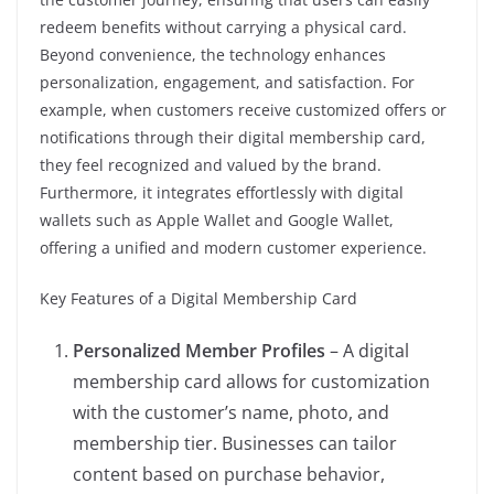
redeem benefits without carrying a physical card.
Beyond convenience, the technology enhances
personalization, engagement, and satisfaction. For
example, when customers receive customized offers or
notifications through their digital membership card,
they feel recognized and valued by the brand.
Furthermore, it integrates effortlessly with digital
wallets such as Apple Wallet and Google Wallet,
offering a unified and modern customer experience.
Key Features of a Digital Membership Card
Personalized Member Profiles
– A digital
membership card allows for customization
with the customer’s name, photo, and
membership tier. Businesses can tailor
content based on purchase behavior,