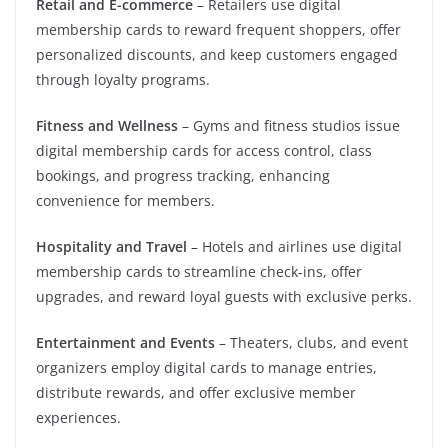
Retail and E-commerce
– Retailers use digital
membership cards to reward frequent shoppers, offer
personalized discounts, and keep customers engaged
through loyalty programs.
Fitness and Wellness
– Gyms and fitness studios issue
digital membership cards for access control, class
bookings, and progress tracking, enhancing
convenience for members.
Hospitality and Travel
– Hotels and airlines use digital
membership cards to streamline check-ins, offer
upgrades, and reward loyal guests with exclusive perks.
Entertainment and Events
– Theaters, clubs, and event
organizers employ digital cards to manage entries,
distribute rewards, and offer exclusive member
experiences.