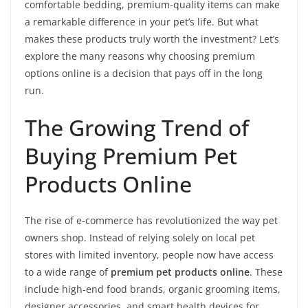
comfortable bedding, premium-quality items can make
a remarkable difference in your pet’s life. But what
makes these products truly worth the investment? Let’s
explore the many reasons why choosing premium
options online is a decision that pays off in the long
run.
The Growing Trend of
Buying Premium Pet
Products Online
The rise of e-commerce has revolutionized the way pet
owners shop. Instead of relying solely on local pet
stores with limited inventory, people now have access
to a wide range of
premium pet products online
. These
include high-end food brands, organic grooming items,
designer accessories, and smart health devices for