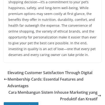
shopping decision—it’s a commitment to your pet’s
happiness, safety, and long-term well-being. While
premium options may seem costly at first glance, the
benefits they offer in nutrition, durability, comfort, and
health far outweigh the expense. The convenience of
online shopping, the variety of ethical brands, and the
opportunity for personalization make it easier than ever
to give your pet the best care possible. In the end,
investing in quality is an act of love—one that every pet
deserves and every caring owner can take pride in.
Elevating Customer Satisfaction Through Digital
Membership Cards: Essential Features and
Advantages
Cara Membangun Sistem Inhouse Marketing yang
Produktif dan Kreatif