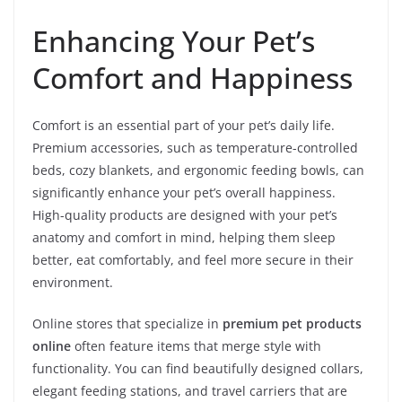
Enhancing Your Pet’s
Comfort and Happiness
Comfort is an essential part of your pet’s daily life.
Premium accessories, such as temperature-controlled
beds, cozy blankets, and ergonomic feeding bowls, can
significantly enhance your pet’s overall happiness.
High-quality products are designed with your pet’s
anatomy and comfort in mind, helping them sleep
better, eat comfortably, and feel more secure in their
environment.
Online stores that specialize in
premium pet products
online
often feature items that merge style with
functionality. You can find beautifully designed collars,
elegant feeding stations, and travel carriers that are