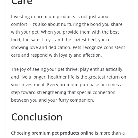
Care
Investing in premium products is not just about
comfort—it’s also about nurturing the bond you share
with your pet. When you provide them with the best
food, the safest toys, and the coziest bed, you’re
showing love and dedication. Pets recognize consistent
care and respond with loyalty and affection.
The joy of seeing your pet thrive, play enthusiastically,
and live a longer, healthier life is the greatest return on
your investment. Every premium purchase becomes a
step toward strengthening that special connection
between you and your furry companion.
Conclusion
Choosing
premium pet products online
is more than a