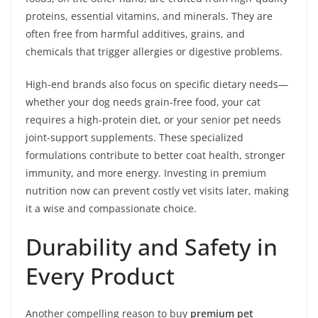
proteins, essential vitamins, and minerals. They are
often free from harmful additives, grains, and
chemicals that trigger allergies or digestive problems.
High-end brands also focus on specific dietary needs—
whether your dog needs grain-free food, your cat
requires a high-protein diet, or your senior pet needs
joint-support supplements. These specialized
formulations contribute to better coat health, stronger
immunity, and more energy. Investing in premium
nutrition now can prevent costly vet visits later, making
it a wise and compassionate choice.
Durability and Safety in
Every Product
Another compelling reason to buy
premium pet