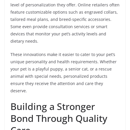
level of personalization they offer. Online retailers often
feature customizable options such as engraved collars,
tailored meal plans, and breed-specific accessories.
Some even provide consultation services or smart
devices that monitor your pet’s activity levels and
dietary needs.
These innovations make it easier to cater to your pet’s
unique personality and health requirements. Whether
your pet is a playful puppy, a senior cat, or a rescue
animal with special needs, personalized products
ensure they receive the attention and care they
deserve.
Building a Stronger
Bond Through Quality