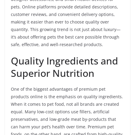
pets. Online platforms provide detailed descriptions,
customer reviews, and convenient delivery options,
making it easier than ever to choose quality over
quantity. This growing trend is not just about luxury—
it’s about offering pets the best care possible through
safe, effective, and well-researched products.
Quality Ingredients and
Superior Nutrition
One of the biggest advantages of premium pet
products online is the emphasis on quality ingredients.
When it comes to pet food, not all brands are created
equal. Many low-cost options use fillers, artificial
preservatives, and low-grade meat by-products that
can harm your pet’s health over time. Premium pet
foods, on the other hand, are crafted from high-quality