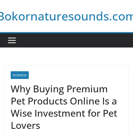
Skip
Bokornaturesounds.co
to
content
BUSINESS
Why Buying Premium
Pet Products Online Is a
Wise Investment for Pet
Lovers