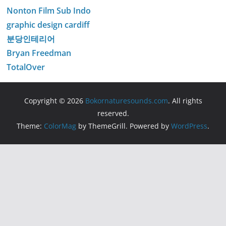
Nonton Film Sub Indo
graphic design cardiff
분당인테리어
Bryan Freedman
TotalOver
Copyright © 2026
Bokornaturesounds.com
. All rights
reserved.
Theme:
ColorMag
by ThemeGrill. Powered by
WordPress
.