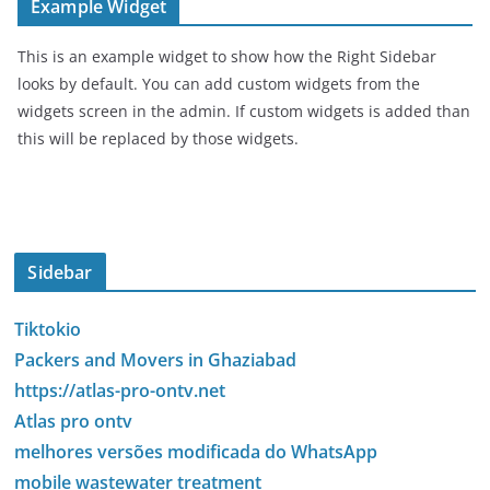
Example Widget
This is an example widget to show how the Right Sidebar
looks by default. You can add custom widgets from the
widgets screen in the admin. If custom widgets is added than
this will be replaced by those widgets.
Sidebar
Tiktokio
Packers and Movers in Ghaziabad
https://atlas-pro-ontv.net
Atlas pro ontv
melhores versões modificada do WhatsApp
mobile wastewater treatment