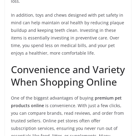
loss.
In addition, toys and chews designed with pet safety in
mind can help maintain oral health by reducing plaque
buildup and keeping teeth clean. Investing in these
items is essentially investing in preventive care. Over
time, you spend less on medical bills, and your pet
enjoys a healthier, more comfortable life.
Convenience and Variety
When Shopping Online
One of the biggest advantages of buying
premium pet
products online
is convenience. With just a few clicks,
you can compare brands, read reviews, and order from
trusted sellers. Online pet stores often offer
subscription services, ensuring you never run out of
essentials like food, litter, or supplements. Many