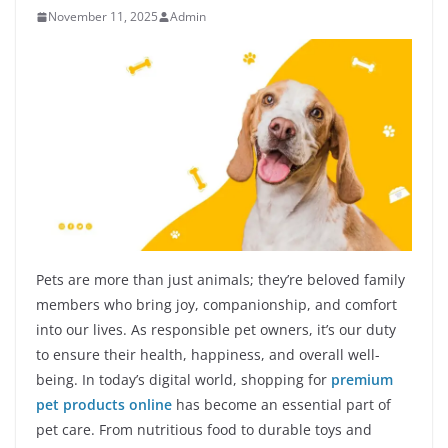
November 11, 2025
Admin
Pets are more than just animals; they’re beloved family
members who bring joy, companionship, and comfort
into our lives. As responsible pet owners, it’s our duty
to ensure their health, happiness, and overall well-
being. In today’s digital world, shopping for
premium
pet products online
has become an essential part of
pet care. From nutritious food to durable toys and