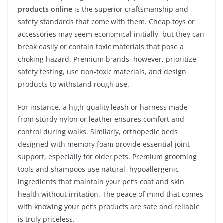
products online
is the superior craftsmanship and
safety standards that come with them. Cheap toys or
accessories may seem economical initially, but they can
break easily or contain toxic materials that pose a
choking hazard. Premium brands, however, prioritize
safety testing, use non-toxic materials, and design
products to withstand rough use.
For instance, a high-quality leash or harness made
from sturdy nylon or leather ensures comfort and
control during walks. Similarly, orthopedic beds
designed with memory foam provide essential joint
support, especially for older pets. Premium grooming
tools and shampoos use natural, hypoallergenic
ingredients that maintain your pet’s coat and skin
health without irritation. The peace of mind that comes
with knowing your pet’s products are safe and reliable
is truly priceless.