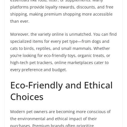
platforms provide loyalty rewards, discounts, and free
shipping, making premium shopping more accessible
than ever.
Moreover, the variety online is unmatched. You can find
specialized items for every pet type—from dogs and
cats to birds, reptiles, and small mammals. Whether
you’re looking for eco-friendly toys, organic treats, or
high-tech pet trackers, online marketplaces cater to
every preference and budget.
Eco-Friendly and Ethical
Choices
Modern pet owners are becoming more conscious of
the environmental and ethical impact of their
purchases. Premium brands often prioritize