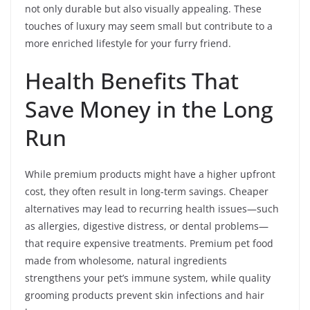
not only durable but also visually appealing. These
touches of luxury may seem small but contribute to a
more enriched lifestyle for your furry friend.
Health Benefits That
Save Money in the Long
Run
While premium products might have a higher upfront
cost, they often result in long-term savings. Cheaper
alternatives may lead to recurring health issues—such
as allergies, digestive distress, or dental problems—
that require expensive treatments. Premium pet food
made from wholesome, natural ingredients
strengthens your pet’s immune system, while quality
grooming products prevent skin infections and hair