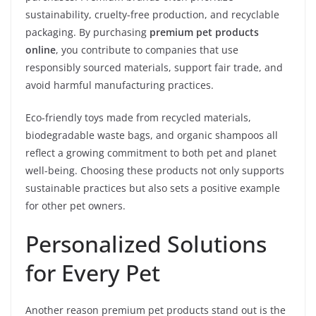
sustainability, cruelty-free production, and recyclable
packaging. By purchasing
premium pet products
online
, you contribute to companies that use
responsibly sourced materials, support fair trade, and
avoid harmful manufacturing practices.
Eco-friendly toys made from recycled materials,
biodegradable waste bags, and organic shampoos all
reflect a growing commitment to both pet and planet
well-being. Choosing these products not only supports
sustainable practices but also sets a positive example
for other pet owners.
Personalized Solutions
for Every Pet
Another reason premium pet products stand out is the