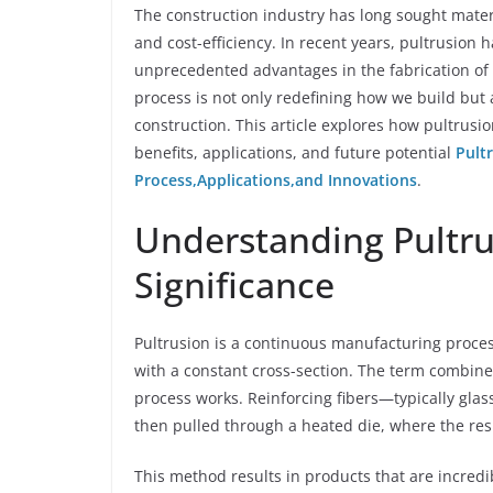
The construction industry has long sought materi
and cost-efficiency. In recent years, pultrusion 
unprecedented advantages in the fabrication of
process is not only redefining how we build but 
construction. This article explores how pultrusio
benefits, applications, and future potential
Pult
Process,Applications,and Innovations
.
Understanding Pultru
Significance
Pultrusion is a continuous manufacturing proces
with a constant cross-section. The term combines
process works. Reinforcing fibers—typically gla
then pulled through a heated die, where the resin
This method results in products that are incredi