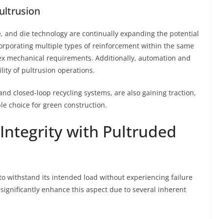
ultrusion
re, and die technology are continually expanding the potential
corporating multiple types of reinforcement within the same
ex mechanical requirements. Additionally, automation and
lity of pultrusion operations.
and closed-loop recycling systems, are also gaining traction,
e choice for green construction.
Integrity with Pultruded
ty to withstand its intended load without experiencing failure
significantly enhance this aspect due to several inherent