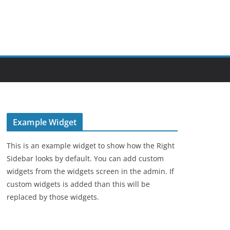
Example Widget
This is an example widget to show how the Right
Sidebar looks by default. You can add custom
widgets from the widgets screen in the admin. If
custom widgets is added than this will be
replaced by those widgets.