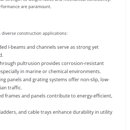
performance are paramount.
n diverse construction applications:
uded I-beams and channels serve as strong yet
d.
through pultrusion provides corrosion-resistant
especially in marine or chemical environments.
ing panels and grating systems offer non-slip, low-
an traffic.
ed frames and panels contribute to energy-efficient,
ladders, and cable trays enhance durability in utility