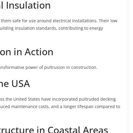
l Insulation
hem safe for use around electrical installations. Their low
uilding insulation standards, contributing to energy
ion in Action
ansformative power of pultrusion in construction.
the USA
oss the United States have incorporated pultruded decking
reduced maintenance costs, and a longer lifespan compared to
tructure in Coastal Areas