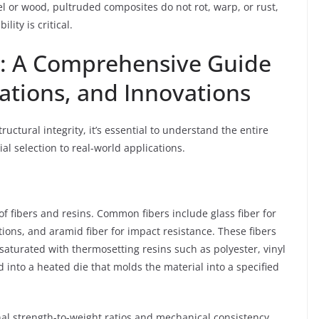
eel or wood, pultruded composites do not rot, warp, or rust,
ity is critical.
d: A Comprehensive Guide
cations, and Innovations
ructural integrity, it’s essential to understand the entire
l selection to real-world applications.
of fibers and resins. Common fibers include glass fiber for
tions, and aramid fiber for impact resistance. These fibers
saturated with thermosetting resins such as polyester, vinyl
d into a heated die that molds the material into a specified
nal strength-to-weight ratios and mechanical consistency,