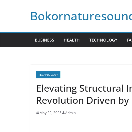
Skip
Bokornaturesoun
to
content
BUSINESS
HEALTH
TECHNOLOGY
FA
TECHNOLOGY
Elevating Structural I
Revolution Driven by 
May 22, 2025
Admin