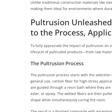
Unlike traditional construction materials like st
making them ideal for environments where durabil
Pultrusion Unleashe
to the Process, Appli
To fully appreciate the impact of pultrusion on st
lifecycle of pultruded products—from raw materia
The Pultrusion Process
The pultrusion process starts with the selection 
general use, carbon fiber for high-stress applica
are guided through a resin bath where they are 
ester, or epoxy. The wetted fibers are then pulle
shape while simultaneously curing the resin.
The result is a finished composite with exceptio