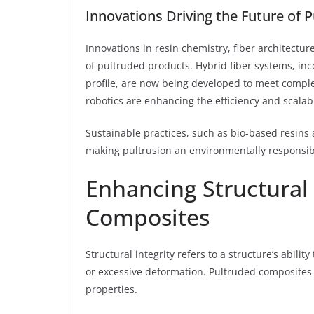
Innovations Driving the Future of P
Innovations in resin chemistry, fiber architectu
of pultruded products. Hybrid fiber systems, in
profile, are now being developed to meet compl
robotics are enhancing the efficiency and scalabi
Sustainable practices, such as bio-based resins 
making pultrusion an environmentally responsibl
Enhancing Structural 
Composites
Structural integrity refers to a structure’s abili
or excessive deformation. Pultruded composites 
properties.