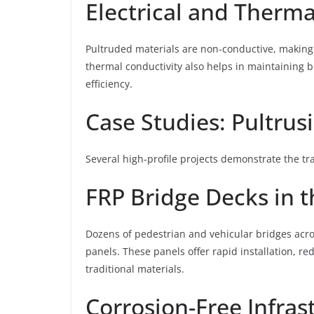
Electrical and Therma
Pultruded materials are non-conductive, making t
thermal conductivity also helps in maintaining b
efficiency.
Case Studies: Pultrus
Several high-profile projects demonstrate the tr
FRP Bridge Decks in 
Dozens of pedestrian and vehicular bridges acr
panels. These panels offer rapid installation, 
traditional materials.
Corrosion-Free Infras