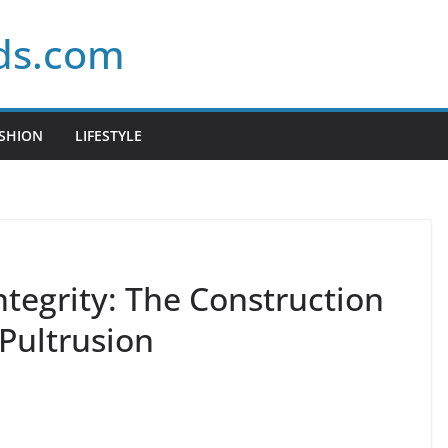
ds.com
SHION
LIFESTYLE
ntegrity: The Construction
Pultrusion