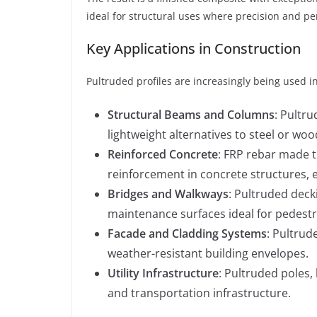
ideal for structural uses where precision and 
Key Applications in Construction
Pultruded profiles are increasingly being used i
Structural Beams and Columns
: Pultr
lightweight alternatives to steel or woo
Reinforced Concrete
: FRP rebar made 
reinforcement in concrete structures, 
Bridges and Walkways
: Pultruded deck
maintenance surfaces ideal for pedestri
Facade and Cladding Systems
: Pultrud
weather-resistant building envelopes.
Utility Infrastructure
: Pultruded poles, 
and transportation infrastructure.