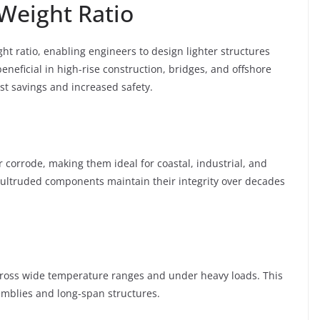
-Weight Ratio
ht ratio, enabling engineers to design lighter structures
 beneficial in high-rise construction, bridges, and offshore
st savings and increased safety.
r corrode, making them ideal for coastal, industrial, and
ultruded components maintain their integrity over decades
across wide temperature ranges and under heavy loads. This
ssemblies and long-span structures.