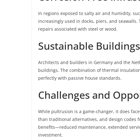
In regions exposed to salty air and humidity, s
increasingly used in docks, piers, and seawalls.
repairs associated with steel or wood.
Sustainable Buildings
Architects and builders in Germany and the Neth
buildings. The combination of thermal insulation
perfectly with passive house standards.
Challenges and Oppor
While pultrusion is a game-changer, it does face 
than traditional alternatives, and design codes f
benefits—reduced maintenance, extended service 
investment.