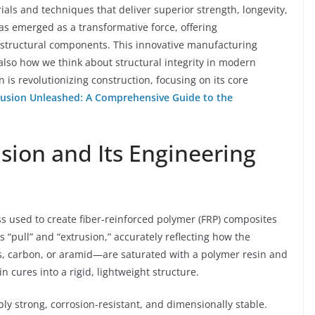
als and techniques that deliver superior strength, longevity,
has emerged as a transformative force, offering
 structural components. This innovative manufacturing
also how we think about structural integrity in modern
n is revolutionizing construction, focusing on its core
rusion Unleashed: A Comprehensive Guide to the
sion and Its Engineering
s used to create fiber-reinforced polymer (FRP) composites
 “pull” and “extrusion,” accurately reflecting how the
ss, carbon, or aramid—are saturated with a polymer resin and
 cures into a rigid, lightweight structure.
bly strong, corrosion-resistant, and dimensionally stable.