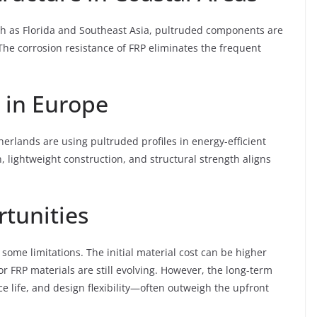
uch as Florida and Southeast Asia, pultruded components are
 The corrosion resistance of FRP eliminates the frequent
 in Europe
erlands are using pultruded profiles in energy-efficient
, lightweight construction, and structural strength aligns
tunities
some limitations. The initial material cost can be higher
or FRP materials are still evolving. However, the long-term
life, and design flexibility—often outweigh the upfront