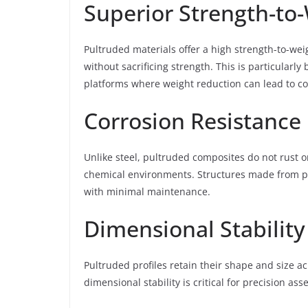
Superior Strength-to
Pultruded materials offer a high strength-to-weig
without sacrificing strength. This is particularly
platforms where weight reduction can lead to co
Corrosion Resistance
Unlike steel, pultruded composites do not rust o
chemical environments. Structures made from p
with minimal maintenance.
Dimensional Stability
Pultruded profiles retain their shape and size 
dimensional stability is critical for precision a