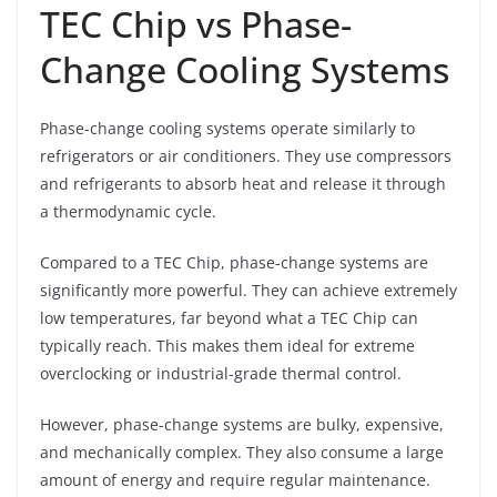
TEC Chip vs Phase-
Change Cooling Systems
Phase-change cooling systems operate similarly to
refrigerators or air conditioners. They use compressors
and refrigerants to absorb heat and release it through
a thermodynamic cycle.
Compared to a TEC Chip, phase-change systems are
significantly more powerful. They can achieve extremely
low temperatures, far beyond what a TEC Chip can
typically reach. This makes them ideal for extreme
overclocking or industrial-grade thermal control.
However, phase-change systems are bulky, expensive,
and mechanically complex. They also consume a large
amount of energy and require regular maintenance.