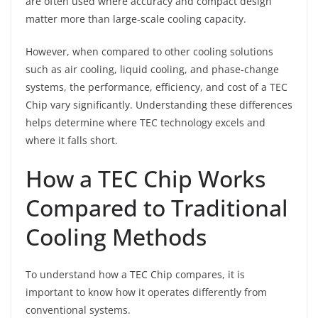
are often used where accuracy and compact design
matter more than large-scale cooling capacity.
However, when compared to other cooling solutions
such as air cooling, liquid cooling, and phase-change
systems, the performance, efficiency, and cost of a TEC
Chip vary significantly. Understanding these differences
helps determine where TEC technology excels and
where it falls short.
How a TEC Chip Works
Compared to Traditional
Cooling Methods
To understand how a TEC Chip compares, it is
important to know how it operates differently from
conventional systems.