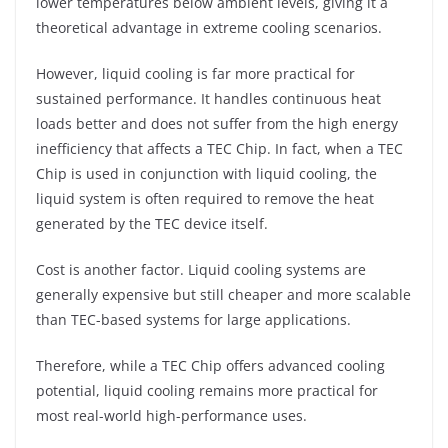
lower temperatures below ambient levels, giving it a
theoretical advantage in extreme cooling scenarios.
However, liquid cooling is far more practical for
sustained performance. It handles continuous heat
loads better and does not suffer from the high energy
inefficiency that affects a TEC Chip. In fact, when a TEC
Chip is used in conjunction with liquid cooling, the
liquid system is often required to remove the heat
generated by the TEC device itself.
Cost is another factor. Liquid cooling systems are
generally expensive but still cheaper and more scalable
than TEC-based systems for large applications.
Therefore, while a TEC Chip offers advanced cooling
potential, liquid cooling remains more practical for
most real-world high-performance uses.