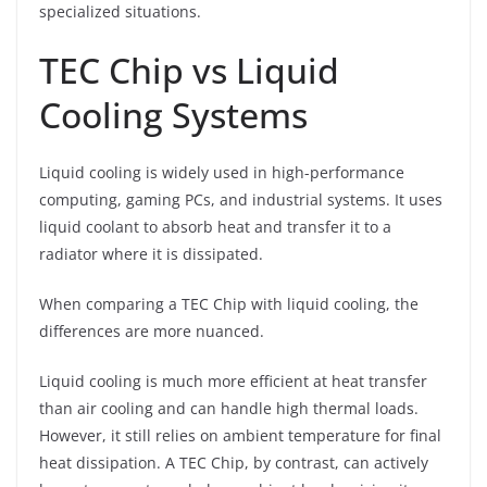
specialized situations.
TEC Chip vs Liquid
Cooling Systems
Liquid cooling is widely used in high-performance
computing, gaming PCs, and industrial systems. It uses
liquid coolant to absorb heat and transfer it to a
radiator where it is dissipated.
When comparing a TEC Chip with liquid cooling, the
differences are more nuanced.
Liquid cooling is much more efficient at heat transfer
than air cooling and can handle high thermal loads.
However, it still relies on ambient temperature for final
heat dissipation. A TEC Chip, by contrast, can actively