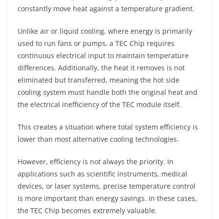
constantly move heat against a temperature gradient.
Unlike air or liquid cooling, where energy is primarily
used to run fans or pumps, a TEC Chip requires
continuous electrical input to maintain temperature
differences. Additionally, the heat it removes is not
eliminated but transferred, meaning the hot side
cooling system must handle both the original heat and
the electrical inefficiency of the TEC module itself.
This creates a situation where total system efficiency is
lower than most alternative cooling technologies.
However, efficiency is not always the priority. In
applications such as scientific instruments, medical
devices, or laser systems, precise temperature control
is more important than energy savings. In these cases,
the TEC Chip becomes extremely valuable.