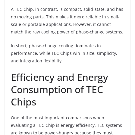
A TEC Chip, in contrast, is compact, solid-state, and has
no moving parts. This makes it more reliable in small-
scale or portable applications. However, it cannot
match the raw cooling power of phase-change systems.
In short, phase-change cooling dominates in
performance, while TEC Chips win in size, simplicity,
and integration flexibility.
Efficiency and Energy
Consumption of TEC
Chips
One of the most important comparisons when
evaluating a TEC Chip is energy efficiency. TEC systems
are known to be power-hungry because they must