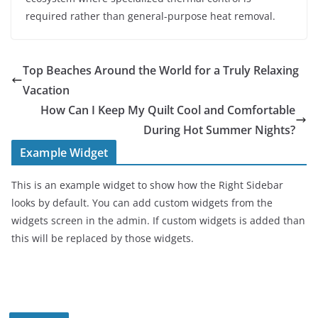
required rather than general-purpose heat removal.
Top Beaches Around the World for a Truly Relaxing
Vacation
How Can I Keep My Quilt Cool and Comfortable
During Hot Summer Nights?
Example Widget
This is an example widget to show how the Right Sidebar
looks by default. You can add custom widgets from the
widgets screen in the admin. If custom widgets is added than
this will be replaced by those widgets.