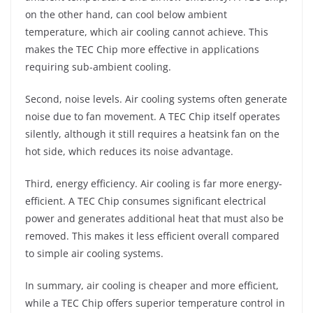
on the other hand, can cool below ambient
temperature, which air cooling cannot achieve. This
makes the TEC Chip more effective in applications
requiring sub-ambient cooling.
Second, noise levels. Air cooling systems often generate
noise due to fan movement. A TEC Chip itself operates
silently, although it still requires a heatsink fan on the
hot side, which reduces its noise advantage.
Third, energy efficiency. Air cooling is far more energy-
efficient. A TEC Chip consumes significant electrical
power and generates additional heat that must also be
removed. This makes it less efficient overall compared
to simple air cooling systems.
In summary, air cooling is cheaper and more efficient,
while a TEC Chip offers superior temperature control in