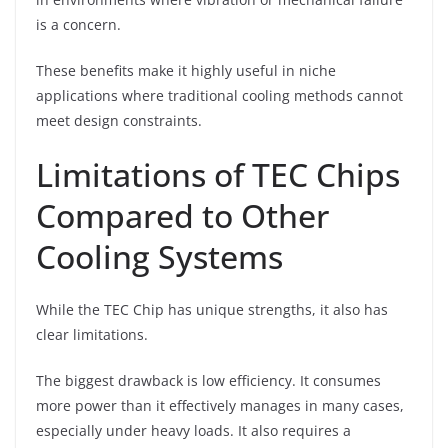
is a concern.
These benefits make it highly useful in niche
applications where traditional cooling methods cannot
meet design constraints.
Limitations of TEC Chips
Compared to Other
Cooling Systems
While the TEC Chip has unique strengths, it also has
clear limitations.
The biggest drawback is low efficiency. It consumes
more power than it effectively manages in many cases,
especially under heavy loads. It also requires a