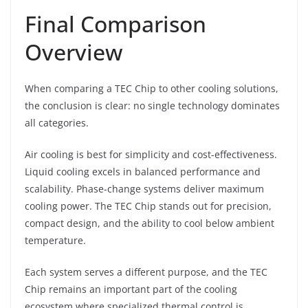
Final Comparison
Overview
When comparing a TEC Chip to other cooling solutions,
the conclusion is clear: no single technology dominates
all categories.
Air cooling is best for simplicity and cost-effectiveness.
Liquid cooling excels in balanced performance and
scalability. Phase-change systems deliver maximum
cooling power. The TEC Chip stands out for precision,
compact design, and the ability to cool below ambient
temperature.
Each system serves a different purpose, and the TEC
Chip remains an important part of the cooling
ecosystem where specialized thermal control is