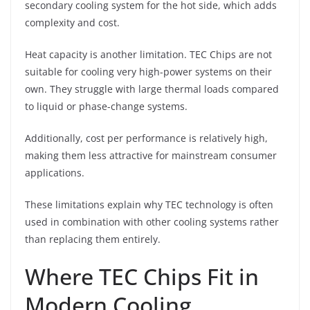
secondary cooling system for the hot side, which adds
complexity and cost.
Heat capacity is another limitation. TEC Chips are not
suitable for cooling very high-power systems on their
own. They struggle with large thermal loads compared
to liquid or phase-change systems.
Additionally, cost per performance is relatively high,
making them less attractive for mainstream consumer
applications.
These limitations explain why TEC technology is often
used in combination with other cooling systems rather
than replacing them entirely.
Where TEC Chips Fit in
Modern Cooling