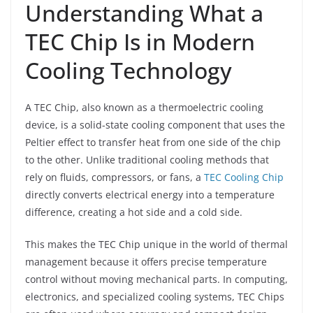
Understanding What a
TEC Chip Is in Modern
Cooling Technology
A TEC Chip, also known as a thermoelectric cooling
device, is a solid-state cooling component that uses the
Peltier effect to transfer heat from one side of the chip
to the other. Unlike traditional cooling methods that
rely on fluids, compressors, or fans, a
TEC Cooling Chip
directly converts electrical energy into a temperature
difference, creating a hot side and a cold side.
This makes the TEC Chip unique in the world of thermal
management because it offers precise temperature
control without moving mechanical parts. In computing,
electronics, and specialized cooling systems, TEC Chips