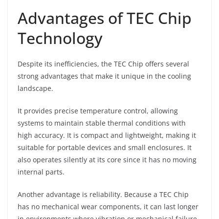
Advantages of TEC Chip
Technology
Despite its inefficiencies, the TEC Chip offers several
strong advantages that make it unique in the cooling
landscape.
It provides precise temperature control, allowing
systems to maintain stable thermal conditions with
high accuracy. It is compact and lightweight, making it
suitable for portable devices and small enclosures. It
also operates silently at its core since it has no moving
internal parts.
Another advantage is reliability. Because a TEC Chip
has no mechanical wear components, it can last longer
in environments where vibration or mechanical failure