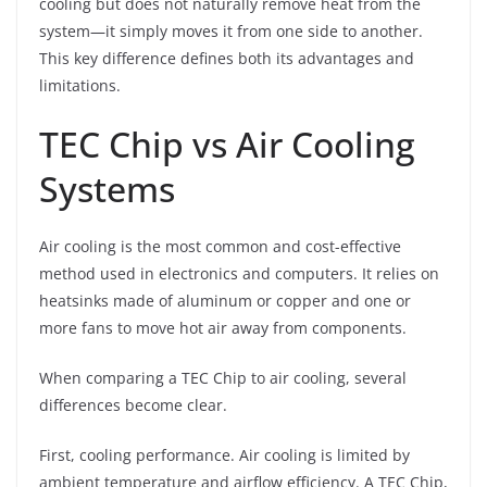
cooling but does not naturally remove heat from the
system—it simply moves it from one side to another.
This key difference defines both its advantages and
limitations.
TEC Chip vs Air Cooling
Systems
Air cooling is the most common and cost-effective
method used in electronics and computers. It relies on
heatsinks made of aluminum or copper and one or
more fans to move hot air away from components.
When comparing a TEC Chip to air cooling, several
differences become clear.
First, cooling performance. Air cooling is limited by
ambient temperature and airflow efficiency. A TEC Chip,