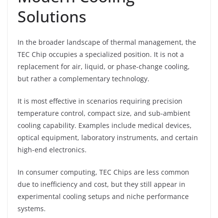
Solutions
In the broader landscape of thermal management, the
TEC Chip occupies a specialized position. It is not a
replacement for air, liquid, or phase-change cooling,
but rather a complementary technology.
It is most effective in scenarios requiring precision
temperature control, compact size, and sub-ambient
cooling capability. Examples include medical devices,
optical equipment, laboratory instruments, and certain
high-end electronics.
In consumer computing, TEC Chips are less common
due to inefficiency and cost, but they still appear in
experimental cooling setups and niche performance
systems.