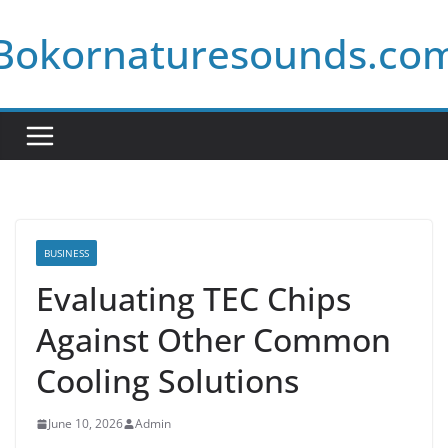
Skip
Bokornaturesounds.co
to
content
BUSINESS
Evaluating TEC Chips
Against Other Common
Cooling Solutions
June 10, 2026
Admin