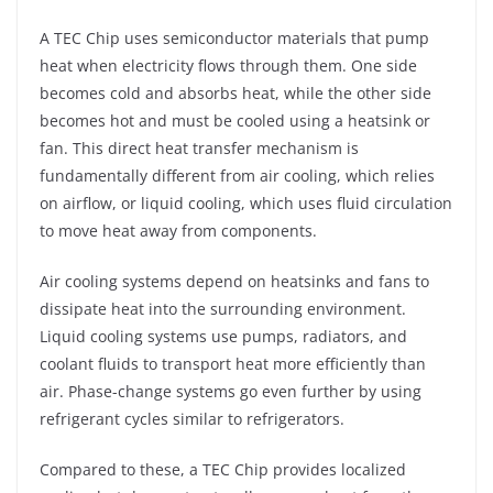
A TEC Chip uses semiconductor materials that pump
heat when electricity flows through them. One side
becomes cold and absorbs heat, while the other side
becomes hot and must be cooled using a heatsink or
fan. This direct heat transfer mechanism is
fundamentally different from air cooling, which relies
on airflow, or liquid cooling, which uses fluid circulation
to move heat away from components.
Air cooling systems depend on heatsinks and fans to
dissipate heat into the surrounding environment.
Liquid cooling systems use pumps, radiators, and
coolant fluids to transport heat more efficiently than
air. Phase-change systems go even further by using
refrigerant cycles similar to refrigerators.
Compared to these, a TEC Chip provides localized