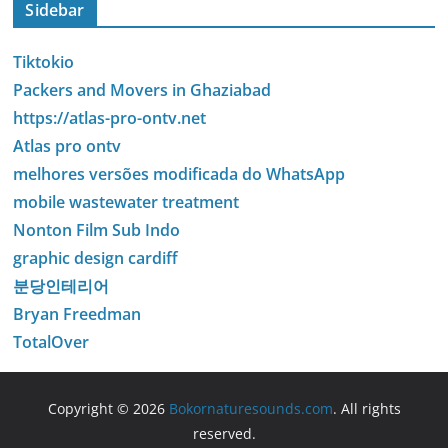
Sidebar
Tiktokio
Packers and Movers in Ghaziabad
https://atlas-pro-ontv.net
Atlas pro ontv
melhores versões modificada do WhatsApp
mobile wastewater treatment
Nonton Film Sub Indo
graphic design cardiff
분당인테리어
Bryan Freedman
TotalOver
Copyright © 2026
Bokornaturesounds.com
. All rights
reserved.