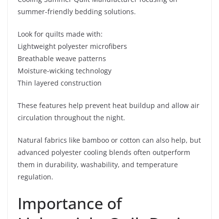
summer-friendly bedding solutions.
Look for quilts made with:
Lightweight polyester microfibers
Breathable weave patterns
Moisture-wicking technology
Thin layered construction
These features help prevent heat buildup and allow air
circulation throughout the night.
Natural fabrics like bamboo or cotton can also help, but
advanced polyester cooling blends often outperform
them in durability, washability, and temperature
regulation.
Importance of