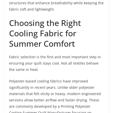
structures that enhance breathability while keeping the
fabric soft and lightweight.
Choosing the Right
Cooling Fabric for
Summer Comfort
Fabric selection is the first and most important step in
ensuring your quilt stays cool. Not all textiles behave
the same in heat.
Polyester-based cooling fabrics have improved
significantly in recent years. Unlike older polyester
materials that felt sticky or heavy, modern engineered
versions allow better airflow and faster drying. These
are commonly developed by a Printing Polyester
Cooling Summer Quilt Manufacturer focusing on