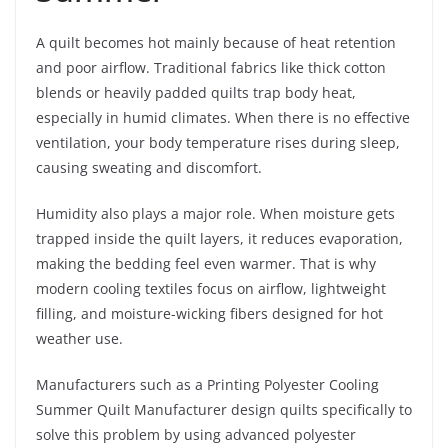
A quilt becomes hot mainly because of heat retention
and poor airflow. Traditional fabrics like thick cotton
blends or heavily padded quilts trap body heat,
especially in humid climates. When there is no effective
ventilation, your body temperature rises during sleep,
causing sweating and discomfort.
Humidity also plays a major role. When moisture gets
trapped inside the quilt layers, it reduces evaporation,
making the bedding feel even warmer. That is why
modern cooling textiles focus on airflow, lightweight
filling, and moisture-wicking fibers designed for hot
weather use.
Manufacturers such as a Printing Polyester Cooling
Summer Quilt Manufacturer design quilts specifically to
solve this problem by using advanced polyester