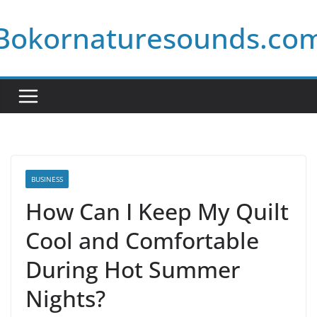
Skip
Bokornaturesounds.co
to
content
BUSINESS
How Can I Keep My Quilt
Cool and Comfortable
During Hot Summer
Nights?