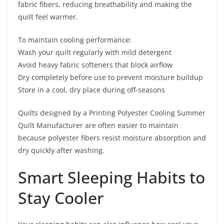
fabric fibers, reducing breathability and making the
quilt feel warmer.
To maintain cooling performance:
Wash your quilt regularly with mild detergent
Avoid heavy fabric softeners that block airflow
Dry completely before use to prevent moisture buildup
Store in a cool, dry place during off-seasons
Quilts designed by a Printing Polyester Cooling Summer
Quilt Manufacturer are often easier to maintain
because polyester fibers resist moisture absorption and
dry quickly after washing.
Smart Sleeping Habits to
Stay Cooler