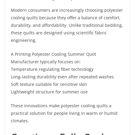
Modern consumers are increasingly choosing polyester
cooling quilts because they offer a balance of comfort,
durability, and affordability. Unlike traditional bedding,
these quilts are designed using scientific fabric
engineering.
A Printing Polyester Cooling Summer Quilt
Manufacturer typically focuses on:
Temperature-regulating fiber technology
Long-lasting durability even after repeated washes
Soft texture suitable for sensitive skin
Lightweight structure for summer use
These innovations make polyester cooling quilts a
practical solution for people living in warm or humid
climates.