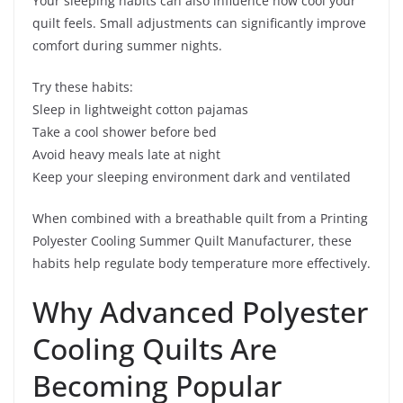
Your sleeping habits can also influence how cool your
quilt feels. Small adjustments can significantly improve
comfort during summer nights.
Try these habits:
Sleep in lightweight cotton pajamas
Take a cool shower before bed
Avoid heavy meals late at night
Keep your sleeping environment dark and ventilated
When combined with a breathable quilt from a Printing
Polyester Cooling Summer Quilt Manufacturer, these
habits help regulate body temperature more effectively.
Why Advanced Polyester
Cooling Quilts Are
Becoming Popular