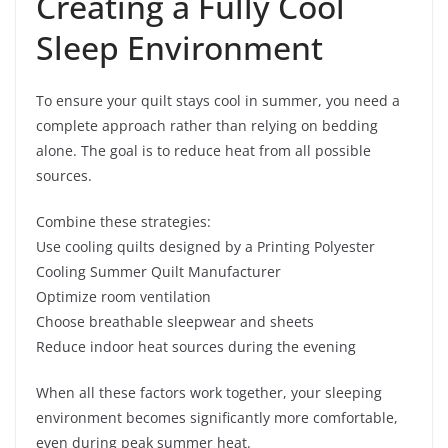
Creating a Fully Cool
Sleep Environment
To ensure your quilt stays cool in summer, you need a
complete approach rather than relying on bedding
alone. The goal is to reduce heat from all possible
sources.
Combine these strategies:
Use cooling quilts designed by a Printing Polyester
Cooling Summer Quilt Manufacturer
Optimize room ventilation
Choose breathable sleepwear and sheets
Reduce indoor heat sources during the evening
When all these factors work together, your sleeping
environment becomes significantly more comfortable,
even during peak summer heat.