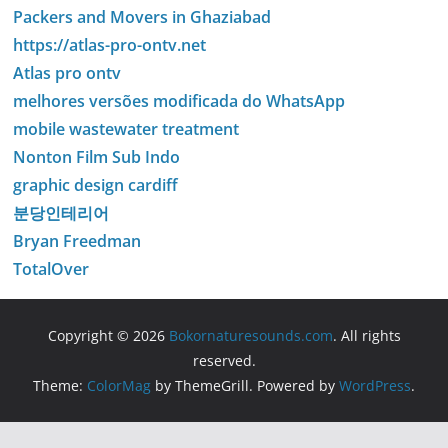
Packers and Movers in Ghaziabad
https://atlas-pro-ontv.net
Atlas pro ontv
melhores versões modificada do WhatsApp
mobile wastewater treatment
Nonton Film Sub Indo
graphic design cardiff
분당인테리어
Bryan Freedman
TotalOver
Copyright © 2026
Bokornaturesounds.com
. All rights
reserved.
Theme:
ColorMag
by ThemeGrill. Powered by
WordPress
.