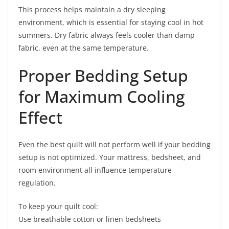
This process helps maintain a dry sleeping
environment, which is essential for staying cool in hot
summers. Dry fabric always feels cooler than damp
fabric, even at the same temperature.
Proper Bedding Setup
for Maximum Cooling
Effect
Even the best quilt will not perform well if your bedding
setup is not optimized. Your mattress, bedsheet, and
room environment all influence temperature
regulation.
To keep your quilt cool:
Use breathable cotton or linen bedsheets