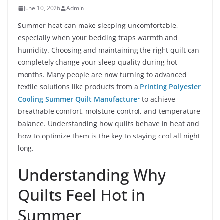
June 10, 2026
Admin
Summer heat can make sleeping uncomfortable,
especially when your bedding traps warmth and
humidity. Choosing and maintaining the right quilt can
completely change your sleep quality during hot
months. Many people are now turning to advanced
textile solutions like products from a
Printing Polyester
Cooling Summer Quilt Manufacturer
to achieve
breathable comfort, moisture control, and temperature
balance. Understanding how quilts behave in heat and
how to optimize them is the key to staying cool all night
long.
Understanding Why
Quilts Feel Hot in
Summer