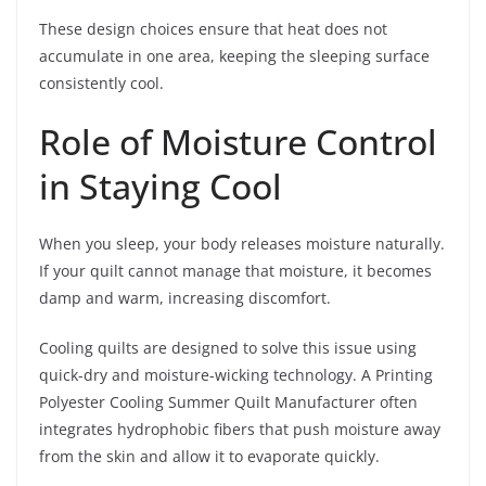
These design choices ensure that heat does not
accumulate in one area, keeping the sleeping surface
consistently cool.
Role of Moisture Control
in Staying Cool
When you sleep, your body releases moisture naturally.
If your quilt cannot manage that moisture, it becomes
damp and warm, increasing discomfort.
Cooling quilts are designed to solve this issue using
quick-dry and moisture-wicking technology. A Printing
Polyester Cooling Summer Quilt Manufacturer often
integrates hydrophobic fibers that push moisture away
from the skin and allow it to evaporate quickly.