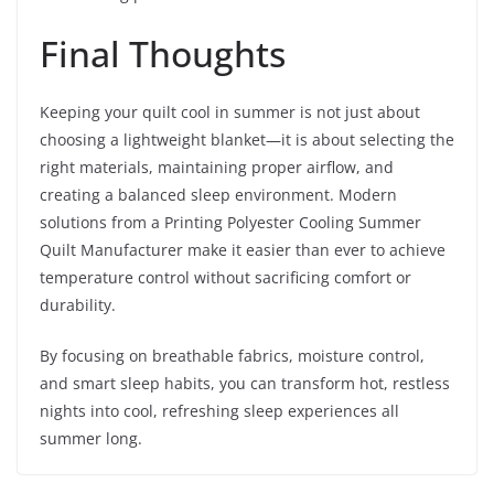
Final Thoughts
Keeping your quilt cool in summer is not just about
choosing a lightweight blanket—it is about selecting the
right materials, maintaining proper airflow, and
creating a balanced sleep environment. Modern
solutions from a Printing Polyester Cooling Summer
Quilt Manufacturer make it easier than ever to achieve
temperature control without sacrificing comfort or
durability.
By focusing on breathable fabrics, moisture control,
and smart sleep habits, you can transform hot, restless
nights into cool, refreshing sleep experiences all
summer long.