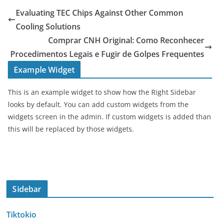
Evaluating TEC Chips Against Other Common
Cooling Solutions
Comprar CNH Original: Como Reconhecer
Procedimentos Legais e Fugir de Golpes Frequentes
Example Widget
This is an example widget to show how the Right Sidebar
looks by default. You can add custom widgets from the
widgets screen in the admin. If custom widgets is added than
this will be replaced by those widgets.
Sidebar
Tiktokio