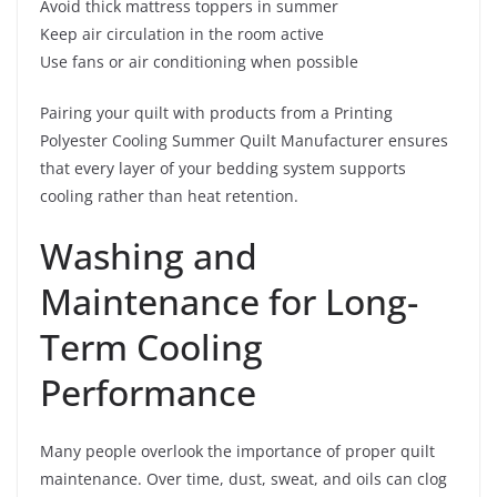
Avoid thick mattress toppers in summer
Keep air circulation in the room active
Use fans or air conditioning when possible
Pairing your quilt with products from a Printing
Polyester Cooling Summer Quilt Manufacturer ensures
that every layer of your bedding system supports
cooling rather than heat retention.
Washing and
Maintenance for Long-
Term Cooling
Performance
Many people overlook the importance of proper quilt
maintenance. Over time, dust, sweat, and oils can clog