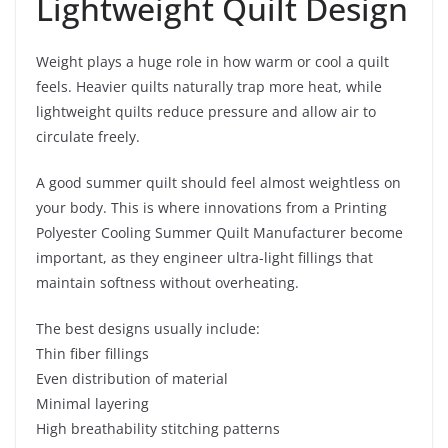
Lightweight Quilt Design
Weight plays a huge role in how warm or cool a quilt
feels. Heavier quilts naturally trap more heat, while
lightweight quilts reduce pressure and allow air to
circulate freely.
A good summer quilt should feel almost weightless on
your body. This is where innovations from a Printing
Polyester Cooling Summer Quilt Manufacturer become
important, as they engineer ultra-light fillings that
maintain softness without overheating.
The best designs usually include:
Thin fiber fillings
Even distribution of material
Minimal layering
High breathability stitching patterns