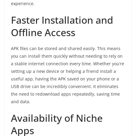
experience.
Faster Installation and
Offline Access
APK files can be stored and shared easily. This means
you can install them quickly without needing to rely on
a stable internet connection every time. Whether you’re
setting up a new device or helping a friend install a
useful app, having the APK saved on your phone or a
USB drive can be incredibly convenient. It eliminates
the need to redownload apps repeatedly, saving time
and data.
Availability of Niche
Apps