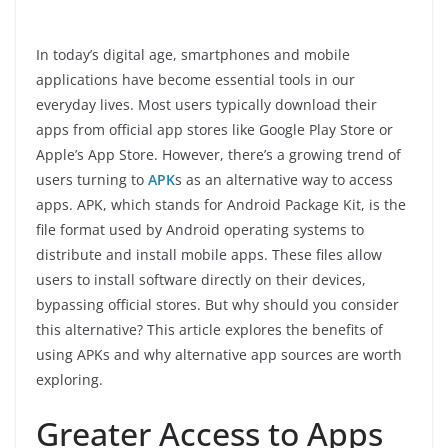
In today’s digital age, smartphones and mobile
applications have become essential tools in our
everyday lives. Most users typically download their
apps from official app stores like Google Play Store or
Apple’s App Store. However, there’s a growing trend of
users turning to
APK
s as an alternative way to access
apps. APK, which stands for Android Package Kit, is the
file format used by Android operating systems to
distribute and install mobile apps. These files allow
users to install software directly on their devices,
bypassing official stores. But why should you consider
this alternative? This article explores the benefits of
using APKs and why alternative app sources are worth
exploring.
Greater Access to Apps