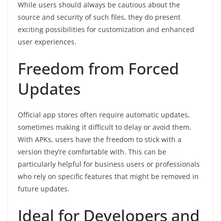
While users should always be cautious about the
source and security of such files, they do present
exciting possibilities for customization and enhanced
user experiences.
Freedom from Forced
Updates
Official app stores often require automatic updates,
sometimes making it difficult to delay or avoid them.
With APKs, users have the freedom to stick with a
version they’re comfortable with. This can be
particularly helpful for business users or professionals
who rely on specific features that might be removed in
future updates.
Ideal for Developers and