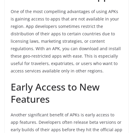
One of the most compelling advantages of using APKs
is gaining access to apps that are not available in your
region. App developers sometimes restrict the
distribution of their apps to certain countries due to
licensing laws, marketing strategies, or content
regulations. With an APK, you can download and install
these geo-restricted apps with ease. This is especially
useful for travelers, expatriates, or users who want to
access services available only in other regions.
Early Access to New
Features
Another significant benefit of APKs is early access to
app features. Developers often release beta versions or
early builds of their apps before they hit the official app