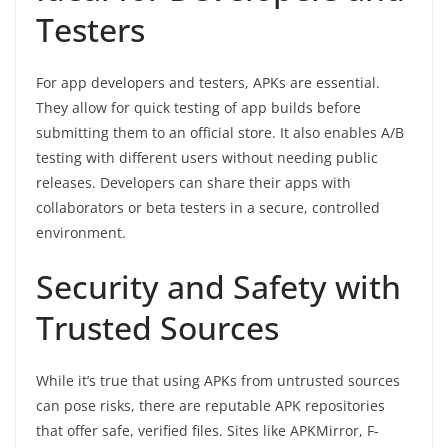
Testers
For app developers and testers, APKs are essential.
They allow for quick testing of app builds before
submitting them to an official store. It also enables A/B
testing with different users without needing public
releases. Developers can share their apps with
collaborators or beta testers in a secure, controlled
environment.
Security and Safety with
Trusted Sources
While it’s true that using APKs from untrusted sources
can pose risks, there are reputable APK repositories
that offer safe, verified files. Sites like APKMirror, F-