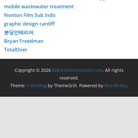
mobile wastewater treatment
Nonton Film Sub Indo
graphic design cardiff
분당인테리어
Bryan Freedman
TotalOver
Copyright © 2026
Bokornaturesounds.com
. All rights
reserved.
Theme:
ColorMag
by ThemeGrill. Powered by
WordPress
.