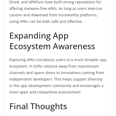
Droid, and APKPure have built strong reputations for
offering malware-free APKs. As long as users exercise
caution and download from trustworthy platforms,
using APKs can be both safe and effective.
Expanding App
Ecosystem Awareness
Exploring APKs introduces users to a much broader app
ecosystem. It shifts reliance away from mainstream
channels and opens doors to innovations coming from
independent developers. This helps support diversity
in the app development community and encourages a
more open and competitive environment.
Final Thoughts