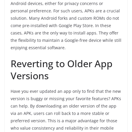
Android devices, either for privacy concerns or
personal preference. For such users, APKs are a crucial
solution. Many Android forks and custom ROMs do not
come pre-installed with Google Play Store. In these
cases, APKs are the only way to install apps. They offer
the flexibility to maintain a Google-free device while still
enjoying essential software.
Reverting to Older App
Versions
Have you ever updated an app only to find that the new
version is buggy or missing your favorite features? APKs
can help. By downloading an older version of the app
via an APK, users can roll back to a more stable or
preferred version. This is a major advantage for those
who value consistency and reliability in their mobile