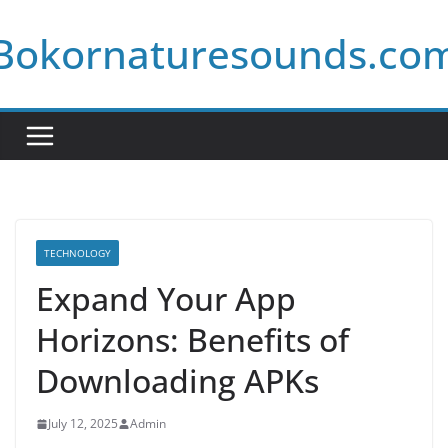
Skip
Bokornaturesounds.co
to
content
TECHNOLOGY
Expand Your App
Horizons: Benefits of
Downloading APKs
July 12, 2025
Admin