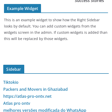
Success Stories
Example Widget
This is an example widget to show how the Right Sidebar
looks by default. You can add custom widgets from the
widgets screen in the admin. If custom widgets is added than
this will be replaced by those widgets.
Sidebar
Tiktokio
Packers and Movers in Ghaziabad
https://atlas-pro-ontv.net
Atlas pro ontv
melhores versões modificada do WhatsApp