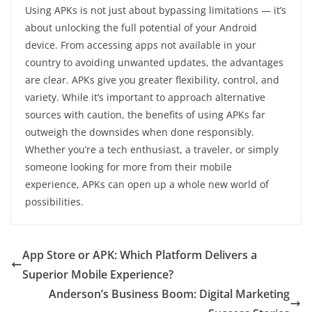
Using APKs is not just about bypassing limitations — it’s
about unlocking the full potential of your Android
device. From accessing apps not available in your
country to avoiding unwanted updates, the advantages
are clear. APKs give you greater flexibility, control, and
variety. While it’s important to approach alternative
sources with caution, the benefits of using APKs far
outweigh the downsides when done responsibly.
Whether you’re a tech enthusiast, a traveler, or simply
someone looking for more from their mobile
experience, APKs can open up a whole new world of
possibilities.
App Store or APK: Which Platform Delivers a
Superior Mobile Experience?
Anderson’s Business Boom: Digital Marketing