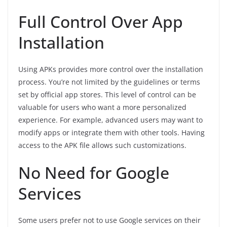
Full Control Over App
Installation
Using APKs provides more control over the installation
process. You’re not limited by the guidelines or terms
set by official app stores. This level of control can be
valuable for users who want a more personalized
experience. For example, advanced users may want to
modify apps or integrate them with other tools. Having
access to the APK file allows such customizations.
No Need for Google
Services
Some users prefer not to use Google services on their