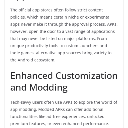
The official app stores often follow strict content
policies, which means certain niche or experimental
apps never make it through the approval process. APKs,
however, open the door to a vast range of applications
that may never be listed on major platforms. From
unique productivity tools to custom launchers and
indie games, alternative app sources bring variety to
the Android ecosystem.
Enhanced Customization
and Modding
Tech-savvy users often use APKs to explore the world of
app modding. Modded APKs can offer additional
functionalities like ad-free experiences, unlocked
premium features, or even enhanced performance.