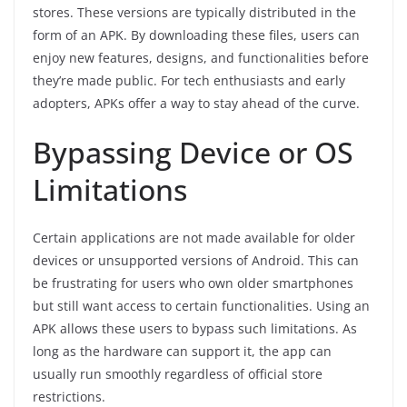
stores. These versions are typically distributed in the
form of an APK. By downloading these files, users can
enjoy new features, designs, and functionalities before
they’re made public. For tech enthusiasts and early
adopters, APKs offer a way to stay ahead of the curve.
Bypassing Device or OS
Limitations
Certain applications are not made available for older
devices or unsupported versions of Android. This can
be frustrating for users who own older smartphones
but still want access to certain functionalities. Using an
APK allows these users to bypass such limitations. As
long as the hardware can support it, the app can
usually run smoothly regardless of official store
restrictions.