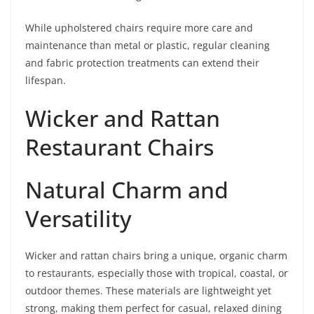
While upholstered chairs require more care and
maintenance than metal or plastic, regular cleaning
and fabric protection treatments can extend their
lifespan.
Wicker and Rattan
Restaurant Chairs
Natural Charm and
Versatility
Wicker and rattan chairs bring a unique, organic charm
to restaurants, especially those with tropical, coastal, or
outdoor themes. These materials are lightweight yet
strong, making them perfect for casual, relaxed dining