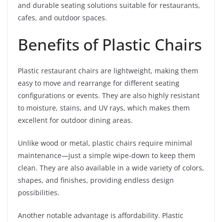
and durable seating solutions suitable for restaurants,
cafes, and outdoor spaces.
Benefits of Plastic Chairs
Plastic restaurant chairs are lightweight, making them
easy to move and rearrange for different seating
configurations or events. They are also highly resistant
to moisture, stains, and UV rays, which makes them
excellent for outdoor dining areas.
Unlike wood or metal, plastic chairs require minimal
maintenance—just a simple wipe-down to keep them
clean. They are also available in a wide variety of colors,
shapes, and finishes, providing endless design
possibilities.
Another notable advantage is affordability. Plastic