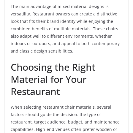
The main advantage of mixed material designs is
versatility. Restaurant owners can create a distinctive
look that fits their brand identity while enjoying the
combined benefits of multiple materials. These chairs
also adapt well to different environments, whether
indoors or outdoors, and appeal to both contemporary
and classic design sensibilities.
Choosing the Right
Material for Your
Restaurant
When selecting restaurant chair materials, several
factors should guide the decision: the type of
restaurant, target audience, budget, and maintenance
capabilities. High-end venues often prefer wooden or