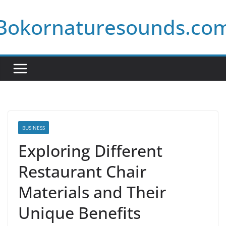
Skip
Bokornaturesounds.co
to
content
BUSINESS
Exploring Different
Restaurant Chair
Materials and Their
Unique Benefits