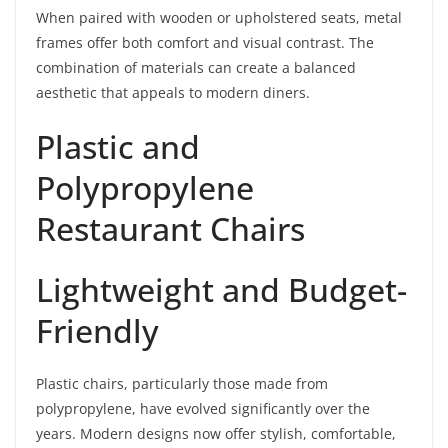
When paired with wooden or upholstered seats, metal
frames offer both comfort and visual contrast. The
combination of materials can create a balanced
aesthetic that appeals to modern diners.
Plastic and
Polypropylene
Restaurant Chairs
Lightweight and Budget-
Friendly
Plastic chairs, particularly those made from
polypropylene, have evolved significantly over the
years. Modern designs now offer stylish, comfortable,