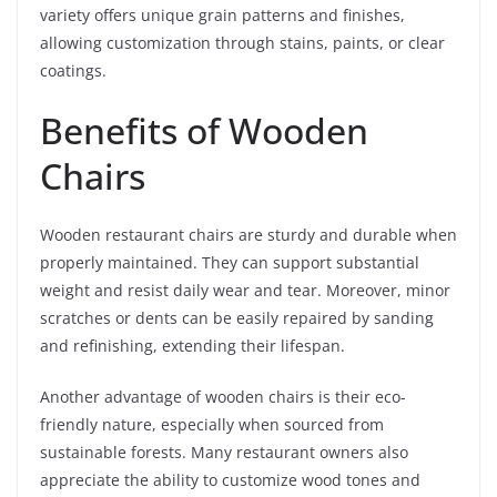
variety offers unique grain patterns and finishes,
allowing customization through stains, paints, or clear
coatings.
Benefits of Wooden
Chairs
Wooden restaurant chairs are sturdy and durable when
properly maintained. They can support substantial
weight and resist daily wear and tear. Moreover, minor
scratches or dents can be easily repaired by sanding
and refinishing, extending their lifespan.
Another advantage of wooden chairs is their eco-
friendly nature, especially when sourced from
sustainable forests. Many restaurant owners also
appreciate the ability to customize wood tones and