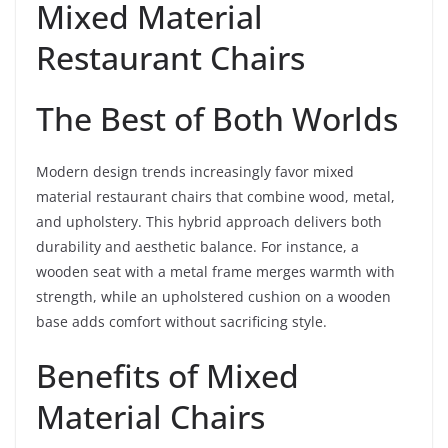
Mixed Material
Restaurant Chairs
The Best of Both Worlds
Modern design trends increasingly favor mixed
material restaurant chairs that combine wood, metal,
and upholstery. This hybrid approach delivers both
durability and aesthetic balance. For instance, a
wooden seat with a metal frame merges warmth with
strength, while an upholstered cushion on a wooden
base adds comfort without sacrificing style.
Benefits of Mixed
Material Chairs