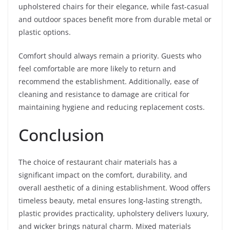
upholstered chairs for their elegance, while fast-casual
and outdoor spaces benefit more from durable metal or
plastic options.
Comfort should always remain a priority. Guests who
feel comfortable are more likely to return and
recommend the establishment. Additionally, ease of
cleaning and resistance to damage are critical for
maintaining hygiene and reducing replacement costs.
Conclusion
The choice of restaurant chair materials has a
significant impact on the comfort, durability, and
overall aesthetic of a dining establishment. Wood offers
timeless beauty, metal ensures long-lasting strength,
plastic provides practicality, upholstery delivers luxury,
and wicker brings natural charm. Mixed materials