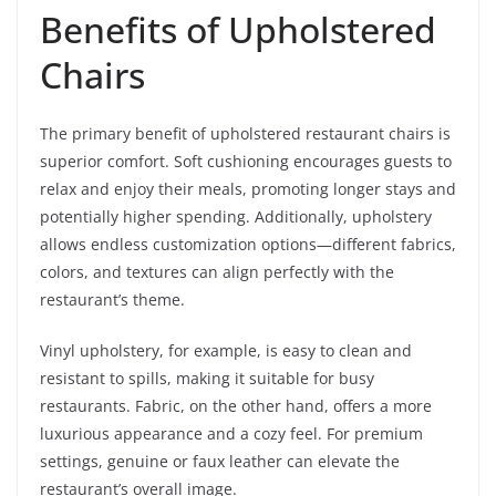
Benefits of Upholstered
Chairs
The primary benefit of upholstered restaurant chairs is
superior comfort. Soft cushioning encourages guests to
relax and enjoy their meals, promoting longer stays and
potentially higher spending. Additionally, upholstery
allows endless customization options—different fabrics,
colors, and textures can align perfectly with the
restaurant’s theme.
Vinyl upholstery, for example, is easy to clean and
resistant to spills, making it suitable for busy
restaurants. Fabric, on the other hand, offers a more
luxurious appearance and a cozy feel. For premium
settings, genuine or faux leather can elevate the
restaurant’s overall image.