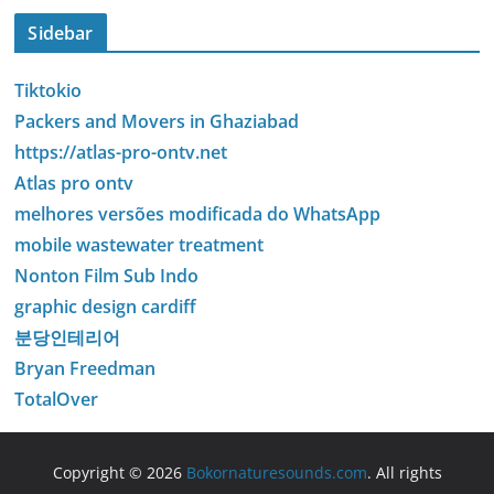
Sidebar
Tiktokio
Packers and Movers in Ghaziabad
https://atlas-pro-ontv.net
Atlas pro ontv
melhores versões modificada do WhatsApp
mobile wastewater treatment
Nonton Film Sub Indo
graphic design cardiff
분당인테리어
Bryan Freedman
TotalOver
Copyright © 2026
Bokornaturesounds.com
. All rights