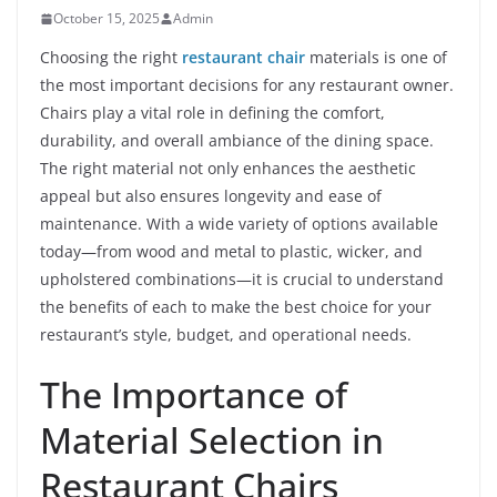
October 15, 2025
Admin
Choosing the right
restaurant chair
materials is one of
the most important decisions for any restaurant owner.
Chairs play a vital role in defining the comfort,
durability, and overall ambiance of the dining space.
The right material not only enhances the aesthetic
appeal but also ensures longevity and ease of
maintenance. With a wide variety of options available
today—from wood and metal to plastic, wicker, and
upholstered combinations—it is crucial to understand
the benefits of each to make the best choice for your
restaurant’s style, budget, and operational needs.
The Importance of
Material Selection in
Restaurant Chairs