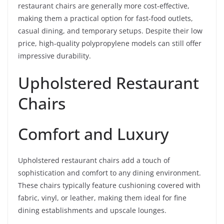
restaurant chairs are generally more cost-effective,
making them a practical option for fast-food outlets,
casual dining, and temporary setups. Despite their low
price, high-quality polypropylene models can still offer
impressive durability.
Upholstered Restaurant
Chairs
Comfort and Luxury
Upholstered restaurant chairs add a touch of
sophistication and comfort to any dining environment.
These chairs typically feature cushioning covered with
fabric, vinyl, or leather, making them ideal for fine
dining establishments and upscale lounges.