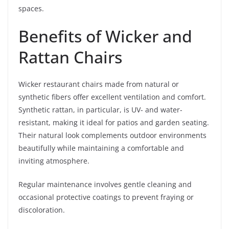
spaces.
Benefits of Wicker and
Rattan Chairs
Wicker restaurant chairs made from natural or
synthetic fibers offer excellent ventilation and comfort.
Synthetic rattan, in particular, is UV- and water-
resistant, making it ideal for patios and garden seating.
Their natural look complements outdoor environments
beautifully while maintaining a comfortable and
inviting atmosphere.
Regular maintenance involves gentle cleaning and
occasional protective coatings to prevent fraying or
discoloration.