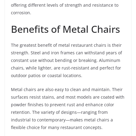
offering different levels of strength and resistance to
corrosion.
Benefits of Metal Chairs
The greatest benefit of metal restaurant chairs is their
strength. Steel and iron frames can withstand years of
constant use without bending or breaking. Aluminum
chairs, while lighter, are rust-resistant and perfect for
outdoor patios or coastal locations.
Metal chairs are also easy to clean and maintain. Their
surfaces resist stains, and most models are coated with
powder finishes to prevent rust and enhance color
retention. The variety of designs—ranging from
industrial to contemporary—makes metal chairs a
flexible choice for many restaurant concepts.