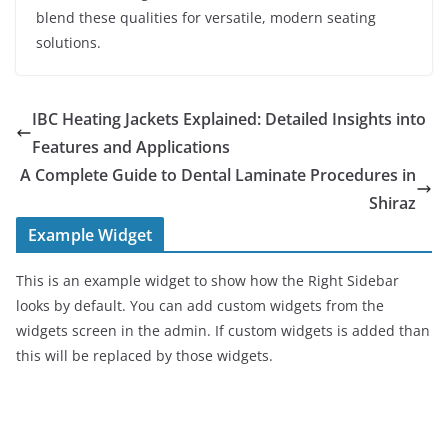
blend these qualities for versatile, modern seating
solutions.
IBC Heating Jackets Explained: Detailed Insights into
Features and Applications
A Complete Guide to Dental Laminate Procedures in
Shiraz
Example Widget
This is an example widget to show how the Right Sidebar
looks by default. You can add custom widgets from the
widgets screen in the admin. If custom widgets is added than
this will be replaced by those widgets.