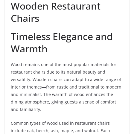
Wooden Restaurant
Chairs
Timeless Elegance and
Warmth
Wood remains one of the most popular materials for
restaurant chairs due to its natural beauty and
versatility. Wooden chairs can adapt to a wide range of
interior themes—from rustic and traditional to modern
and minimalist. The warmth of wood enhances the
dining atmosphere, giving guests a sense of comfort
and familiarity.
Common types of wood used in restaurant chairs
include oak, beech, ash, maple, and walnut. Each