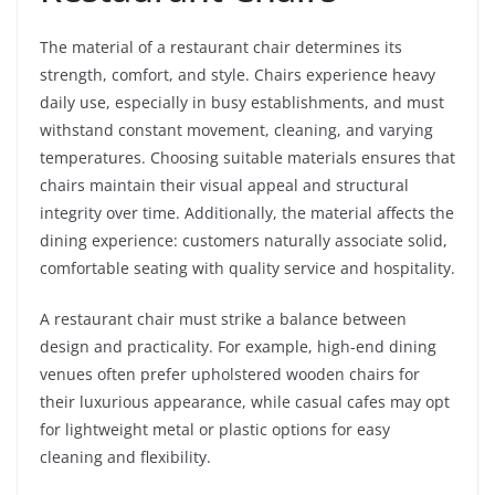
The material of a restaurant chair determines its
strength, comfort, and style. Chairs experience heavy
daily use, especially in busy establishments, and must
withstand constant movement, cleaning, and varying
temperatures. Choosing suitable materials ensures that
chairs maintain their visual appeal and structural
integrity over time. Additionally, the material affects the
dining experience: customers naturally associate solid,
comfortable seating with quality service and hospitality.
A restaurant chair must strike a balance between
design and practicality. For example, high-end dining
venues often prefer upholstered wooden chairs for
their luxurious appearance, while casual cafes may opt
for lightweight metal or plastic options for easy
cleaning and flexibility.