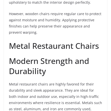
upholstery to match the interior design perfectly.
However, wooden chairs require regular care to protect
against moisture and humidity. Applying protective
finishes can help preserve their appearance and
prevent warping.
Metal Restaurant Chairs
Modern Strength and
Durability
Metal restaurant chairs are highly favored for their
durability and sleek appearance. They are ideal for
both indoor and outdoor use, especially in high-traffic
environments where resilience is essential. Metals such
as steel, aluminum, and iron are commonly used,