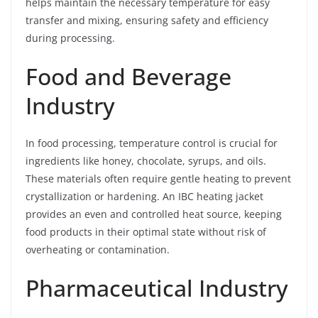
helps maintain the necessary temperature for easy
transfer and mixing, ensuring safety and efficiency
during processing.
Food and Beverage
Industry
In food processing, temperature control is crucial for
ingredients like honey, chocolate, syrups, and oils.
These materials often require gentle heating to prevent
crystallization or hardening. An IBC heating jacket
provides an even and controlled heat source, keeping
food products in their optimal state without risk of
overheating or contamination.
Pharmaceutical Industry