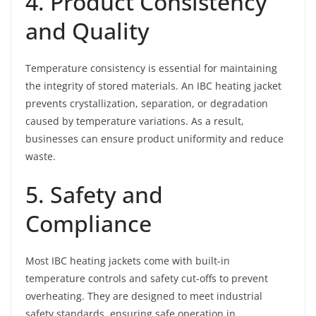
4. Product Consistency
and Quality
Temperature consistency is essential for maintaining
the integrity of stored materials. An IBC heating jacket
prevents crystallization, separation, or degradation
caused by temperature variations. As a result,
businesses can ensure product uniformity and reduce
waste.
5. Safety and
Compliance
Most IBC heating jackets come with built-in
temperature controls and safety cut-offs to prevent
overheating. They are designed to meet industrial
safety standards, ensuring safe operation in