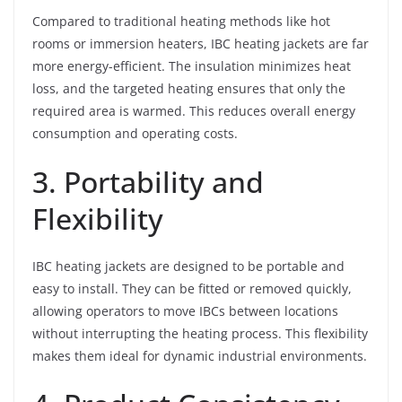
Compared to traditional heating methods like hot
rooms or immersion heaters, IBC heating jackets are far
more energy-efficient. The insulation minimizes heat
loss, and the targeted heating ensures that only the
required area is warmed. This reduces overall energy
consumption and operating costs.
3. Portability and
Flexibility
IBC heating jackets are designed to be portable and
easy to install. They can be fitted or removed quickly,
allowing operators to move IBCs between locations
without interrupting the heating process. This flexibility
makes them ideal for dynamic industrial environments.