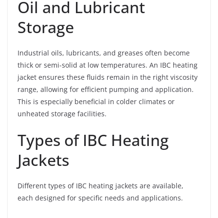
Oil and Lubricant
Storage
Industrial oils, lubricants, and greases often become
thick or semi-solid at low temperatures. An IBC heating
jacket ensures these fluids remain in the right viscosity
range, allowing for efficient pumping and application.
This is especially beneficial in colder climates or
unheated storage facilities.
Types of IBC Heating
Jackets
Different types of IBC heating jackets are available,
each designed for specific needs and applications.