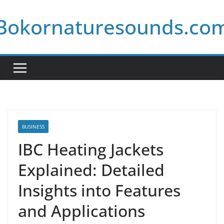
Skip
Bokornaturesounds.co
to
content
BUSINESS
IBC Heating Jackets
Explained: Detailed
Insights into Features
and Applications