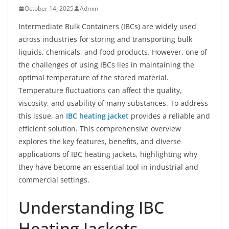
October 14, 2025
Admin
Intermediate Bulk Containers (IBCs) are widely used
across industries for storing and transporting bulk
liquids, chemicals, and food products. However, one of
the challenges of using IBCs lies in maintaining the
optimal temperature of the stored material.
Temperature fluctuations can affect the quality,
viscosity, and usability of many substances. To address
this issue, an
IBC heating jacket
provides a reliable and
efficient solution. This comprehensive overview
explores the key features, benefits, and diverse
applications of IBC heating jackets, highlighting why
they have become an essential tool in industrial and
commercial settings.
Understanding IBC
Heating Jackets