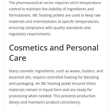
The pharmaceutical sector requires strict temperature
control to maintain the stability of ingredients and
formulations. IBC heating jackets are used to keep raw
materials and intermediates at specific temperatures,
ensuring compliance with quality standards and
regulatory requirements.
Cosmetics and Personal
Care
Many cosmetic ingredients, such as waxes, butters, and
essential oils, require controlled heating for blending
and packaging. An IBC heating jacket ensures these
materials remain in liquid form and are ready for
processing when needed. This prevents production
delays and maintains product consistency.