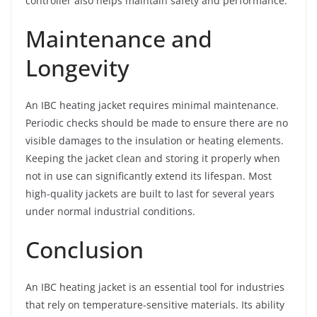
controller also helps maintain safety and performance.
Maintenance and
Longevity
An IBC heating jacket requires minimal maintenance.
Periodic checks should be made to ensure there are no
visible damages to the insulation or heating elements.
Keeping the jacket clean and storing it properly when
not in use can significantly extend its lifespan. Most
high-quality jackets are built to last for several years
under normal industrial conditions.
Conclusion
An IBC heating jacket is an essential tool for industries
that rely on temperature-sensitive materials. Its ability