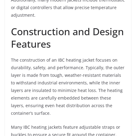
or digital controllers that allow precise temperature
adjustment.
Construction and Design
Features
The construction of an IBC heating jacket focuses on
durability, safety, and performance. Typically, the outer
layer is made from tough, weather-resistant materials
to withstand industrial environments, while the inner
layers are insulated to minimize heat loss. The heating
elements are carefully embedded between these
layers, ensuring even heat distribution across the
container’s surface.
Many IBC heating jackets feature adjustable straps or
buckles to ensure a secure fit around the container.