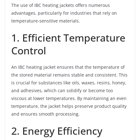
The use of IBC heating jackets offers numerous
advantages, particularly for industries that rely on
temperature-sensitive materials.
1. Efficient Temperature
Control
An IBC heating jacket ensures that the temperature of
the stored material remains stable and consistent. This
is crucial for substances like oils, waxes, resins, honey,
and adhesives, which can solidify or become too
viscous at lower temperatures. By maintaining an even
temperature, the jacket helps preserve product quality
and ensures smooth processing.
2. Energy Efficiency