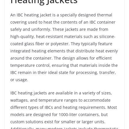
An IBC heating jacket is a specially designed thermal
covering used to heat the contents of an IBC container
safely and uniformly. These jackets are made from
high-quality, heat-resistant materials such as silicone-
coated glass fiber or polyester. They typically feature
integrated heating elements that distribute heat evenly
around the container. The design allows for efficient
temperature control, ensuring that materials inside the
IBC remain in their ideal state for processing, transfer,
or usage.
IBC heating jackets are available in a variety of sizes,
wattages, and temperature ranges to accommodate
different types of IBCs and heating requirements. Most
models are designed for 1000-liter containers, but
custom solutions exist for smaller or larger units.
Additionally, many modern jackets include thermostatic