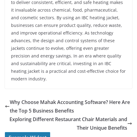
to deliver consistent, efficient, and safe heating makes
it invaluable across chemical, food, pharmaceutical,
and cosmetic sectors. By using an IBC heating jacket,
businesses can ensure product quality, reduce waste,
and improve operational efficiency. As technology
advances, the design and control systems of these
jackets continue to evolve, offering even greater
precision and energy savings. In an era where quality
and sustainability are critical, investing in an IBC
heating jacket is a practical and cost-effective choice for
modern industry.
Why Choose Mahak Accounting Software? Here Are
the Top 5 Business Benefits
Exploring Different Restaurant Chair Materials and
Their Unique Benefits