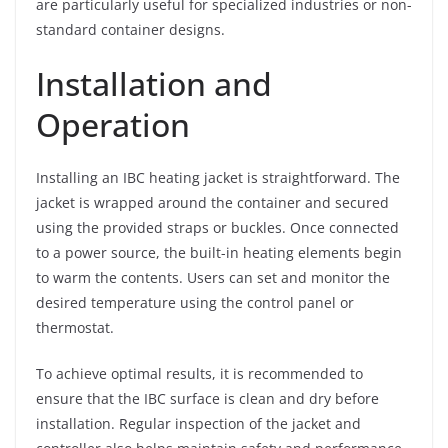
are particularly useful for specialized industries or non-
standard container designs.
Installation and
Operation
Installing an IBC heating jacket is straightforward. The
jacket is wrapped around the container and secured
using the provided straps or buckles. Once connected
to a power source, the built-in heating elements begin
to warm the contents. Users can set and monitor the
desired temperature using the control panel or
thermostat.
To achieve optimal results, it is recommended to
ensure that the IBC surface is clean and dry before
installation. Regular inspection of the jacket and