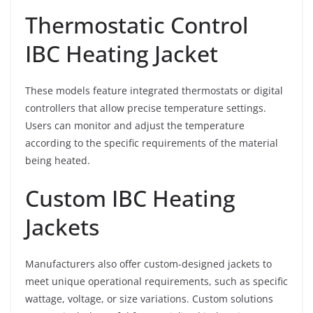
Thermostatic Control
IBC Heating Jacket
These models feature integrated thermostats or digital
controllers that allow precise temperature settings.
Users can monitor and adjust the temperature
according to the specific requirements of the material
being heated.
Custom IBC Heating
Jackets
Manufacturers also offer custom-designed jackets to
meet unique operational requirements, such as specific
wattage, voltage, or size variations. Custom solutions