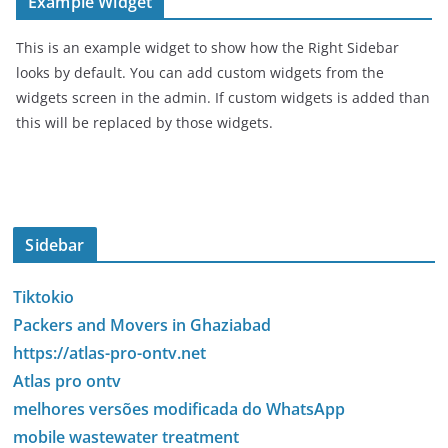
Example Widget
This is an example widget to show how the Right Sidebar
looks by default. You can add custom widgets from the
widgets screen in the admin. If custom widgets is added than
this will be replaced by those widgets.
Sidebar
Tiktokio
Packers and Movers in Ghaziabad
https://atlas-pro-ontv.net
Atlas pro ontv
melhores versões modificada do WhatsApp
mobile wastewater treatment