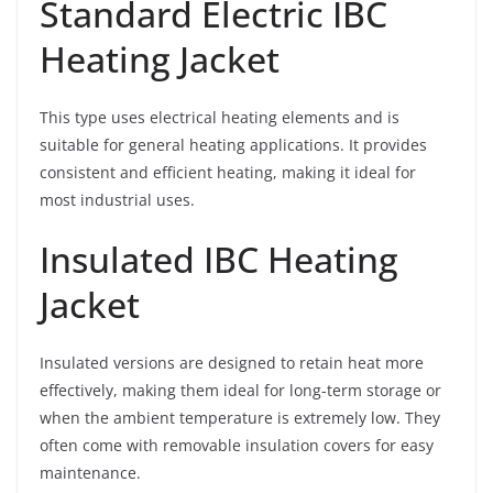
Standard Electric IBC
Heating Jacket
This type uses electrical heating elements and is
suitable for general heating applications. It provides
consistent and efficient heating, making it ideal for
most industrial uses.
Insulated IBC Heating
Jacket
Insulated versions are designed to retain heat more
effectively, making them ideal for long-term storage or
when the ambient temperature is extremely low. They
often come with removable insulation covers for easy
maintenance.