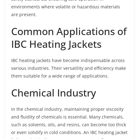
environments where volatile or hazardous materials
are present.
Common Applications of
IBC Heating Jackets
IBC heating jackets have become indispensable across
various industries. Their versatility and efficiency make
them suitable for a wide range of applications.
Chemical Industry
In the chemical industry, maintaining proper viscosity
and fluidity of chemicals is essential. Many chemicals,
such as solvents, oils, and resins, can become too thick
or even solidify in cold conditions. An IBC heating jacket