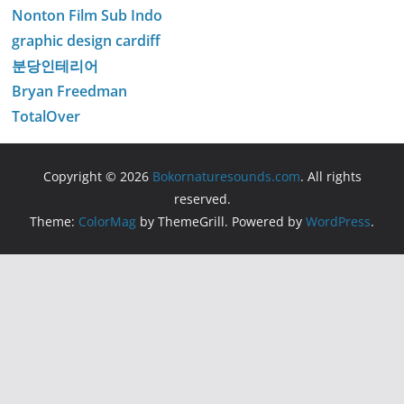
Nonton Film Sub Indo
graphic design cardiff
분당인테리어
Bryan Freedman
TotalOver
Copyright © 2026
Bokornaturesounds.com
. All rights
reserved.
Theme:
ColorMag
by ThemeGrill. Powered by
WordPress
.