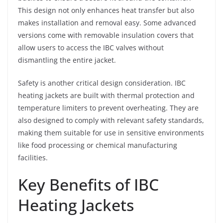
This design not only enhances heat transfer but also
makes installation and removal easy. Some advanced
versions come with removable insulation covers that
allow users to access the IBC valves without
dismantling the entire jacket.
Safety is another critical design consideration. IBC
heating jackets are built with thermal protection and
temperature limiters to prevent overheating. They are
also designed to comply with relevant safety standards,
making them suitable for use in sensitive environments
like food processing or chemical manufacturing
facilities.
Key Benefits of IBC
Heating Jackets