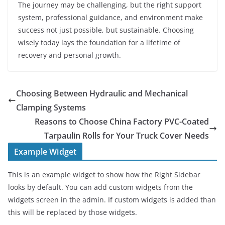
The journey may be challenging, but the right support
system, professional guidance, and environment make
success not just possible, but sustainable. Choosing
wisely today lays the foundation for a lifetime of
recovery and personal growth.
Choosing Between Hydraulic and Mechanical
Clamping Systems
Reasons to Choose China Factory PVC-Coated
Tarpaulin Rolls for Your Truck Cover Needs
Example Widget
This is an example widget to show how the Right Sidebar
looks by default. You can add custom widgets from the
widgets screen in the admin. If custom widgets is added than
this will be replaced by those widgets.