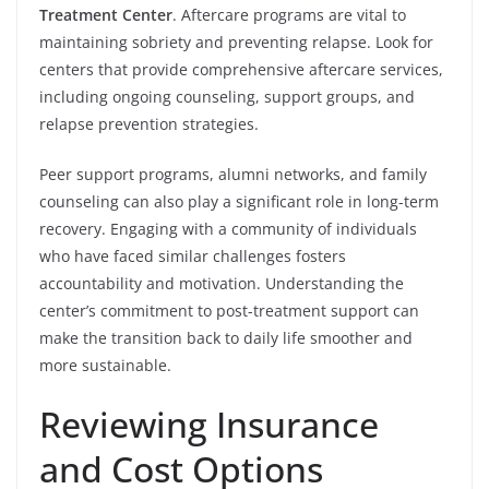
Treatment Center
. Aftercare programs are vital to
maintaining sobriety and preventing relapse. Look for
centers that provide comprehensive aftercare services,
including ongoing counseling, support groups, and
relapse prevention strategies.
Peer support programs, alumni networks, and family
counseling can also play a significant role in long-term
recovery. Engaging with a community of individuals
who have faced similar challenges fosters
accountability and motivation. Understanding the
center’s commitment to post-treatment support can
make the transition back to daily life smoother and
more sustainable.
Reviewing Insurance
and Cost Options