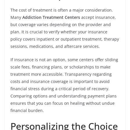
The cost of treatment is often a major consideration.
Many
Addiction Treatment Centers
accept insurance,
but coverage varies depending on the provider and
plan. It is crucial to verify whether your insurance
policy covers inpatient or outpatient treatment, therapy
sessions, medications, and aftercare services.
If insurance is not an option, some centers offer sliding
scale fees, financing plans, or scholarships to make
treatment more accessible. Transparency regarding
costs and insurance coverage is important to avoid
financial stress during a critical period of recovery.
Comparing options and understanding payment plans
ensures that you can focus on healing without undue
financial burden.
Personalizing the Choice