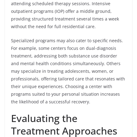
attending scheduled therapy sessions. Intensive
outpatient programs (IOP) offer a middle ground,
providing structured treatment several times a week
without the need for full residential care.
Specialized programs may also cater to specific needs.
For example, some centers focus on dual-diagnosis
treatment, addressing both substance use disorder
and mental health conditions simultaneously. Others
may specialize in treating adolescents, women, or
professionals, offering tailored care that resonates with
their unique experiences. Choosing a center with
programs suited to your personal situation increases
the likelihood of a successful recovery.
Evaluating the
Treatment Approaches