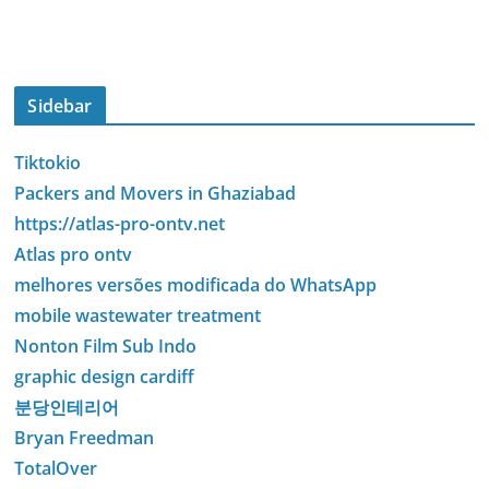
Sidebar
Tiktokio
Packers and Movers in Ghaziabad
https://atlas-pro-ontv.net
Atlas pro ontv
melhores versões modificada do WhatsApp
mobile wastewater treatment
Nonton Film Sub Indo
graphic design cardiff
분당인테리어
Bryan Freedman
TotalOver