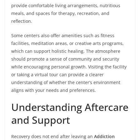
provide comfortable living arrangements, nutritious
meals, and spaces for therapy, recreation, and
reflection.
Some centers also offer amenities such as fitness
facilities, meditation areas, or creative arts programs,
which can support holistic healing. The atmosphere
should promote a sense of community and security
while encouraging personal growth. Visiting the facility
or taking a virtual tour can provide a clearer
understanding of whether the center’s environment
aligns with your needs and preferences.
Understanding Aftercare
and Support
Recovery does not end after leaving an
Addiction