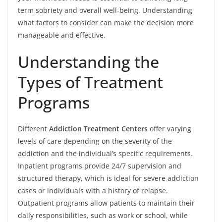
term sobriety and overall well-being. Understanding
what factors to consider can make the decision more
manageable and effective.
Understanding the
Types of Treatment
Programs
Different
Addiction Treatment Centers
offer varying
levels of care depending on the severity of the
addiction and the individual’s specific requirements.
Inpatient programs provide 24/7 supervision and
structured therapy, which is ideal for severe addiction
cases or individuals with a history of relapse.
Outpatient programs allow patients to maintain their
daily responsibilities, such as work or school, while