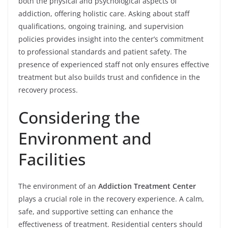
both the physical and psychological aspects of
addiction, offering holistic care. Asking about staff
qualifications, ongoing training, and supervision
policies provides insight into the center’s commitment
to professional standards and patient safety. The
presence of experienced staff not only ensures effective
treatment but also builds trust and confidence in the
recovery process.
Considering the
Environment and
Facilities
The environment of an
Addiction Treatment Center
plays a crucial role in the recovery experience. A calm,
safe, and supportive setting can enhance the
effectiveness of treatment. Residential centers should