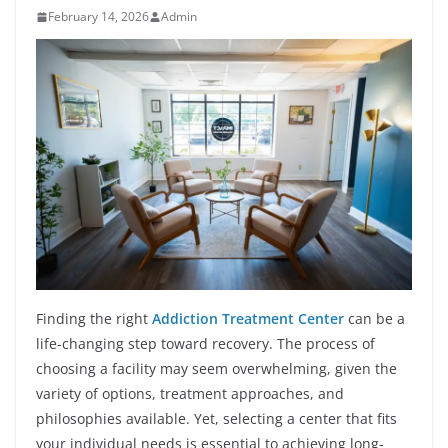
February 14, 2026
Admin
Finding the right
Addiction Treatment Center
can be a
life-changing step toward recovery. The process of
choosing a facility may seem overwhelming, given the
variety of options, treatment approaches, and
philosophies available. Yet, selecting a center that fits
your individual needs is essential to achieving long-