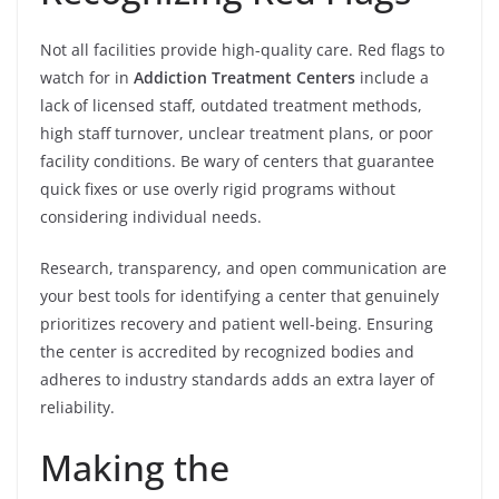
Not all facilities provide high-quality care. Red flags to
watch for in
Addiction Treatment Centers
include a
lack of licensed staff, outdated treatment methods,
high staff turnover, unclear treatment plans, or poor
facility conditions. Be wary of centers that guarantee
quick fixes or use overly rigid programs without
considering individual needs.
Research, transparency, and open communication are
your best tools for identifying a center that genuinely
prioritizes recovery and patient well-being. Ensuring
the center is accredited by recognized bodies and
adheres to industry standards adds an extra layer of
reliability.
Making the