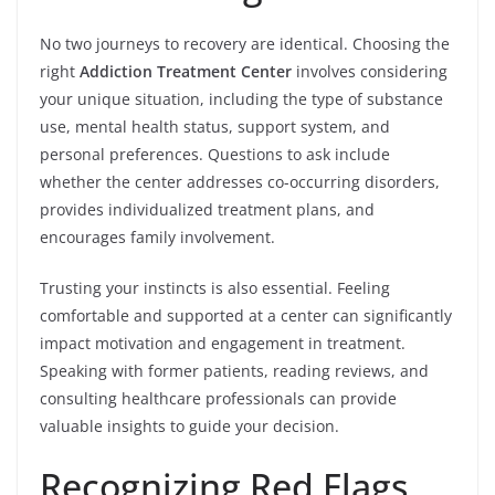
No two journeys to recovery are identical. Choosing the
right
Addiction Treatment Center
involves considering
your unique situation, including the type of substance
use, mental health status, support system, and
personal preferences. Questions to ask include
whether the center addresses co-occurring disorders,
provides individualized treatment plans, and
encourages family involvement.
Trusting your instincts is also essential. Feeling
comfortable and supported at a center can significantly
impact motivation and engagement in treatment.
Speaking with former patients, reading reviews, and
consulting healthcare professionals can provide
valuable insights to guide your decision.
Recognizing Red Flags