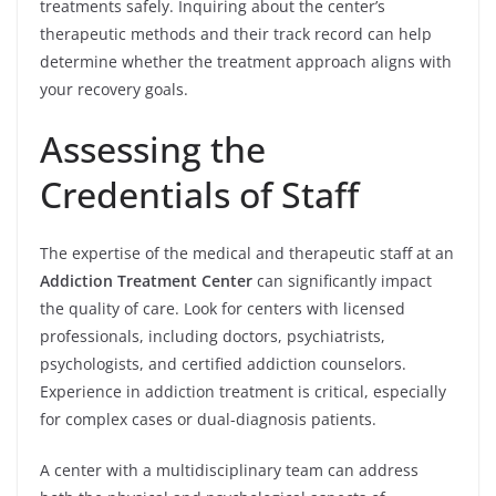
treatments safely. Inquiring about the center’s
therapeutic methods and their track record can help
determine whether the treatment approach aligns with
your recovery goals.
Assessing the
Credentials of Staff
The expertise of the medical and therapeutic staff at an
Addiction Treatment Center
can significantly impact
the quality of care. Look for centers with licensed
professionals, including doctors, psychiatrists,
psychologists, and certified addiction counselors.
Experience in addiction treatment is critical, especially
for complex cases or dual-diagnosis patients.
A center with a multidisciplinary team can address