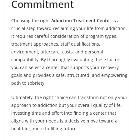
Commitment
Choosing the right
Addiction Treatment Center
is a
crucial step toward reclaiming your life from addiction.
It requires careful consideration of program types,
treatment approaches, staff qualifications,
environment, aftercare, costs, and personal
compatibility. By thoroughly evaluating these factors,
you can select a center that supports your recovery
goals and provides a safe, structured, and empowering
path to sobriety.
Ultimately, the right choice can transform not only your
approach to addiction but your overall quality of life.
Investing time and effort into finding a center that
aligns with your needs is a decisive move toward a
healthier, more fulfilling future.