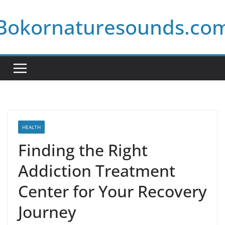
Skip
Bokornaturesounds.co
to
content
HEALTH
Finding the Right
Addiction Treatment
Center for Your Recovery
Journey