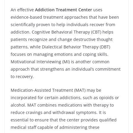
An effective
Addiction Treatment Center
uses
evidence-based treatment approaches that have been
scientifically proven to help individuals recover from
addiction. Cognitive Behavioral Therapy (CBT) helps
patients recognize and change destructive thought
patterns, while Dialectical Behavior Therapy (DBT)
focuses on managing emotions and coping skills.
Motivational Interviewing (MI) is another common
approach that strengthens an individual’s commitment
to recovery.
Medication-Assisted Treatment (MAT) may be
incorporated for certain addictions, such as opioids or
alcohol. MAT combines medications with therapy to
reduce cravings and withdrawal symptoms. It is
essential to ensure that the center provides qualified
medical staff capable of administering these