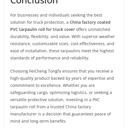
For businesses and individuals seeking the best
solution for truck protection, a
China factory coated
PVC tarpaulin roll for truck cover
offers unmatched
durability, flexibility, and value. With superior weather
resistance, customizable sizes, cost-effectiveness, and
ease of installation, these tarpaulins meet the highest
standards of performance and reliability.
Choosing FeiCheng Tongfa ensures that you receive a
high-quality product backed by years of expertise and
commitment to excellence. Whether you are
safeguarding cargo, optimizing logistics, or seeking a
versatile protective solution, investing in a PVC
tarpaulin roll from a trusted China factory
manufacturer is a decision that guarantees peace of
mind and long-term benefits.