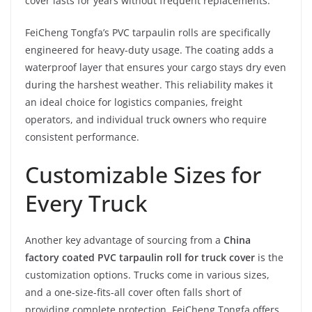
cover lasts for years without frequent replacements.
FeiCheng Tongfa’s PVC tarpaulin rolls are specifically
engineered for heavy-duty usage. The coating adds a
waterproof layer that ensures your cargo stays dry even
during the harshest weather. This reliability makes it
an ideal choice for logistics companies, freight
operators, and individual truck owners who require
consistent performance.
Customizable Sizes for
Every Truck
Another key advantage of sourcing from a
China
factory coated PVC tarpaulin roll for truck cover
is the
customization options. Trucks come in various sizes,
and a one-size-fits-all cover often falls short of
providing complete protection. FeiCheng Tongfa offers