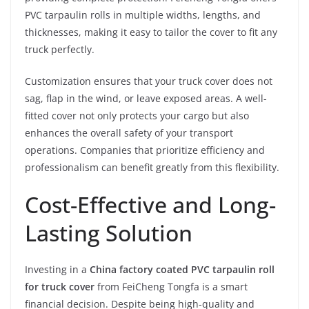
PVC tarpaulin rolls in multiple widths, lengths, and
thicknesses, making it easy to tailor the cover to fit any
truck perfectly.
Customization ensures that your truck cover does not
sag, flap in the wind, or leave exposed areas. A well-
fitted cover not only protects your cargo but also
enhances the overall safety of your transport
operations. Companies that prioritize efficiency and
professionalism can benefit greatly from this flexibility.
Cost-Effective and Long-
Lasting Solution
Investing in a
China factory coated PVC tarpaulin roll
for truck cover
from FeiCheng Tongfa is a smart
financial decision. Despite being high-quality and