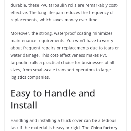
durable, these PVC tarpaulin rolls are remarkably cost-
effective. The long lifespan reduces the frequency of
replacements, which saves money over time.
Moreover, the strong, waterproof coating minimizes
maintenance requirements. You won’t have to worry
about frequent repairs or replacements due to tears or
water damage. This cost-effectiveness makes PVC
tarpaulin rolls a practical choice for businesses of all
sizes, from small-scale transport operators to large
logistics companies.
Easy to Handle and
Install
Handling and installing a truck cover can be a tedious
task if the material is heavy or rigid. The
China factory