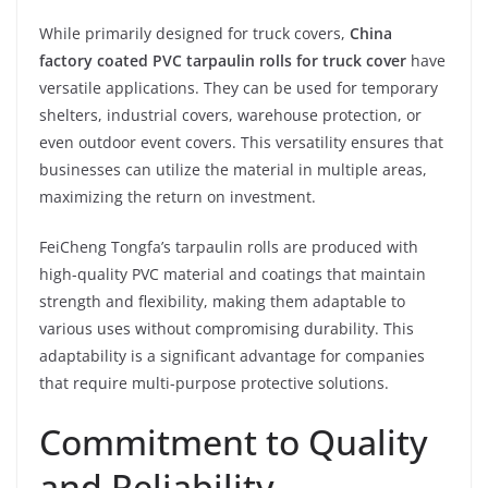
While primarily designed for truck covers,
China
factory coated PVC tarpaulin rolls for truck cover
have
versatile applications. They can be used for temporary
shelters, industrial covers, warehouse protection, or
even outdoor event covers. This versatility ensures that
businesses can utilize the material in multiple areas,
maximizing the return on investment.
FeiCheng Tongfa’s tarpaulin rolls are produced with
high-quality PVC material and coatings that maintain
strength and flexibility, making them adaptable to
various uses without compromising durability. This
adaptability is a significant advantage for companies
that require multi-purpose protective solutions.
Commitment to Quality
and Reliability