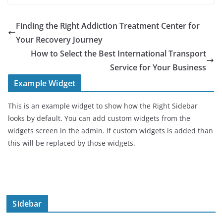
Finding the Right Addiction Treatment Center for
Your Recovery Journey
How to Select the Best International Transport
Service for Your Business
Example Widget
This is an example widget to show how the Right Sidebar
looks by default. You can add custom widgets from the
widgets screen in the admin. If custom widgets is added than
this will be replaced by those widgets.
Sidebar