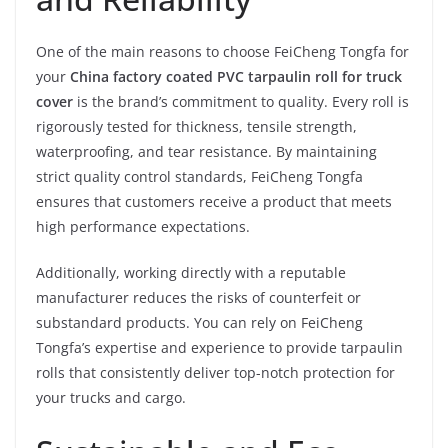
One of the main reasons to choose FeiCheng Tongfa for
your
China factory coated PVC tarpaulin roll for truck
cover
is the brand’s commitment to quality. Every roll is
rigorously tested for thickness, tensile strength,
waterproofing, and tear resistance. By maintaining
strict quality control standards, FeiCheng Tongfa
ensures that customers receive a product that meets
high performance expectations.
Additionally, working directly with a reputable
manufacturer reduces the risks of counterfeit or
substandard products. You can rely on FeiCheng
Tongfa’s expertise and experience to provide tarpaulin
rolls that consistently deliver top-notch protection for
your trucks and cargo.