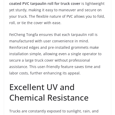
coated PVC tarpaulin roll for truck cover
is lightweight
yet sturdy, making it easy to maneuver and secure on
your truck. The flexible nature of PVC allows you to fold,
roll, or tie the cover with ease.
FeiCheng Tongfa ensures that each tarpaulin roll is
manufactured with user convenience in mind.
Reinforced edges and pre-installed grommets make
installation simple, allowing even a single operator to
secure a large truck cover without professional
assistance. This user-friendly feature saves time and
labor costs, further enhancing its appeal.
Excellent UV and
Chemical Resistance
Trucks are constantly exposed to sunlight, rain, and