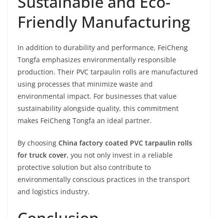
Sustainable and Eco-
Friendly Manufacturing
In addition to durability and performance, FeiCheng
Tongfa emphasizes environmentally responsible
production. Their PVC tarpaulin rolls are manufactured
using processes that minimize waste and
environmental impact. For businesses that value
sustainability alongside quality, this commitment
makes FeiCheng Tongfa an ideal partner.
By choosing
China factory coated PVC tarpaulin rolls
for truck cover
, you not only invest in a reliable
protective solution but also contribute to
environmentally conscious practices in the transport
and logistics industry.
Conclusion