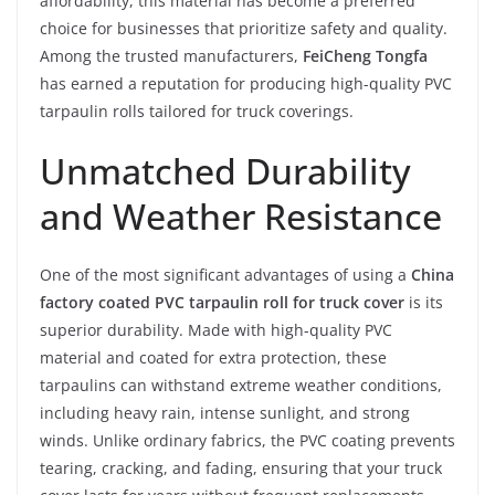
affordability, this material has become a preferred
choice for businesses that prioritize safety and quality.
Among the trusted manufacturers,
FeiCheng Tongfa
has earned a reputation for producing high-quality PVC
tarpaulin rolls tailored for truck coverings.
Unmatched Durability
and Weather Resistance
One of the most significant advantages of using a
China
factory coated PVC tarpaulin roll for truck cover
is its
superior durability. Made with high-quality PVC
material and coated for extra protection, these
tarpaulins can withstand extreme weather conditions,
including heavy rain, intense sunlight, and strong
winds. Unlike ordinary fabrics, the PVC coating prevents
tearing, cracking, and fading, ensuring that your truck