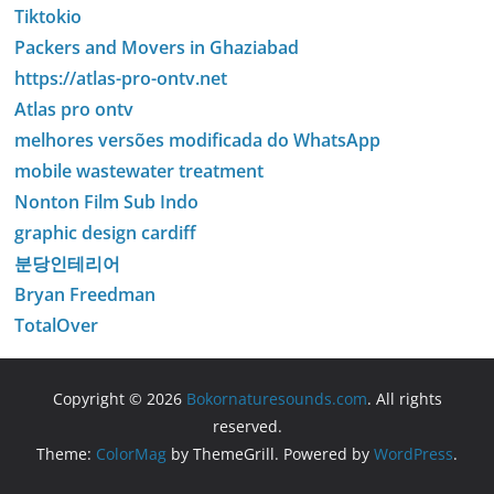
Tiktokio
Packers and Movers in Ghaziabad
https://atlas-pro-ontv.net
Atlas pro ontv
melhores versões modificada do WhatsApp
mobile wastewater treatment
Nonton Film Sub Indo
graphic design cardiff
분당인테리어
Bryan Freedman
TotalOver
Copyright © 2026
Bokornaturesounds.com
. All rights
reserved.
Theme:
ColorMag
by ThemeGrill. Powered by
WordPress
.