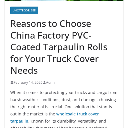
UNCATEGORIZED
Reasons to Choose
China Factory PVC-
Coated Tarpaulin Rolls
for Your Truck Cover
Needs
February 14, 2026
Admin
When it comes to protecting your trucks and cargo from
harsh weather conditions, dust, and damage, choosing
the right material is crucial. One solution that stands
out in the market is the
wholesale truck cover
tarpaulin
. Known for its durability, versatility, and