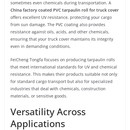
sometimes even chemicals during transportation. A
China factory coated PVC tarpaulin roll for truck cover
offers excellent UV resistance, protecting your cargo
from sun damage. The PVC coating also provides
resistance against oils, acids, and other chemicals,
ensuring that your truck cover maintains its integrity
even in demanding conditions.
FeiCheng Tongfa focuses on producing tarpaulin rolls
that meet international standards for UV and chemical
resistance. This makes their products suitable not only
for standard cargo transport but also for specialized
industries that deal with chemicals, construction
materials, or sensitive goods.
Versatility Across
Applications