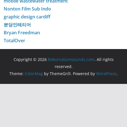
mobile wastewater treatment
Nonton Film Sub Indo
graphic design cardiff
분당인테리어
Bryan Freedman
TotalOver
Copyright © 2026
Bokornaturesounds.com
. All rights
reserved.
Theme:
ColorMag
by ThemeGrill. Powered by
WordPress
.