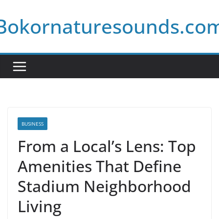
Skip
Bokornaturesounds.co
to
content
BUSINESS
From a Local’s Lens: Top
Amenities That Define
Stadium Neighborhood
Living