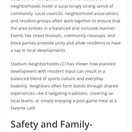
neighborhoods foster a surprisingly strong sense of
community. Local councils, neighborhood associations,
and resident groups often work together to ensure that
the area evolves in a balanced and inclusive manner.
Events like street festivals, community cleanups, and
block parties promote unity and allow residents to have
a say in local developments.
Stadium Neighborhoods LCI has shown how planned
development with resident input can result in a
balanced blend of sports culture and everyday
livability. Neighbors often form bonds through shared
experiences—be it tailgating traditions, cheering on
local teams, or simply enjoying a post-game meal at a
favorite café.
Safety and Family-