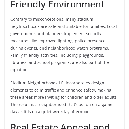
Friendly Environment
Contrary to misconceptions, many stadium
neighborhoods are safe and suitable for families. Local
governments and planners implement security
measures like improved lighting, police presence
during events, and neighborhood watch programs.
Family-friendly activities, including playgrounds,
libraries, and school programs, are also part of the
equation.
Stadium Neighborhoods LCI incorporates design
elements to calm traffic and enhance safety, making
these areas more inviting for children and older adults.
The result is a neighborhood that’s as fun on a game
day as it is on a quiet weekday afternoon.
Real Estate Appeal and