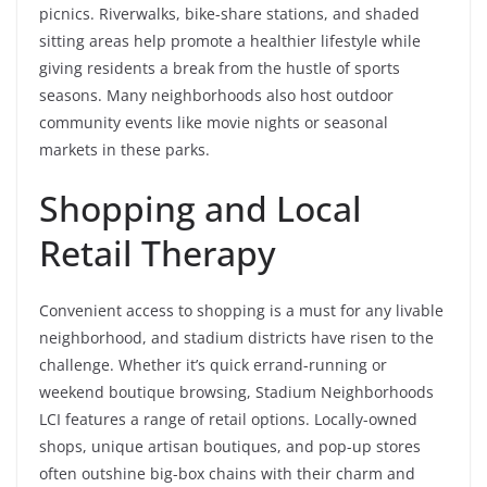
picnics. Riverwalks, bike-share stations, and shaded
sitting areas help promote a healthier lifestyle while
giving residents a break from the hustle of sports
seasons. Many neighborhoods also host outdoor
community events like movie nights or seasonal
markets in these parks.
Shopping and Local
Retail Therapy
Convenient access to shopping is a must for any livable
neighborhood, and stadium districts have risen to the
challenge. Whether it’s quick errand-running or
weekend boutique browsing, Stadium Neighborhoods
LCI features a range of retail options. Locally-owned
shops, unique artisan boutiques, and pop-up stores
often outshine big-box chains with their charm and