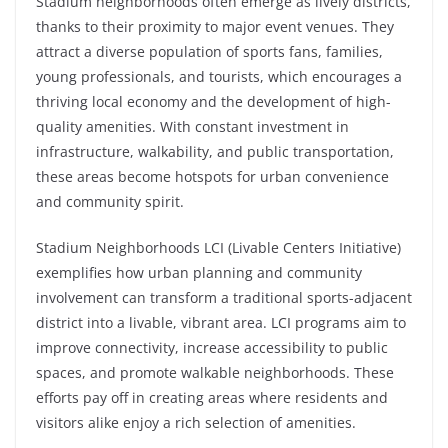
Stadium neighborhoods often emerge as lively districts,
thanks to their proximity to major event venues. They
attract a diverse population of sports fans, families,
young professionals, and tourists, which encourages a
thriving local economy and the development of high-
quality amenities. With constant investment in
infrastructure, walkability, and public transportation,
these areas become hotspots for urban convenience
and community spirit.
Stadium Neighborhoods LCI (Livable Centers Initiative)
exemplifies how urban planning and community
involvement can transform a traditional sports-adjacent
district into a livable, vibrant area. LCI programs aim to
improve connectivity, increase accessibility to public
spaces, and promote walkable neighborhoods. These
efforts pay off in creating areas where residents and
visitors alike enjoy a rich selection of amenities.