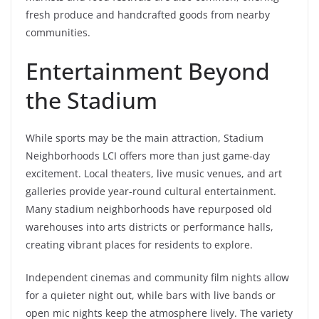
fresh produce and handcrafted goods from nearby
communities.
Entertainment Beyond
the Stadium
While sports may be the main attraction, Stadium
Neighborhoods LCI offers more than just game-day
excitement. Local theaters, live music venues, and art
galleries provide year-round cultural entertainment.
Many stadium neighborhoods have repurposed old
warehouses into arts districts or performance halls,
creating vibrant places for residents to explore.
Independent cinemas and community film nights allow
for a quieter night out, while bars with live bands or
open mic nights keep the atmosphere lively. The variety