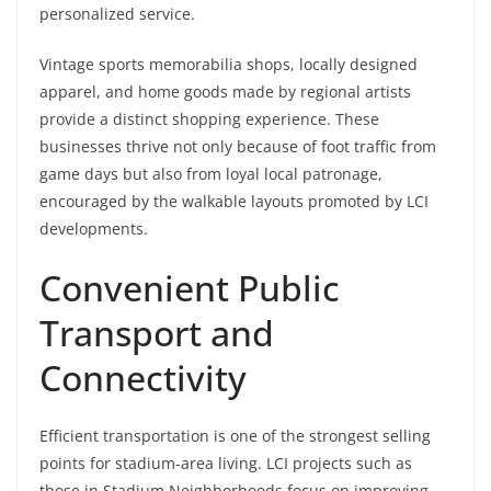
personalized service.
Vintage sports memorabilia shops, locally designed
apparel, and home goods made by regional artists
provide a distinct shopping experience. These
businesses thrive not only because of foot traffic from
game days but also from loyal local patronage,
encouraged by the walkable layouts promoted by LCI
developments.
Convenient Public
Transport and
Connectivity
Efficient transportation is one of the strongest selling
points for stadium-area living. LCI projects such as
those in Stadium Neighborhoods focus on improving