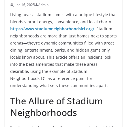
June 16, 2025
Admin
Living near a stadium comes with a unique lifestyle that
blends vibrant energy, convenience, and local charm
https://www.stadiumneighborhoodslci.org/
. Stadium
neighborhoods are more than just homes next to sports
arenas—they’re dynamic communities filled with great
dining, entertainment, parks, and hidden gems only
locals know about. This article offers an insider’s look
into the best amenities that make these areas
desirable, using the example of Stadium
Neighborhoods LCI as a reference point for
understanding what sets these communities apart.
The Allure of Stadium
Neighborhoods