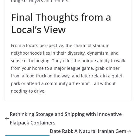
range of buyers and renters.
Final Thoughts from a
Local’s View
From a local’s perspective, the charm of stadium
neighborhoods lies in their diversity, dynamism, and
sense of belonging. They offer the unique ability to walk
from your home to a major league game, grab dinner
from a food truck on the way, and later relax in a quiet
park or attend a community art exhibit—all without
needing to drive.
Rethinking Storage and Shipping with Innovative
Flatpack Containers
Date Rabi: A Natural Iranian Gem