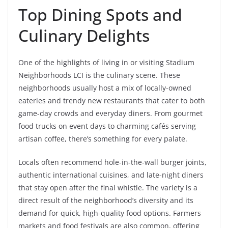
Top Dining Spots and
Culinary Delights
One of the highlights of living in or visiting Stadium
Neighborhoods LCI is the culinary scene. These
neighborhoods usually host a mix of locally-owned
eateries and trendy new restaurants that cater to both
game-day crowds and everyday diners. From gourmet
food trucks on event days to charming cafés serving
artisan coffee, there’s something for every palate.
Locals often recommend hole-in-the-wall burger joints,
authentic international cuisines, and late-night diners
that stay open after the final whistle. The variety is a
direct result of the neighborhood’s diversity and its
demand for quick, high-quality food options. Farmers
markets and food festivals are also common, offering