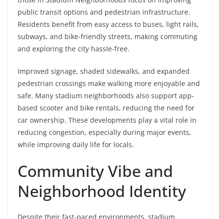
public transit options and pedestrian infrastructure.
Residents benefit from easy access to buses, light rails,
subways, and bike-friendly streets, making commuting
and exploring the city hassle-free.
Improved signage, shaded sidewalks, and expanded
pedestrian crossings make walking more enjoyable and
safe. Many stadium neighborhoods also support app-
based scooter and bike rentals, reducing the need for
car ownership. These developments play a vital role in
reducing congestion, especially during major events,
while improving daily life for locals.
Community Vibe and
Neighborhood Identity
Despite their fast-paced environments, stadium