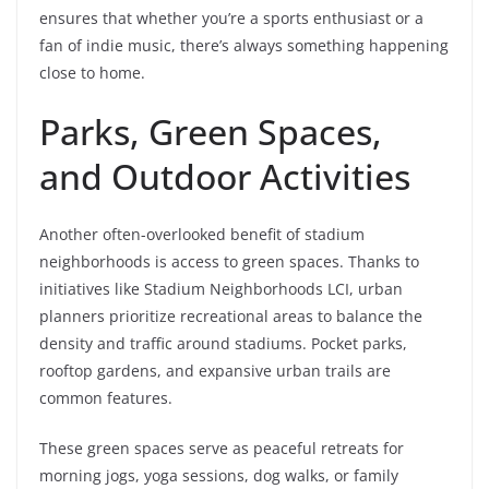
ensures that whether you’re a sports enthusiast or a
fan of indie music, there’s always something happening
close to home.
Parks, Green Spaces,
and Outdoor Activities
Another often-overlooked benefit of stadium
neighborhoods is access to green spaces. Thanks to
initiatives like Stadium Neighborhoods LCI, urban
planners prioritize recreational areas to balance the
density and traffic around stadiums. Pocket parks,
rooftop gardens, and expansive urban trails are
common features.
These green spaces serve as peaceful retreats for
morning jogs, yoga sessions, dog walks, or family