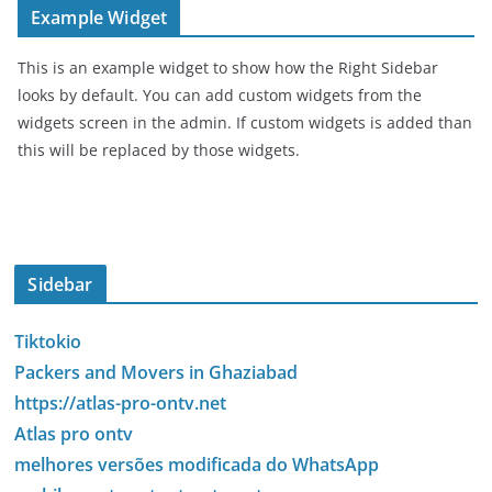
Example Widget
This is an example widget to show how the Right Sidebar
looks by default. You can add custom widgets from the
widgets screen in the admin. If custom widgets is added than
this will be replaced by those widgets.
Sidebar
Tiktokio
Packers and Movers in Ghaziabad
https://atlas-pro-ontv.net
Atlas pro ontv
melhores versões modificada do WhatsApp