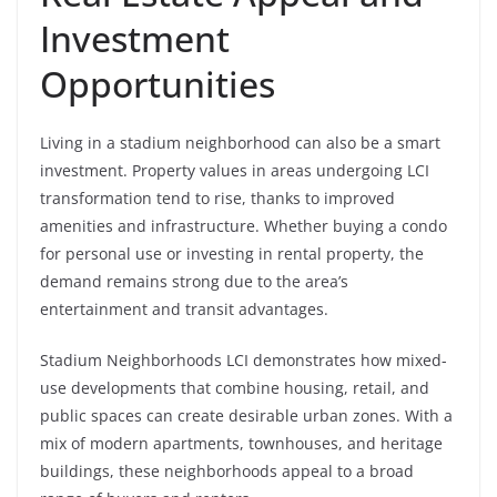
Investment
Opportunities
Living in a stadium neighborhood can also be a smart
investment. Property values in areas undergoing LCI
transformation tend to rise, thanks to improved
amenities and infrastructure. Whether buying a condo
for personal use or investing in rental property, the
demand remains strong due to the area’s
entertainment and transit advantages.
Stadium Neighborhoods LCI demonstrates how mixed-
use developments that combine housing, retail, and
public spaces can create desirable urban zones. With a
mix of modern apartments, townhouses, and heritage
buildings, these neighborhoods appeal to a broad