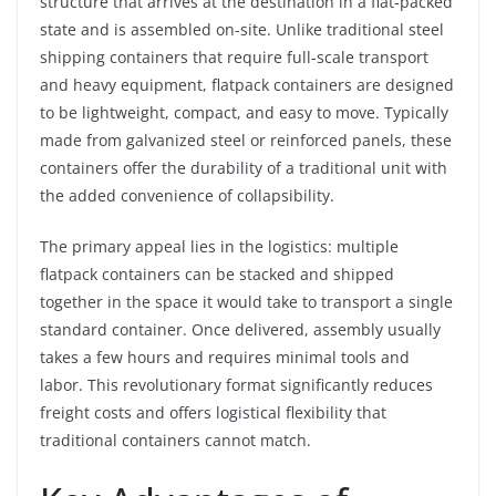
structure that arrives at the destination in a flat-packed
state and is assembled on-site. Unlike traditional steel
shipping containers that require full-scale transport
and heavy equipment, flatpack containers are designed
to be lightweight, compact, and easy to move. Typically
made from galvanized steel or reinforced panels, these
containers offer the durability of a traditional unit with
the added convenience of collapsibility.
The primary appeal lies in the logistics: multiple
flatpack containers can be stacked and shipped
together in the space it would take to transport a single
standard container. Once delivered, assembly usually
takes a few hours and requires minimal tools and
labor. This revolutionary format significantly reduces
freight costs and offers logistical flexibility that
traditional containers cannot match.