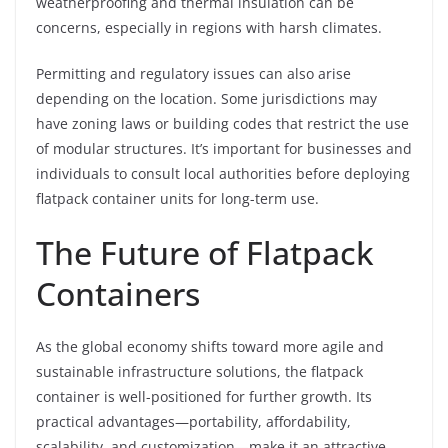
weatherproofing and thermal insulation can be
concerns, especially in regions with harsh climates.
Permitting and regulatory issues can also arise
depending on the location. Some jurisdictions may
have zoning laws or building codes that restrict the use
of modular structures. It’s important for businesses and
individuals to consult local authorities before deploying
flatpack container units for long-term use.
The Future of Flatpack
Containers
As the global economy shifts toward more agile and
sustainable infrastructure solutions, the flatpack
container is well-positioned for further growth. Its
practical advantages—portability, affordability,
scalability, and customization—make it an attractive