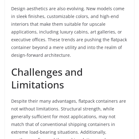
Design aesthetics are also evolving. New models come
in sleek finishes, customizable colors, and high-end
interiors that make them suitable for upscale
applications, including luxury cabins, art galleries, or
executive offices. These trends are pushing the flatpack
container beyond a mere utility and into the realm of
design-forward architecture.
Challenges and
Limitations
Despite their many advantages, flatpack containers are
not without limitations. Structural strength, while
generally sufficient for most applications, may not
match that of conventional shipping containers in
extreme load-bearing situations. Additionally,