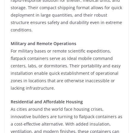
rapid-response solution for shelter, medical units, and
storage. Their compact shipping format allows for quick
deployment in large quantities, and their robust
structure ensures safety and durability even in extreme
conditions.
Military and Remote Operations
For military bases or remote scientific expeditions,
flatpack containers serve as ideal mobile command
centers, labs, or dormitories. Their portability and easy
installation enable quick establishment of operational
zones in locations that are otherwise inaccessible or
lacking infrastructure.
Residential and Affordable Housing
As cities around the world face housing crises,
innovative builders are turning to flatpack containers as
a cost-effective alternative. With added insulation,
ventilation, and modern finishes, these containers can