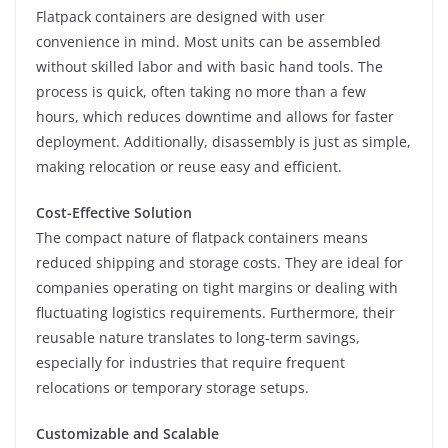
Flatpack containers are designed with user
convenience in mind. Most units can be assembled
without skilled labor and with basic hand tools. The
process is quick, often taking no more than a few
hours, which reduces downtime and allows for faster
deployment. Additionally, disassembly is just as simple,
making relocation or reuse easy and efficient.
Cost-Effective Solution
The compact nature of flatpack containers means
reduced shipping and storage costs. They are ideal for
companies operating on tight margins or dealing with
fluctuating logistics requirements. Furthermore, their
reusable nature translates to long-term savings,
especially for industries that require frequent
relocations or temporary storage setups.
Customizable and Scalable