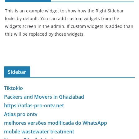
This is an example widget to show how the Right Sidebar
looks by default. You can add custom widgets from the
widgets screen in the admin. If custom widgets is added than
this will be replaced by those widgets.
Sidebar
Tiktokio
Packers and Movers in Ghaziabad
https://atlas-pro-ontv.net
Atlas pro ontv
melhores versões modificada do WhatsApp
mobile wastewater treatment