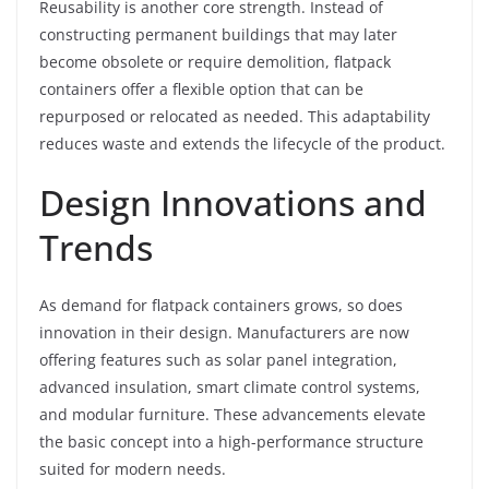
Reusability is another core strength. Instead of
constructing permanent buildings that may later
become obsolete or require demolition, flatpack
containers offer a flexible option that can be
repurposed or relocated as needed. This adaptability
reduces waste and extends the lifecycle of the product.
Design Innovations and
Trends
As demand for flatpack containers grows, so does
innovation in their design. Manufacturers are now
offering features such as solar panel integration,
advanced insulation, smart climate control systems,
and modular furniture. These advancements elevate
the basic concept into a high-performance structure
suited for modern needs.