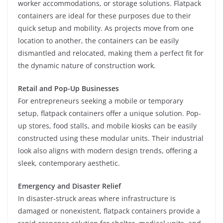
worker accommodations, or storage solutions. Flatpack
containers are ideal for these purposes due to their
quick setup and mobility. As projects move from one
location to another, the containers can be easily
dismantled and relocated, making them a perfect fit for
the dynamic nature of construction work.
Retail and Pop-Up Businesses
For entrepreneurs seeking a mobile or temporary
setup, flatpack containers offer a unique solution. Pop-
up stores, food stalls, and mobile kiosks can be easily
constructed using these modular units. Their industrial
look also aligns with modern design trends, offering a
sleek, contemporary aesthetic.
Emergency and Disaster Relief
In disaster-struck areas where infrastructure is
damaged or nonexistent, flatpack containers provide a