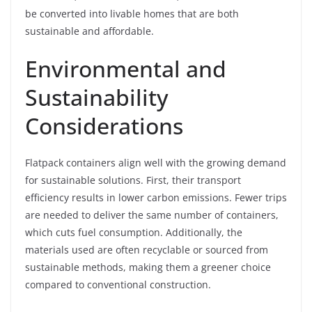
be converted into livable homes that are both
sustainable and affordable.
Environmental and
Sustainability
Considerations
Flatpack containers align well with the growing demand
for sustainable solutions. First, their transport
efficiency results in lower carbon emissions. Fewer trips
are needed to deliver the same number of containers,
which cuts fuel consumption. Additionally, the
materials used are often recyclable or sourced from
sustainable methods, making them a greener choice
compared to conventional construction.