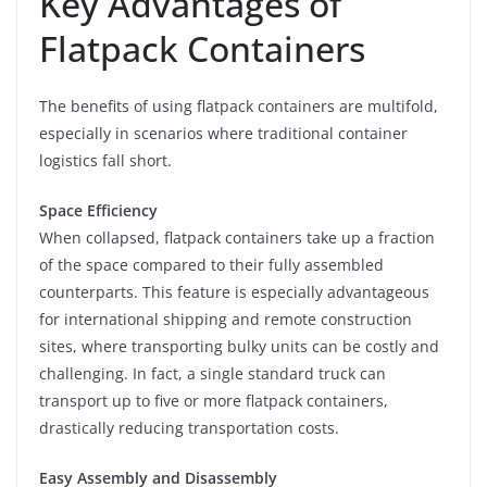
Key Advantages of
Flatpack Containers
The benefits of using flatpack containers are multifold,
especially in scenarios where traditional container
logistics fall short.
Space Efficiency
When collapsed, flatpack containers take up a fraction
of the space compared to their fully assembled
counterparts. This feature is especially advantageous
for international shipping and remote construction
sites, where transporting bulky units can be costly and
challenging. In fact, a single standard truck can
transport up to five or more flatpack containers,
drastically reducing transportation costs.
Easy Assembly and Disassembly