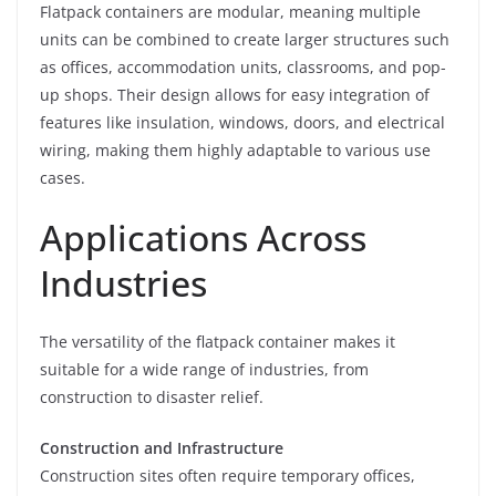
Flatpack containers are modular, meaning multiple
units can be combined to create larger structures such
as offices, accommodation units, classrooms, and pop-
up shops. Their design allows for easy integration of
features like insulation, windows, doors, and electrical
wiring, making them highly adaptable to various use
cases.
Applications Across
Industries
The versatility of the flatpack container makes it
suitable for a wide range of industries, from
construction to disaster relief.
Construction and Infrastructure
Construction sites often require temporary offices,