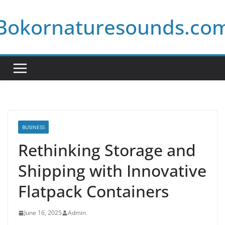
Skip
Bokornaturesounds.co
to
content
BUSINESS
Rethinking Storage and
Shipping with Innovative
Flatpack Containers
June 16, 2025
Admin