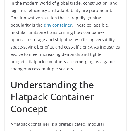
In the modern world of global trade, construction, and
logistics, efficiency and adaptability are paramount.
One innovative solution that is rapidly gaining
popularity is the
dnv container
. These collapsible,
modular units are transforming how companies
approach storage and shipping by offering versatility,
space-saving benefits, and cost-efficiency. As industries
evolve to meet increasing demands and tighter
budgets, flatpack containers are emerging as a game-
changer across multiple sectors.
Understanding the
Flatpack Container
Concept
A flatpack container is a prefabricated, modular