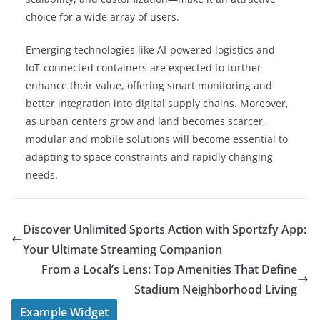
choice for a wide array of users.
Emerging technologies like AI-powered logistics and
IoT-connected containers are expected to further
enhance their value, offering smart monitoring and
better integration into digital supply chains. Moreover,
as urban centers grow and land becomes scarcer,
modular and mobile solutions will become essential to
adapting to space constraints and rapidly changing
needs.
Discover Unlimited Sports Action with Sportzfy App:
Your Ultimate Streaming Companion
From a Local’s Lens: Top Amenities That Define
Stadium Neighborhood Living
Example Widget