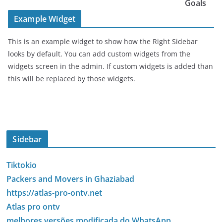
Goals
Example Widget
This is an example widget to show how the Right Sidebar
looks by default. You can add custom widgets from the
widgets screen in the admin. If custom widgets is added than
this will be replaced by those widgets.
Sidebar
Tiktokio
Packers and Movers in Ghaziabad
https://atlas-pro-ontv.net
Atlas pro ontv
melhores versões modificada do WhatsApp