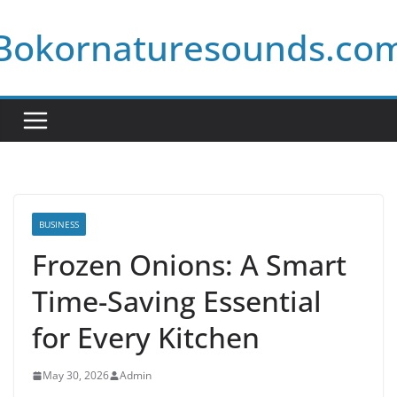
Skip
Bokornaturesounds.co
to
content
BUSINESS
Frozen Onions: A Smart
Time-Saving Essential
for Every Kitchen
May 30, 2026
Admin