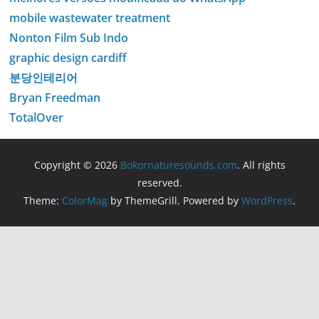
mobile wastewater treatment
Nonton Film Sub Indo
graphic design cardiff
분당인테리어
Bryan Freedman
TotalOver
Copyright © 2026
Bokornaturesounds.com
. All rights
reserved.
Theme:
ColorMag
by ThemeGrill. Powered by
WordPress
.