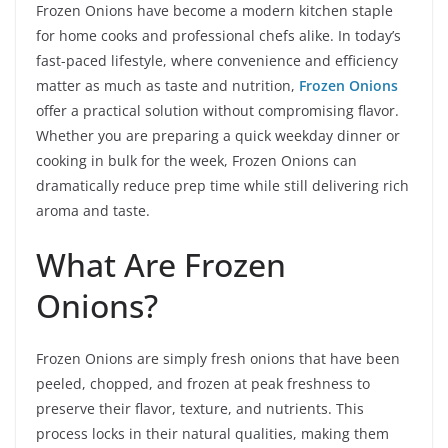
Frozen Onions have become a modern kitchen staple
for home cooks and professional chefs alike. In today’s
fast-paced lifestyle, where convenience and efficiency
matter as much as taste and nutrition,
Frozen Onions
offer a practical solution without compromising flavor.
Whether you are preparing a quick weekday dinner or
cooking in bulk for the week, Frozen Onions can
dramatically reduce prep time while still delivering rich
aroma and taste.
What Are Frozen
Onions?
Frozen Onions are simply fresh onions that have been
peeled, chopped, and frozen at peak freshness to
preserve their flavor, texture, and nutrients. This
process locks in their natural qualities, making them