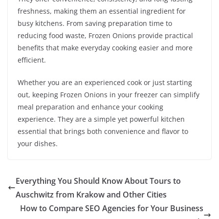
freshness, making them an essential ingredient for
busy kitchens. From saving preparation time to
reducing food waste, Frozen Onions provide practical
benefits that make everyday cooking easier and more
efficient.
Whether you are an experienced cook or just starting
out, keeping Frozen Onions in your freezer can simplify
meal preparation and enhance your cooking
experience. They are a simple yet powerful kitchen
essential that brings both convenience and flavor to
your dishes.
Everything You Should Know About Tours to
Auschwitz from Krakow and Other Cities
How to Compare SEO Agencies for Your Business