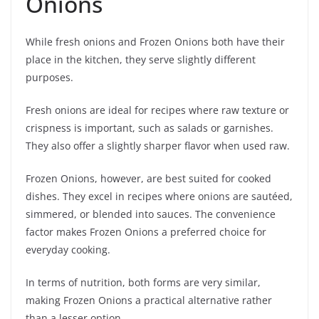
Onions
While fresh onions and Frozen Onions both have their
place in the kitchen, they serve slightly different
purposes.
Fresh onions are ideal for recipes where raw texture or
crispness is important, such as salads or garnishes.
They also offer a slightly sharper flavor when used raw.
Frozen Onions, however, are best suited for cooked
dishes. They excel in recipes where onions are sautéed,
simmered, or blended into sauces. The convenience
factor makes Frozen Onions a preferred choice for
everyday cooking.
In terms of nutrition, both forms are very similar,
making Frozen Onions a practical alternative rather
than a lesser option.