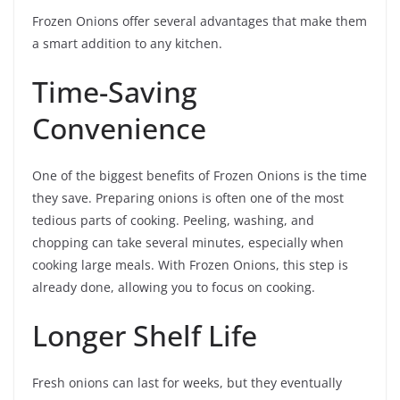
Frozen Onions offer several advantages that make them
a smart addition to any kitchen.
Time-Saving
Convenience
One of the biggest benefits of Frozen Onions is the time
they save. Preparing onions is often one of the most
tedious parts of cooking. Peeling, washing, and
chopping can take several minutes, especially when
cooking large meals. With Frozen Onions, this step is
already done, allowing you to focus on cooking.
Longer Shelf Life
Fresh onions can last for weeks, but they eventually