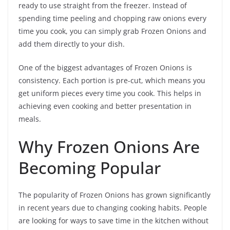
ready to use straight from the freezer. Instead of
spending time peeling and chopping raw onions every
time you cook, you can simply grab Frozen Onions and
add them directly to your dish.
One of the biggest advantages of Frozen Onions is
consistency. Each portion is pre-cut, which means you
get uniform pieces every time you cook. This helps in
achieving even cooking and better presentation in
meals.
Why Frozen Onions Are
Becoming Popular
The popularity of Frozen Onions has grown significantly
in recent years due to changing cooking habits. People
are looking for ways to save time in the kitchen without