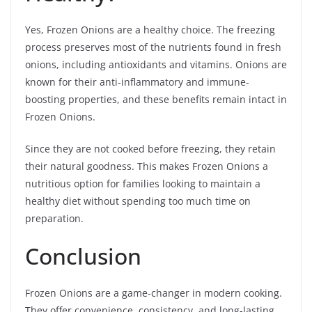
Yes, Frozen Onions are a healthy choice. The freezing
process preserves most of the nutrients found in fresh
onions, including antioxidants and vitamins. Onions are
known for their anti-inflammatory and immune-
boosting properties, and these benefits remain intact in
Frozen Onions.
Since they are not cooked before freezing, they retain
their natural goodness. This makes Frozen Onions a
nutritious option for families looking to maintain a
healthy diet without spending too much time on
preparation.
Conclusion
Frozen Onions are a game-changer in modern cooking.
They offer convenience, consistency, and long-lasting