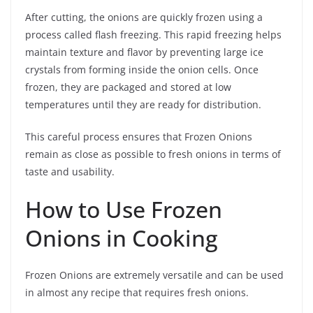
After cutting, the onions are quickly frozen using a
process called flash freezing. This rapid freezing helps
maintain texture and flavor by preventing large ice
crystals from forming inside the onion cells. Once
frozen, they are packaged and stored at low
temperatures until they are ready for distribution.
This careful process ensures that Frozen Onions
remain as close as possible to fresh onions in terms of
taste and usability.
How to Use Frozen
Onions in Cooking
Frozen Onions are extremely versatile and can be used
in almost any recipe that requires fresh onions.