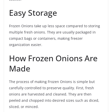
Easy Storage
Frozen Onions take up less space compared to storing
multiple fresh onions. They are usually packaged in
compact bags or containers, making freezer
organization easier.
How Frozen Onions Are
Made
The process of making Frozen Onions is simple but
carefully controlled to preserve quality. First, fresh
onions are harvested and cleaned. They are then
peeled and chopped into desired sizes such as diced,
sliced, or minced.