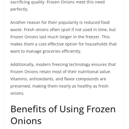
sacrificing quality. Frozen Onions meet this need
perfectly.
Another reason for their popularity is reduced food
waste. Fresh onions often spoil if not used in time, but
Frozen Onions last much longer in the freezer. This
makes them a cost-effective option for households that
want to manage groceries efficiently.
Additionally, modern freezing technology ensures that
Frozen Onions retain most of their nutritional value.
Vitamins, antioxidants, and flavor compounds are
preserved, making them nearly as healthy as fresh
onions.
Benefits of Using Frozen
Onions