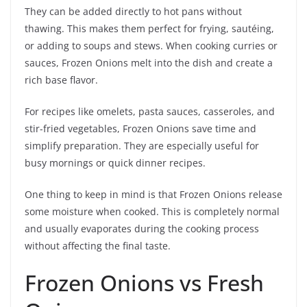
They can be added directly to hot pans without
thawing. This makes them perfect for frying, sautéing,
or adding to soups and stews. When cooking curries or
sauces, Frozen Onions melt into the dish and create a
rich base flavor.
For recipes like omelets, pasta sauces, casseroles, and
stir-fried vegetables, Frozen Onions save time and
simplify preparation. They are especially useful for
busy mornings or quick dinner recipes.
One thing to keep in mind is that Frozen Onions release
some moisture when cooked. This is completely normal
and usually evaporates during the cooking process
without affecting the final taste.
Frozen Onions vs Fresh