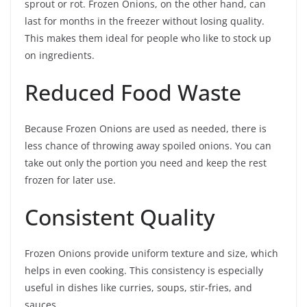
sprout or rot. Frozen Onions, on the other hand, can
last for months in the freezer without losing quality.
This makes them ideal for people who like to stock up
on ingredients.
Reduced Food Waste
Because Frozen Onions are used as needed, there is
less chance of throwing away spoiled onions. You can
take out only the portion you need and keep the rest
frozen for later use.
Consistent Quality
Frozen Onions provide uniform texture and size, which
helps in even cooking. This consistency is especially
useful in dishes like curries, soups, stir-fries, and
sauces.