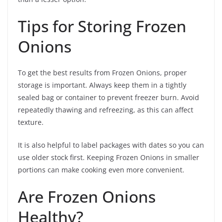
Tips for Storing Frozen
Onions
To get the best results from Frozen Onions, proper
storage is important. Always keep them in a tightly
sealed bag or container to prevent freezer burn. Avoid
repeatedly thawing and refreezing, as this can affect
texture.
It is also helpful to label packages with dates so you can
use older stock first. Keeping Frozen Onions in smaller
portions can make cooking even more convenient.
Are Frozen Onions
Healthy?