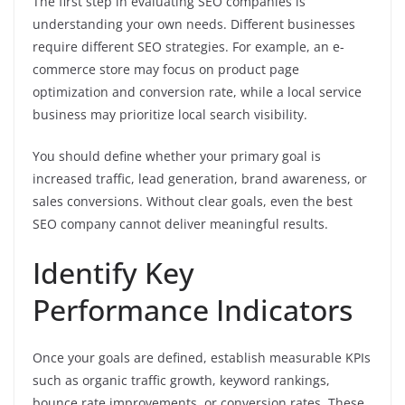
The first step in evaluating SEO companies is
understanding your own needs. Different businesses
require different SEO strategies. For example, an e-
commerce store may focus on product page
optimization and conversion rate, while a local service
business may prioritize local search visibility.
You should define whether your primary goal is
increased traffic, lead generation, brand awareness, or
sales conversions. Without clear goals, even the best
SEO company cannot deliver meaningful results.
Identify Key
Performance Indicators
Once your goals are defined, establish measurable KPIs
such as organic traffic growth, keyword rankings,
bounce rate improvements, or conversion rates. These