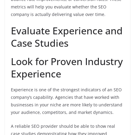
metrics will help you evaluate whether the SEO
company is actually delivering value over time.
Evaluate Experience and
Case Studies
Look for Proven Industry
Experience
Experience is one of the strongest indicators of an SEO
company’s capability. Agencies that have worked with
businesses in your niche are more likely to understand
your audience, competitors, and market dynamics.
A reliable SEO provider should be able to show real
case studies demonstrating how they improved