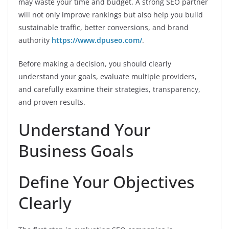
may waste your time and budget. A strong SEO partner
will not only improve rankings but also help you build
sustainable traffic, better conversions, and brand
authority
https://www.dpuseo.com/
.
Before making a decision, you should clearly
understand your goals, evaluate multiple providers,
and carefully examine their strategies, transparency,
and proven results.
Understand Your
Business Goals
Define Your Objectives
Clearly