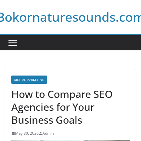
Skip
Bokornaturesounds.co
to
content
DIGITAL MARKETING
How to Compare SEO
Agencies for Your
Business Goals
May 30, 2026
Admin