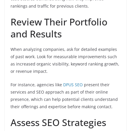
rankings and traffic for previous clients.
Review Their Portfolio
and Results
When analyzing companies, ask for detailed examples
of past work. Look for measurable improvements such
as increased organic visibility, keyword ranking growth,
or revenue impact.
For instance, agencies like
DPUS SEO
present their
services and SEO approach as part of their online
presence, which can help potential clients understand
their offerings and expertise before making contact.
Assess SEO Strategies