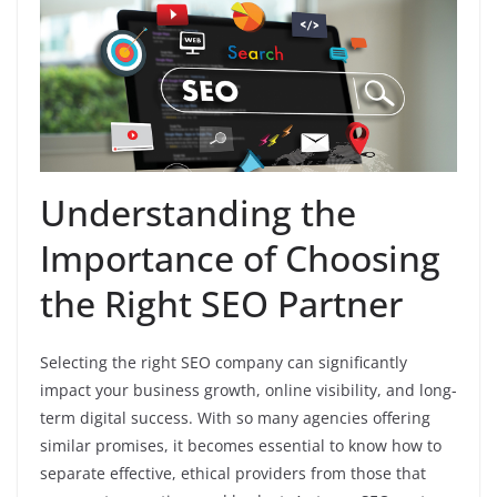
Understanding the
Importance of Choosing
the Right SEO Partner
Selecting the right SEO company can significantly
impact your business growth, online visibility, and long-
term digital success. With so many agencies offering
similar promises, it becomes essential to know how to
separate effective, ethical providers from those that