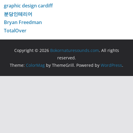
graphic design cardiff
분당인테리어
Bryan Freedman
TotalOver
Copyright © 2026
Bokornaturesounds.com
. All rights
reserved.
Theme:
ColorMag
by ThemeGrill. Powered by
WordPress
.