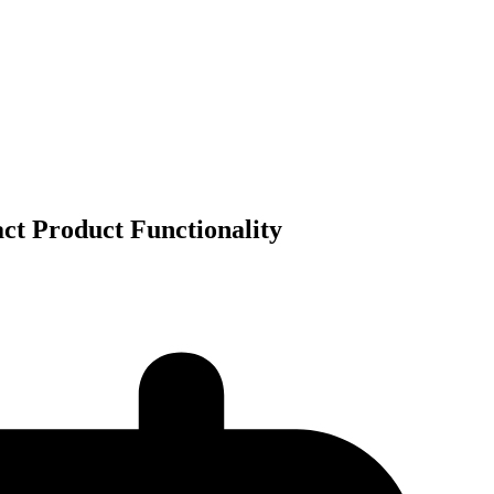
ct Product Functionality