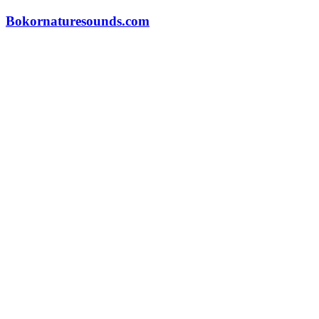
Skip
Bokornaturesounds.com
to
content