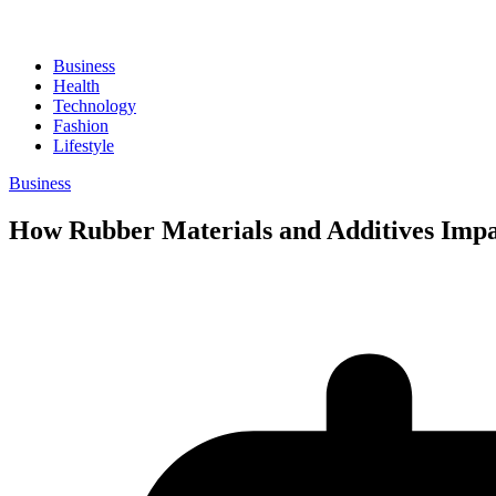
Business
Health
Technology
Fashion
Lifestyle
Business
How Rubber Materials and Additives Impa