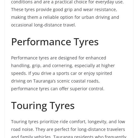
conditions and are a practical choice for everyday use.
These tyres provide good grip and wear resistance,
making them a reliable option for urban driving and
occasional long-distance travel.
Performance Tyres
Performance tyres are designed for enhanced
handling, grip, and cornering, especially at higher
speeds. If you drive a sports car or enjoy spirited
driving on Tauranga’s scenic coastal roads,
performance tyres can offer superior control.
Touring Tyres
Touring tyres prioritize ride comfort, longevity, and low
road noise. They are perfect for long-distance travelers
and family vehicles. Tauranga residents who frequently