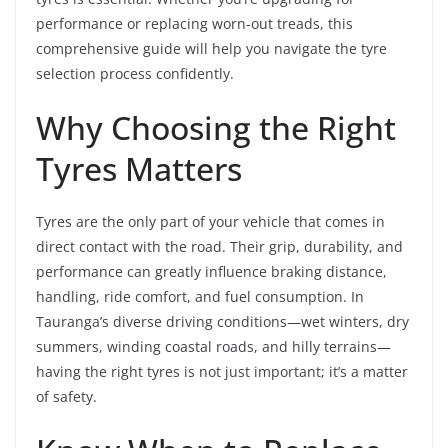
performance or replacing worn-out treads, this
comprehensive guide will help you navigate the tyre
selection process confidently.
Why Choosing the Right
Tyres Matters
Tyres are the only part of your vehicle that comes in
direct contact with the road. Their grip, durability, and
performance can greatly influence braking distance,
handling, ride comfort, and fuel consumption. In
Tauranga’s diverse driving conditions—wet winters, dry
summers, winding coastal roads, and hilly terrains—
having the right tyres is not just important; it’s a matter
of safety.