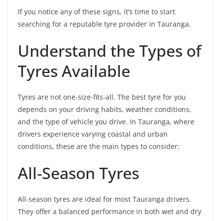
If you notice any of these signs, it’s time to start
searching for a reputable tyre provider in Tauranga.
Understand the Types of
Tyres Available
Tyres are not one-size-fits-all. The best tyre for you
depends on your driving habits, weather conditions,
and the type of vehicle you drive. In Tauranga, where
drivers experience varying coastal and urban
conditions, these are the main types to consider:
All-Season Tyres
All-season tyres are ideal for most Tauranga drivers.
They offer a balanced performance in both wet and dry