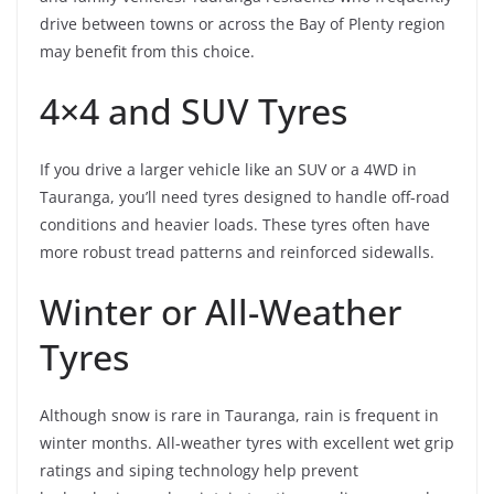
drive between towns or across the Bay of Plenty region
may benefit from this choice.
4×4 and SUV Tyres
If you drive a larger vehicle like an SUV or a 4WD in
Tauranga, you’ll need tyres designed to handle off-road
conditions and heavier loads. These tyres often have
more robust tread patterns and reinforced sidewalls.
Winter or All-Weather
Tyres
Although snow is rare in Tauranga, rain is frequent in
winter months. All-weather tyres with excellent wet grip
ratings and siping technology help prevent