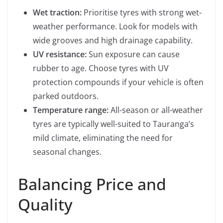
Wet traction:
Prioritise tyres with strong wet-
weather performance. Look for models with
wide grooves and high drainage capability.
UV resistance:
Sun exposure can cause
rubber to age. Choose tyres with UV
protection compounds if your vehicle is often
parked outdoors.
Temperature range:
All-season or all-weather
tyres are typically well-suited to Tauranga’s
mild climate, eliminating the need for
seasonal changes.
Balancing Price and
Quality