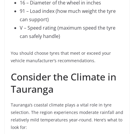
16 – Diameter of the wheel in inches
91 – Load index (how much weight the tyre
can support)
V – Speed rating (maximum speed the tyre
can safely handle)
You should choose tyres that meet or exceed your
vehicle manufacturer’s recommendations.
Consider the Climate in
Tauranga
Tauranga’s coastal climate plays a vital role in tyre
selection. The region experiences moderate rainfall and
relatively mild temperatures year-round. Here’s what to
look for: