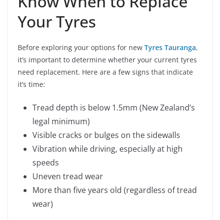
Know When to Replace
Your Tyres
Before exploring your options for new
Tyres Tauranga
,
it’s important to determine whether your current tyres
need replacement. Here are a few signs that indicate
it’s time:
Tread depth is below 1.5mm (New Zealand’s
legal minimum)
Visible cracks or bulges on the sidewalls
Vibration while driving, especially at high
speeds
Uneven tread wear
More than five years old (regardless of tread
wear)