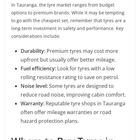
In Tauranga, the tyre market ranges from budget
options to premium brands. While it may be tempting
to go with the cheapest set, remember that tyres are a
long-term investment in safety and performance. Key
considerations include:
Durability:
Premium tyres may cost more
upfront but usually offer better mileage.
Fuel efficiency:
Look for tyres with a low
rolling resistance rating to save on petrol.
Noise level:
Some tyres are designed to
reduce road noise, improving cabin comfort.
Warranty:
Reputable tyre shops in Tauranga
often offer mileage warranties or road
hazard protection plans.