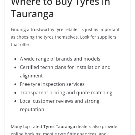
Where to Buy Tyres in
Tauranga
Finding a trustworthy tyre retailer is just as important
as choosing the tyres themselves. Look for suppliers
that offer:
A wide range of brands and models
Certified technicians for installation and
alignment
Free tyre inspection services
Transparent pricing and quote matching
Local customer reviews and strong
reputation
Many top-rated
Tyres Tauranga
dealers also provide
online booking, mobile tyre fitting services, and