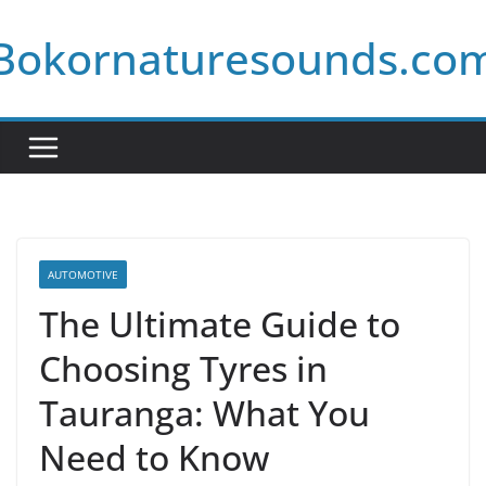
Skip
Bokornaturesounds.co
to
content
AUTOMOTIVE
The Ultimate Guide to
Choosing Tyres in
Tauranga: What You
Need to Know