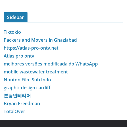
Sidebar
Tiktokio
Packers and Movers in Ghaziabad
https://atlas-pro-ontv.net
Atlas pro ontv
melhores versões modificada do WhatsApp
mobile wastewater treatment
Nonton Film Sub Indo
graphic design cardiff
분당인테리어
Bryan Freedman
TotalOver