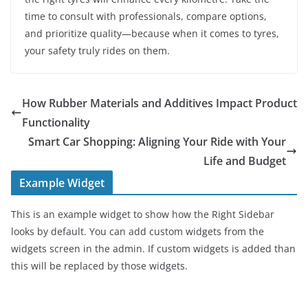
time to consult with professionals, compare options,
and prioritize quality—because when it comes to tyres,
your safety truly rides on them.
How Rubber Materials and Additives Impact Product
Functionality
Smart Car Shopping: Aligning Your Ride with Your
Life and Budget
Example Widget
This is an example widget to show how the Right Sidebar
looks by default. You can add custom widgets from the
widgets screen in the admin. If custom widgets is added than
this will be replaced by those widgets.