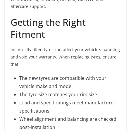
aftercare support.
Getting the Right
Fitment
Incorrectly fitted tyres can affect your vehicle’s handling
and void your warranty. When replacing tyres, ensure
that:
The new tyres are compatible with your
vehicle make and model
The tyre size matches your rim size
Load and speed ratings meet manufacturer
specifications
Wheel alignment and balancing are checked
post-installation