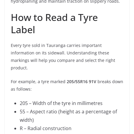
hydroplaning and maintain traction on slippery roads.
How to Read a Tyre
Label
Every tyre sold in Tauranga carries important
information on its sidewall. Understanding these
markings will help you compare and select the right
product.
For example, a tyre marked
205/55R16 91V
breaks down
as follows:
205 – Width of the tyre in millimetres
55 – Aspect ratio (height as a percentage of
width)
R – Radial construction