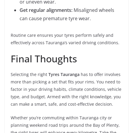
or uneven wear.
Get regular alignments:
Misaligned wheels
can cause premature tyre wear.
Routine care ensures your tyres perform safely and
effectively across Tauranga’s varied driving conditions.
Final Thoughts
Selecting the right
Tyres Tauranga
has to offer involves
more than picking a set that fits your rims. You need to
factor in your driving habits, climate conditions, vehicle
type, and budget. Armed with the right knowledge, you
can make a smart, safe, and cost-effective decision.
Whether you’re commuting within Tauranga city or
planning weekend road trips around the Bay of Plenty,
the right tyres will enhance every kilometre. Take the