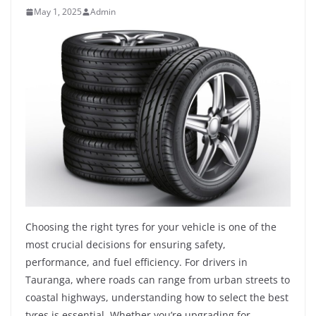
May 1, 2025
Admin
Choosing the right tyres for your vehicle is one of the
most crucial decisions for ensuring safety,
performance, and fuel efficiency. For drivers in
Tauranga, where roads can range from urban streets to
coastal highways, understanding how to select the best
tyres is essential. Whether you’re upgrading for