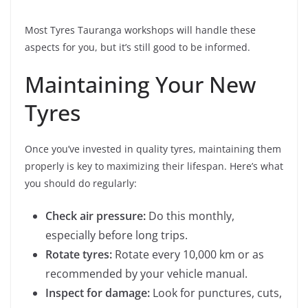
Most Tyres Tauranga workshops will handle these
aspects for you, but it’s still good to be informed.
Maintaining Your New
Tyres
Once you’ve invested in quality tyres, maintaining them
properly is key to maximizing their lifespan. Here’s what
you should do regularly:
Check air pressure:
Do this monthly,
especially before long trips.
Rotate tyres:
Rotate every 10,000 km or as
recommended by your vehicle manual.
Inspect for damage:
Look for punctures, cuts,