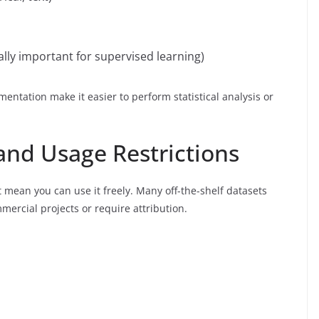
lly important for supervised learning)
entation make it easier to perform statistical analysis or
 and Usage Restrictions
t mean you can use it freely. Many off-the-shelf datasets
mmercial projects or require attribution.