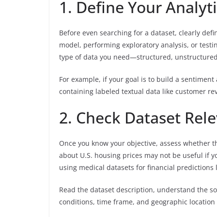
1. Define Your Analyt
Before even searching for a dataset, clearly def
model, performing exploratory analysis, or testi
type of data you need—structured, unstructured,
For example, if your goal is to build a sentiment
containing labeled textual data like customer re
2. Check Dataset Rel
Once you know your objective, assess whether t
about U.S. housing prices may not be useful if yo
using medical datasets for financial predictions li
Read the dataset description, understand the so
conditions, time frame, and geographic location 