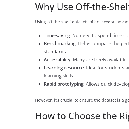
Why Use Off-the-Shel
Using off-the-shelf datasets offers several advan
Time-saving
: No need to spend time col
Benchmarking
: Helps compare the per
standards.
Accessibility
: Many are freely available 
Learning resource
: Ideal for students
learning skills.
Rapid prototyping
: Allows quick devel
However, it’s crucial to ensure the dataset is a go
How to Choose the Rig