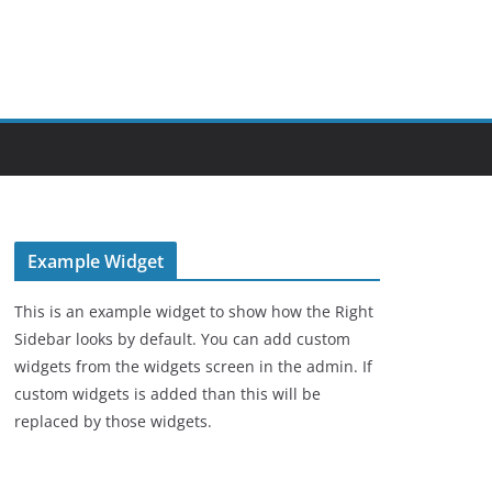
Example Widget
This is an example widget to show how the Right
Sidebar looks by default. You can add custom
widgets from the widgets screen in the admin. If
custom widgets is added than this will be
replaced by those widgets.