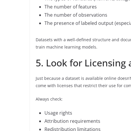
The number of features
The number of observations
The presence of labeled output (especia
Datasets with a well-defined structure and docum
train machine learning models.
5. Look for Licensing
Just because a dataset is available online doesn’
come with licenses that restrict their use for co
Always check:
Usage rights
Attribution requirements
Redistribution limitations