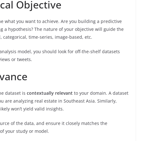
ical Objective
ine what you want to achieve. Are you building a predictive
ng a hypothesis? The nature of your objective will guide the
 categorical, time-series, image-based, etc.
 analysis model, you should look for off-the-shelf datasets
views or tweets.
evance
he dataset is
contextually relevant
to your domain. A dataset
u are analyzing real estate in Southeast Asia. Similarly,
kely won’t yield valid insights.
urce of the data, and ensure it closely matches the
of your study or model.