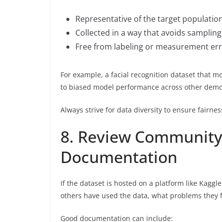
Representative of the target populatio
Collected in a way that avoids sampling
Free from labeling or measurement er
For example, a facial recognition dataset that m
to biased model performance across other demo
Always strive for data diversity to ensure fairnes
8. Review Community
Documentation
If the dataset is hosted on a platform like Kag
others have used the data, what problems they 
Good documentation can include: