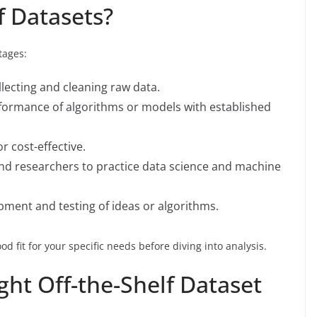
f Datasets?
tages:
lecting and cleaning raw data.
formance of algorithms or models with established
or cost-effective.
 and researchers to practice data science and machine
opment and testing of ideas or algorithms.
od fit for your specific needs before diving into analysis.
ht Off-the-Shelf Dataset