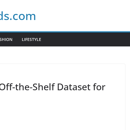
ds.com
SHION
LIFESTYLE
Off-the-Shelf Dataset for