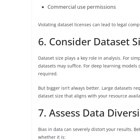
Commercial use permissions
Violating dataset licenses can lead to legal comp
6. Consider Dataset Si
Dataset size plays a key role in analysis. For sim
datasets may suffice. For deep learning models o
required.
But bigger isn’t always better. Large datasets 
dataset size that aligns with your resource availa
7. Assess Data Divers
Bias in data can severely distort your results. Be
whether it is: