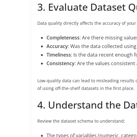
3. Evaluate Dataset Q
Data quality directly affects the accuracy of yo
Completeness
: Are there missing values 
Accuracy
: Was the data collected usin
Timeliness
: Is the data recent enough 
Consistency
: Are the values consistent
Low-quality data can lead to misleading results
of using off-the-shelf datasets in the first place.
4. Understand the Da
Review the dataset schema to understand:
The types of variables (numeric, categor