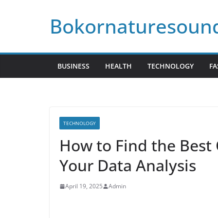
Skip
Bokornaturesoun
to
content
BUSINESS
HEALTH
TECHNOLOGY
FA
TECHNOLOGY
How to Find the Best 
Your Data Analysis
April 19, 2025
Admin