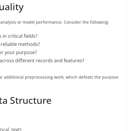
uality
ur analysis or model performance. Consider the following:
in critical fields?
g reliable methods?
for your purpose?
 across different records and features?
 or additional preprocessing work, which defeats the purpose
ta Structure
ical, text)