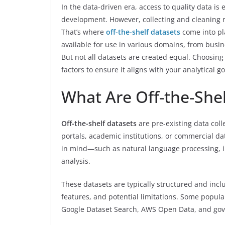
In the data-driven era, access to quality data i
development. However, collecting and cleaning 
That’s where
off-the-shelf datasets
come into pla
available for use in various domains, from busi
But not all datasets are created equal. Choosing 
factors to ensure it aligns with your analytical go
What Are Off-the-Shel
Off-the-shelf datasets
are pre-existing data coll
portals, academic institutions, or commercial da
in mind—such as natural language processing, i
analysis.
These datasets are typically structured and inc
features, and potential limitations. Some popul
Google Dataset Search, AWS Open Data, and gov