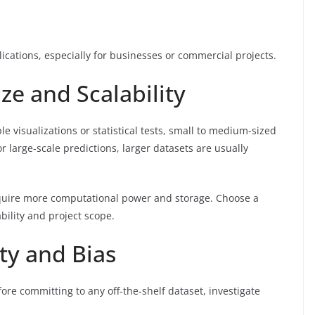
lications, especially for businesses or commercial projects.
ze and Scalability
ple visualizations or statistical tests, small to medium-sized
r large-scale predictions, larger datasets are usually
require more computational power and storage. Choose a
bility and project scope.
ity and Bias
fore committing to any off-the-shelf dataset, investigate