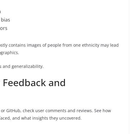
n
 bias
rors
ostly contains images of people from one ethnicity may lead
graphics.
s and generalizability.
 Feedback and
gle or GitHub, check user comments and reviews. See how
faced, and what insights they uncovered.