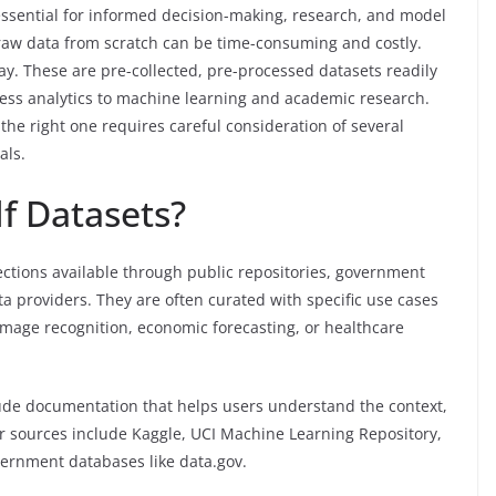
s essential for informed decision-making, research, and model
raw data from scratch can be time-consuming and costly.
y. These are pre-collected, pre-processed datasets readily
ness analytics to machine learning and academic research.
the right one requires careful consideration of several
als.
f Datasets?
ections available through public repositories, government
ta providers. They are often curated with specific use cases
mage recognition, economic forecasting, or healthcare
lude documentation that helps users understand the context,
ar sources include Kaggle, UCI Machine Learning Repository,
ernment databases like data.gov.