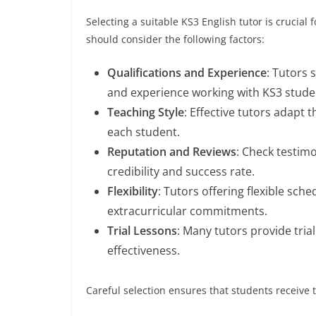
Selecting a suitable KS3 English tutor is crucial
should consider the following factors:
Qualifications and Experience
: Tutors 
and experience working with KS3 stude
Teaching Style
: Effective tutors adapt 
each student.
Reputation and Reviews
: Check testimo
credibility and success rate.
Flexibility
: Tutors offering flexible sc
extracurricular commitments.
Trial Lessons
: Many tutors provide tria
effectiveness.
Careful selection ensures that students receive t