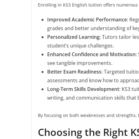
Enrolling in KS3 English tuition offers numerous 
Improved Academic Performance
: Reg
grades and better understanding of ke
Personalized Learning
: Tutors tailor l
student’s unique challenges.
Enhanced Confidence and Motivation
:
see tangible improvements.
Better Exam Readiness
: Targeted tuiti
assessments and know how to approach 
Long-Term Skills Development
: KS3 tui
writing, and communication skills that 
By focusing on both weaknesses and strengths, tu
Choosing the Right K