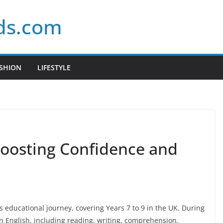
ds.com
SHION
LIFESTYLE
Boosting Confidence and
t’s educational journey, covering Years 7 to 9 in the UK. During
in English, including reading, writing, comprehension,