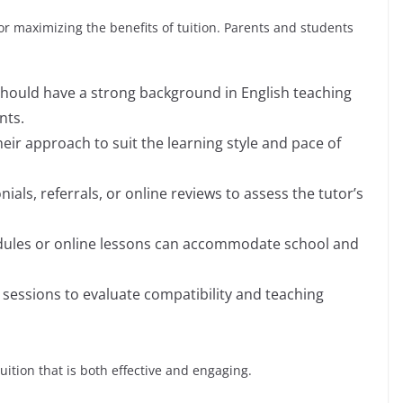
 for maximizing the benefits of tuition. Parents and students
should have a strong background in English teaching
nts.
their approach to suit the learning style and pace of
nials, referrals, or online reviews to assess the tutor’s
hedules or online lessons can accommodate school and
l sessions to evaluate compatibility and teaching
uition that is both effective and engaging.