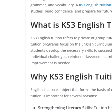
grammar, and vocabulary. A
KS3 english tuition
studies, build confidence, and prepare for futu
What is KS3 English T
KS3 English tuition refers to private or group tu
tuition programs focus on the English curriculu
students develop the necessary skills to succeed
individual challenges, reinforce classroom learn
improvement is needed.
Why KS3 English Tuit
English is a core subject that forms the basis o
tuition is important for several reasons:
Strengthening Literacy Skills
: Tuition 