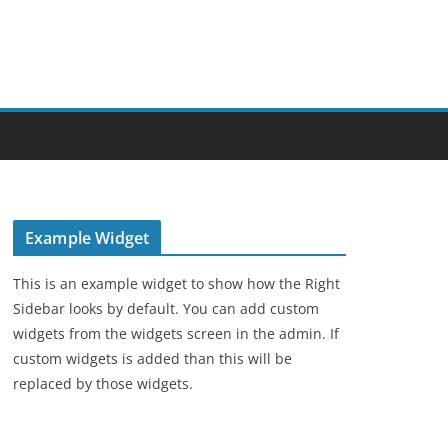
Example Widget
This is an example widget to show how the Right
Sidebar looks by default. You can add custom
widgets from the widgets screen in the admin. If
custom widgets is added than this will be
replaced by those widgets.