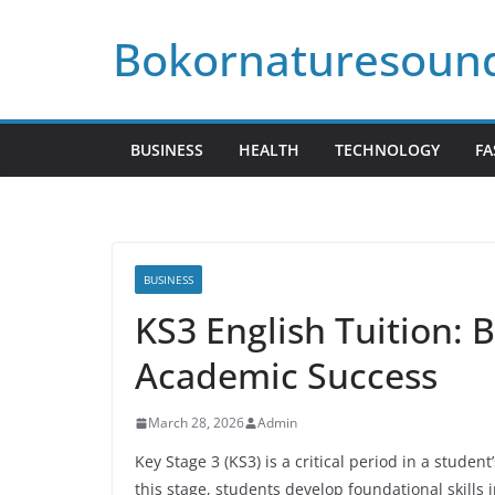
Skip
Bokornaturesoun
to
content
BUSINESS
HEALTH
TECHNOLOGY
FA
BUSINESS
KS3 English Tuition: 
Academic Success
March 28, 2026
Admin
Key Stage 3 (KS3) is a critical period in a studen
this stage, students develop foundational skills 