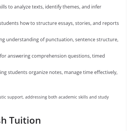
ills to analyze texts, identify themes, and infer
students how to structure essays, stories, and reports
ing understanding of punctuation, sentence structure,
es for answering comprehension questions, timed
ping students organize notes, manage time effectively,
stic support, addressing both academic skills and study
sh Tuition