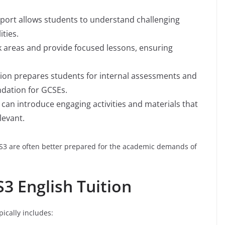
pport allows students to understand challenging
ities.
ak areas and provide focused lessons, ensuring
ition prepares students for internal assessments and
ndation for GCSEs.
n can introduce engaging activities and materials that
levant.
S3 are often better prepared for the academic demands of
S3 English Tuition
ically includes: