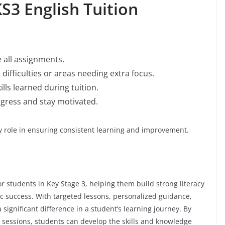
S3 English Tuition
 all assignments.
ifficulties or areas needing extra focus.
lls learned during tuition.
ogress and stay motivated.
y role in ensuring consistent learning and improvement.
r students in Key Stage 3, helping them build strong literacy
c success. With targeted lessons, personalized guidance,
 significant difference in a student’s learning journey. By
n sessions, students can develop the skills and knowledge