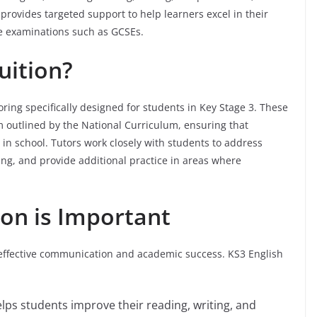
provides targeted support to help learners excel in their
re examinations such as GCSEs.
uition?
toring specifically designed for students in Key Stage 3. These
m outlined by the National Curriculum, ensuring that
 in school. Tutors work closely with students to address
ing, and provide additional practice in areas where
ion is Important
f effective communication and academic success. KS3 English
helps students improve their reading, writing, and