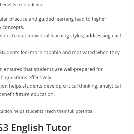
benefits for students:
ular practice and guided learning lead to higher
y concepts.
essons to suit individual learning styles, addressing each
 Students feel more capable and motivated when they
on ensures that students are well-prepared for
questions effectively.
tion helps students develop critical thinking, analytical
benefit future education.
ition helps students reach their full potential.
S3 English Tutor