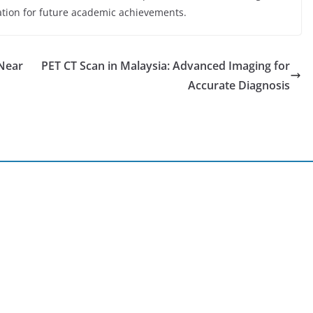
dation for future academic achievements.
 Near
PET CT Scan in Malaysia: Advanced Imaging for
Accurate Diagnosis