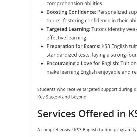
comprehension abilities.
Boosting Confidence
: Personalized su
topics, fostering confidence in their abil
Targeted Learning
: Tutors identify we
effective learning.
Preparation for Exams
: KS3 English tu
standardized tests, laying a strong fou
Encouraging a Love for English
: Tuitio
make learning English enjoyable and re
Students who receive targeted support during K
Key Stage 4 and beyond.
Services Offered in K
A comprehensive KS3 English tuition program typ