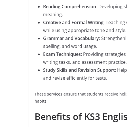
Reading Comprehension
: Developing sk
meaning.
Creative and Formal Writing
: Teaching 
while using appropriate tone and style.
Grammar and Vocabulary
: Strengthen
spelling, and word usage.
Exam Techniques
: Providing strategi
writing tasks, and assessment practice.
Study Skills and Revision Support
: Hel
and revise efficiently for tests.
These services ensure that students receive holi
habits.
Benefits of KS3 Engli