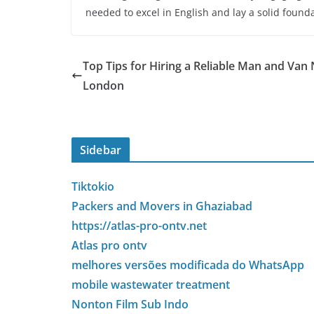
needed to excel in English and lay a solid foun
Top Tips for Hiring a Reliable Man and Van
London
Sidebar
Tiktokio
Packers and Movers in Ghaziabad
https://atlas-pro-ontv.net
Atlas pro ontv
melhores versões modificada do WhatsApp
mobile wastewater treatment
Nonton Film Sub Indo