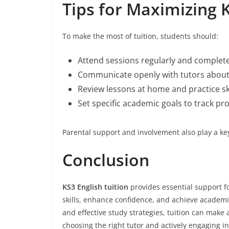
Tips for Maximizing K
To make the most of tuition, students should:
Attend sessions regularly and complete
Communicate openly with tutors about d
Review lessons at home and practice ski
Set specific academic goals to track pr
Parental support and involvement also play a ke
Conclusion
KS3 English tuition
provides essential support fo
skills, enhance confidence, and achieve academi
and effective study strategies, tuition can make a
choosing the right tutor and actively engaging i