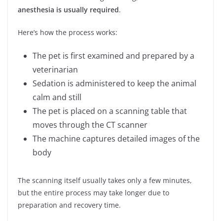
anesthesia is usually required
.
Here’s how the process works:
The pet is first examined and prepared by a
veterinarian
Sedation is administered to keep the animal
calm and still
The pet is placed on a scanning table that
moves through the CT scanner
The machine captures detailed images of the
body
The scanning itself usually takes only a few minutes,
but the entire process may take longer due to
preparation and recovery time.