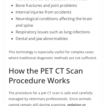
Bone fractures and joint problems
Internal injuries from accidents
Neurological conditions affecting the brain
and spine
Respiratory issues such as lung infections
Dental and jaw abnormalities
This technology is especially useful for complex cases
where traditional diagnostic methods are not sufficient.
How the PET CT Scan
Procedure Works
The procedure for a pet CT scan is safe and carefully
managed by veterinary professionals. Since animals
cannot remain still during scanning,
sedation or