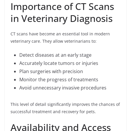
Importance of CT Scans
in Veterinary Diagnosis
CT scans have become an essential tool in modern
veterinary care. They allow veterinarians to:
Detect diseases at an early stage
Accurately locate tumors or injuries
Plan surgeries with precision
Monitor the progress of treatments
Avoid unnecessary invasive procedures
This level of detail significantly improves the chances of
successful treatment and recovery for pets.
Availability and Access