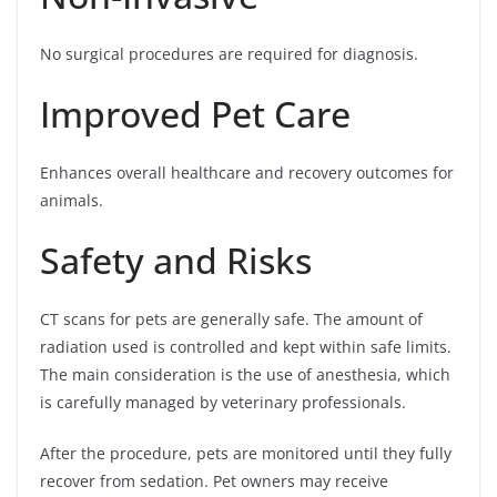
No surgical procedures are required for diagnosis.
Improved Pet Care
Enhances overall healthcare and recovery outcomes for
animals.
Safety and Risks
CT scans for pets are generally safe. The amount of
radiation used is controlled and kept within safe limits.
The main consideration is the use of anesthesia, which
is carefully managed by veterinary professionals.
After the procedure, pets are monitored until they fully
recover from sedation. Pet owners may receive