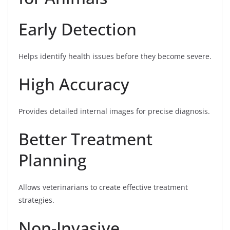
Early Detection
Helps identify health issues before they become severe.
High Accuracy
Provides detailed internal images for precise diagnosis.
Better Treatment
Planning
Allows veterinarians to create effective treatment
strategies.
Non-Invasive