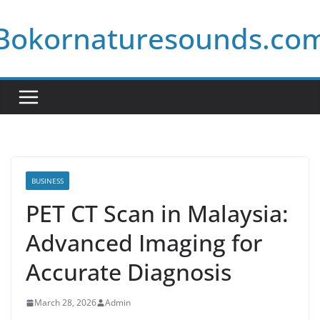
Skip
Bokornaturesounds.co
to
content
BUSINESS
PET CT Scan in Malaysia:
Advanced Imaging for
Accurate Diagnosis
March 28, 2026
Admin