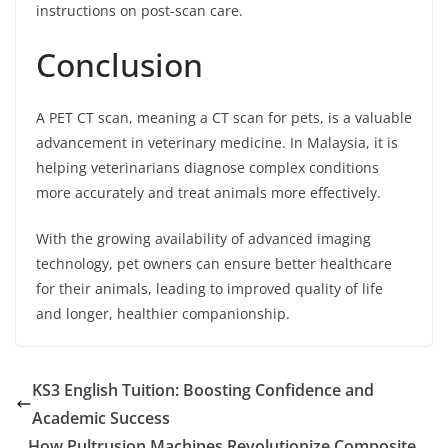
instructions on post-scan care.
Conclusion
A PET CT scan, meaning a CT scan for pets, is a valuable
advancement in veterinary medicine. In Malaysia, it is
helping veterinarians diagnose complex conditions
more accurately and treat animals more effectively.
With the growing availability of advanced imaging
technology, pet owners can ensure better healthcare
for their animals, leading to improved quality of life
and longer, healthier companionship.
KS3 English Tuition: Boosting Confidence and
Academic Success
How Pultrusion Machines Revolutionize Composite