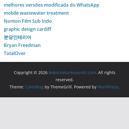
melhores versões modificada do WhatsApp
mobile wastewater treatment
Nonton Film Sub Indo
graphic design cardiff
분당인테리어
Bryan Freedman
TotalOver
Copyright © 2026
Bokornaturesounds.com
. All rights
reserved.
Theme:
ColorMag
by ThemeGrill. Powered by
WordPress
.