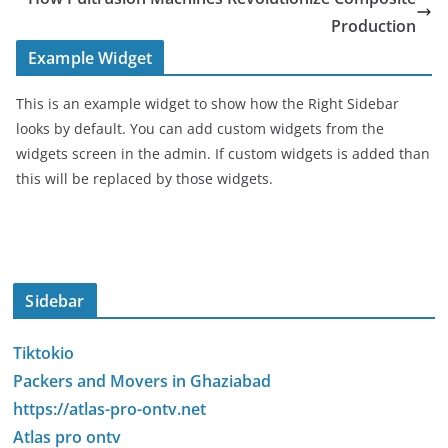
Production
Example Widget
This is an example widget to show how the Right Sidebar
looks by default. You can add custom widgets from the
widgets screen in the admin. If custom widgets is added than
this will be replaced by those widgets.
Sidebar
Tiktokio
Packers and Movers in Ghaziabad
https://atlas-pro-ontv.net
Atlas pro ontv