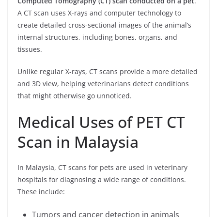
Computed Tomography (CT) scan conducted on a pet
.
A CT scan uses X-rays and computer technology to
create detailed cross-sectional images of the animal’s
internal structures, including bones, organs, and
tissues.
Unlike regular X-rays, CT scans provide a more detailed
and 3D view, helping veterinarians detect conditions
that might otherwise go unnoticed.
Medical Uses of PET CT
Scan in Malaysia
In Malaysia, CT scans for pets are used in veterinary
hospitals for diagnosing a wide range of conditions.
These include:
Tumors and cancer detection in animals