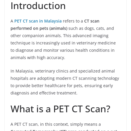
Introduction
A
PET CT scan in Malaysia
refers to a
CT scan
performed on pets (animals)
such as dogs, cats, and
other companion animals. This advanced imaging
technique is increasingly used in veterinary medicine
to diagnose and monitor various health conditions in
animals with high accuracy.
In Malaysia, veterinary clinics and specialized animal
hospitals are adopting modern CT scanning technology
to provide better healthcare for pets, ensuring early
diagnosis and effective treatment.
What is a PET CT Scan?
A PET CT scan, in this context, simply means a