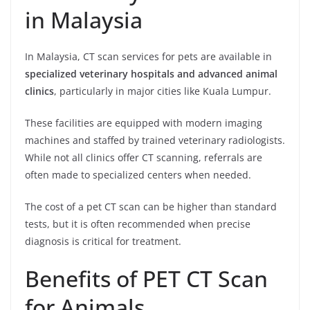
in Malaysia
In Malaysia, CT scan services for pets are available in
specialized veterinary hospitals and advanced animal
clinics
, particularly in major cities like Kuala Lumpur.
These facilities are equipped with modern imaging
machines and staffed by trained veterinary radiologists.
While not all clinics offer CT scanning, referrals are
often made to specialized centers when needed.
The cost of a pet CT scan can be higher than standard
tests, but it is often recommended when precise
diagnosis is critical for treatment.
Benefits of PET CT Scan
for Animals