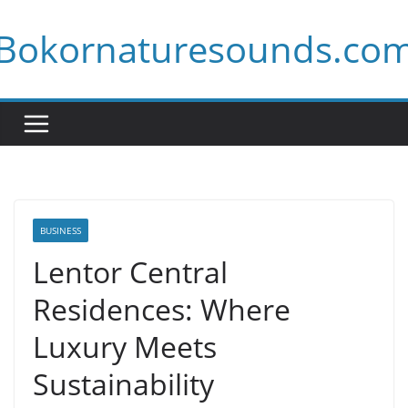
Skip
Bokornaturesounds.co
to
content
BUSINESS
Lentor Central
Residences: Where
Luxury Meets
Sustainability