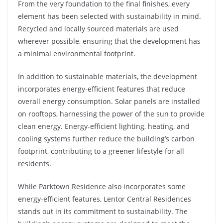
From the very foundation to the final finishes, every
element has been selected with sustainability in mind.
Recycled and locally sourced materials are used
wherever possible, ensuring that the development has
a minimal environmental footprint.
In addition to sustainable materials, the development
incorporates energy-efficient features that reduce
overall energy consumption. Solar panels are installed
on rooftops, harnessing the power of the sun to provide
clean energy. Energy-efficient lighting, heating, and
cooling systems further reduce the building’s carbon
footprint, contributing to a greener lifestyle for all
residents.
While Parktown Residence also incorporates some
energy-efficient features, Lentor Central Residences
stands out in its commitment to sustainability. The