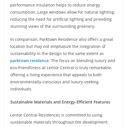
performance insulation helps to reduce energy
consumption. Large windows allow for natural lighting,
reducing the need for artificial lighting and providing
stunning views of the surrounding greenery.
In comparison, Parktown Residence also offers a great
location but may not emphasize the integration of
sustainability in the design to the same extent as
parktown residence
. The focus on blending luxury and
eco-friendliness at Lentor Central is truly remarkable,
offering a living experience that appeals to both
environmentally-conscious and luxury-seeking
individuals.
Sustainable Materials and Energy-Efficient Features
Lentor Central Residences is committed to using
sustainable materials throughout the development.