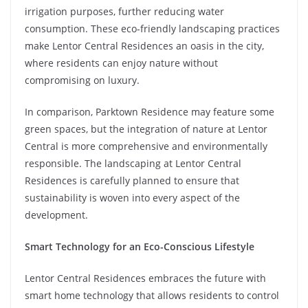
irrigation purposes, further reducing water
consumption. These eco-friendly landscaping practices
make Lentor Central Residences an oasis in the city,
where residents can enjoy nature without
compromising on luxury.
In comparison, Parktown Residence may feature some
green spaces, but the integration of nature at Lentor
Central is more comprehensive and environmentally
responsible. The landscaping at Lentor Central
Residences is carefully planned to ensure that
sustainability is woven into every aspect of the
development.
Smart Technology for an Eco-Conscious Lifestyle
Lentor Central Residences embraces the future with
smart home technology that allows residents to control