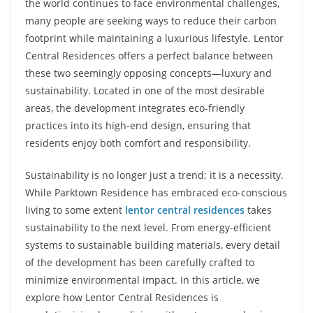
the world continues to face environmental challenges,
many people are seeking ways to reduce their carbon
footprint while maintaining a luxurious lifestyle. Lentor
Central Residences offers a perfect balance between
these two seemingly opposing concepts—luxury and
sustainability. Located in one of the most desirable
areas, the development integrates eco-friendly
practices into its high-end design, ensuring that
residents enjoy both comfort and responsibility.
Sustainability is no longer just a trend; it is a necessity.
While Parktown Residence has embraced eco-conscious
living to some extent
lentor central residences
takes
sustainability to the next level. From energy-efficient
systems to sustainable building materials, every detail
of the development has been carefully crafted to
minimize environmental impact. In this article, we
explore how Lentor Central Residences is