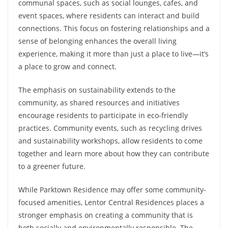
communal spaces, such as social lounges, cafes, and
event spaces, where residents can interact and build
connections. This focus on fostering relationships and a
sense of belonging enhances the overall living
experience, making it more than just a place to live—it’s
a place to grow and connect.
The emphasis on sustainability extends to the
community, as shared resources and initiatives
encourage residents to participate in eco-friendly
practices. Community events, such as recycling drives
and sustainability workshops, allow residents to come
together and learn more about how they can contribute
to a greener future.
While Parktown Residence may offer some community-
focused amenities, Lentor Central Residences places a
stronger emphasis on creating a community that is
both socially and environmentally responsible. The