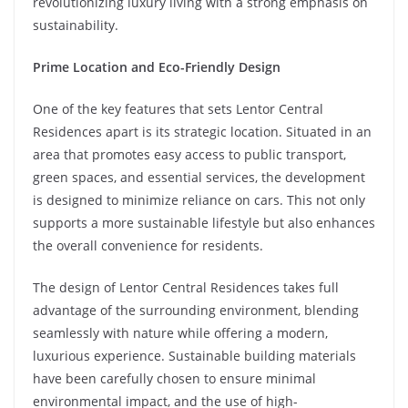
revolutionizing luxury living with a strong emphasis on
sustainability.
Prime Location and Eco-Friendly Design
One of the key features that sets Lentor Central
Residences apart is its strategic location. Situated in an
area that promotes easy access to public transport,
green spaces, and essential services, the development
is designed to minimize reliance on cars. This not only
supports a more sustainable lifestyle but also enhances
the overall convenience for residents.
The design of Lentor Central Residences takes full
advantage of the surrounding environment, blending
seamlessly with nature while offering a modern,
luxurious experience. Sustainable building materials
have been carefully chosen to ensure minimal
environmental impact, and the use of high-