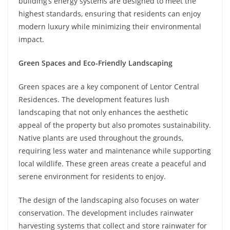
building’s energy systems are designed to meet the
highest standards, ensuring that residents can enjoy
modern luxury while minimizing their environmental
impact.
Green Spaces and Eco-Friendly Landscaping
Green spaces are a key component of Lentor Central
Residences. The development features lush
landscaping that not only enhances the aesthetic
appeal of the property but also promotes sustainability.
Native plants are used throughout the grounds,
requiring less water and maintenance while supporting
local wildlife. These green areas create a peaceful and
serene environment for residents to enjoy.
The design of the landscaping also focuses on water
conservation. The development includes rainwater
harvesting systems that collect and store rainwater for