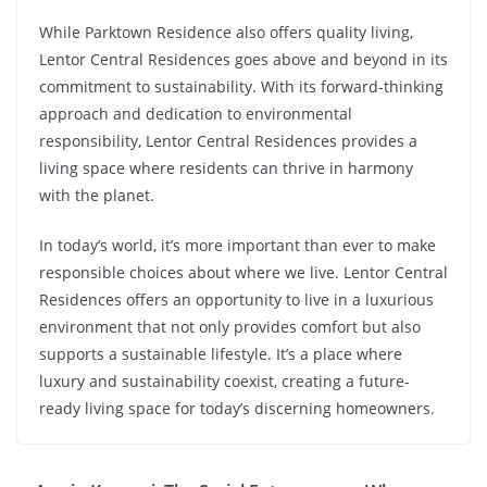
While Parktown Residence also offers quality living,
Lentor Central Residences goes above and beyond in its
commitment to sustainability. With its forward-thinking
approach and dedication to environmental
responsibility, Lentor Central Residences provides a
living space where residents can thrive in harmony
with the planet.
In today’s world, it’s more important than ever to make
responsible choices about where we live. Lentor Central
Residences offers an opportunity to live in a luxurious
environment that not only provides comfort but also
supports a sustainable lifestyle. It’s a place where
luxury and sustainability coexist, creating a future-
ready living space for today’s discerning homeowners.