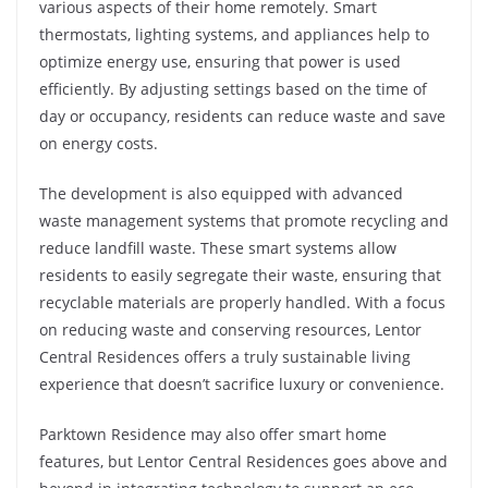
various aspects of their home remotely. Smart
thermostats, lighting systems, and appliances help to
optimize energy use, ensuring that power is used
efficiently. By adjusting settings based on the time of
day or occupancy, residents can reduce waste and save
on energy costs.
The development is also equipped with advanced
waste management systems that promote recycling and
reduce landfill waste. These smart systems allow
residents to easily segregate their waste, ensuring that
recyclable materials are properly handled. With a focus
on reducing waste and conserving resources, Lentor
Central Residences offers a truly sustainable living
experience that doesn’t sacrifice luxury or convenience.
Parktown Residence may also offer smart home
features, but Lentor Central Residences goes above and