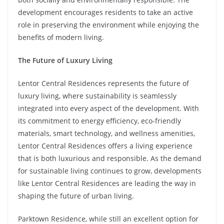
development encourages residents to take an active
role in preserving the environment while enjoying the
benefits of modern living.
The Future of Luxury Living
Lentor Central Residences represents the future of
luxury living, where sustainability is seamlessly
integrated into every aspect of the development. With
its commitment to energy efficiency, eco-friendly
materials, smart technology, and wellness amenities,
Lentor Central Residences offers a living experience
that is both luxurious and responsible. As the demand
for sustainable living continues to grow, developments
like Lentor Central Residences are leading the way in
shaping the future of urban living.
Parktown Residence, while still an excellent option for