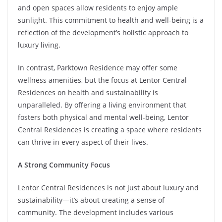
and open spaces allow residents to enjoy ample
sunlight. This commitment to health and well-being is a
reflection of the development’s holistic approach to
luxury living.
In contrast, Parktown Residence may offer some
wellness amenities, but the focus at Lentor Central
Residences on health and sustainability is
unparalleled. By offering a living environment that
fosters both physical and mental well-being, Lentor
Central Residences is creating a space where residents
can thrive in every aspect of their lives.
A Strong Community Focus
Lentor Central Residences is not just about luxury and
sustainability—it’s about creating a sense of
community. The development includes various