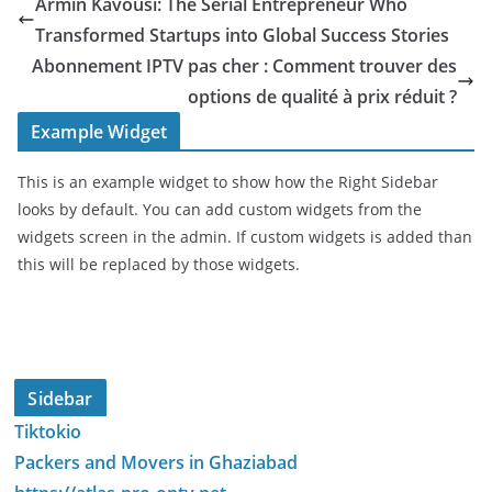
Armin Kavousi: The Serial Entrepreneur Who
Transformed Startups into Global Success Stories
Abonnement IPTV pas cher : Comment trouver des
options de qualité à prix réduit ?
Example Widget
This is an example widget to show how the Right Sidebar
looks by default. You can add custom widgets from the
widgets screen in the admin. If custom widgets is added than
this will be replaced by those widgets.
Sidebar
Tiktokio
Packers and Movers in Ghaziabad