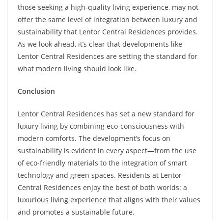
those seeking a high-quality living experience, may not
offer the same level of integration between luxury and
sustainability that Lentor Central Residences provides.
As we look ahead, it’s clear that developments like
Lentor Central Residences are setting the standard for
what modern living should look like.
Conclusion
Lentor Central Residences has set a new standard for
luxury living by combining eco-consciousness with
modern comforts. The development’s focus on
sustainability is evident in every aspect—from the use
of eco-friendly materials to the integration of smart
technology and green spaces. Residents at Lentor
Central Residences enjoy the best of both worlds: a
luxurious living experience that aligns with their values
and promotes a sustainable future.