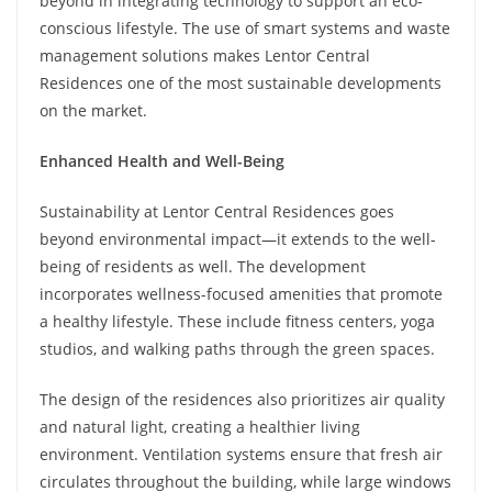
beyond in integrating technology to support an eco-
conscious lifestyle. The use of smart systems and waste
management solutions makes Lentor Central
Residences one of the most sustainable developments
on the market.
Enhanced Health and Well-Being
Sustainability at Lentor Central Residences goes
beyond environmental impact—it extends to the well-
being of residents as well. The development
incorporates wellness-focused amenities that promote
a healthy lifestyle. These include fitness centers, yoga
studios, and walking paths through the green spaces.
The design of the residences also prioritizes air quality
and natural light, creating a healthier living
environment. Ventilation systems ensure that fresh air
circulates throughout the building, while large windows