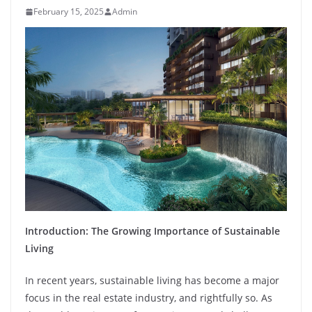
February 15, 2025
Admin
Introduction: The Growing Importance of Sustainable
Living
In recent years, sustainable living has become a major
focus in the real estate industry, and rightfully so. As