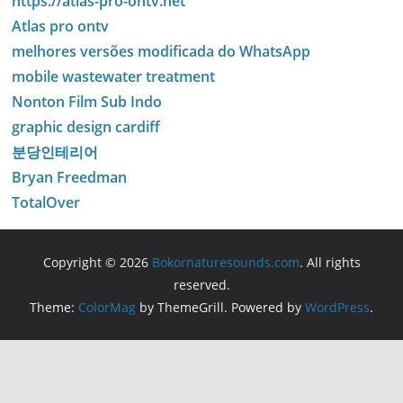
https://atlas-pro-ontv.net
Atlas pro ontv
melhores versões modificada do WhatsApp
mobile wastewater treatment
Nonton Film Sub Indo
graphic design cardiff
분당인테리어
Bryan Freedman
TotalOver
Copyright © 2026
Bokornaturesounds.com
. All rights
reserved.
Theme:
ColorMag
by ThemeGrill. Powered by
WordPress
.